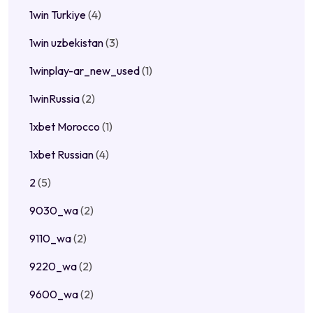
1win Turkiye
(4)
1win uzbekistan
(3)
1winplay-ar_new_used
(1)
1winRussia
(2)
1xbet Morocco
(1)
1xbet Russian
(4)
2
(5)
9030_wa
(2)
9110_wa
(2)
9220_wa
(2)
9600_wa
(2)