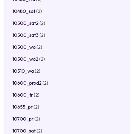
10480_sat
(2)
10500_sat2
(2)
10500_sat3
(2)
10500_wa
(2)
10500_wa2
(2)
10510_wa
(2)
10600_prod2
(2)
10600_tr
(2)
10655_pr
(2)
10700_pr
(2)
10700_sat
(2)