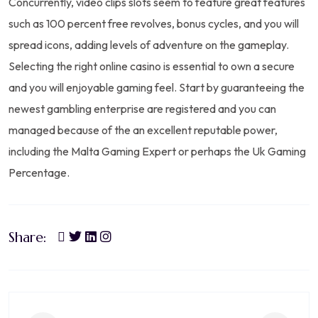
Concurrently, video clips slots seem to feature great features
such as 100 percent free revolves, bonus cycles, and you will
spread icons, adding levels of adventure on the gameplay.
Selecting the right online casino is essential to own a secure
and you will enjoyable gaming feel. Start by guaranteeing the
newest gambling enterprise are registered and you can
managed because of the an excellent reputable power,
including the Malta Gaming Expert or perhaps the Uk Gaming
Percentage.
Share: