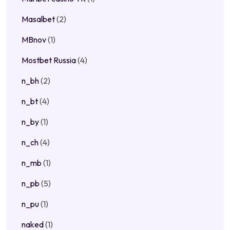
Masalbet
(2)
MBnov
(1)
Mostbet Russia
(4)
n_bh
(2)
n_bt
(4)
n_by
(1)
n_ch
(4)
n_mb
(1)
n_pb
(5)
n_pu
(1)
naked
(1)