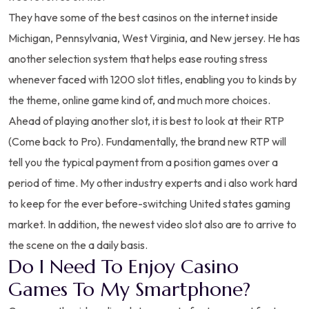
They have some of the best casinos on the internet inside
Michigan, Pennsylvania, West Virginia, and New jersey. He has
another selection system that helps ease routing stress
whenever faced with 1200 slot titles, enabling you to kinds by
the theme, online game kind of, and much more choices.
Ahead of playing another slot, it is best to look at their RTP
(Come back to Pro). Fundamentally, the brand new RTP will
tell you the typical payment from a position games over a
period of time. My other industry experts and i also work hard
to keep for the ever before-switching United states gaming
market. In addition, the newest video slot also are to arrive to
the scene on the a daily basis.
Do I Need To Enjoy Casino
Games To My Smartphone?