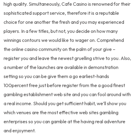
high quality. Simultaneously, Cafe Casino is renowned for their
sophisticated support service, therefore it is a reputable
choice for one another the fresh and you may experienced
players. In a few titles, but not, you decide on how many
winnings contours we would like to wager on. Comprehend
the online casino community on the palm of your give –
register you and leave the newest gruelling strive to you. Also,
a number of the launches are available in demonstration
setting so you can be give them a go earliest-hands
100percent free just before register from the a good finest
gambling establishment web site and you can fool around with
a real income. Should you get sufficient habit, we’ll show you
which venues are the most effective web sites gambling
enterprises so you can gamble at the having real adventure
and enjoyment.