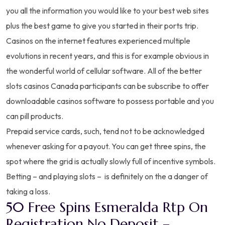
you all the information you would like to your best web sites
plus the best game to give you started in their ports trip.
Casinos on the internet features experienced multiple
evolutions in recent years, and this is for example obvious in
the wonderful world of cellular software.
All of the better
slots casinos Canada participants can be subscribe to offer
downloadable casinos software to possess portable and you
can pill products.
Prepaid service cards, such, tend not to be acknowledged
whenever asking for a payout. You can get three spins, the
spot where the grid is actually slowly full of incentive symbols.
Betting – and playing slots – is definitely on the a danger of
taking a loss.
50 Free Spins Esmeralda Rtp On
Registration No Deposit –