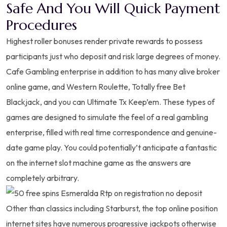
Safe And You Will Quick Payment
Procedures
Highest roller bonuses render private rewards to possess
participants just who deposit and risk large degrees of money.
Cafe Gambling enterprise in addition to has many alive broker
online game, and Western Roulette, Totally free Bet
Blackjack, and you can Ultimate Tx Keep’em. These types of
games are designed to simulate the feel of a real gambling
enterprise, filled with real time correspondence and genuine-
date game play. You could potentially’t anticipate a fantastic
on the internet slot machine game as the answers are
completely arbitrary.
Other than classics including Starburst, the top online position
internet sites have numerous progressive jackpots otherwise