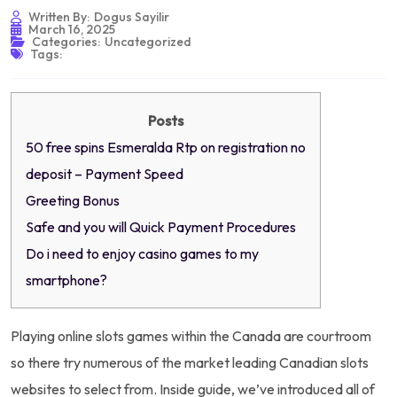
Written By:
Dogus Sayilir
March 16, 2025
Categories:
Uncategorized
Tags:
Posts
50 free spins Esmeralda Rtp on registration no
deposit – Payment Speed
Greeting Bonus
Safe and you will Quick Payment Procedures
Do i need to enjoy casino games to my
smartphone?
Playing online slots games within the Canada are courtroom
so there try numerous of the market leading Canadian slots
websites to select from. Inside guide, we’ve introduced all of