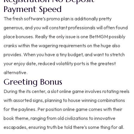
Payment Speed
The fresh software’s promo plan is additionally pretty
generous, and you will constant professionals will often found
place bonuses. Really the only issue is one BetMGM possibly
cranks within the wagering requirements on the huge also
provides. When you have a tiny budget, and want to stretch
your enjoy date, reduced volatility ports is the greatest
alternative.
Greeting Bonus
During the its center, a slot online game involves rotating reels
with assorted signs, planning to house winning combinations
for the paylines. Per position online game comes with their
book theme, ranging from old civilizations to innovative
escapades, ensuring truth be told there’s some thing for all.