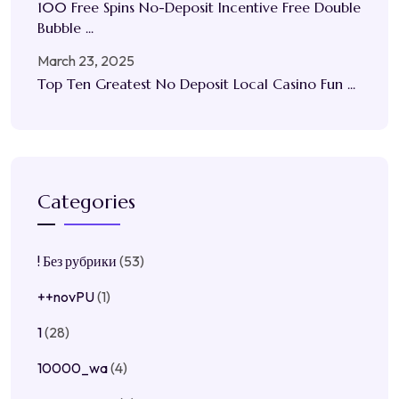
100 Free Spins No-Deposit Incentive Free Double
Bubble ...
March 23, 2025
Top Ten Greatest No Deposit Local Casino Fun ...
Categories
! Без рубрики
(53)
++novPU
(1)
1
(28)
10000_wa
(4)