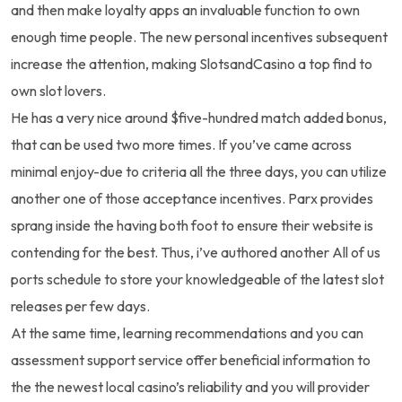
and then make loyalty apps an invaluable function to own
enough time people. The new personal incentives subsequent
increase the attention, making SlotsandCasino a top find to
own slot lovers.
He has a very nice around $five-hundred match added bonus,
that can be used two more times. If you’ve came across
minimal enjoy-due to criteria all the three days, you can utilize
another one of those acceptance incentives. Parx provides
sprang inside the having both foot to ensure their website is
contending for the best. Thus, i’ve authored another All of us
ports schedule to store your knowledgeable of the latest slot
releases per few days.
At the same time, learning recommendations and you can
assessment support service offer beneficial information to
the the newest local casino’s reliability and you will provider