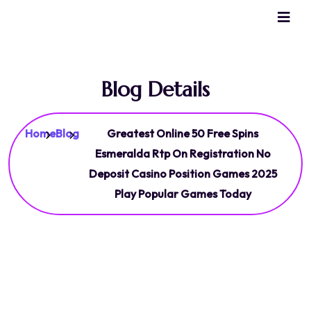
Blog Details
Home
Blog
Greatest Online 50 Free Spins
Esmeralda Rtp On Registration No
Deposit Casino Position Games 2025
Play Popular Games Today