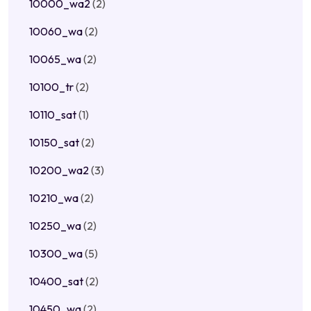
10000_wa2
(2)
10060_wa
(2)
10065_wa
(2)
10100_tr
(2)
10110_sat
(1)
10150_sat
(2)
10200_wa2
(3)
10210_wa
(2)
10250_wa
(2)
10300_wa
(5)
10400_sat
(2)
10450_wa
(2)