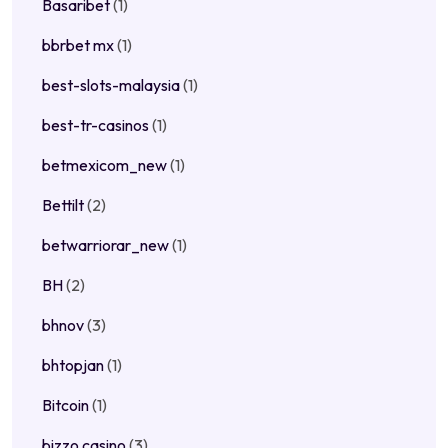
Basaribet
(1)
bbrbet mx
(1)
best-slots-malaysia
(1)
best-tr-casinos
(1)
betmexicom_new
(1)
Bettilt
(2)
betwarriorar_new
(1)
BH
(2)
bhnov
(3)
bhtopjan
(1)
Bitcoin
(1)
bizzo casino
(3)