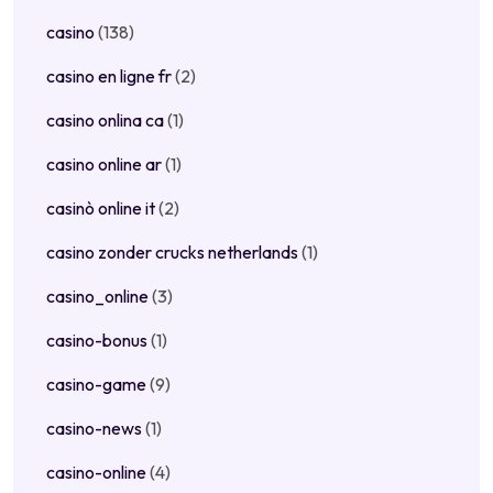
casino
(138)
casino en ligne fr
(2)
casino onlina ca
(1)
casino online ar
(1)
casinò online it
(2)
casino zonder crucks netherlands
(1)
casino_online
(3)
casino-bonus
(1)
casino-game
(9)
casino-news
(1)
casino-online
(4)