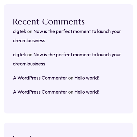
Recent Comments
digtek
on
Now is the perfect moment to launch your
dream business
digtek
on
Now is the perfect moment to launch your
dream business
A WordPress Commenter
on
Hello world!
A WordPress Commenter
on
Hello world!