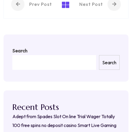
Prev Post
Next Post
Search
Search
Recent Posts
Adept from Spades Slot On line Trial Wager Totally
100 free spins no deposit casino Smart Live Gaming