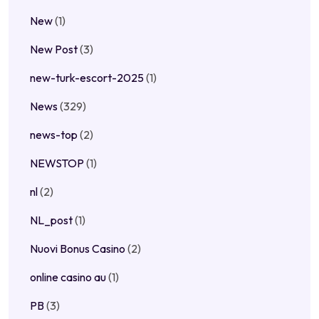
New
(1)
New Post
(3)
new-turk-escort-2025
(1)
News
(329)
news-top
(2)
NEWSTOP
(1)
nl
(2)
NL_post
(1)
Nuovi Bonus Casino
(2)
online casino au
(1)
PB
(3)