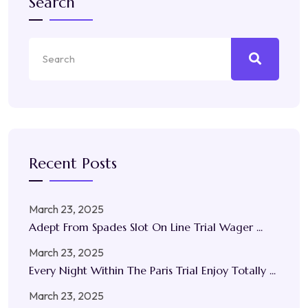
Search
Recent Posts
March 23, 2025
Adept From Spades Slot On Line Trial Wager ...
March 23, 2025
Every Night Within The Paris Trial Enjoy Totally ...
March 23, 2025