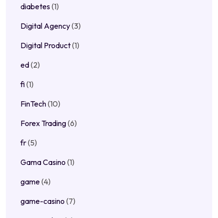
diabetes
(1)
Digital Agency
(3)
Digital Product
(1)
ed
(2)
fi
(1)
FinTech
(10)
Forex Trading
(6)
fr
(5)
Gama Casino
(1)
game
(4)
game-casino
(7)