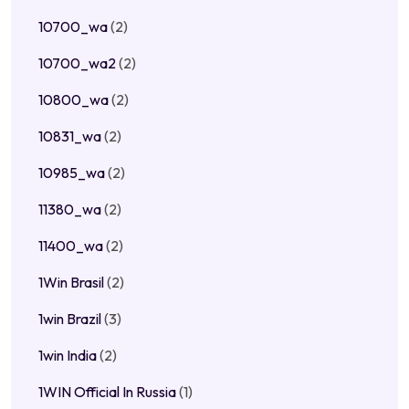
10700_wa
(2)
10700_wa2
(2)
10800_wa
(2)
10831_wa
(2)
10985_wa
(2)
11380_wa
(2)
11400_wa
(2)
1Win Brasil
(2)
1win Brazil
(3)
1win India
(2)
1WIN Official In Russia
(1)