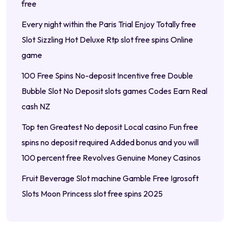
free
Every night within the Paris Trial Enjoy Totally free
Slot Sizzling Hot Deluxe Rtp slot free spins Online
game
100 Free Spins No-deposit Incentive free Double
Bubble Slot No Deposit slots games Codes Earn Real
cash NZ
Top ten Greatest No deposit Local casino Fun free
spins no deposit required Added bonus and you will
100 percent free Revolves Genuine Money Casinos
Fruit Beverage Slot machine Gamble Free Igrosoft
Slots Moon Princess slot free spins 2025