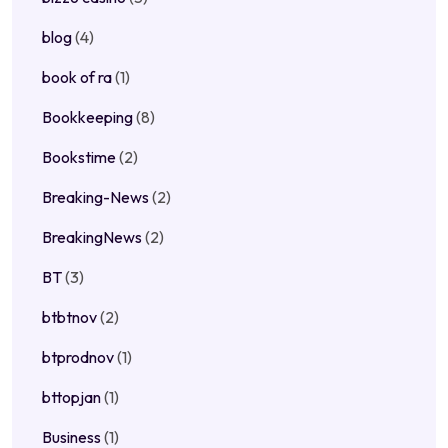
blog
(4)
book of ra
(1)
Bookkeeping
(8)
Bookstime
(2)
Breaking-News
(2)
BreakingNews
(2)
BT
(3)
btbtnov
(2)
btprodnov
(1)
bttopjan
(1)
Business
(1)