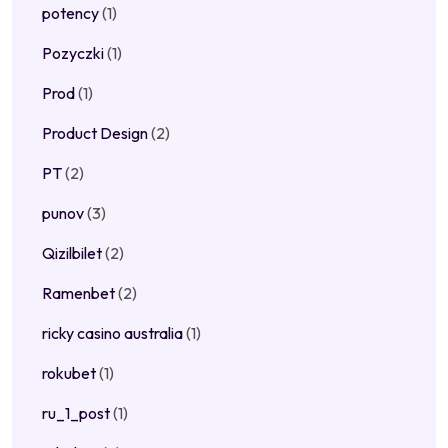
potency
(1)
Pozyczki
(1)
Prod
(1)
Product Design
(2)
PT
(2)
punov
(3)
Qizilbilet
(2)
Ramenbet
(2)
ricky casino australia
(1)
rokubet
(1)
ru_1_post
(1)