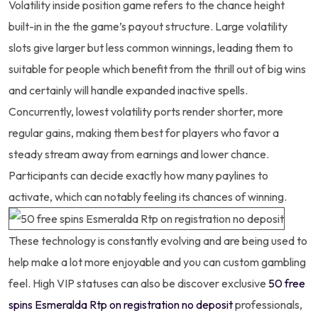
Volatility inside position game refers to the chance height
built-in in the the game’s payout structure. Large volatility
slots give larger but less common winnings, leading them to
suitable for people which benefit from the thrill out of big wins
and certainly will handle expanded inactive spells.
Concurrently, lowest volatility ports render shorter, more
regular gains, making them best for players who favor a
steady stream away from earnings and lower chance.
Participants can decide exactly how many paylines to
activate, which can notably feeling its chances of winning.
These technology is constantly evolving and are being used to
help make a lot more enjoyable and you can custom gambling
feel. High VIP statuses can also be discover exclusive
50 free
spins Esmeralda Rtp on registration no deposit
professionals,