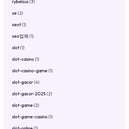
rybelsus
(3)
se
(2)
seot
(1)
seo업체
(1)
slot
(1)
slot-casino
(1)
slot-casino-game
(1)
slot-gacor
(4)
slot-gacor-2025
(2)
slot-game
(2)
slot-game-casino
(1)
slot-online
(1)