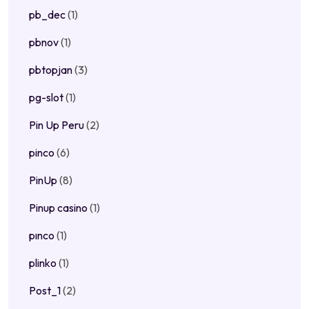
pb_dec
(1)
pbnov
(1)
pbtopjan
(3)
pg-slot
(1)
Pin Up Peru
(2)
pinco
(6)
PinUp
(8)
Pinup casino
(1)
pınco
(1)
plinko
(1)
Post_1
(2)