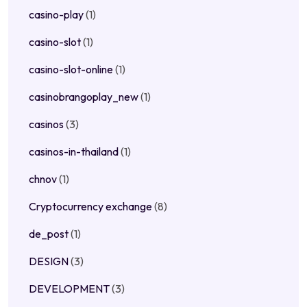
casino-play
(1)
casino-slot
(1)
casino-slot-online
(1)
casinobrangoplay_new
(1)
casinos
(3)
casinos-in-thailand
(1)
chnov
(1)
Cryptocurrency exchange
(8)
de_post
(1)
DESIGN
(3)
DEVELOPMENT
(3)