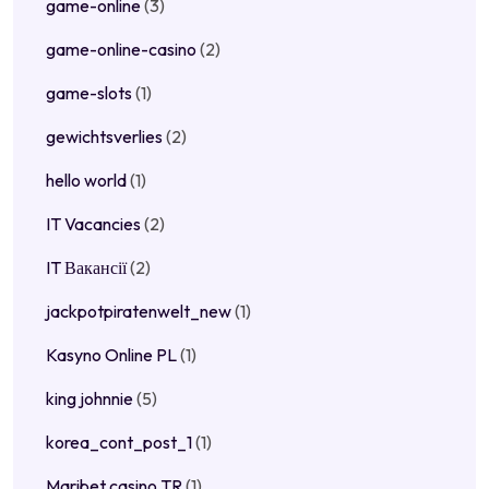
game-online
(3)
game-online-casino
(2)
game-slots
(1)
gewichtsverlies
(2)
hello world
(1)
IT Vacancies
(2)
IT Вакансії
(2)
jackpotpiratenwelt_new
(1)
Kasyno Online PL
(1)
king johnnie
(5)
korea_cont_post_1
(1)
Maribet casino TR
(1)