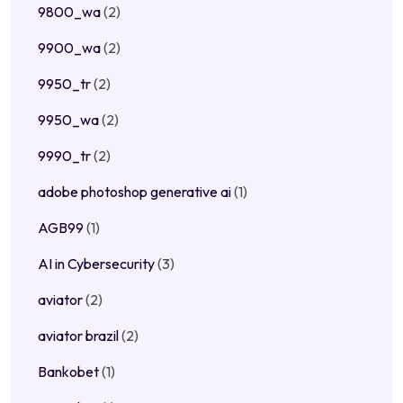
9800_wa
(2)
9900_wa
(2)
9950_tr
(2)
9950_wa
(2)
9990_tr
(2)
adobe photoshop generative ai
(1)
AGB99
(1)
AI in Cybersecurity
(3)
aviator
(2)
aviator brazil
(2)
Bankobet
(1)