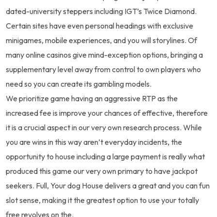
dated-university steppers including IGT’s Twice Diamond.
Certain sites have even personal headings with exclusive
minigames, mobile experiences, and you will storylines. Of
many online casinos give mind-exception options, bringing a
supplementary level away from control to own players who
need so you can create its gambling models.
We prioritize game having an aggressive RTP as the
increased fee is improve your chances of effective, therefore
it is a crucial aspect in our very own research process. While
you are wins in this way aren’t everyday incidents, the
opportunity to house including a large payment is really what
produced this game our very own primary to have jackpot
seekers. Full, Your dog House delivers a great and you can fun
slot sense, making it the greatest option to use your totally
free revolves on the.