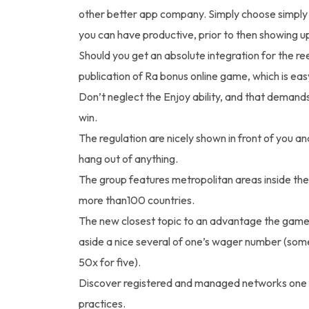
other better app company. Simply choose simply 
you can have productive, prior to then showing up
Should you get an absolute integration for the ree
publication of Ra bonus online game, which is ea
Don’t neglect the Enjoy ability, and that demands
win.
The regulation are nicely shown in front of you a
hang out of anything.
The group features metropolitan areas inside the 
more than100 countries.
The new closest topic to an advantage the game p
aside a nice several of one’s wager number (some
50x for five).
Discover registered and managed networks one fo
practices.