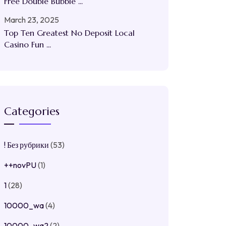
Free Double Bubble ...
March 23, 2025
Top Ten Greatest No Deposit Local
Casino Fun ...
Categories
! Без рубрики
(53)
++novPU
(1)
1
(28)
10000_wa
(4)
10000_wa2
(2)