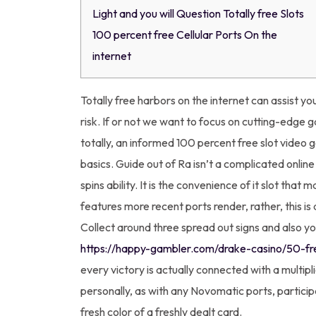
Light and you will Question Totally free Slots
100 percent free Cellular Ports On the
internet
Totally free harbors on the internet can assist y
risk. If or not we want to focus on cutting-edge 
totally, an informed 100 percent free slot video 
basics. Guide out of Ra isn’t a complicated online
spins ability.
It is the convenience of it slot that 
features more recent ports render, rather, this is 
Collect around three spread out signs and also y
https://happy-gambler.com/drake-casino/50-fr
every victory is actually connected with a multip
personally, as with any Novomatic ports, participa
fresh color of a freshly dealt card.