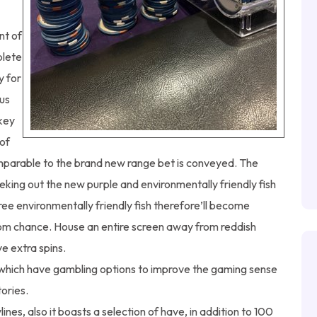
nt of
plete
y for
lus
 key
 of
parable to the brand new range bet is conveyed. The
eking out the new purple and environmentally friendly fish
e environmentally friendly fish therefore’ll become
rom chance. House an entire screen away from reddish
e extra spins.
 which have gambling options to improve the gaming sense
tories.
es, also it boasts a selection of have, in addition to 100