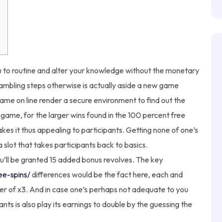
ou to routine and alter your knowledge without the monetary
gambling steps otherwise is actually aside a new game
game on line render a secure environment to find out the
 game, for the larger wins found in the 100 percent free
makes it thus appealing to participants. Getting none of one’s
a slot that takes participants back to basics.
ou’ll be granted 15 added bonus revolves. The key
ee-spins/
differences would be the fact here, each and
lier of x3. And in case one’s perhaps not adequate to you
nts is also play its earnings to double by the guessing the