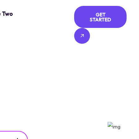
 Two
GET
STARTED