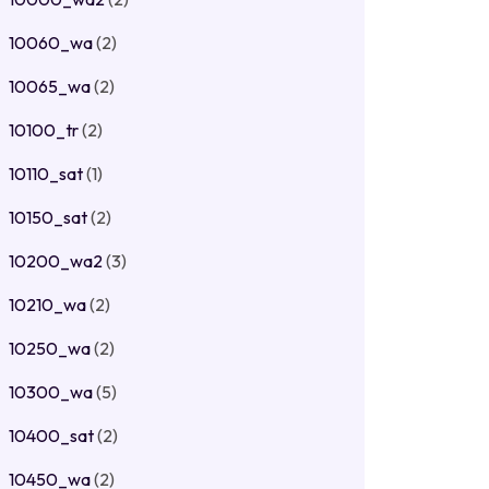
10060_wa
(2)
10065_wa
(2)
10100_tr
(2)
10110_sat
(1)
10150_sat
(2)
10200_wa2
(3)
10210_wa
(2)
10250_wa
(2)
10300_wa
(5)
10400_sat
(2)
10450_wa
(2)