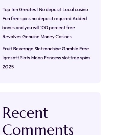
Top ten Greatest No deposit Local casino
Fun free spins no deposit required Added
bonus and you will 100 percent free
Revolves Genuine Money Casinos
Fruit Beverage Slot machine Gamble Free
Igrosoft Slots Moon Princess slot free spins
2025
Recent
Comments