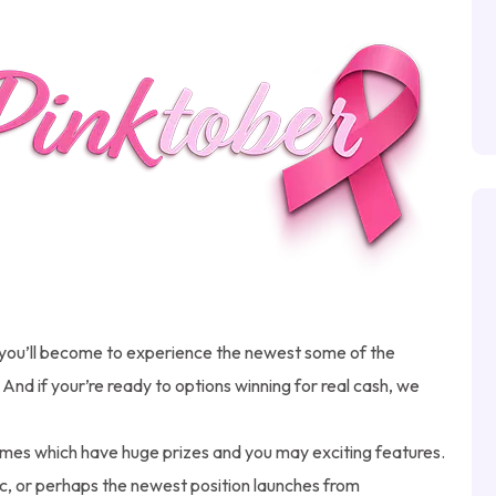
 you’ll become to experience the newest some of the
And if your’re ready to options winning for real cash, we
mes which have huge prizes and you may exciting features.
c, or perhaps the newest position launches from