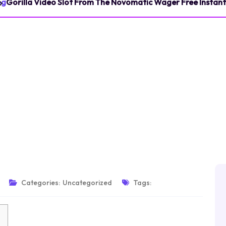
og
Gorilla Video Slot From The Novomatic Wager Free Instan
Categories:
Uncategorized
Tags: