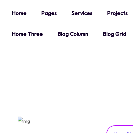
Home
Pages
Services
Projects
Home Three
Blog Column
Blog Grid