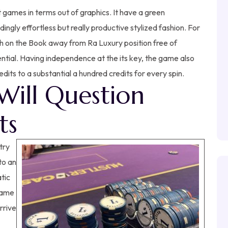
games in terms out of graphics. It have a green
gly effortless but really productive stylized fashion. For
th on the Book away from Ra Luxury position free of
tential. Having independence at the its key, the game also
dits to a substantial a hundred credits for every spin.
Will Question
ts
try
to an
tic
 game
rrive