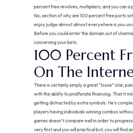
percent free revolves, multipliers, and you can a 
No, section of why are 100 percent free ports w
enjoy judge almost almost everywhere is you usual
Before you could enter the domain out of charmin
concerning your bets.
100 Percent Fre
On The Interne
There is certainly simply a great “loose” star, pa
with the ability to proliferate financing. That it
getting distracted by extra symbols. He’s compl
players having individuals winning combos without
games doesn’t compare well in order to progressiv
very first and you will practical but, you will find