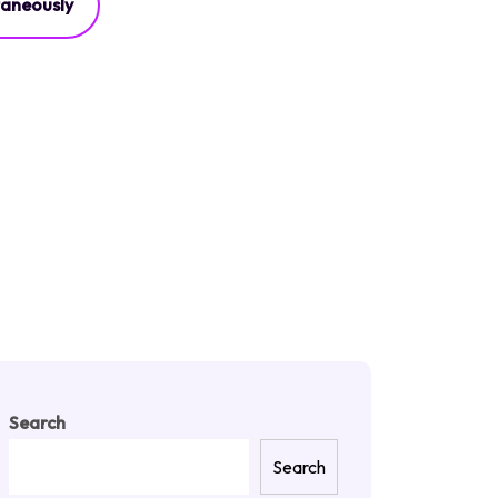
taneously
Search
Search