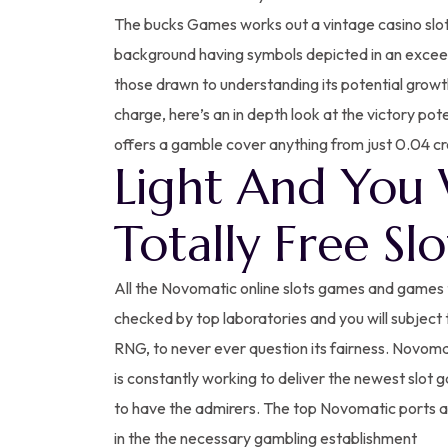
The bucks Games works out a vintage casino slot 
background having symbols depicted in an exceedin
those drawn to understanding its potential grow
charge, here’s an in depth look at the victory po
offers a gamble cover anything from just 0.04 cre
Light And You 
Totally Free Slo
All the Novomatic online slots games and games 
checked by top laboratories and you will subject 
RNG, to never ever question its fairness. Novoma
is constantly working to deliver the newest slot
to have the admirers. The top Novomatic ports a
in the the necessary gambling establishment