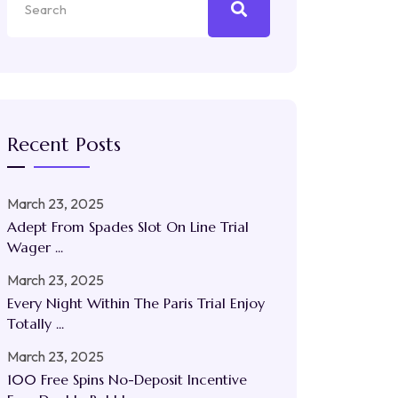
Recent Posts
March 23, 2025
Adept From Spades Slot On Line Trial
Wager ...
March 23, 2025
Every Night Within The Paris Trial Enjoy
Totally ...
March 23, 2025
100 Free Spins No-Deposit Incentive