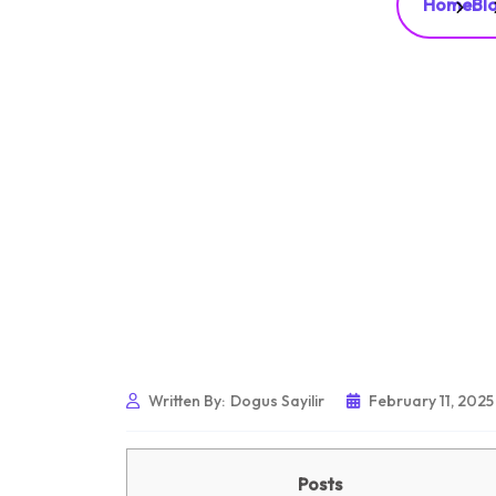
Home
Bl
Written By:
Dogus Sayilir
February 11, 2025
Posts