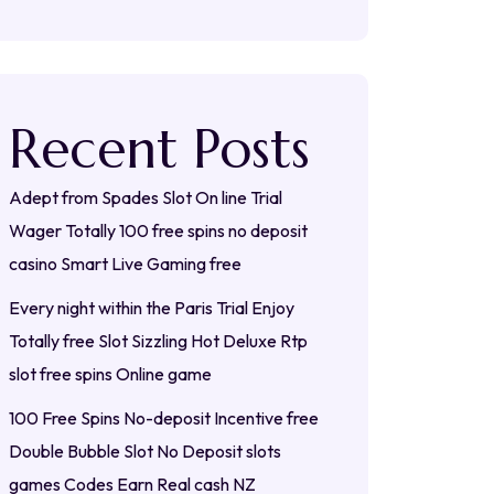
Recent Posts
Adept from Spades Slot On line Trial
Wager Totally 100 free spins no deposit
casino Smart Live Gaming free
Every night within the Paris Trial Enjoy
Totally free Slot Sizzling Hot Deluxe Rtp
slot free spins Online game
100 Free Spins No-deposit Incentive free
Double Bubble Slot No Deposit slots
games Codes Earn Real cash NZ