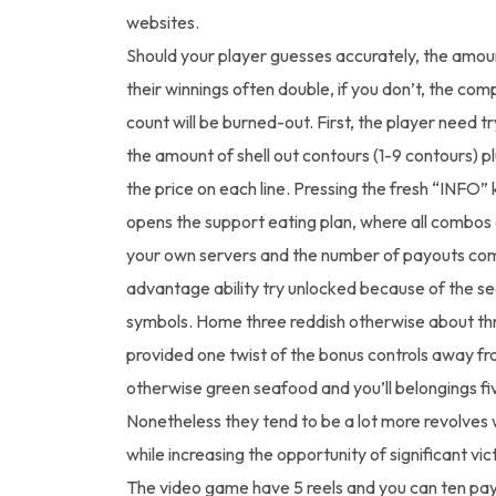
websites.
Should your player guesses accurately, the amou
their winnings often double, if you don’t, the com
count will be burned-out. First, the player need tr
the amount of shell out contours (1-9 contours) p
the price on each line. Pressing the fresh “INFO”
opens the support eating plan, where all combos
your own servers and the number of payouts com
advantage ability try unlocked because of the se
symbols. Home three reddish otherwise about thre
provided one twist of the bonus controls away f
otherwise green seafood and you’ll belongings fiv
Nonetheless they tend to be a lot more revolves
while increasing the opportunity of significant vic
The video game have 5 reels and you can ten paylin