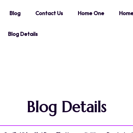
Blog
Contact Us
Home One
Home
Blog Details
Blog Details