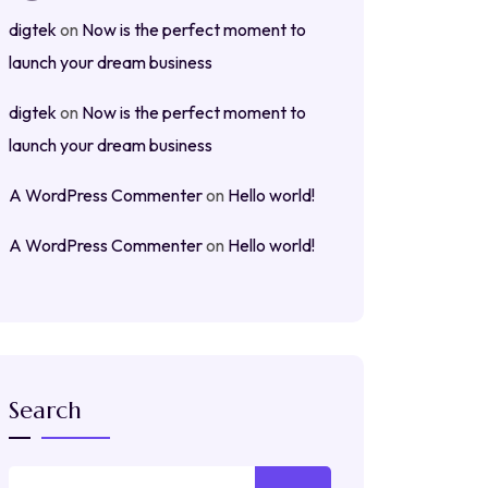
digtek
on
Now is the perfect moment to
launch your dream business
digtek
on
Now is the perfect moment to
launch your dream business
A WordPress Commenter
on
Hello world!
A WordPress Commenter
on
Hello world!
Search