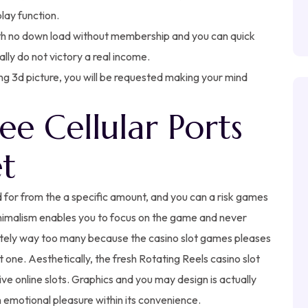
play function.
ith no down load without membership and you can quick
ly do not victory a real income.
g 3d picture, you will be requested making your mind
e Cellular Ports
t
id for from the a specific amount, and you can a risk games
 minimalism enables you to focus on the game and never
etely way too many because the casino slot games pleases
 one. Aesthetically, the fresh Rotating Reels casino slot
e online slots. Graphics and you may design is actually
 an emotional pleasure within its convenience.