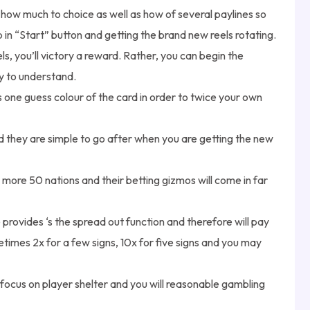
how much to choice as well as how of several paylines so
 in “Start” button and getting the brand new reels rotating.
ls, you’ll victory a reward. Rather, you can begin the
sy to understand.
 one guess colour of the card in order to twice your own
nd they are simple to go after when you are getting the new
more 50 nations and their betting gizmos will come in far
rovides ‘s the spread out function and therefore will pay
times 2x for a few signs, 10x for five signs and you may
cus on player shelter and you will reasonable gambling