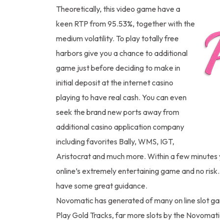
Theoretically, this video game have a
keen RTP from 95.53%, together with the
medium volatility. To play totally free
harbors give you a chance to additional
game just before deciding to make in
initial deposit at the internet casino
playing to have real cash. You can even
seek the brand new ports away from
additional casino application company
including favorites Bally, WMS, IGT,
Aristocrat and much more. Within a few minutes
online’s extremely entertaining game and no risk. 
have some great guidance.
Novomatic has generated of many on line slot ga
Play Gold Tracks, far more slots by the Novomati