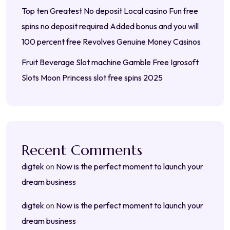
Top ten Greatest No deposit Local casino Fun free
spins no deposit required Added bonus and you will
100 percent free Revolves Genuine Money Casinos
Fruit Beverage Slot machine Gamble Free Igrosoft
Slots Moon Princess slot free spins 2025
Recent Comments
digtek
on
Now is the perfect moment to launch your
dream business
digtek
on
Now is the perfect moment to launch your
dream business