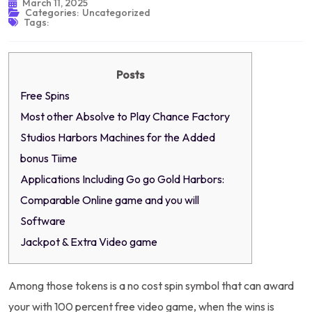
March 11, 2025
Categories:
Uncategorized
Tags:
Posts
Free Spins
Most other Absolve to Play Chance Factory
Studios Harbors Machines for the Added
bonus Tiime
Applications Including Go go Gold Harbors:
Comparable Online game and you will
Software
Jackpot & Extra Video game
Among those tokens is a no cost spin symbol that can award
your with 100 percent free video game, when the wins is