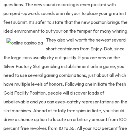
questions. The new sound recording is even packed with
pumped-upwards sounds one rile your to place your greatest
feet submit. It’s safer to state that the new position brings the
ideal environment to put your on the temper for many winning.
They also well worth the newest several
short containers from Enjoy-Doh, since
the large cans usually dry out quickly. If you are new on the
Silver Factory Slot gambling establishment online game, you
need to use several gaining combinations, just about all which
have multiple levels of honors. Following one initiate the fresh
Gold Facility Position, people will discover loads of
unbelievable and you can eyes-catchy representations on the
slot machines. Ahead of totally free spins initiate, you should
drive a chance option to locate an arbitrary amount from 100
percent free revolves from 10 to 35. All your 100 percent free