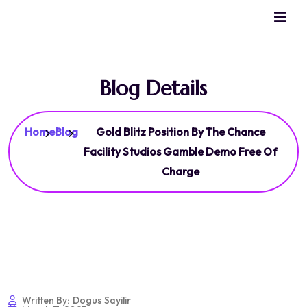
Blog Details
Home
Blog
Gold Blitz Position By The Chance
Facility Studios Gamble Demo Free Of
Charge
Written By:
Dogus Sayilir