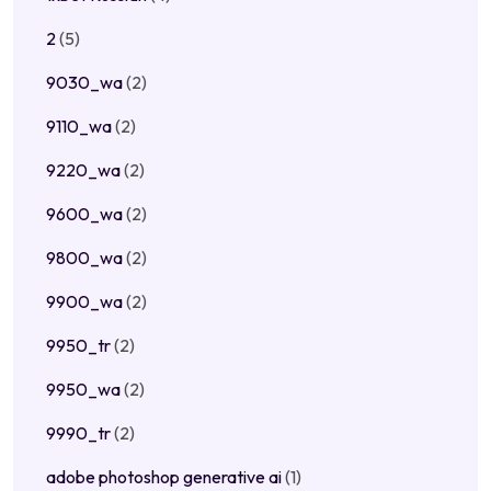
2
(5)
9030_wa
(2)
9110_wa
(2)
9220_wa
(2)
9600_wa
(2)
9800_wa
(2)
9900_wa
(2)
9950_tr
(2)
9950_wa
(2)
9990_tr
(2)
adobe photoshop generative ai
(1)