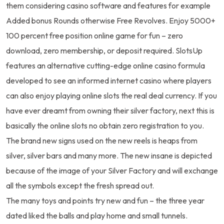
them considering casino software and features for example
Added bonus Rounds otherwise Free Revolves. Enjoy 5000+
100 percent free position online game for fun – zero
download, zero membership, or deposit required. SlotsUp
features an alternative cutting-edge online casino formula
developed to see an informed internet casino where players
can also enjoy playing online slots the real deal currency. If you
have ever dreamt from owning their silver factory, next this is
basically the online slots no obtain zero registration to you.
The brand new signs used on the new reels is heaps from
silver, silver bars and many more. The new insane is depicted
because of the image of your Silver Factory and will exchange
all the symbols except the fresh spread out.
The many toys and points try new and fun – the three year
dated liked the balls and play home and small tunnels.