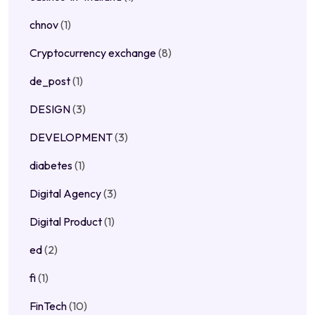
chnov
(1)
Cryptocurrency exchange
(8)
de_post
(1)
DESIGN
(3)
DEVELOPMENT
(3)
diabetes
(1)
Digital Agency
(3)
Digital Product
(1)
ed
(2)
fi
(1)
FinTech
(10)