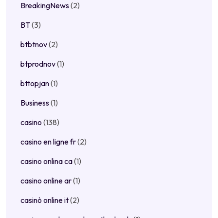
BreakingNews
(2)
BT
(3)
btbtnov
(2)
btprodnov
(1)
bttopjan
(1)
Business
(1)
casino
(138)
casino en ligne fr
(2)
casino onlina ca
(1)
casino online ar
(1)
casinò online it
(2)