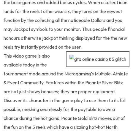
the base games and added bonus cycles. When a collect icon
lands for the reels 1 otherwise six, they turns on the newest
function by the collecting all the noticeable Dollars and you
may Jackpot symbols to your monitor. Thus people financial
honours otherwise jackpot thinking displayed for the the new
reels try instantly provided on the user.
This video game is also
available today in the
tournament mode around the Microgaming’s Multiple-Athlete
& Event Community. Features within the Picante Silver Blitz
are not just showy bonuses; they are proper equipment.
Discover its character in the game play to use them to its full
possible, meshing seamlessly for the paytable to own a
chance during the hot gains. Picante Gold Blitz moves out of
the fun on the 5 reels which have a sizzling hot-hot North