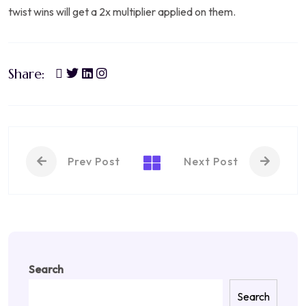
twist wins will get a 2x multiplier applied on them.
Share:
Prev Post
Next Post
Search
Search