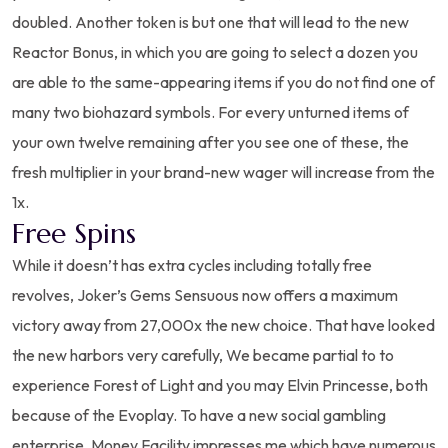
doubled. Another token is but one that will lead to the new
Reactor Bonus, in which you are going to select a dozen you
are able to the same-appearing items if you do not find one of
many two biohazard symbols.
For every unturned items of
your own twelve remaining after you see one of these, the
fresh multiplier in your brand-new wager will increase from the
1x.
Free Spins
While it doesn’t has extra cycles including totally free
revolves, Joker’s Gems Sensuous now offers a maximum
victory away from 27,000x the new choice. That have looked
the new harbors very carefully, We became partial to to
experience Forest of Light and you may Elvin Princesse, both
because of the Evoplay. To have a new social gambling
enterprise, Money Facility impresses me which have numerous