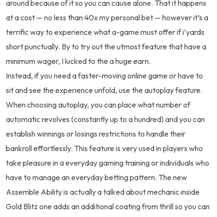
around because of it so you can cause alone. That it happens
at a cost — no less than 40x my personal bet — however it’s a
terrific way to experience what a-game must offer if i’yards
short punctually. By to try out the utmost feature that have a
minimum wager, I lucked to the a huge earn.
Instead, if you need a faster-moving online game or have to
sit and see the experience unfold, use the autoplay feature.
When choosing autoplay, you can place what number of
automatic revolves (constantly up to a hundred) and you can
establish winnings or losings restrictions to handle their
bankroll effortlessly. This feature is very used in players who
take pleasure in a everyday gaming training or individuals who
have to manage an everyday betting pattern. The new
Assemble Ability is actually a talked about mechanic inside
Gold Blitz one adds an additional coating from thrill so you can