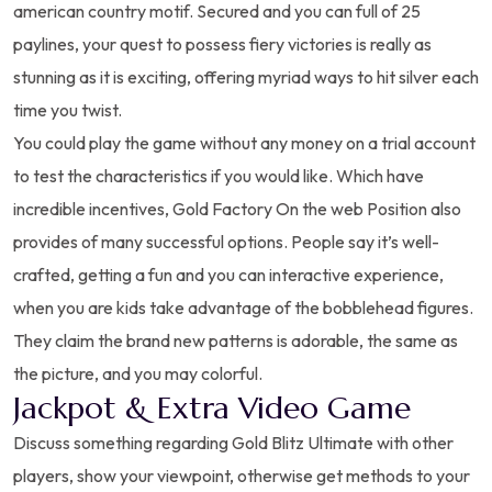
american country motif. Secured and you can full of 25
paylines, your quest to possess fiery victories is really as
stunning as it is exciting, offering myriad ways to hit silver each
time you twist.
You could play the game without any money on a trial account
to test the characteristics if you would like. Which have
incredible incentives, Gold Factory On the web Position also
provides of many successful options. People say it’s well-
crafted, getting a fun and you can interactive experience,
when you are kids take advantage of the bobblehead figures.
They claim the brand new patterns is adorable, the same as
the picture, and you may colorful.
Jackpot & Extra Video Game
Discuss something regarding Gold Blitz Ultimate with other
players, show your viewpoint, otherwise get methods to your