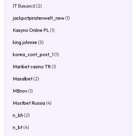
IT Вакансії
(2)
jackpotpiratenwelt_new
(1)
Kasyno Online PL
(1)
king johnnie
(5)
korea_cont_post_1
(1)
Maribet casino TR
(1)
Masalbet
(2)
MBnov
(1)
Mostbet Russia
(4)
n_bh
(2)
n_bt
(4)