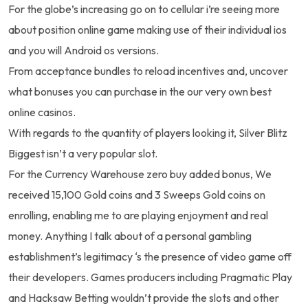
For the globe’s increasing go on to cellular i’re seeing more
about position online game making use of their individual ios
and you will Android os versions.
From acceptance bundles to reload incentives and, uncover
what bonuses you can purchase in the our very own best
online casinos.
With regards to the quantity of players looking it, Silver Blitz
Biggest isn’t a very popular slot.
For the Currency Warehouse zero buy added bonus, We
received 15,100 Gold coins and 3 Sweeps Gold coins on
enrolling, enabling me to are playing enjoyment and real
money. Anything I talk about of a personal gambling
establishment’s legitimacy ‘s the presence of video game off
their developers. Games producers including Pragmatic Play
and Hacksaw Betting wouldn’t provide the slots and other