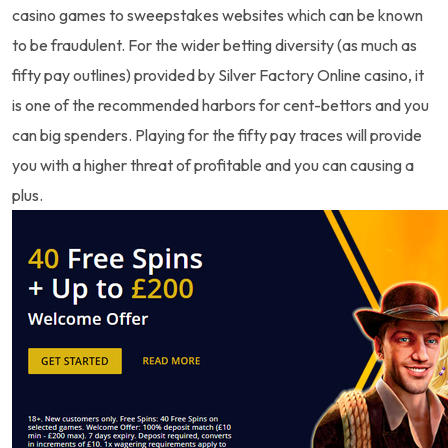
casino games to sweepstakes websites which can be known
to be fraudulent. For the wider betting diversity (as much as
fifty pay outlines) provided by Silver Factory Online casino, it
is one of the recommended harbors for cent-bettors and you
can big spenders. Playing for the fifty pay traces will provide
you with a higher threat of profitable and you can causing a
plus.