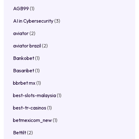
AGB99
(1)
AI in Cybersecurity
(3)
aviator
(2)
aviator brazil
(2)
Bankobet
(1)
Basaribet
(1)
bbrbet mx
(1)
best-slots-malaysia
(1)
best-tr-casinos
(1)
betmexicom_new
(1)
Bettilt
(2)