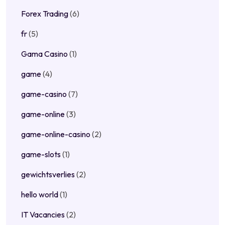
Forex Trading
(6)
fr
(5)
Gama Casino
(1)
game
(4)
game-casino
(7)
game-online
(3)
game-online-casino
(2)
game-slots
(1)
gewichtsverlies
(2)
hello world
(1)
IT Vacancies
(2)