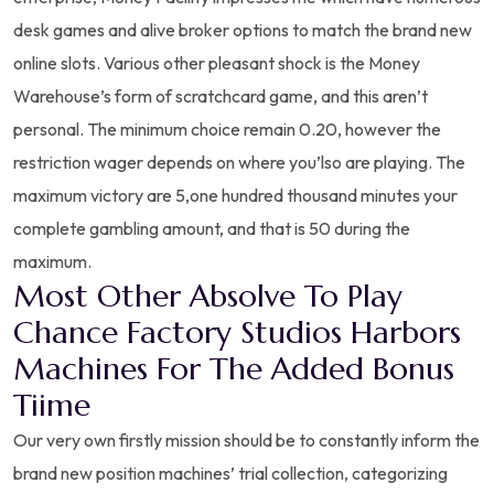
desk games and alive broker options to match the brand new
online slots. Various other pleasant shock is the Money
Warehouse’s form of scratchcard game, and this aren’t
personal. The minimum choice remain 0.20, however the
restriction wager depends on where you’lso are playing. The
maximum victory are 5,one hundred thousand minutes your
complete gambling amount, and that is 50 during the
maximum.
Most Other Absolve To Play
Chance Factory Studios Harbors
Machines For The Added Bonus
Tiime
Our very own firstly mission should be to constantly inform the
brand new position machines’ trial collection, categorizing