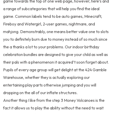
game towards the top of one web page, however, here’s and
a range of subcategories that will help you find the ideal
game. Common labels tend to be auto games, Minecraft,
Fireboy and Watergirl, 2-user games, nightmare, and
mahjong. Demonstrably, one means better value one to slots
you to definitely burn due to money instead of so much since
the a thanks a lot to your problems. Our indoor birthday
celebration bundles are designed to give your child as well as
their pals with a phenomenon it acquired’t soon forget about.
Pupils of every age group will get delight at the 424 Gamble
Warehouse, whether they is actually exploring our
entertaining play parts otherwise jumping and you will
dropping on the all of our inflate structures.
Another thing I like from the step 3 Money Volcanoes is the
fact it allows us to play the ability without the need to wait