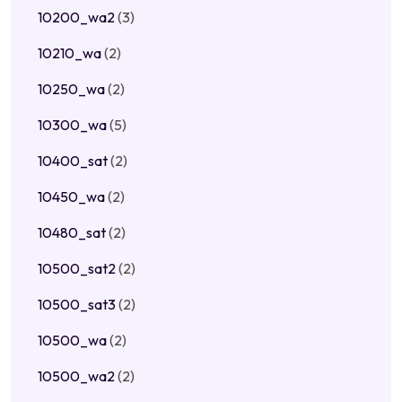
10200_wa2
(3)
10210_wa
(2)
10250_wa
(2)
10300_wa
(5)
10400_sat
(2)
10450_wa
(2)
10480_sat
(2)
10500_sat2
(2)
10500_sat3
(2)
10500_wa
(2)
10500_wa2
(2)