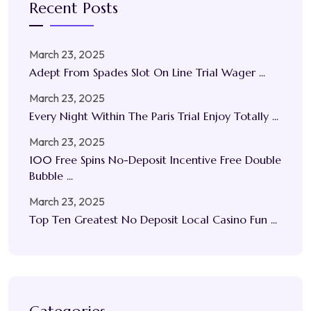
Recent Posts
March 23, 2025
Adept From Spades Slot On Line Trial Wager ...
March 23, 2025
Every Night Within The Paris Trial Enjoy Totally ...
March 23, 2025
100 Free Spins No-Deposit Incentive Free Double
Bubble ...
March 23, 2025
Top Ten Greatest No Deposit Local Casino Fun ...