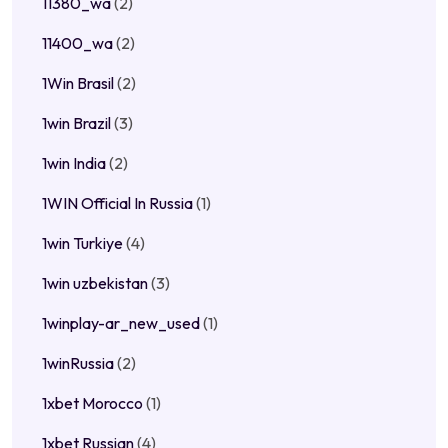
11380_wa
(2)
11400_wa
(2)
1Win Brasil
(2)
1win Brazil
(3)
1win India
(2)
1WIN Official In Russia
(1)
1win Turkiye
(4)
1win uzbekistan
(3)
1winplay-ar_new_used
(1)
1winRussia
(2)
1xbet Morocco
(1)
1xbet Russian
(4)