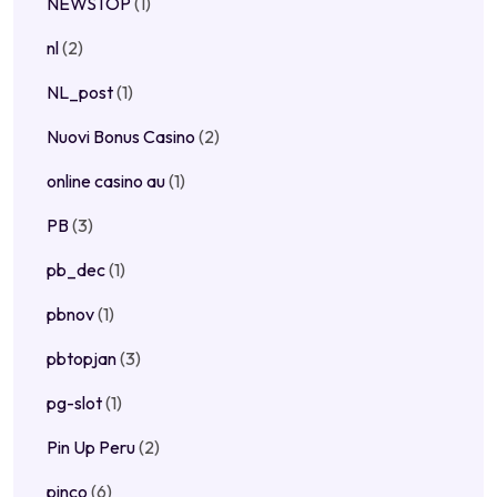
NEWSTOP
(1)
nl
(2)
NL_post
(1)
Nuovi Bonus Casino
(2)
online casino au
(1)
PB
(3)
pb_dec
(1)
pbnov
(1)
pbtopjan
(3)
pg-slot
(1)
Pin Up Peru
(2)
pinco
(6)