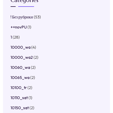
Categories
! Без рубрики
(53)
++novPU
(1)
1
(28)
10000_wa
(4)
10000_wa2
(2)
10060_wa
(2)
10065_wa
(2)
10100_tr
(2)
10110_sat
(1)
10150_sat
(2)