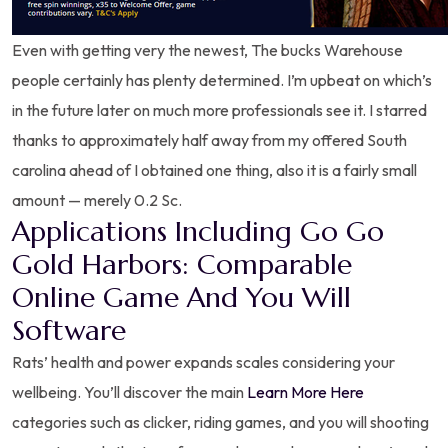
Even with getting very the newest, The bucks Warehouse
people certainly has plenty determined. I’m upbeat on which’s
in the future later on much more professionals see it. I starred
thanks to approximately half away from my offered South
carolina ahead of I obtained one thing, also it is a fairly small
amount — merely 0.2 Sc.
Applications Including Go Go
Gold Harbors: Comparable
Online Game And You Will
Software
Rats’ health and power expands scales considering your
wellbeing. You’ll discover the main
Learn More Here
categories such as clicker, riding games, and you will shooting