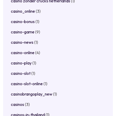
casino zonder crucks netherlands
(1)
casino_online
(3)
casino-bonus
(1)
casino-game
(9)
casino-news
(1)
casino-online
(4)
casino-play
(1)
casino-slot
(1)
casino-slot-online
(1)
casinobrangoplay_new
(1)
casinos
(3)
casinos-in-thailand
(1)