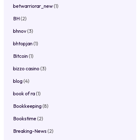
betwarriorar_new
(1)
BH
(2)
bhnov
(3)
bhtopjan
(1)
Bitcoin
(1)
bizzo casino
(3)
blog
(4)
book of ra
(1)
Bookkeeping
(8)
Bookstime
(2)
Breaking-News
(2)