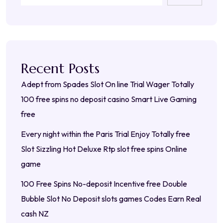
Recent Posts
Adept from Spades Slot On line Trial Wager Totally
100 free spins no deposit casino Smart Live Gaming
free
Every night within the Paris Trial Enjoy Totally free
Slot Sizzling Hot Deluxe Rtp slot free spins Online
game
100 Free Spins No-deposit Incentive free Double
Bubble Slot No Deposit slots games Codes Earn Real
cash NZ