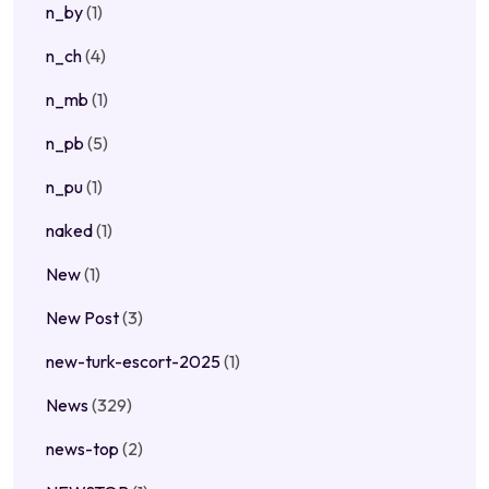
n_by
(1)
n_ch
(4)
n_mb
(1)
n_pb
(5)
n_pu
(1)
naked
(1)
New
(1)
New Post
(3)
new-turk-escort-2025
(1)
News
(329)
news-top
(2)