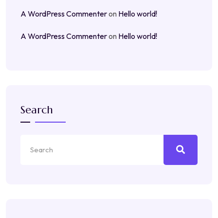
A WordPress Commenter
on
Hello world!
A WordPress Commenter
on
Hello world!
Search