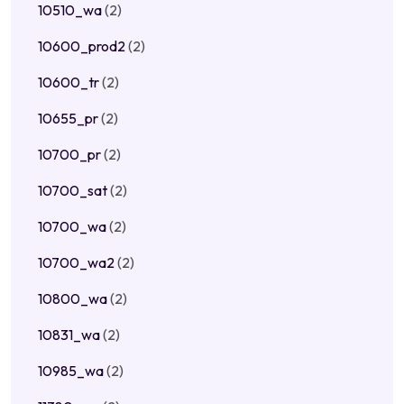
10510_wa
(2)
10600_prod2
(2)
10600_tr
(2)
10655_pr
(2)
10700_pr
(2)
10700_sat
(2)
10700_wa
(2)
10700_wa2
(2)
10800_wa
(2)
10831_wa
(2)
10985_wa
(2)