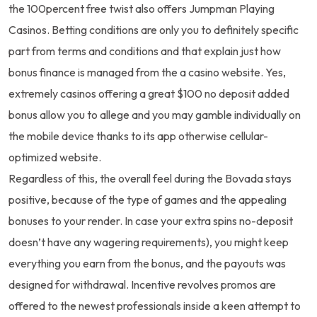
the 100percent free twist also offers Jumpman Playing
Casinos. Betting conditions are only you to definitely specific
part from terms and conditions and that explain just how
bonus finance is managed from the a casino website. Yes,
extremely casinos offering a great $100 no deposit added
bonus allow you to allege and you may gamble individually on
the mobile device thanks to its app otherwise cellular-
optimized website.
Regardless of this, the overall feel during the Bovada stays
positive, because of the type of games and the appealing
bonuses to your render. In case your extra spins no-deposit
doesn’t have any wagering requirements), you might keep
everything you earn from the bonus, and the payouts was
designed for withdrawal. Incentive revolves promos are
offered to the newest professionals inside a keen attempt to