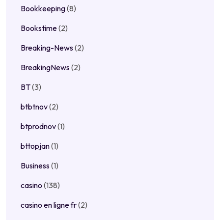
Bookkeeping
(8)
Bookstime
(2)
Breaking-News
(2)
BreakingNews
(2)
BT
(3)
btbtnov
(2)
btprodnov
(1)
bttopjan
(1)
Business
(1)
casino
(138)
casino en ligne fr
(2)