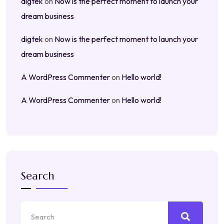
digtek
on
Now is the perfect moment to launch your
dream business
digtek
on
Now is the perfect moment to launch your
dream business
A WordPress Commenter
on
Hello world!
A WordPress Commenter
on
Hello world!
Search