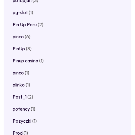
pbtopjan
(3)
pg-slot
(1)
Pin Up Peru
(2)
pinco
(6)
PinUp
(8)
Pinup casino
(1)
pınco
(1)
plinko
(1)
Post_1
(2)
potency
(1)
Pozyczki
(1)
Prod
(1)