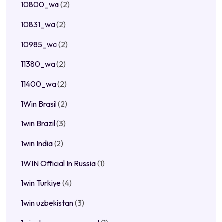
10800_wa
(2)
10831_wa
(2)
10985_wa
(2)
11380_wa
(2)
11400_wa
(2)
1Win Brasil
(2)
1win Brazil
(3)
1win India
(2)
1WIN Official In Russia
(1)
1win Turkiye
(4)
1win uzbekistan
(3)