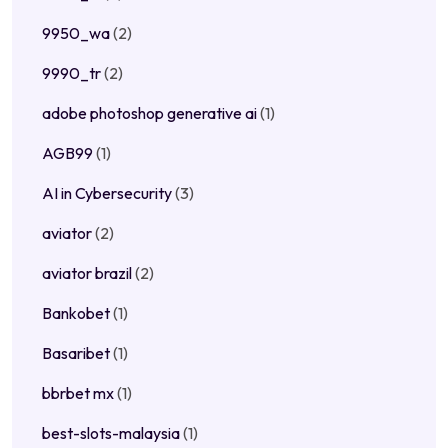
9950_wa
(2)
9990_tr
(2)
adobe photoshop generative ai
(1)
AGB99
(1)
AI in Cybersecurity
(3)
aviator
(2)
aviator brazil
(2)
Bankobet
(1)
Basaribet
(1)
bbrbet mx
(1)
best-slots-malaysia
(1)