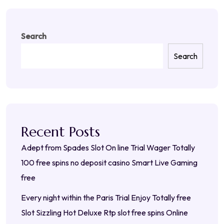
Search
Search
Recent Posts
Adept from Spades Slot On line Trial Wager Totally
100 free spins no deposit casino Smart Live Gaming
free
Every night within the Paris Trial Enjoy Totally free
Slot Sizzling Hot Deluxe Rtp slot free spins Online