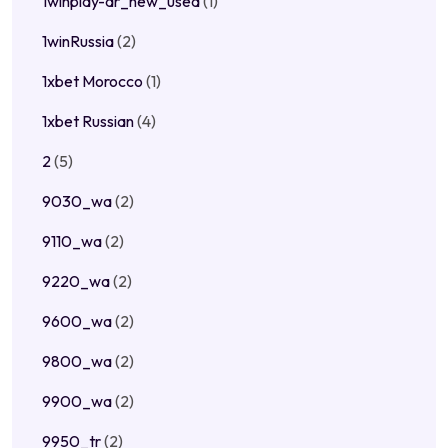
1winplay-ar_new_used
(1)
1winRussia
(2)
1xbet Morocco
(1)
1xbet Russian
(4)
2
(5)
9030_wa
(2)
9110_wa
(2)
9220_wa
(2)
9600_wa
(2)
9800_wa
(2)
9900_wa
(2)
9950_tr
(2)