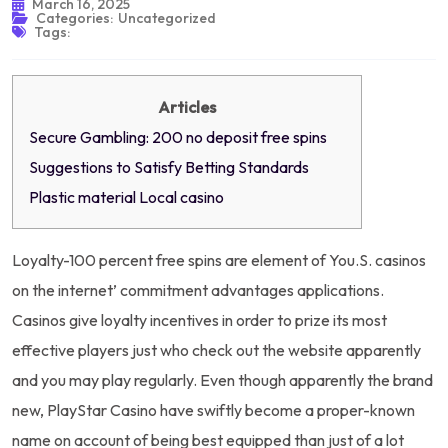
March 16, 2025
Categories:
Uncategorized
Tags:
Articles
Secure Gambling: 200 no deposit free spins
Suggestions to Satisfy Betting Standards
Plastic material Local casino
Loyalty-100 percent free spins are element of You.S. casinos
on the internet’ commitment advantages applications.
Casinos give loyalty incentives in order to prize its most
effective players just who check out the website apparently
and you may play regularly. Even though apparently the brand
new, PlayStar Casino have swiftly become a proper-known
name on account of being best equipped than just of a lot