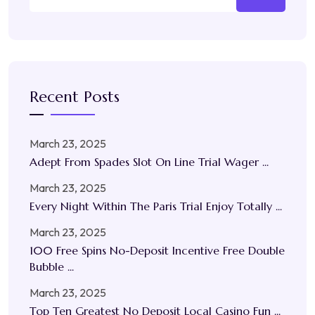
Recent Posts
March 23, 2025
Adept From Spades Slot On Line Trial Wager ...
March 23, 2025
Every Night Within The Paris Trial Enjoy Totally ...
March 23, 2025
100 Free Spins No-Deposit Incentive Free Double
Bubble ...
March 23, 2025
Top Ten Greatest No Deposit Local Casino Fun ...