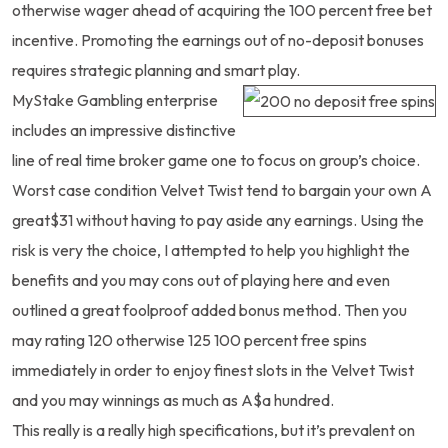
otherwise wager ahead of acquiring the 100 percent free bet
incentive. Promoting the earnings out of no-deposit bonuses
requires strategic planning and smart play.
MyStake Gambling enterprise
includes an impressive distinctive
line of real time broker game one to focus on group’s choice.
Worst case condition Velvet Twist tend to bargain your own A
great$31 without having to pay aside any earnings. Using the
risk is very the choice, I attempted to help you highlight the
benefits and you may cons out of playing here and even
outlined a great foolproof added bonus method. Then you
may rating 120 otherwise 125 100 percent free spins
immediately in order to enjoy finest slots in the Velvet Twist
and you may winnings as much as A$a hundred.
This really is a really high specifications, but it’s prevalent on