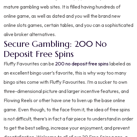
mature gambling web sites.
It is filled having hundreds of
online game, as well as dated and you will the brand new
online slots games, certain tables, and you can a sophisticated
alive broker alternatives.
Secure Gambling: 200 No
Deposit Free Spins
Fluffy Favourites can be
200 no deposit free spins
labeled as
an excellent bingo user’s favorite, this is why way too many
bingo sites come with Fluffy Favourites. I’m a sucker to own
three-dimensional picture and larger incentive features, and
Flowing Reels or other have one to liven up the base online
game. Even though, to the face from it, the idea of free spins
is not difficult, there’s in fact a fair piece to understand in order
to get the best selling, increase your enjoyment, and prevent