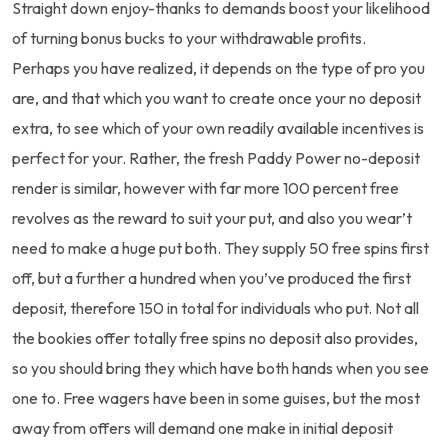
Straight down enjoy-thanks to demands boost your likelihood
of turning bonus bucks to your withdrawable profits.
Perhaps you have realized, it depends on the type of pro you
are, and that which you want to create once your no deposit
extra, to see which of your own readily available incentives is
perfect for your. Rather, the fresh Paddy Power no-deposit
render is similar, however with far more 100 percent free
revolves as the reward to suit your put, and also you wear’t
need to make a huge put both. They supply 50 free spins first
off, but a further a hundred when you’ve produced the first
deposit, therefore 150 in total for individuals who put. Not all
the bookies offer totally free spins no deposit also provides,
so you should bring they which have both hands when you see
one to. Free wagers have been in some guises, but the most
away from offers will demand one make in initial deposit