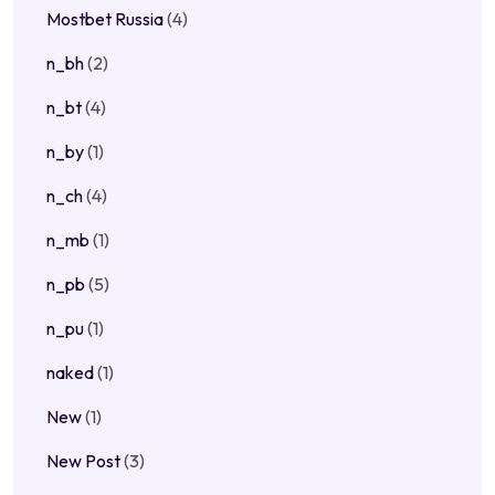
Mostbet Russia
(4)
n_bh
(2)
n_bt
(4)
n_by
(1)
n_ch
(4)
n_mb
(1)
n_pb
(5)
n_pu
(1)
naked
(1)
New
(1)
New Post
(3)