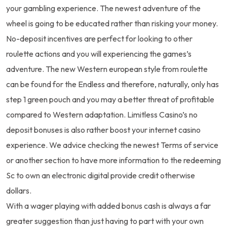
your gambling experience. The newest adventure of the
wheel is going to be educated rather than risking your money.
No-deposit incentives are perfect for looking to other
roulette actions and you will experiencing the games’s
adventure. The new Western european style from roulette
can be found for the Endless and therefore, naturally, only has
step 1 green pouch and you may a better threat of profitable
compared to Western adaptation. Limitless Casino’s no
deposit bonuses is also rather boost your internet casino
experience. We advice checking the newest Terms of service
or another section to have more information to the redeeming
Sc to own an electronic digital provide credit otherwise
dollars.
With a wager playing with added bonus cash is always a far
greater suggestion than just having to part with your own