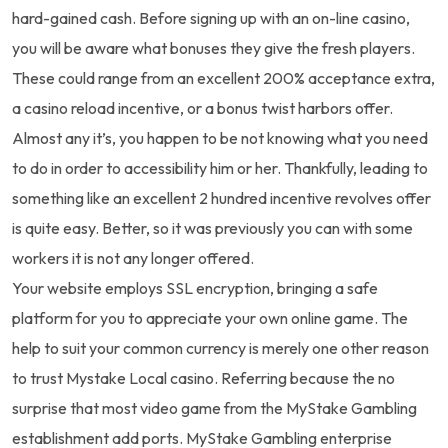
hard-gained cash. Before signing up with an on-line casino,
you will be aware what bonuses they give the fresh players.
These could range from an excellent 200% acceptance extra,
a casino reload incentive, or a bonus twist harbors offer.
Almost any it’s, you happen to be not knowing what you need
to do in order to accessibility him or her. Thankfully, leading to
something like an excellent 2 hundred incentive revolves offer
is quite easy. Better, so it was previously you can with some
workers it is not any longer offered.
Your website employs SSL encryption, bringing a safe
platform for you to appreciate your own online game. The
help to suit your common currency is merely one other reason
to trust Mystake Local casino. Referring because the no
surprise that most video game from the MyStake Gambling
establishment add ports. MyStake Gambling enterprise