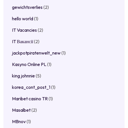
gewichtsverlies
(2)
hello world
(1)
IT Vacancies
(2)
IT Вакансії
(2)
jackpotpiratenwelt_new
(1)
Kasyno Online PL
(1)
king johnnie
(5)
korea_cont_post_1
(1)
Maribet casino TR
(1)
Masalbet
(2)
MBnov
(1)