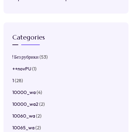
Categories
! Без рубрики
(53)
++novPU
(1)
1
(28)
10000_wa
(4)
10000_wa2
(2)
10060_wa
(2)
10065_wa
(2)