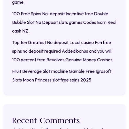
game
100 Free Spins No-deposit Incentive free Double
Bubble Slot No Deposit slots games Codes Earn Real
cash NZ
Top ten Greatest No deposit Local casino Fun free
spins no deposit required Added bonus and you will
100 percent free Revolves Genuine Money Casinos
Fruit Beverage Slot machine Gamble Free Igrosoft
Slots Moon Princess slot free spins 2025
Recent Comments