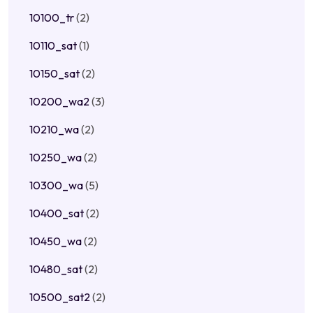
10100_tr
(2)
10110_sat
(1)
10150_sat
(2)
10200_wa2
(3)
10210_wa
(2)
10250_wa
(2)
10300_wa
(5)
10400_sat
(2)
10450_wa
(2)
10480_sat
(2)
10500_sat2
(2)