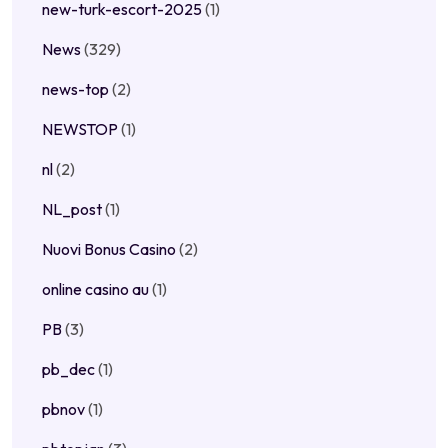
new-turk-escort-2025
(1)
News
(329)
news-top
(2)
NEWSTOP
(1)
nl
(2)
NL_post
(1)
Nuovi Bonus Casino
(2)
online casino au
(1)
PB
(3)
pb_dec
(1)
pbnov
(1)