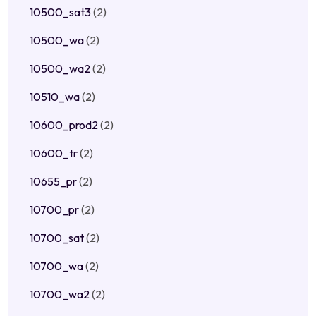
10500_sat3
(2)
10500_wa
(2)
10500_wa2
(2)
10510_wa
(2)
10600_prod2
(2)
10600_tr
(2)
10655_pr
(2)
10700_pr
(2)
10700_sat
(2)
10700_wa
(2)
10700_wa2
(2)