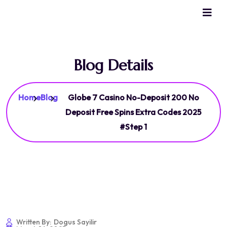
Blog Details
Home
Blog
Globe 7 Casino No-Deposit 200 No
Deposit Free Spins Extra Codes 2025
#step 1
Written By:
Dogus Sayilir