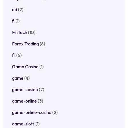
ed
(2)
fi
(1)
FinTech
(10)
Forex Trading
(6)
fr
(5)
Gama Casino
(1)
game
(4)
game-casino
(7)
game-online
(3)
game-online-casino
(2)
game-slots
(1)