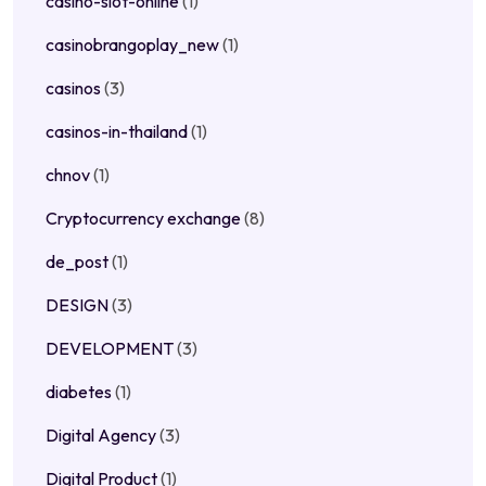
casino-slot-online
(1)
casinobrangoplay_new
(1)
casinos
(3)
casinos-in-thailand
(1)
chnov
(1)
Cryptocurrency exchange
(8)
de_post
(1)
DESIGN
(3)
DEVELOPMENT
(3)
diabetes
(1)
Digital Agency
(3)
Digital Product
(1)