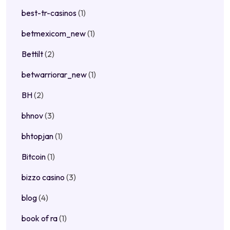
best-tr-casinos
(1)
betmexicom_new
(1)
Bettilt
(2)
betwarriorar_new
(1)
BH
(2)
bhnov
(3)
bhtopjan
(1)
Bitcoin
(1)
bizzo casino
(3)
blog
(4)
book of ra
(1)