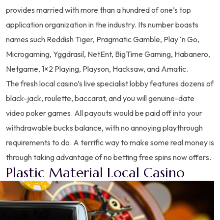
provides married with more than a hundred of one’s top
application organization in the industry. Its number boasts
names such Reddish Tiger, Pragmatic Gamble, Play ‘n Go,
Microgaming, Yggdrasil, NetEnt, BigTime Gaming, Habanero,
Netgame, 1×2 Playing, Playson, Hacksaw, and Amatic.
The fresh local casino’s live specialist lobby features dozens of
black-jack, roulette, baccarat, and you will genuine-date
video poker games. All payouts would be paid off into your
withdrawable bucks balance, with no annoying playthrough
requirements to do. A terrific way to make some real money is
through taking advantage of no betting free spins now offers.
Plastic Material Local Casino