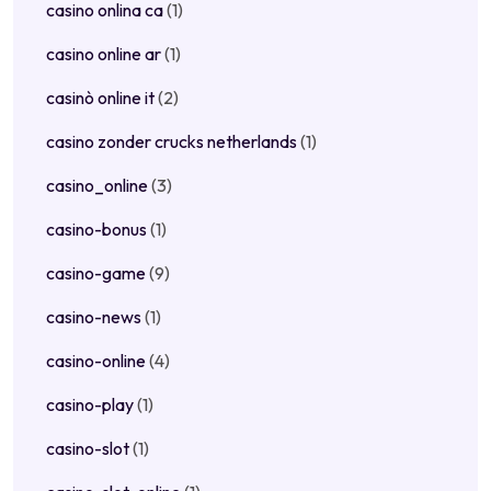
casino onlina ca
(1)
casino online ar
(1)
casinò online it
(2)
casino zonder crucks netherlands
(1)
casino_online
(3)
casino-bonus
(1)
casino-game
(9)
casino-news
(1)
casino-online
(4)
casino-play
(1)
casino-slot
(1)