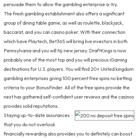
persuade them to allow the gambling enterprise a-try.
The fresh gambling establishment also offers a significant
group of dining table game, as well as roulette, blackjack,
baccarat, and you can casino poker. With their connection
which have Playtech, Bet365 will bring live investors in both
Pennsylvania and you will Nj-new jersey. DraftKings is now
probably one of the most top and you will precious iGaming
destinations for U.S. players. You will find 20+ United kingdom
gambling enterprises giving 100 percent free spins no betting
criteria to your BonusFinder. All of the free spins provide the
next has gathered self-confident user reviews and the casinos
provides solid reputations.
Staying up-to-date assurances
that you do not overlook
financially rewarding also provides you to definitely can boost