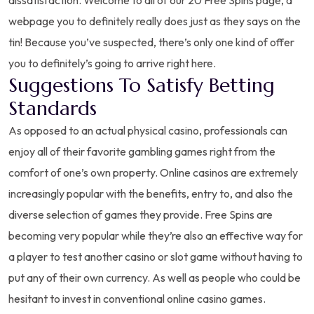
dissatisfaction. Welcome to all of our 20 Free Spins page, a
webpage you to definitely really does just as they says on the
tin! Because you’ve suspected, there’s only one kind of offer
you to definitely’s going to arrive right here.
Suggestions To Satisfy Betting
Standards
As opposed to an actual physical casino, professionals can
enjoy all of their favorite gambling games right from the
comfort of one’s own property. Online casinos are extremely
increasingly popular with the benefits, entry to, and also the
diverse selection of games they provide. Free Spins are
becoming very popular while they’re also an effective way for
a player to test another casino or slot game without having to
put any of their own currency. As well as people who could be
hesitant to invest in conventional online casino games.