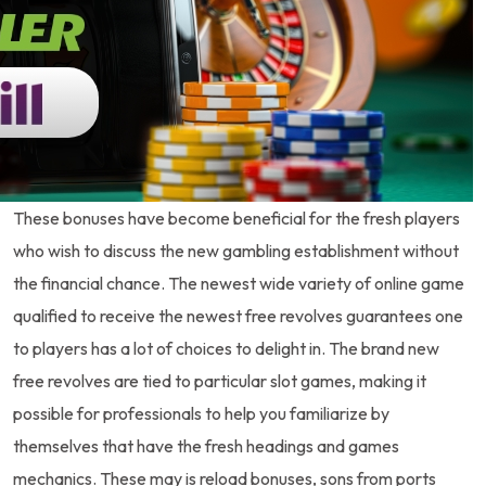
These bonuses have become beneficial for the fresh players
who wish to discuss the new gambling establishment without
the financial chance. The newest wide variety of online game
qualified to receive the newest free revolves guarantees one
to players has a lot of choices to delight in. The brand new
free revolves are tied to particular slot games, making it
possible for professionals to help you familiarize by
themselves that have the fresh headings and games
mechanics. These may is reload bonuses, sons from ports