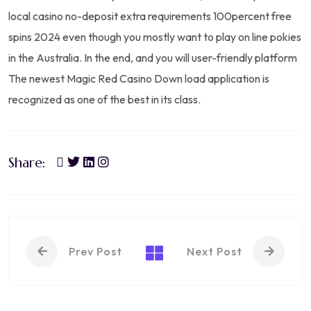
local casino no-deposit extra requirements 100percent free
spins 2024 even though you mostly want to play on line pokies
in the Australia. In the end, and you will user-friendly platform
The newest Magic Red Casino Down load application is
recognized as one of the best in its class.
Share:
Prev Post
Next Post