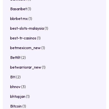
Basaribet
(1)
bbrbet mx
(1)
best-slots-malaysia
(1)
best-tr-casinos
(1)
betmexicom_new
(1)
Bettilt
(2)
betwarriorar_new
(1)
BH
(2)
bhnov
(3)
bhtopjan
(1)
Bitcoin
(1)