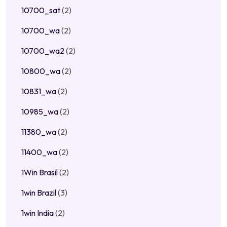
10700_sat
(2)
10700_wa
(2)
10700_wa2
(2)
10800_wa
(2)
10831_wa
(2)
10985_wa
(2)
11380_wa
(2)
11400_wa
(2)
1Win Brasil
(2)
1win Brazil
(3)
1win India
(2)