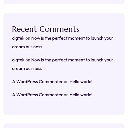
Recent Comments
digtek
on
Now is the perfect moment to launch your
dream business
digtek
on
Now is the perfect moment to launch your
dream business
A WordPress Commenter
on
Hello world!
A WordPress Commenter
on
Hello world!