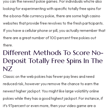
you can the newest pokie games. For individuals who’re also
looking for experimenting with specific totally free spins for
the a bona-fide currency pokie, there are some high casino
websites that provide free revolves to the fresh participants.
If you have a cellular phone or pill, you actually remember that
there are a great number of 100 percent free pokies out
there.
Different Methods To Score No-
Deposit Totally Free Spins In The
NZ
Classic on the web pokies has fewer pay lines and need
reduced risk, however you remove the chance to earn the
newest higher jackpot. You might like large volatility online
pokies while they has a good highest jackpot. For instance, if
it’s 97percent or even more, then your video game are a