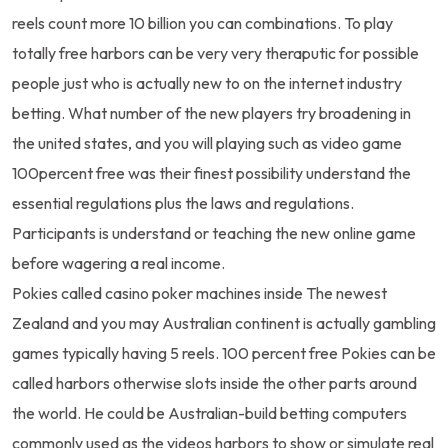
reels count more 10 billion you can combinations. To play
totally free harbors can be very very theraputic for possible
people just who is actually new to on the internet industry
betting.
What number of the new players try broadening in
the united states, and you will playing such as video game
100percent free was their finest possibility understand the
essential regulations plus the laws and regulations.
Participants is understand or teaching the new online game
before wagering a real income.
Pokies called casino poker machines inside The newest
Zealand and you may Australian continent is actually gambling
games typically having 5 reels. 100 percent free Pokies can be
called harbors otherwise slots inside the other parts around
the world. He could be Australian-build betting computers
commonly used as the videos harbors to show or simulate real