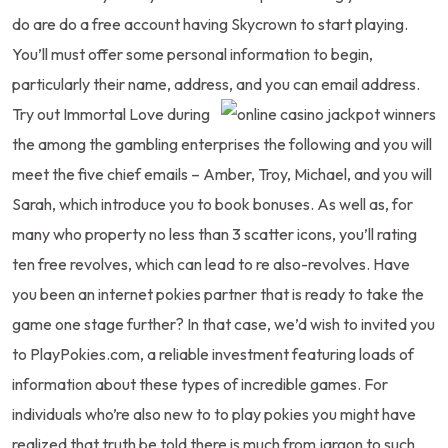
do are do a free account having Skycrown to start playing.
You’ll must offer some personal information to begin,
particularly their name, address, and you can email address.
Try out Immortal Love during
the among the gambling enterprises the following and you will
meet the five chief emails – Amber, Troy, Michael, and you will
Sarah, which introduce you to book bonuses. As well as, for
many who property no less than 3 scatter icons, you’ll rating
ten free revolves, which can lead to re also-revolves. Have
you been an internet pokies partner that is ready to take the
game one stage further? In that case, we’d wish to invited you
to PlayPokies.com, a reliable investment featuring loads of
information about these types of incredible games. For
individuals who’re also new to to play pokies you might have
realized that truth be told there is much from jargon to such