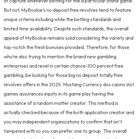
of capture whenever betting for the a particular online game.
But not, MyBookie’s no deposit free revolves tend to feature
unique criteria including while the betting standards and
limited time availability. Despite such standards, the overall
appeal of MyBookie remains solid considering the variety and
top-notch the fresh bonuses provided. Therefore, for those
who’re also trying to mention the brand new gambling
enterprises and revel in certain chance-100 percent free
gambling, be looking for those big no deposit totally free
revolves offers in the 2025. Mustang Currency dos casino slot
games assurances equity in its game play having the
assistance of a random matter creator. This method is
actually checked because of the both application creator and
you may independent organizations to confirm that isn’t
tampered with so you can prefer one to group. The overall