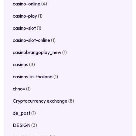
casino-online
(4)
casino-play
(1)
casino-slot
(1)
casino-slot-online
(1)
casinobrangoplay_new
(1)
casinos
(3)
casinos-in-thailand
(1)
chnov
(1)
Cryptocurrency exchange
(8)
de_post
(1)
DESIGN
(3)