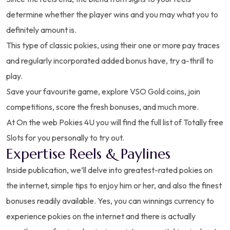
determine whether the player wins and you may what you to
definitely amount is.
This type of classic pokies, using their one or more pay traces
and regularly incorporated added bonus have, try a-thrill to
play.
Save your favourite game, explore VSO Gold coins, join
competitions, score the fresh bonuses, and much more.
At On the web Pokies 4U you will find the full list of Totally free
Slots for you personally to try out.
Expertise Reels & Paylines
Inside publication, we’ll delve into greatest-rated pokies on
the internet, simple tips to enjoy him or her, and also the finest
bonuses readily available. Yes, you can winnings currency to
experience pokies on the internet and there is actually