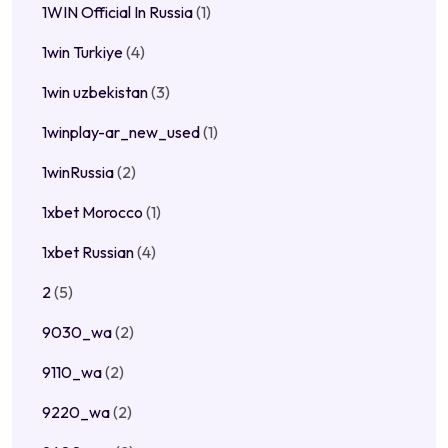
1WIN Official In Russia
(1)
1win Turkiye
(4)
1win uzbekistan
(3)
1winplay-ar_new_used
(1)
1winRussia
(2)
1xbet Morocco
(1)
1xbet Russian
(4)
2
(5)
9030_wa
(2)
9110_wa
(2)
9220_wa
(2)