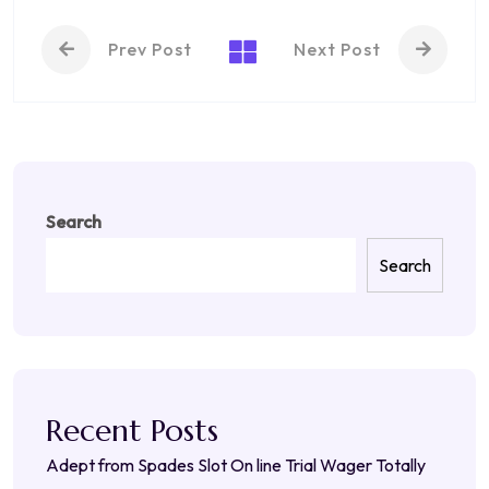
Prev Post
Next Post
Search
Search
Recent Posts
Adept from Spades Slot On line Trial Wager Totally