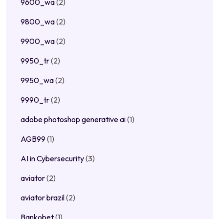
9600_wa
(2)
9800_wa
(2)
9900_wa
(2)
9950_tr
(2)
9950_wa
(2)
9990_tr
(2)
adobe photoshop generative ai
(1)
AGB99
(1)
AI in Cybersecurity
(3)
aviator
(2)
aviator brazil
(2)
Bankobet
(1)