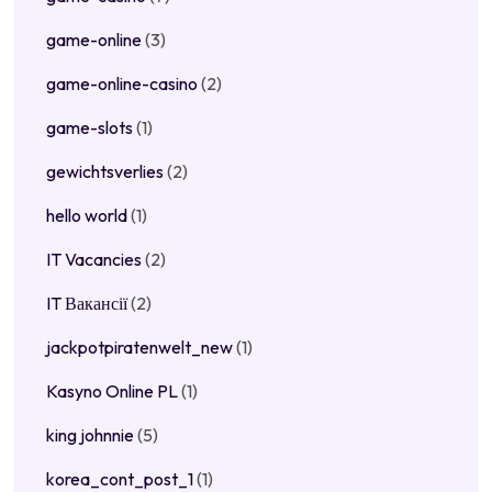
game-online
(3)
game-online-casino
(2)
game-slots
(1)
gewichtsverlies
(2)
hello world
(1)
IT Vacancies
(2)
IT Вакансії
(2)
jackpotpiratenwelt_new
(1)
Kasyno Online PL
(1)
king johnnie
(5)
korea_cont_post_1
(1)