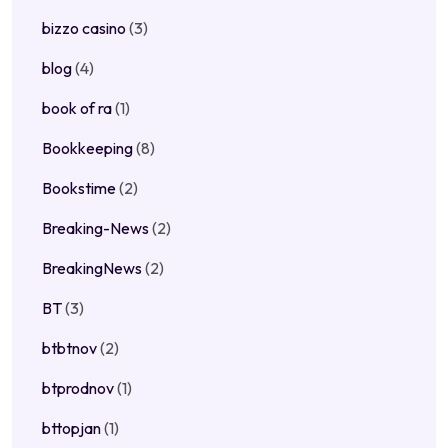
bizzo casino
(3)
blog
(4)
book of ra
(1)
Bookkeeping
(8)
Bookstime
(2)
Breaking-News
(2)
BreakingNews
(2)
BT
(3)
btbtnov
(2)
btprodnov
(1)
bttopjan
(1)