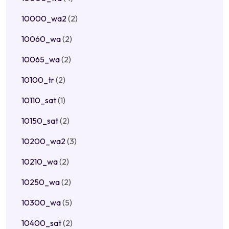
10000_wa2
(2)
10060_wa
(2)
10065_wa
(2)
10100_tr
(2)
10110_sat
(1)
10150_sat
(2)
10200_wa2
(3)
10210_wa
(2)
10250_wa
(2)
10300_wa
(5)
10400_sat
(2)