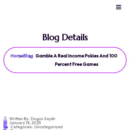
Blog Details
Home
Blog
Gamble A Real Income Pokies And 100
Percent Free Games
Written By:
Dogus Sayilir
January 18, 2025
Categories:
Uncategorized