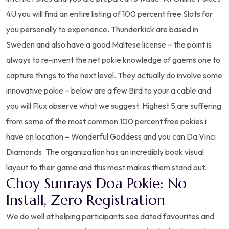
4U you will find an entire listing of 100 percent free Slots for
you personally to experience. Thunderkick are based in
Sweden and also have a good Maltese license – the point is
always to re-invent the net pokie knowledge of gaems one to
capture things to the next level. They actually do involve some
innovative pokie – below are a few Bird to your a cable and
you will Flux observe what we suggest. Highest 5 are suffering
from some of the most common 100 percent free pokies i
have on location – Wonderful Goddess and you can Da Vinci
Diamonds. The organization has an incredibly book visual
layout to their game and this most makes them stand out.
Choy Sunrays Doa Pokie: No
Install, Zero Registration
We do well at helping participants see dated favourites and