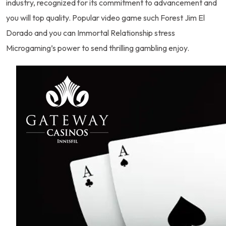
industry, recognized for its commitment to advancement and
you will top quality. Popular video game such Forest Jim El
Dorado and you can Immortal Relationship stress
Microgaming’s power to send thrilling gambling enjoy.