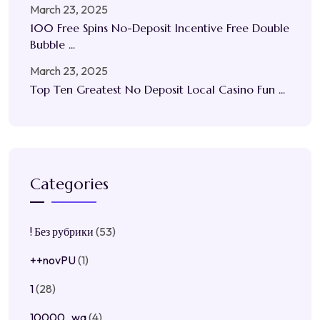
March 23, 2025
100 Free Spins No-Deposit Incentive Free Double
Bubble ...
March 23, 2025
Top Ten Greatest No Deposit Local Casino Fun ...
Categories
! Без рубрики
(53)
++novPU
(1)
1
(28)
10000_wa
(4)