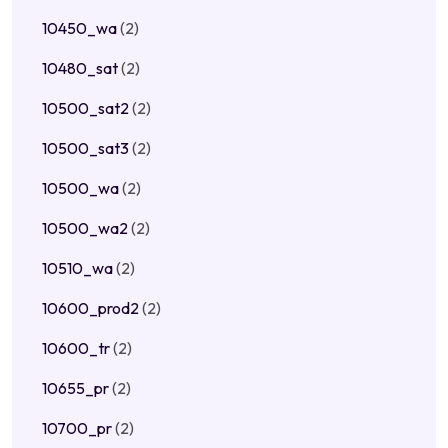
10450_wa
(2)
10480_sat
(2)
10500_sat2
(2)
10500_sat3
(2)
10500_wa
(2)
10500_wa2
(2)
10510_wa
(2)
10600_prod2
(2)
10600_tr
(2)
10655_pr
(2)
10700_pr
(2)