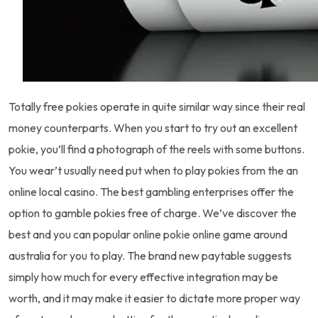
Totally free pokies operate in quite similar way since their real
money counterparts. When you start to try out an excellent
pokie, you’ll find a photograph of the reels with some buttons.
You wear’t usually need put when to play pokies from the an
online local casino. The best gambling enterprises offer the
option to gamble pokies free of charge. We’ve discover the
best and you can popular online pokie online game around
australia for you to play. The brand new paytable suggests
simply how much for every effective integration may be
worth, and it may make it easier to dictate more proper way