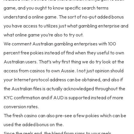
game, and you ought to know specific search terms
understand a online game. The sort of no-put added bonus
you have access to utilizes just what gambling enterprise and
what online game you’re also to try out.
We comment Australian gambling enterprises with 100
percent free pokies instead of find when they useful to own
Australian users. That’s why first thing we do try look at the
access from casinos to own Aussie. I not just opinion should
your Internet protocol address can be obtained, and also if
the Australian files is actually acknowledged throughout the
KYC confirmation and if AUD is supported instead of more
conversion rates.
The fresh casino can also pre-see a few pokies which can be
used the added bonus on the.
Since the reels end, the blend from signs to your reels