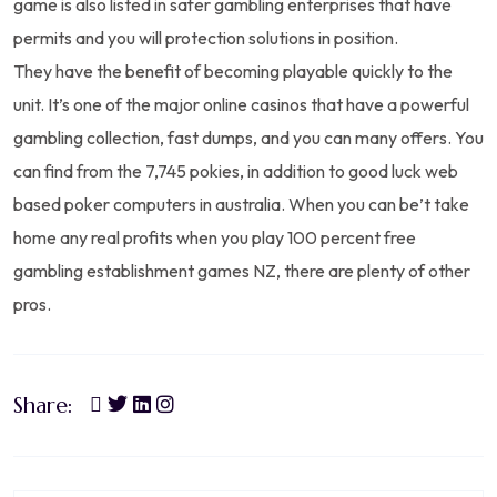
game is also listed in safer gambling enterprises that have
permits and you will protection solutions in position.
They have the benefit of becoming playable quickly to the
unit. It’s one of the major online casinos that have a powerful
gambling collection, fast dumps, and you can many offers. You
can find from the 7,745 pokies, in addition to good luck web
based poker computers in australia. When you can be’t take
home any real profits when you play 100 percent free
gambling establishment games NZ, there are plenty of other
pros.
Share: