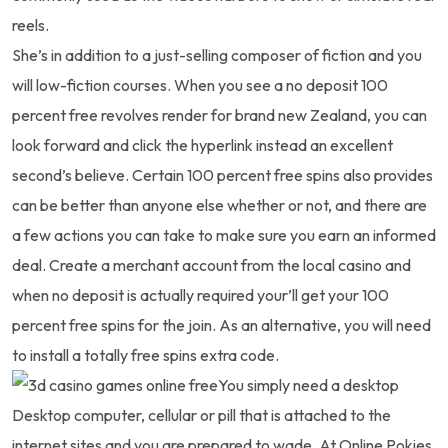
reels.
She’s in addition to a just-selling composer of fiction and you
will low-fiction courses. When you see a no deposit 100
percent free revolves render for brand new Zealand, you can
look forward and click the hyperlink instead an excellent
second’s believe. Certain 100 percent free spins also provides
can be better than anyone else whether or not, and there are
a few actions you can take to make sure you earn an informed
deal. Create a merchant account from the local casino and
when no deposit is actually required your’ll get your 100
percent free spins for the join. As an alternative, you will need
to install a totally free spins extra code.
You simply need a desktop
Desktop computer, cellular or pill that is attached to the
internet sites and you are prepared to wade. At Online Pokies