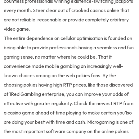
countless professionals winning existence-switching jackpots
every month. Steer clear out of crooked casinos online that
are not reliable, reasonable or provide completely arbitrary
video game.
The entire dependence on cellular optimisation is founded on
being able to provide professionals having a seamless and fun
gaming sense, no matter where he could be. That it
convenience made mobile gambling an increasingly well-
known choices among on the web pokies fans. By the
choosing pokies having high RTP prices, like those discovered
at 1Red Gambling enterprise, you can improve your odds of
effective with greater regularity. Check the newest RTP from
a casino game ahead of time playing to make certain you’lso
are doing your best with time and cash. Microgaming is one of
the most important software company on the online pokies