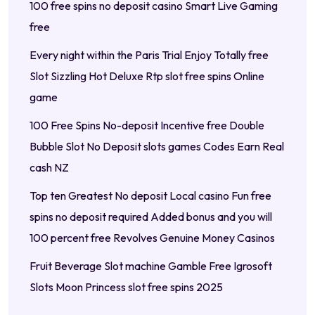
100 free spins no deposit casino Smart Live Gaming
free
Every night within the Paris Trial Enjoy Totally free
Slot Sizzling Hot Deluxe Rtp slot free spins Online
game
100 Free Spins No-deposit Incentive free Double
Bubble Slot No Deposit slots games Codes Earn Real
cash NZ
Top ten Greatest No deposit Local casino Fun free
spins no deposit required Added bonus and you will
100 percent free Revolves Genuine Money Casinos
Fruit Beverage Slot machine Gamble Free Igrosoft
Slots Moon Princess slot free spins 2025