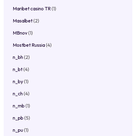
Maribet casino TR
(1)
Masalbet
(2)
MBnov
(1)
Mostbet Russia
(4)
n_bh
(2)
n_bt
(4)
n_by
(1)
n_ch
(4)
n_mb
(1)
n_pb
(5)
n_pu
(1)