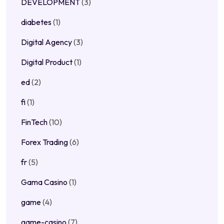
DEVELOPMENT
(3)
diabetes
(1)
Digital Agency
(3)
Digital Product
(1)
ed
(2)
fi
(1)
FinTech
(10)
Forex Trading
(6)
fr
(5)
Gama Casino
(1)
game
(4)
game-casino
(7)