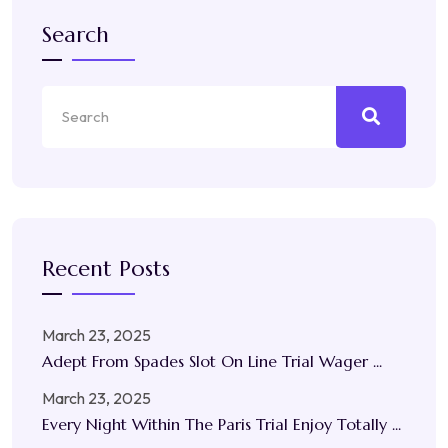
Search
Recent Posts
March 23, 2025
Adept From Spades Slot On Line Trial Wager ...
March 23, 2025
Every Night Within The Paris Trial Enjoy Totally ...