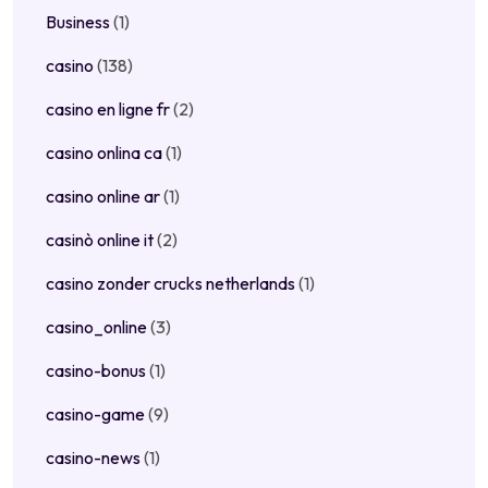
Business
(1)
casino
(138)
casino en ligne fr
(2)
casino onlina ca
(1)
casino online ar
(1)
casinò online it
(2)
casino zonder crucks netherlands
(1)
casino_online
(3)
casino-bonus
(1)
casino-game
(9)
casino-news
(1)