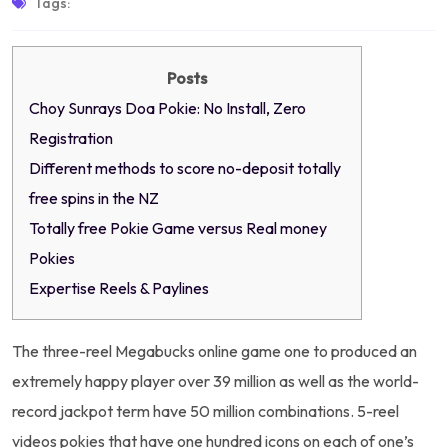
Tags:
Posts
Choy Sunrays Doa Pokie: No Install, Zero
Registration
Different methods to score no-deposit totally
free spins in the NZ
Totally free Pokie Game versus Real money
Pokies
Expertise Reels & Paylines
The three-reel Megabucks online game one to produced an
extremely happy player over 39 million as well as the world-
record jackpot term have 50 million combinations. 5-reel
videos pokies that have one hundred icons on each of one’s