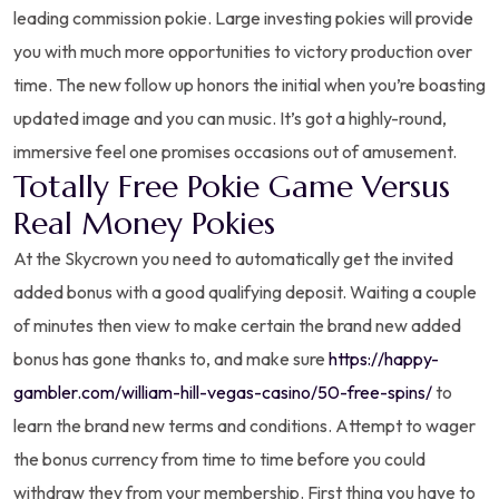
leading commission pokie. Large investing pokies will provide
you with much more opportunities to victory production over
time. The new follow up honors the initial when you’re boasting
updated image and you can music. It’s got a highly-round,
immersive feel one promises occasions out of amusement.
Totally Free Pokie Game Versus
Real Money Pokies
At the Skycrown you need to automatically get the invited
added bonus with a good qualifying deposit. Waiting a couple
of minutes then view to make certain the brand new added
bonus has gone thanks to, and make sure
https://happy-
gambler.com/william-hill-vegas-casino/50-free-spins/
to
learn the brand new terms and conditions. Attempt to wager
the bonus currency from time to time before you could
withdraw they from your membership. First thing you have to