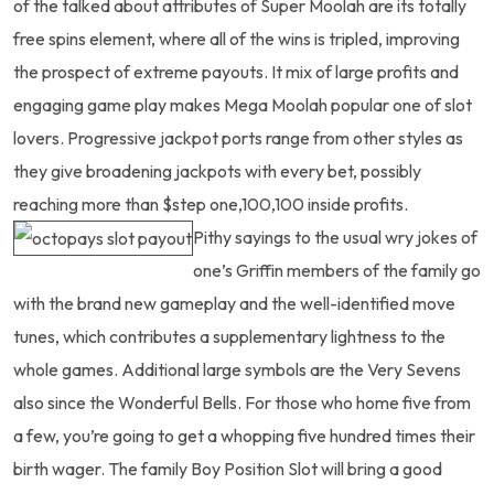
of the talked about attributes of Super Moolah are its totally
free spins element, where all of the wins is tripled, improving
the prospect of extreme payouts. It mix of large profits and
engaging game play makes Mega Moolah popular one of slot
lovers. Progressive jackpot ports range from other styles as
they give broadening jackpots with every bet, possibly
reaching more than $step one,100,100 inside profits.
Pithy sayings to the usual wry jokes of
one’s Griffin members of the family go
with the brand new gameplay and the well-identified move
tunes, which contributes a supplementary lightness to the
whole games. Additional large symbols are the Very Sevens
also since the Wonderful Bells. For those who home five from
a few, you’re going to get a whopping five hundred times their
birth wager. The family Boy Position Slot will bring a good