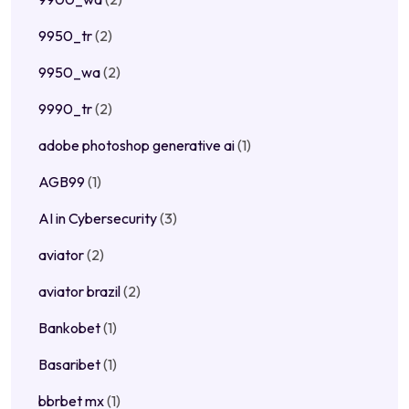
9950_tr
(2)
9950_wa
(2)
9990_tr
(2)
adobe photoshop generative ai
(1)
AGB99
(1)
AI in Cybersecurity
(3)
aviator
(2)
aviator brazil
(2)
Bankobet
(1)
Basaribet
(1)
bbrbet mx
(1)