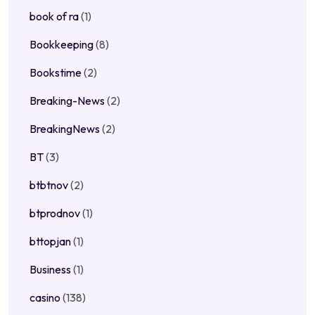
book of ra
(1)
Bookkeeping
(8)
Bookstime
(2)
Breaking-News
(2)
BreakingNews
(2)
BT
(3)
btbtnov
(2)
btprodnov
(1)
bttopjan
(1)
Business
(1)
casino
(138)