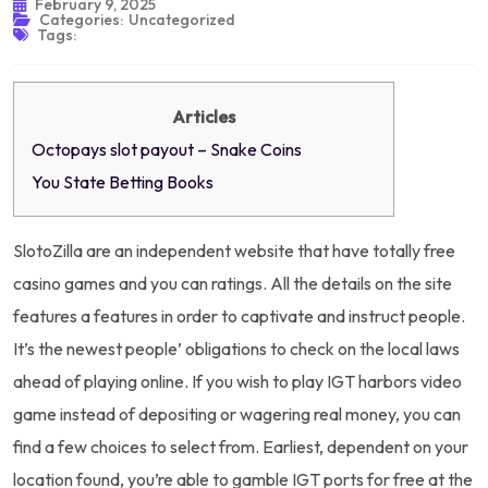
February 9, 2025
Categories:
Uncategorized
Tags:
Articles
Octopays slot payout – Snake Coins
You State Betting Books
SlotoZilla are an independent website that have totally free
casino games and you can ratings. All the details on the site
features a features in order to captivate and instruct people.
It’s the newest people’ obligations to check on the local laws
ahead of playing online. If you wish to play IGT harbors video
game instead of depositing or wagering real money, you can
find a few choices to select from.
Earliest, dependent on your
location found, you’re able to gamble IGT ports for free at the