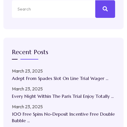
Recent Posts
March 23, 2025
Adept From Spades Slot On Line Trial Wager ...
March 23, 2025
Every Night Within The Paris Trial Enjoy Totally ...
March 23, 2025
100 Free Spins No-Deposit Incentive Free Double
Bubble ...