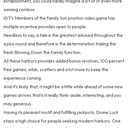
establishment, you could hardly imagine a lot of or even more
winning combos.
IGT’s Members of the family Son position video game has
multiple incentive provides open to people.
Needless to say, a tale is the greatest advised throughout the
a plus round and therefore is the determination trailing the
fresh Blowing Down the Family function.
All these harbors provides added bonus revolves, 100 percent
free games, wilds, scatters and a lot more to keep the
experience coming.
And it’s likely that, it might be a little while ahead of some new
games arrives that’s it really think-aside, interesting, and you
may generous.
Having its pleasant motif and fulfilling jackpots, Divine Luck
stays a high choice for people seeking modern harbors. One