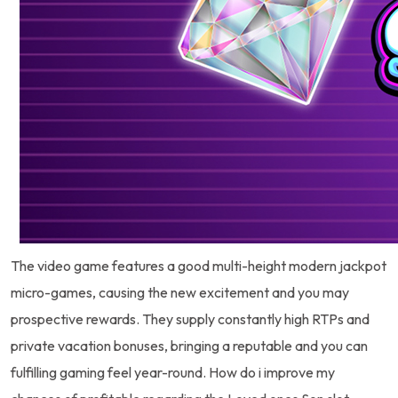
The video game features a good multi-height modern jackpot
micro-games, causing the new excitement and you may
prospective rewards. They supply constantly high RTPs and
private vacation bonuses, bringing a reputable and you can
fulfilling gaming feel year-round. How do i improve my