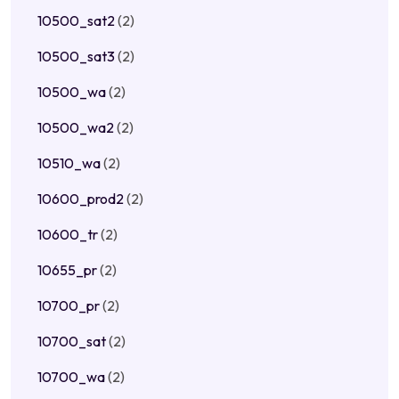
10500_sat2
(2)
10500_sat3
(2)
10500_wa
(2)
10500_wa2
(2)
10510_wa
(2)
10600_prod2
(2)
10600_tr
(2)
10655_pr
(2)
10700_pr
(2)
10700_sat
(2)
10700_wa
(2)