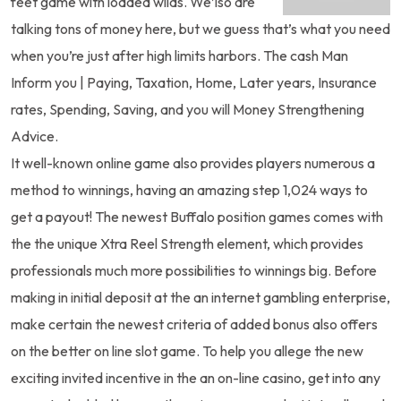
feet game with loaded wilds. We’lso are
talking tons of money here, but we guess that’s what you need
when you’re just after high limits harbors. The cash Man
Inform you | Paying, Taxation, Home, Later years, Insurance
rates, Spending, Saving, and you will Money Strengthening
Advice.
It well-known online game also provides players numerous a
method to winnings, having an amazing step 1,024 ways to
get a payout! The newest Buffalo position games comes with
the the unique Xtra Reel Strength element, which provides
professionals much more possibilities to winnings big. Before
making in initial deposit at the an internet gambling enterprise,
make certain the newest criteria of added bonus also offers
on the better on line slot game. To help you allege the new
exciting invited incentive in the an on-line casino, get into any