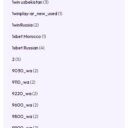
1win uzbekistan
(3)
1winplay-ar_new_used
(1)
1winRussia
(2)
1xbet Morocco
(1)
1xbet Russian
(4)
2
(5)
9030_wa
(2)
9110_wa
(2)
9220_wa
(2)
9600_wa
(2)
9800_wa
(2)
9900_wa
(2)