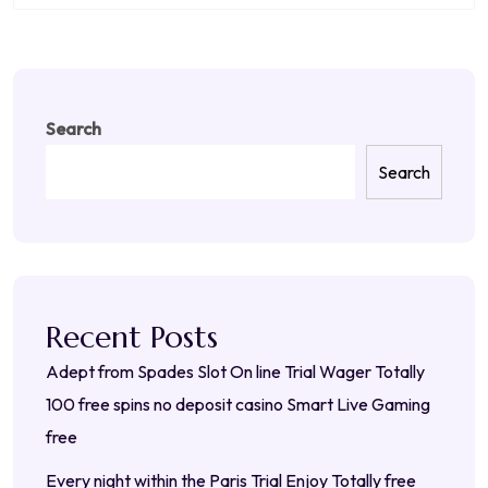
Search
Search
Recent Posts
Adept from Spades Slot On line Trial Wager Totally
100 free spins no deposit casino Smart Live Gaming
free
Every night within the Paris Trial Enjoy Totally free