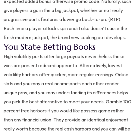
expected added bonus otherwise promo code. Naturally, such
give players a go in the a big jackpot, whether or not really
progressive ports features a lower go back-to-pro (RTP).
Each time a player attacks spin and it also doesn’t cause the
fresh modern jackpot, the brand new cooking pot develops.
You State Betting Books
High volatility ports offer large payouts nevertheless these
wins are present reduced appear to. Alternatively, lowest
volatility harbors offer quicker, more regular earnings. Online
slots and you may a real income ports each other render
unique pros, and you may understanding its differences helps
you pick the best alternative to meet your needs. Gamble 100
percent free harbors if you would like possess game rather
than any financial union. They provide an identical enjoyment
really worth because the real cash harbors and you can will be