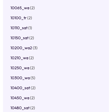
10065_wa
(2)
10100_tr
(2)
10110_sat
(1)
10150_sat
(2)
10200_wa2
(3)
10210_wa
(2)
10250_wa
(2)
10300_wa
(5)
10400_sat
(2)
10450_wa
(2)
10480_sat
(2)