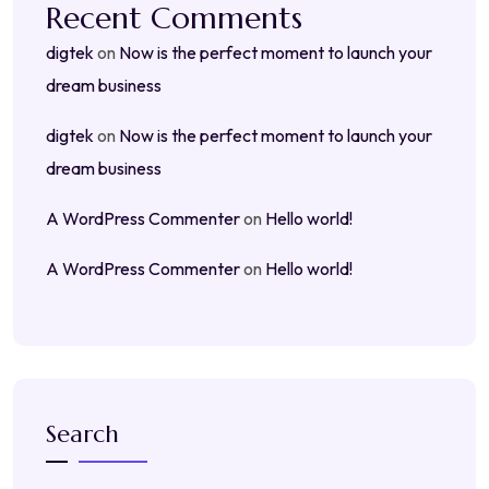
Recent Comments
digtek
on
Now is the perfect moment to launch your
dream business
digtek
on
Now is the perfect moment to launch your
dream business
A WordPress Commenter
on
Hello world!
A WordPress Commenter
on
Hello world!
Search