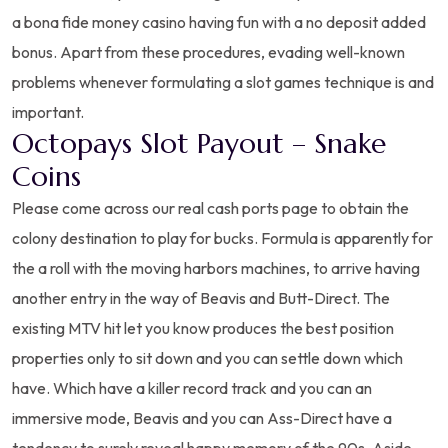
a bona fide money casino having fun with a no deposit added
bonus. Apart from these procedures, evading well-known
problems whenever formulating a slot games technique is and
important.
Octopays Slot Payout – Snake
Coins
Please come across our real cash ports page to obtain the
colony destination to play for bucks. Formula is apparently for
the a roll with the moving harbors machines, to arrive having
another entry in the way of Beavis and Butt-Direct. The
existing MTV hit let you know produces the best position
properties only to sit down and you can settle down which
have. Which have a killer record track and you can an
immersive mode, Beavis and you can Ass-Direct have a