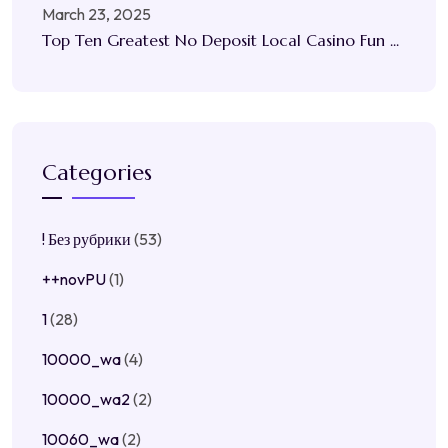
March 23, 2025
Top Ten Greatest No Deposit Local Casino Fun ...
Categories
! Без рубрики
(53)
++novPU
(1)
1
(28)
10000_wa
(4)
10000_wa2
(2)
10060_wa
(2)