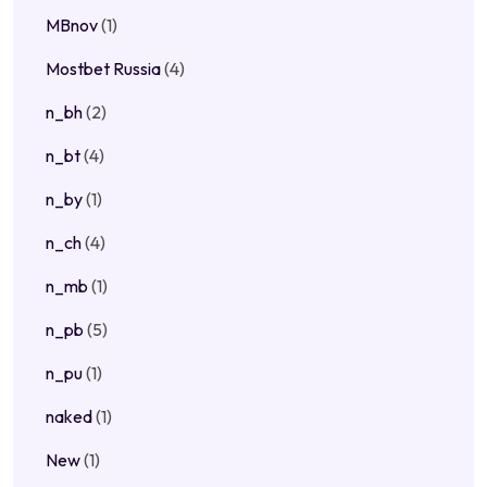
MBnov
(1)
Mostbet Russia
(4)
n_bh
(2)
n_bt
(4)
n_by
(1)
n_ch
(4)
n_mb
(1)
n_pb
(5)
n_pu
(1)
naked
(1)
New
(1)