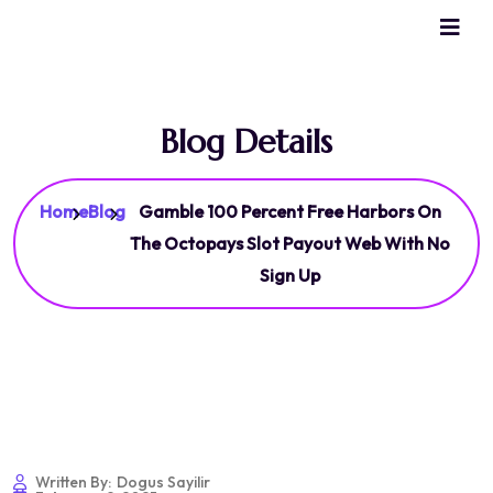
Blog Details
Home
Blog
Gamble 100 Percent Free Harbors On
The Octopays Slot Payout Web With No
Sign Up
Written By:
Dogus Sayilir