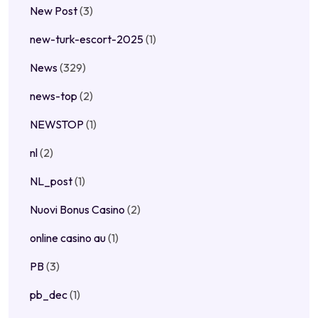
New Post
(3)
new-turk-escort-2025
(1)
News
(329)
news-top
(2)
NEWSTOP
(1)
nl
(2)
NL_post
(1)
Nuovi Bonus Casino
(2)
online casino au
(1)
PB
(3)
pb_dec
(1)