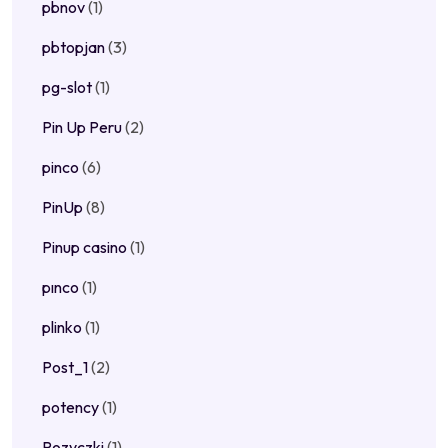
pbnov
(1)
pbtopjan
(3)
pg-slot
(1)
Pin Up Peru
(2)
pinco
(6)
PinUp
(8)
Pinup casino
(1)
pınco
(1)
plinko
(1)
Post_1
(2)
potency
(1)
Pozyczki
(1)