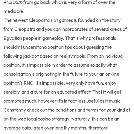
94.20%% from go back which is very a form of over the
mediocre.
The newest Cleopatra slot games is founded on the story
from Cleopatra and you can incorporates of several areas of
Egyptian people in gameplay. That is why professionals
shouldn’t understand position tips about guessing the
following jackpot based on reel symbols. From an individual
position, it is impossible in order to assume exactly what
consolidation is originating in the future to your an on-line
position’s RNG. It’s impossible, very only have fun, enjoy
sensibly, and a cure for an educated effect. That it will get
promoted much, however it’s in fact less useful as it music.
Constantly check out the conditions and terms for your kind of
on the web local casino strategy. Naturally, this can be an
average calculated over lengthy months, therefore