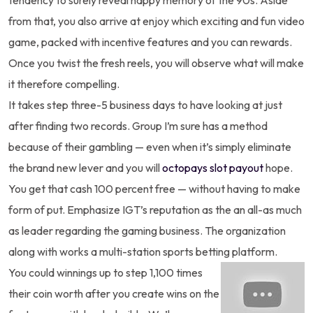
tendency to surely reveal happy memory of the 90s. Aside
from that, you also arrive at enjoy which exciting and fun video
game, packed with incentive features and you can rewards.
Once you twist the fresh reels, you will observe what will make
it therefore compelling.
It takes step three-5 business days to have looking at just
after finding two records. Group I’m sure has a method
because of their gambling — even when it’s simply eliminate
the brand new lever and you will
octopays slot payout
hope.
You get that cash 100 percent free — without having to make
form of put. Emphasize IGT’s reputation as the an all-as much
as leader regarding the gaming business. The organization
along with works a multi-station sports betting platform.
You could winnings up to step 1,100 times
their coin worth after you create wins on the