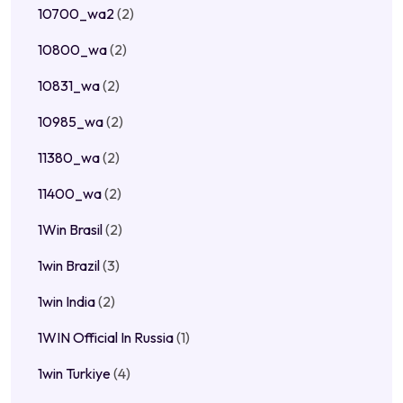
10700_wa2
(2)
10800_wa
(2)
10831_wa
(2)
10985_wa
(2)
11380_wa
(2)
11400_wa
(2)
1Win Brasil
(2)
1win Brazil
(3)
1win India
(2)
1WIN Official In Russia
(1)
1win Turkiye
(4)