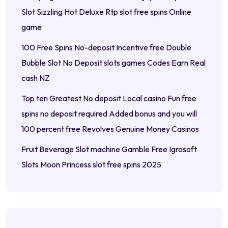
Slot Sizzling Hot Deluxe Rtp slot free spins Online
game
100 Free Spins No-deposit Incentive free Double
Bubble Slot No Deposit slots games Codes Earn Real
cash NZ
Top ten Greatest No deposit Local casino Fun free
spins no deposit required Added bonus and you will
100 percent free Revolves Genuine Money Casinos
Fruit Beverage Slot machine Gamble Free Igrosoft
Slots Moon Princess slot free spins 2025