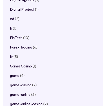
Digital Product
(1)
ed
(2)
fi
(1)
FinTech
(10)
Forex Trading
(6)
fr
(5)
Gama Casino
(1)
game
(4)
game-casino
(7)
game-online
(3)
game-online-casino
(2)