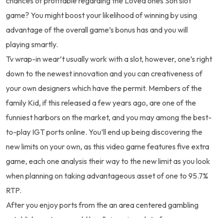
chances of profitable regarding the Loved ones Son slot
game? You might boost your likelihood of winning by using
advantage of the overall game’s bonus has and you will
playing smartly.
Tv wrap-in wear’t usually work with a slot, however, one’s right
down to the newest innovation and you can creativeness of
your own designers which have the permit. Members of the
family Kid, if this released a few years ago, are one of the
funniest harbors on the market, and you may among the best-
to-play IGT ports online. You’ll end up being discovering the
new limits on your own, as this video game features five extra
game, each one analysis their way to the new limit as you look
when planning on taking advantageous asset of one to 95.7%
RTP.
After you enjoy ports from the an area centered gambling