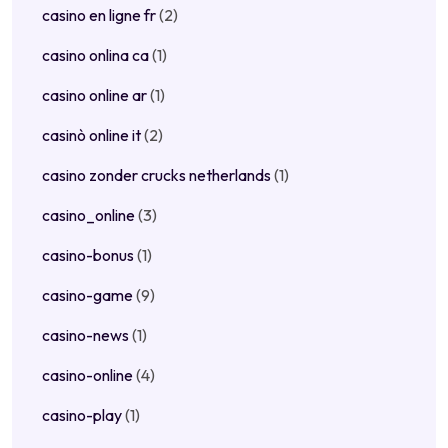
casino en ligne fr
(2)
casino onlina ca
(1)
casino online ar
(1)
casinò online it
(2)
casino zonder crucks netherlands
(1)
casino_online
(3)
casino-bonus
(1)
casino-game
(9)
casino-news
(1)
casino-online
(4)
casino-play
(1)