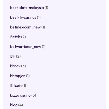
best-slots-malaysia
(1)
best-tr-casinos
(1)
betmexicom_new
(1)
Bettilt
(2)
betwarriorar_new
(1)
BH
(2)
bhnov
(3)
bhtopjan
(1)
Bitcoin
(1)
bizzo casino
(3)
blog
(4)