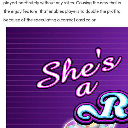
played indefinitely without any rates. Causing the new thrill is
the enjoy feature, that enables players to double the profits
because of the speculating a correct card color.