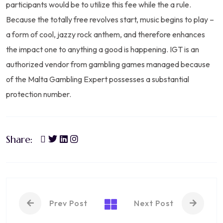
participants would be to utilize this fee while the a rule.
Because the totally free revolves start, music begins to play –
a form of cool, jazzy rock anthem, and therefore enhances
the impact one to anything a good is happening. IGT is an
authorized vendor from gambling games managed because
of the Malta Gambling Expert possesses a substantial
protection number.
Share:
Prev Post
Next Post