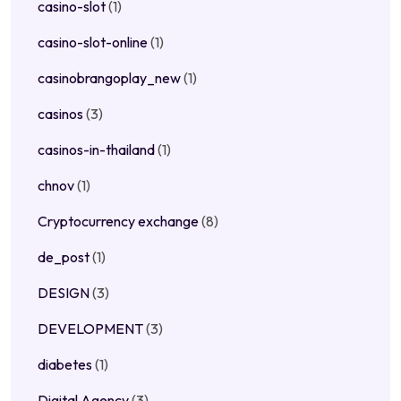
casino-slot
(1)
casino-slot-online
(1)
casinobrangoplay_new
(1)
casinos
(3)
casinos-in-thailand
(1)
chnov
(1)
Cryptocurrency exchange
(8)
de_post
(1)
DESIGN
(3)
DEVELOPMENT
(3)
diabetes
(1)
Digital Agency
(3)