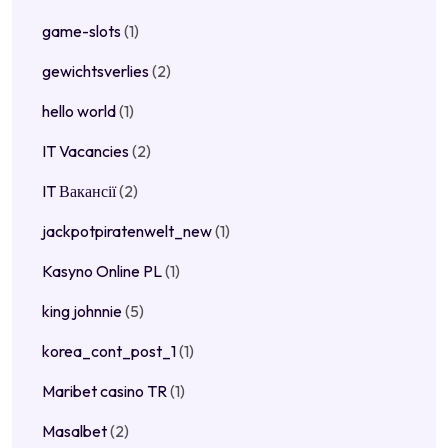
game-slots
(1)
gewichtsverlies
(2)
hello world
(1)
IT Vacancies
(2)
IT Вакансії
(2)
jackpotpiratenwelt_new
(1)
Kasyno Online PL
(1)
king johnnie
(5)
korea_cont_post_1
(1)
Maribet casino TR
(1)
Masalbet
(2)