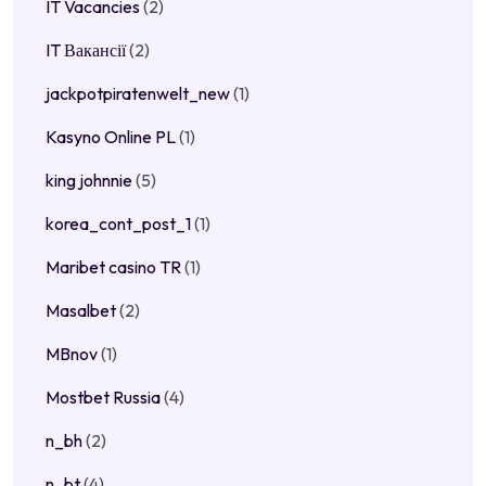
IT Vacancies
(2)
IT Вакансії
(2)
jackpotpiratenwelt_new
(1)
Kasyno Online PL
(1)
king johnnie
(5)
korea_cont_post_1
(1)
Maribet casino TR
(1)
Masalbet
(2)
MBnov
(1)
Mostbet Russia
(4)
n_bh
(2)
n_bt
(4)