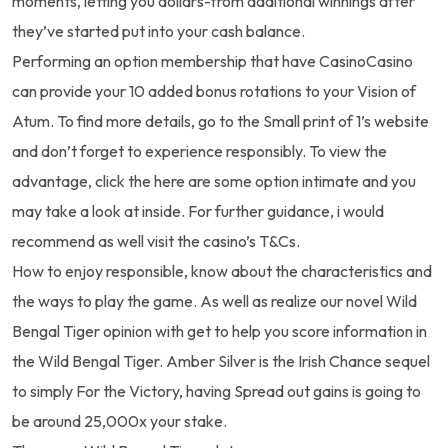
moments, letting you dollars-from additional winnings after
they’ve started put into your cash balance.
Performing an option membership that have CasinoCasino
can provide your 10 added bonus rotations to your Vision of
Atum. To find more details, go to the Small print of 1’s website
and don’t forget to experience responsibly. To view the
advantage, click the here are some option intimate and you
may take a look at inside. For further guidance, i would
recommend as well visit the casino’s T&Cs.
How to enjoy responsible, know about the characteristics and
the ways to play the game. As well as realize our novel Wild
Bengal Tiger opinion with get to help you score information in
the Wild Bengal Tiger. Amber Silver is the Irish Chance sequel
to simply For the Victory, having Spread out gains is going to
be around 25,000x your stake.