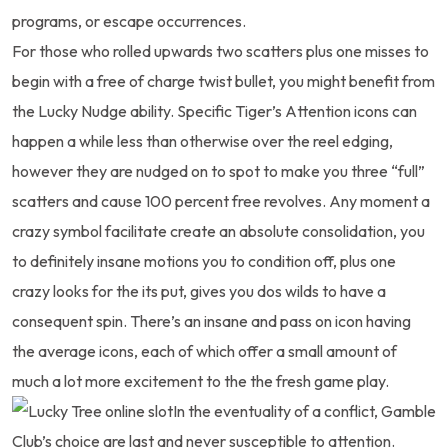
programs, or escape occurrences.
For those who rolled upwards two scatters plus one misses to
begin with a free of charge twist bullet, you might benefit from
the Lucky Nudge ability. Specific Tiger’s Attention icons can
happen a while less than otherwise over the reel edging,
however they are nudged on to spot to make you three “full”
scatters and cause 100 percent free revolves. Any moment a
crazy symbol facilitate create an absolute consolidation, you
to definitely insane motions you to condition off, plus one
crazy looks for the its put, gives you dos wilds to have a
consequent spin. There’s an insane and pass on icon having
the average icons, each of which offer a small amount of
much a lot more excitement to the the fresh game play.
In the eventuality of a conflict, Gamble
Club’s choice are last and never susceptible to attention.