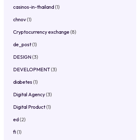
casinos-in-thailand
(1)
chnov
(1)
Cryptocurrency exchange
(8)
de_post
(1)
DESIGN
(3)
DEVELOPMENT
(3)
diabetes
(1)
Digital Agency
(3)
Digital Product
(1)
ed
(2)
fi
(1)