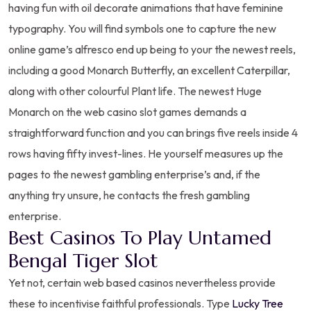
having fun with oil decorate animations that have feminine
typography. You will find symbols one to capture the new
online game’s alfresco end up being to your the newest reels,
including a good Monarch Butterfly, an excellent Caterpillar,
along with other colourful Plant life. The newest Huge
Monarch on the web casino slot games demands a
straightforward function and you can brings five reels inside 4
rows having fifty invest-lines. He yourself measures up the
pages to the newest gambling enterprise’s and, if the
anything try unsure, he contacts the fresh gambling
enterprise.
Best Casinos To Play Untamed
Bengal Tiger Slot
Yet not, certain web based casinos nevertheless provide
these to incentivise faithful professionals. Type
Lucky Tree