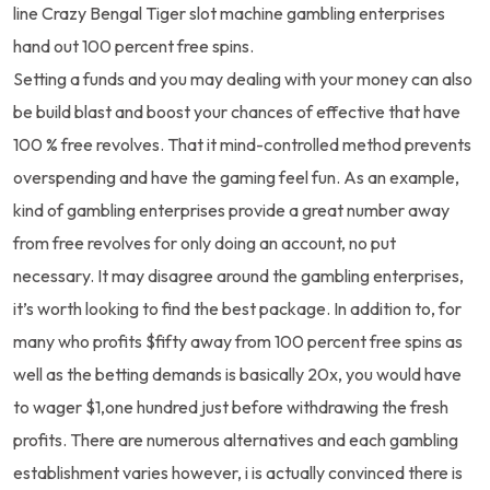
line Crazy Bengal Tiger slot machine gambling enterprises
hand out 100 percent free spins.
Setting a funds and you may dealing with your money can also
be build blast and boost your chances of effective that have
100 % free revolves. That it mind-controlled method prevents
overspending and have the gaming feel fun. As an example,
kind of gambling enterprises provide a great number away
from free revolves for only doing an account, no put
necessary. It may disagree around the gambling enterprises,
it’s worth looking to find the best package. In addition to, for
many who profits $fifty away from 100 percent free spins as
well as the betting demands is basically 20x, you would have
to wager $1,one hundred just before withdrawing the fresh
profits. There are numerous alternatives and each gambling
establishment varies however, i is actually convinced there is