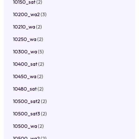
10150_sat
(2)
10200_wa2
(3)
10210_wa
(2)
10250_wa
(2)
10300_wa
(5)
10400_sat
(2)
10450_wa
(2)
10480_sat
(2)
10500_sat2
(2)
10500_sat3
(2)
10500_wa
(2)
10500_wa2
(2)