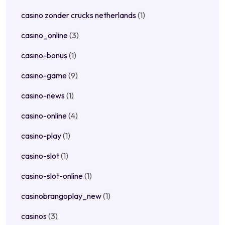
casino zonder crucks netherlands
(1)
casino_online
(3)
casino-bonus
(1)
casino-game
(9)
casino-news
(1)
casino-online
(4)
casino-play
(1)
casino-slot
(1)
casino-slot-online
(1)
casinobrangoplay_new
(1)
casinos
(3)