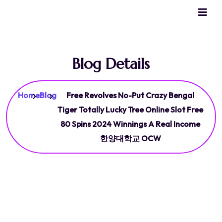
Blog Details
Home
Blog
Free Revolves No-Put Crazy Bengal
Tiger Totally Lucky Tree Online Slot Free
80 Spins 2024 Winnings A Real Income
한양대학교 OCW