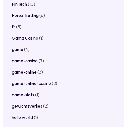
FinTech
(10)
Forex Trading
(6)
fr
(5)
Gama Casino
(1)
game
(4)
game-casino
(7)
game-online
(3)
game-online-casino
(2)
game-slots
(1)
gewichtsverlies
(2)
hello world
(1)