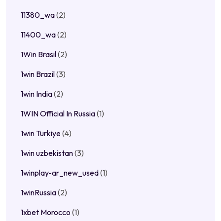
11380_wa
(2)
11400_wa
(2)
1Win Brasil
(2)
1win Brazil
(3)
1win India
(2)
1WIN Official In Russia
(1)
1win Turkiye
(4)
1win uzbekistan
(3)
1winplay-ar_new_used
(1)
1winRussia
(2)
1xbet Morocco
(1)