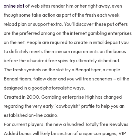
online slot
of web sites render him or her right away, even
though some take action as part of the fresh each week
reload plan or support extra. You’ll discover these put offers
are the preferred among on the internet gambling enterprises
on the net. People are required to create in initial deposit you
to definitely meets the minimum requirements on the bonus
before the a hundred free spins try ultimately dished out.
The fresh symbols on the slot try a Bengal tiger, a couple
Bengal tigers, fallow deer and you will tree sceneries – all the
designed in a good photorealistic ways.
Created in 2000, Gambling enterprise High has changed
regarding the very early “cowboyish” profile to help you an
established on-line casino.
For current players, the new a hundred Totally free Revolves
Added bonus will likely be section of unique campaigns, VIP