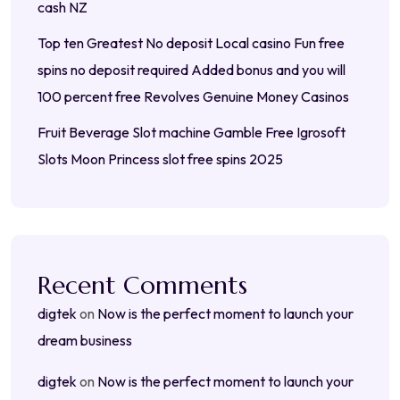
cash NZ
Top ten Greatest No deposit Local casino Fun free
spins no deposit required Added bonus and you will
100 percent free Revolves Genuine Money Casinos
Fruit Beverage Slot machine Gamble Free Igrosoft
Slots Moon Princess slot free spins 2025
Recent Comments
digtek
on
Now is the perfect moment to launch your
dream business
digtek
on
Now is the perfect moment to launch your