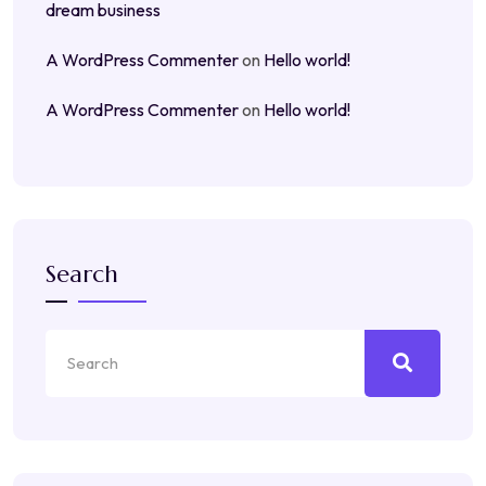
dream business
A WordPress Commenter
on
Hello world!
A WordPress Commenter
on
Hello world!
Search