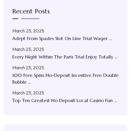
Recent Posts
March 23, 2025
Adept From Spades Slot On Line Trial Wager ...
March 23, 2025
Every Night Within The Paris Trial Enjoy Totally ...
March 23, 2025
100 Free Spins No-Deposit Incentive Free Double
Bubble ...
March 23, 2025
Top Ten Greatest No Deposit Local Casino Fun ...