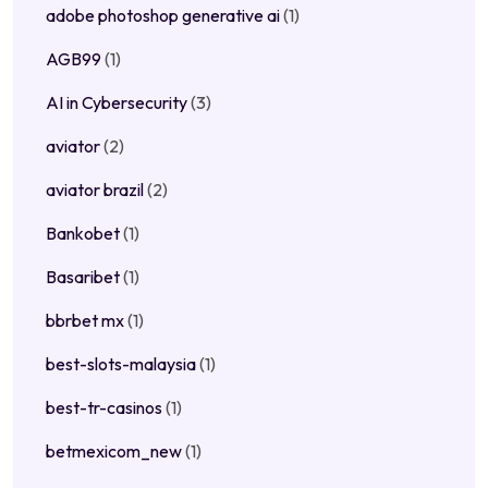
adobe photoshop generative ai
(1)
AGB99
(1)
AI in Cybersecurity
(3)
aviator
(2)
aviator brazil
(2)
Bankobet
(1)
Basaribet
(1)
bbrbet mx
(1)
best-slots-malaysia
(1)
best-tr-casinos
(1)
betmexicom_new
(1)