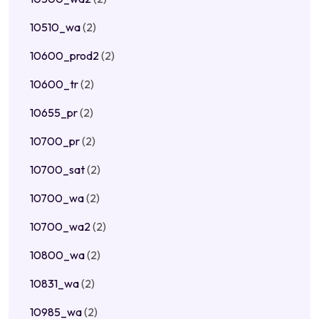
10510_wa
(2)
10600_prod2
(2)
10600_tr
(2)
10655_pr
(2)
10700_pr
(2)
10700_sat
(2)
10700_wa
(2)
10700_wa2
(2)
10800_wa
(2)
10831_wa
(2)
10985_wa
(2)