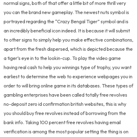
normal signs, both of that offer a little bit of more thrill very
you can the brand new gameplay. The newest nuts symbol is
portrayed regarding the “Crazy Bengal Tiger” symbol and is
an incredibly beneficial icon indeed. It is because it will submit
to other signs to simply help you make effective combinations,
apart from the fresh dispersed, which is depicted because the
a tiger’s eye in to the lookin-cup. To play the video game
having real cash to help you winnings type of trophy, you want
earliest to determine the web to experience webpages you in
order to will bring online game in its databases. These types of
gambling enterprises have been called totally free revolves
no-deposit zero id confirmation british websites, this is why
you should buy free revolves instead of borrowing from the
bank info. Taking 100 percent free revolves having email
verification is among the most popular setting the thing is on