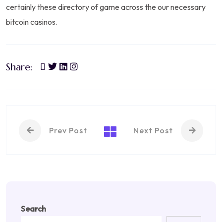
certainly these directory of game across the our necessary
bitcoin casinos.
Share:
Prev Post
Next Post
Search