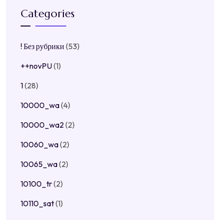
Categories
! Без рубрики
(53)
++novPU
(1)
1
(28)
10000_wa
(4)
10000_wa2
(2)
10060_wa
(2)
10065_wa
(2)
10100_tr
(2)
10110_sat
(1)