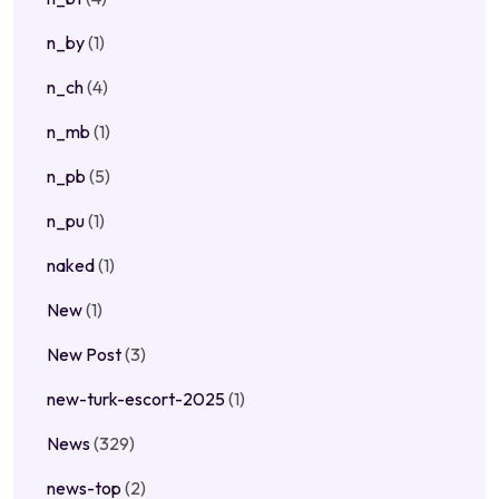
n_by
(1)
n_ch
(4)
n_mb
(1)
n_pb
(5)
n_pu
(1)
naked
(1)
New
(1)
New Post
(3)
new-turk-escort-2025
(1)
News
(329)
news-top
(2)