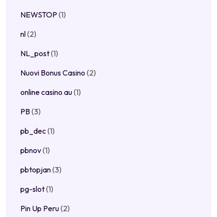
NEWSTOP
(1)
nl
(2)
NL_post
(1)
Nuovi Bonus Casino
(2)
online casino au
(1)
PB
(3)
pb_dec
(1)
pbnov
(1)
pbtopjan
(3)
pg-slot
(1)
Pin Up Peru
(2)