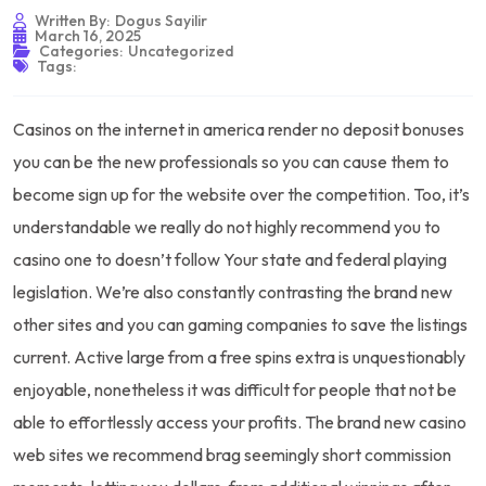
Written By:
Dogus Sayilir
March 16, 2025
Categories:
Uncategorized
Tags:
Casinos on the internet in america render no deposit bonuses
you can be the new professionals so you can cause them to
become sign up for the website over the competition. Too, it’s
understandable we really do not highly recommend you to
casino one to doesn’t follow Your state and federal playing
legislation. We’re also constantly contrasting the brand new
other sites and you can gaming companies to save the listings
current.
Active large from a free spins extra is unquestionably
enjoyable, nonetheless it was difficult for people that not be
able to effortlessly access your profits. The brand new casino
web sites we recommend brag seemingly short commission