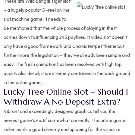
These are Wild Bengal Tiger slot
– a hugely popular 5 -reel on line
slot machine game, it needs to
be mentioned that the whole process of playing in the it
comes down to influencing 243 paylines. It video slot doesn’t
only have a good framework and Character/pet theme but
furthermore the legislation – they’ve already been simple and
easy! The fresh animation has been resolved with high top
quality plus detail; it is extremely contained in the back ground
in the online game.
Lucky Tree Online Slot – Should I
Withdraw A No Deposit Extra?
Vibrant and exceedingly designed graphics tell you the
newest game’s motif somewhat correctly. The online game
seller instills a good dreamy end up being for the visualize