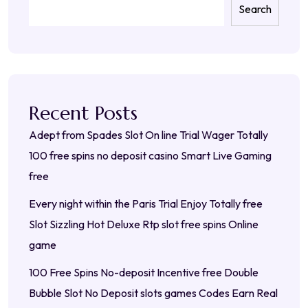
Search
Recent Posts
Adept from Spades Slot On line Trial Wager Totally
100 free spins no deposit casino Smart Live Gaming
free
Every night within the Paris Trial Enjoy Totally free
Slot Sizzling Hot Deluxe Rtp slot free spins Online
game
100 Free Spins No-deposit Incentive free Double
Bubble Slot No Deposit slots games Codes Earn Real