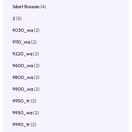
1xbet Russian
(4)
2
(5)
9030_wa
(2)
9110_wa
(2)
9220_wa
(2)
9600_wa
(2)
9800_wa
(2)
9900_wa
(2)
9950_tr
(2)
9950_wa
(2)
9990_tr
(2)