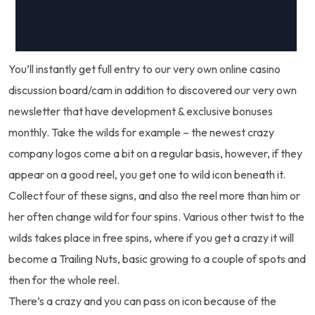
You’ll instantly get full entry to our very own online casino
discussion board/cam in addition to discovered our very own
newsletter that have development & exclusive bonuses
monthly. Take the wilds for example – the newest crazy
company logos come a bit on a regular basis, however, if they
appear on a good reel, you get one to wild icon beneath it.
Collect four of these signs, and also the reel more than him or
her often change wild for four spins. Various other twist to the
wilds takes place in free spins, where if you get a crazy it will
become a Trailing Nuts, basic growing to a couple of spots and
then for the whole reel.
There’s a crazy and you can pass on icon because of the