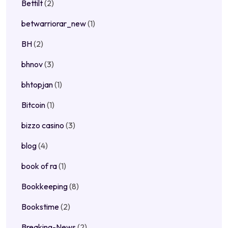
Bettilt
(2)
betwarriorar_new
(1)
BH
(2)
bhnov
(3)
bhtopjan
(1)
Bitcoin
(1)
bizzo casino
(3)
blog
(4)
book of ra
(1)
Bookkeeping
(8)
Bookstime
(2)
Breaking-News
(2)