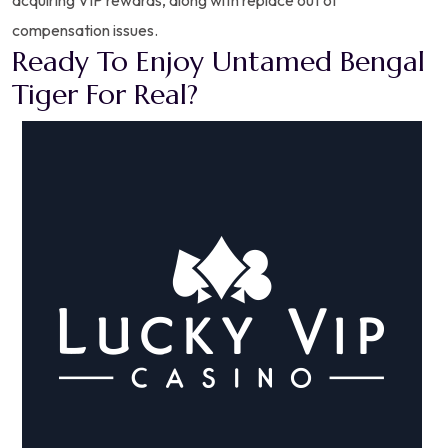
acquiring VIP rewards, along with replace out of
compensation issues.
Ready To Enjoy Untamed Bengal
Tiger For Real?