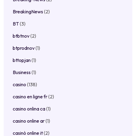
BreakingNews
(2)
BT
(3)
btbtnov
(2)
btprodnov
(1)
bttopjan
(1)
Business
(1)
casino
(138)
casino en ligne fr
(2)
casino onlina ca
(1)
casino online ar
(1)
casinò online it
(2)