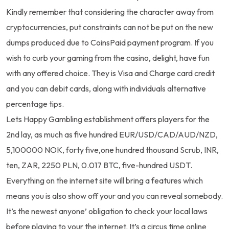
Kindly remember that considering the character away from
cryptocurrencies, put constraints can not be put on the new
dumps produced due to CoinsPaid payment program. If you
wish to curb your gaming from the casino, delight, have fun
with any offered choice. They is Visa and Charge card credit
and you can debit cards, along with individuals alternative
percentage tips.
Lets Happy Gambling establishment offers players for the
2nd lay, as much as five hundred EUR/USD/CAD/AUD/NZD,
5,100000 NOK, forty five,one hundred thousand Scrub, INR,
ten, ZAR, 2250 PLN, 0.017 BTC, five-hundred USDT.
Everything on the internet site will bring a features which
means you is also show off your and you can reveal somebody.
It’s the newest anyone’ obligation to check your local laws
before playing to your the internet. It’s a circus time online