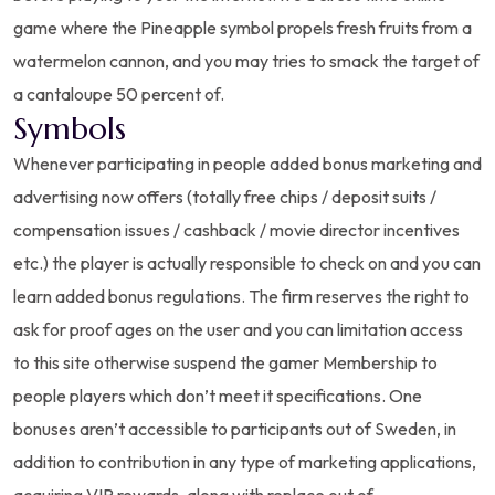
game where the Pineapple symbol propels fresh fruits from a
watermelon cannon, and you may tries to smack the target of
a cantaloupe 50 percent of.
Symbols
Whenever participating in people added bonus marketing and
advertising now offers (totally free chips / deposit suits /
compensation issues / cashback / movie director incentives
etc.) the player is actually responsible to check on and you can
learn added bonus regulations. The firm reserves the right to
ask for proof ages on the user and you can limitation access
to this site otherwise suspend the gamer Membership to
people players which don’t meet it specifications. One
bonuses aren’t accessible to participants out of Sweden, in
addition to contribution in any type of marketing applications,