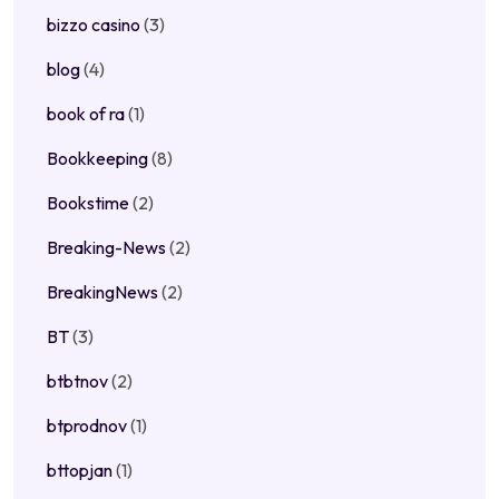
bizzo casino
(3)
blog
(4)
book of ra
(1)
Bookkeeping
(8)
Bookstime
(2)
Breaking-News
(2)
BreakingNews
(2)
BT
(3)
btbtnov
(2)
btprodnov
(1)
bttopjan
(1)