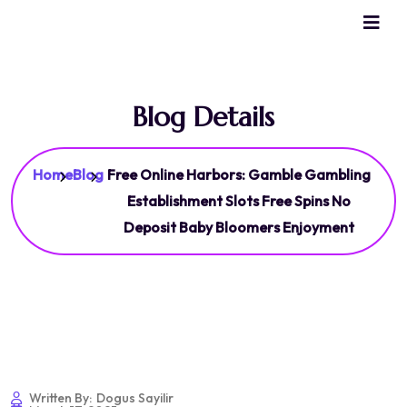
Blog Details
Home
Blog
Free Online Harbors: Gamble Gambling
Establishment Slots Free Spins No
Deposit Baby Bloomers Enjoyment
Written By:
Dogus Sayilir