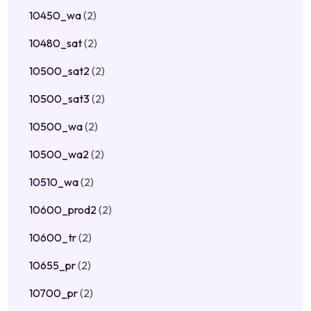
10450_wa
(2)
10480_sat
(2)
10500_sat2
(2)
10500_sat3
(2)
10500_wa
(2)
10500_wa2
(2)
10510_wa
(2)
10600_prod2
(2)
10600_tr
(2)
10655_pr
(2)
10700_pr
(2)