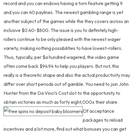
record and you can endows having a torn feature getting 9
and you can 40 paylines. The newest gambling range is yet
another subject of the games while the they covers across an
inclusive $0.40-$800. The issue is you to definitely high-
rollers continue to be only pleased with the newest wager
variety, making nothing possibilities to have lowest-rollers.
Thus, typically, per $a hundred wagered, the video game
often come back $94.94 to help you players. But not, this
really is a theoretic shape and also the actual productivity may
differ over short periods out of gamble. You need to join John
Hunter from the Da Vinci’s Cost slot to the opportunity to
obtain victories as much as forty eight,000x their share.
Of acceptance
packages to reload
incentives and a lot more, find out what bonuses you can get