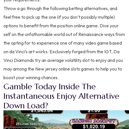
Throw a go through the following betting alternatives, and
feel free to pick up the one (if you don’t possibly multiple)
options to benefit from the position online game. Dive your
self on the unfathomable world out of Renaissance ways from
the opting for to experience one of many video game based
on da Vinci’s art works. Exclusively forged from the IGT, Da
Vinci Diamonds try an average volatility slot to enjoy and you
may among the New jersey online slots games to help you to
boost your winning chances.
Gamble Today Inside The
Instantaneous Enjoy Alternative
Down Load?