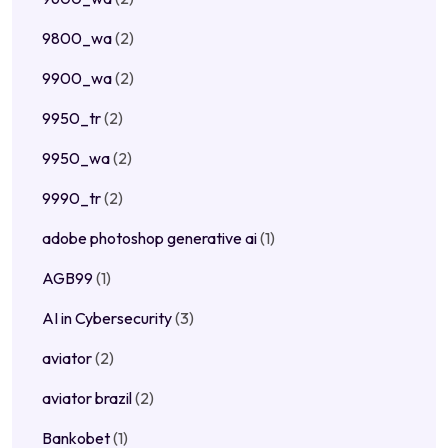
9800_wa
(2)
9900_wa
(2)
9950_tr
(2)
9950_wa
(2)
9990_tr
(2)
adobe photoshop generative ai
(1)
AGB99
(1)
AI in Cybersecurity
(3)
aviator
(2)
aviator brazil
(2)
Bankobet
(1)