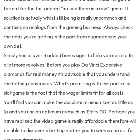
format for the far-adored “around three in a row” genre. It
solution is actually whilst still being is really uncommon and
contains no analogs from the gaming business. Always check
the odds you’re getting in the part from guaranteeing your
own bet.
Simply house over 3 added bonus signs to help you earn to 15
a lot more revolves. Before you play Da Vinci Expensive
diamonds for real money it’s advisable that you understand
the betting constraints. What’s promising with this particular
slot game is the fact that the wager limits fit for all costs.
You’ll find you can make the absolute minimum bet as little as
1p and you can an optimum as much as £fifty.00. Perhaps you
have realized the video game is really affordable therefore will
be able to discover a betting matter you to seems correct for
your requirements.