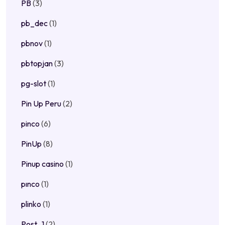
PB
(3)
pb_dec
(1)
pbnov
(1)
pbtopjan
(3)
pg-slot
(1)
Pin Up Peru
(2)
pinco
(6)
PinUp
(8)
Pinup casino
(1)
pınco
(1)
plinko
(1)
Post_1
(2)