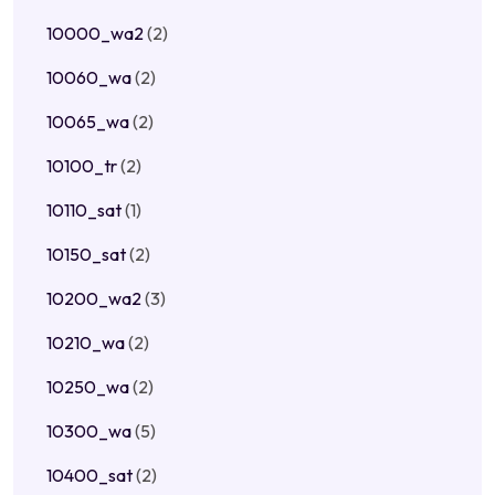
10000_wa2
(2)
10060_wa
(2)
10065_wa
(2)
10100_tr
(2)
10110_sat
(1)
10150_sat
(2)
10200_wa2
(3)
10210_wa
(2)
10250_wa
(2)
10300_wa
(5)
10400_sat
(2)