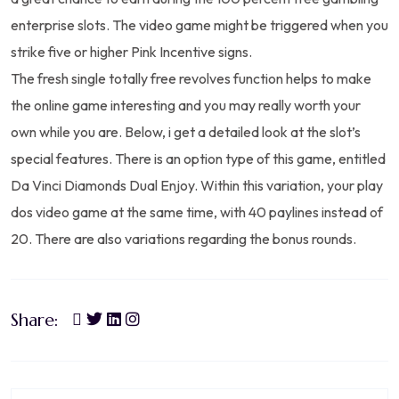
enterprise slots. The video game might be triggered when you
strike five or higher Pink Incentive signs.
The fresh single totally free revolves function helps to make
the online game interesting and you may really worth your
own while you are. Below, i get a detailed look at the slot’s
special features. There is an option type of this game, entitled
Da Vinci Diamonds Dual Enjoy. Within this variation, your play
dos video game at the same time, with 40 paylines instead of
20. There are also variations regarding the bonus rounds.
Share: