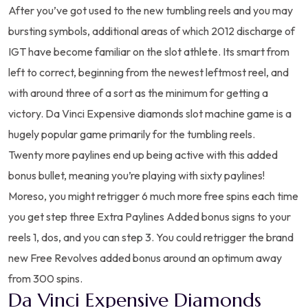
After you’ve got used to the new tumbling reels and you may
bursting symbols, additional areas of which 2012 discharge of
IGT have become familiar on the slot athlete. Its smart from
left to correct, beginning from the newest leftmost reel, and
with around three of a sort as the minimum for getting a
victory. Da Vinci Expensive diamonds slot machine game is a
hugely popular game primarily for the tumbling reels.
Twenty more paylines end up being active with this added
bonus bullet, meaning you’re playing with sixty paylines!
Moreso, you might retrigger 6 much more free spins each time
you get step three Extra Paylines Added bonus signs to your
reels 1, dos, and you can step 3. You could retrigger the brand
new Free Revolves added bonus around an optimum away
from 300 spins.
Da Vinci Expensive Diamonds