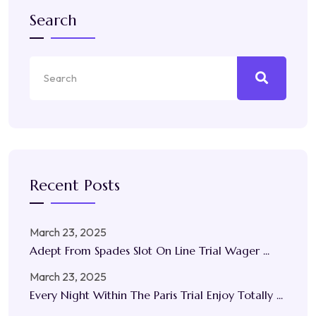
Search
Recent Posts
March 23, 2025
Adept From Spades Slot On Line Trial Wager ...
March 23, 2025
Every Night Within The Paris Trial Enjoy Totally ...