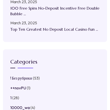
March 23, 2025
100 Free Spins No-Deposit Incentive Free Double
Bubble ...
March 23, 2025
Top Ten Greatest No Deposit Local Casino Fun ...
Categories
! Без рубрики
(53)
++novPU
(1)
1
(28)
10000_wa
(4)