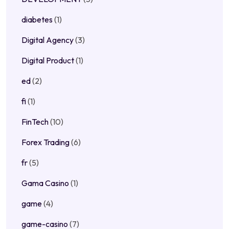
diabetes
(1)
Digital Agency
(3)
Digital Product
(1)
ed
(2)
fi
(1)
FinTech
(10)
Forex Trading
(6)
fr
(5)
Gama Casino
(1)
game
(4)
game-casino
(7)