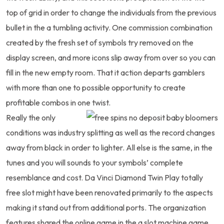
top of grid in order to change the individuals from the previous
bullet in the a tumbling activity. One commission combination
created by the fresh set of symbols try removed on the
display screen, and more icons slip away from over so you can
fill in the new empty room. That it action departs gamblers
with more than one to possible opportunity to create
profitable combos in one twist.
Really the only
conditions was industry splitting as well as the record changes
away from black in order to lighter. All else is the same, in the
tunes and you will sounds to your symbols’ complete
resemblance and cost. Da Vinci Diamond Twin Play totally
free slot might have been renovated primarily to the aspects
making it stand out from additional ports. The organization
features shared the online game in the a slot machine game