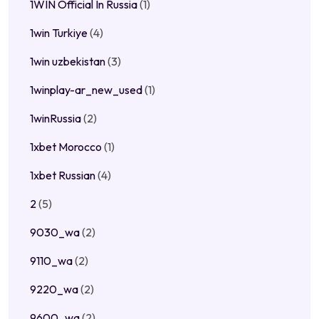
1WIN Official In Russia
(1)
1win Turkiye
(4)
1win uzbekistan
(3)
1winplay-ar_new_used
(1)
1winRussia
(2)
1xbet Morocco
(1)
1xbet Russian
(4)
2
(5)
9030_wa
(2)
9110_wa
(2)
9220_wa
(2)
9600_wa
(2)