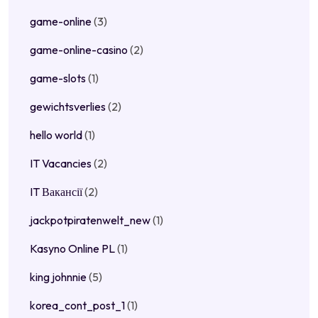
game-online
(3)
game-online-casino
(2)
game-slots
(1)
gewichtsverlies
(2)
hello world
(1)
IT Vacancies
(2)
IT Вакансії
(2)
jackpotpiratenwelt_new
(1)
Kasyno Online PL
(1)
king johnnie
(5)
korea_cont_post_1
(1)