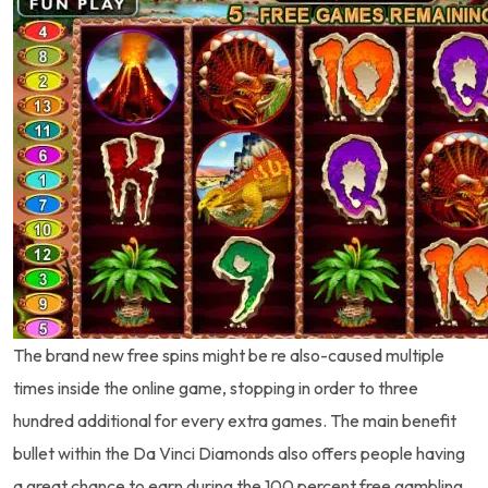
The brand new free spins might be re also-caused multiple
times inside the online game, stopping in order to three
hundred additional for every extra games. The main benefit
bullet within the Da Vinci Diamonds also offers people having
a great chance to earn during the 100 percent free gambling