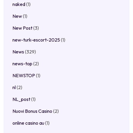
naked
(1)
New
(1)
New Post
(3)
new-turk-escort-2025
(1)
News
(329)
news-top
(2)
NEWSTOP
(1)
nl
(2)
NL_post
(1)
Nuovi Bonus Casino
(2)
online casino au
(1)