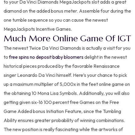
to your Da Vinci Diamonds MegaJackpots slot adds a great
diamond on the added bonus meter. Assemble four during the
one tumble sequence so you can cause the newest
MegaJackpots Incentive Games.
Much More Online Game Of IGT
The newest Twice Da Vinci Diamonds is actually a visit for you
to
free spins no deposit baby bloomers
delight in the newest
historical pieces produced by the favorable Renaissance
singer Leonardo Da Vinci himself. Here’s your chance to pick
up a maximum multiplier of 5,000x in the feet online game on
the obtaining 10 Mona Lisa Symbols. Additionally, you will also
getting given six-16 100 percent free Games on the Free
Game Added bonus Initiation Feature, since the Tumbling
Ability ensures greater probability of winning combinations.
The new position is really fascinating while the artworks of