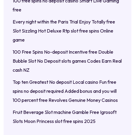
100 free spins no deposit casino Smart Live Gaming
free
Every night within the Paris Trial Enjoy Totally free
Slot Sizzling Hot Deluxe Rtp slot free spins Online
game
100 Free Spins No-deposit Incentive free Double
Bubble Slot No Deposit slots games Codes Earn Real
cash NZ
Top ten Greatest No deposit Local casino Fun free
spins no deposit required Added bonus and you will
100 percent free Revolves Genuine Money Casinos
Fruit Beverage Slot machine Gamble Free Igrosoft
Slots Moon Princess slot free spins 2025