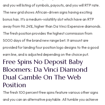
and you will listing of symbols, payouts, and you will RTP rate.
The new grid shows African-driven signs having exciting
bonus has. It’s a medium-volatility slot which have an RTP
away from 96.24%, higher than Da Vinci Expensive diamonds.
The fresh position provides the highest commission from
5000 days of the brand new range bet. It amount are
provided for landing four position logo designs to the a good
earn line, and is adjusted depending on the choice put.
Free Spins No Deposit Baby
Bloomers: Da Vinci Diamond
Dual Gamble On The Web
Position
The fresh 100 percent free spins feature various other signs
and you can an alternative paytable. All tumble you achieve