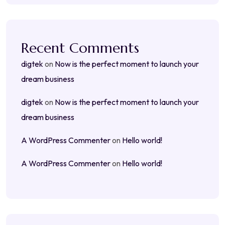
Recent Comments
digtek
on
Now is the perfect moment to launch your
dream business
digtek
on
Now is the perfect moment to launch your
dream business
A WordPress Commenter
on
Hello world!
A WordPress Commenter
on
Hello world!