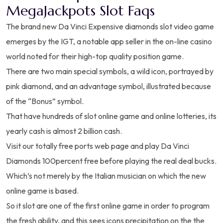
MegaJackpots Slot Faqs
The brand new Da Vinci Expensive diamonds slot video game
emerges by the IGT, a notable app seller in the on-line casino
world noted for their high-top quality position game.
There are two main special symbols, a wild icon, portrayed by
pink diamond, and an advantage symbol, illustrated because
of the “Bonus” symbol.
That have hundreds of slot online game and online lotteries, its
yearly cash is almost 2 billion cash.
Visit our totally free ports web page and play Da Vinci
Diamonds 100percent free before playing the real deal bucks.
Which’s not merely by the Italian musician on which the new
online game is based.
So it slot are one of the first online game in order to program
the fresh ability, and this sees icons precipitation on the the