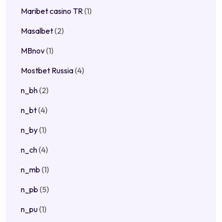
Maribet casino TR
(1)
Masalbet
(2)
MBnov
(1)
Mostbet Russia
(4)
n_bh
(2)
n_bt
(4)
n_by
(1)
n_ch
(4)
n_mb
(1)
n_pb
(5)
n_pu
(1)