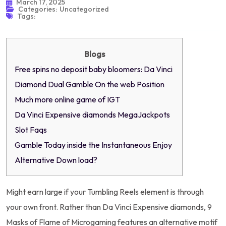
March 17, 2025
Categories:
Uncategorized
Tags:
Blogs
Free spins no deposit baby bloomers: Da Vinci
Diamond Dual Gamble On the web Position
Much more online game of IGT
Da Vinci Expensive diamonds MegaJackpots
Slot Faqs
Gamble Today inside the Instantaneous Enjoy
Alternative Down load?
Might earn large if your Tumbling Reels element is through
your own front. Rather than Da Vinci Expensive diamonds, 9
Masks of Flame of Microgaming features an alternative motif