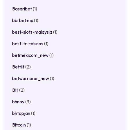
Basaribet
(1)
bbrbet mx
(1)
best-slots-malaysia
(1)
best-tr-casinos
(1)
betmexicom_new
(1)
Bettilt
(2)
betwarriorar_new
(1)
BH
(2)
bhnov
(3)
bhtopjan
(1)
Bitcoin
(1)