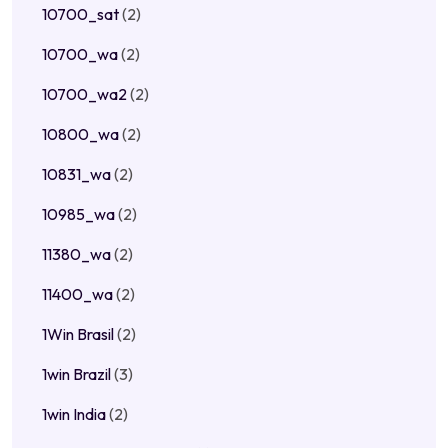
10700_sat
(2)
10700_wa
(2)
10700_wa2
(2)
10800_wa
(2)
10831_wa
(2)
10985_wa
(2)
11380_wa
(2)
11400_wa
(2)
1Win Brasil
(2)
1win Brazil
(3)
1win India
(2)