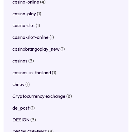
casino-online
(4)
casino-play
(1)
casino-slot
(1)
casino-slot-online
(1)
casinobrangoplay_new
(1)
casinos
(3)
casinos-in-thailand
(1)
chnov
(1)
Cryptocurrency exchange
(8)
de_post
(1)
DESIGN
(3)
DEVELOPMENT
(3)