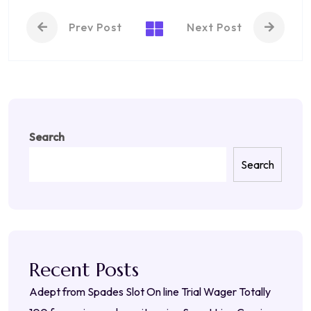
Prev Post
Next Post
Search
Search
Recent Posts
Adept from Spades Slot On line Trial Wager Totally