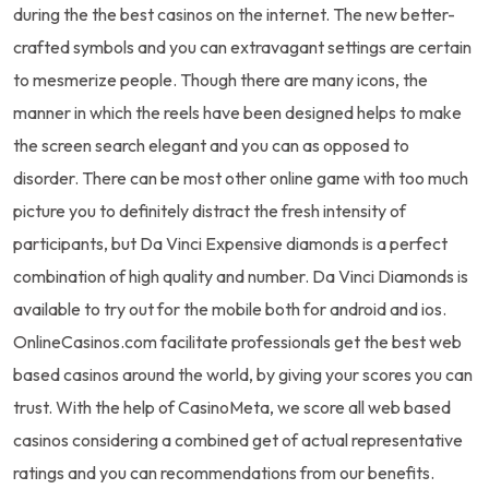
during the the best casinos on the internet. The new better-
crafted symbols and you can extravagant settings are certain
to mesmerize people. Though there are many icons, the
manner in which the reels have been designed helps to make
the screen search elegant and you can as opposed to
disorder. There can be most other online game with too much
picture you to definitely distract the fresh intensity of
participants, but Da Vinci Expensive diamonds is a perfect
combination of high quality and number. Da Vinci Diamonds is
available to try out for the mobile both for android and ios.
OnlineCasinos.com facilitate professionals get the best web
based casinos around the world, by giving your scores you can
trust. With the help of CasinoMeta, we score all web based
casinos considering a combined get of actual representative
ratings and you can recommendations from our benefits.