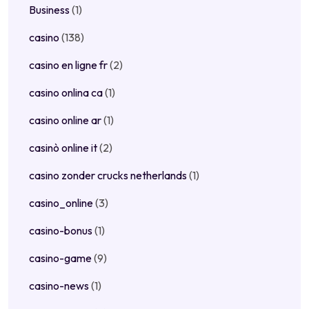
Business
(1)
casino
(138)
casino en ligne fr
(2)
casino onlina ca
(1)
casino online ar
(1)
casinò online it
(2)
casino zonder crucks netherlands
(1)
casino_online
(3)
casino-bonus
(1)
casino-game
(9)
casino-news
(1)