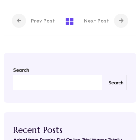
Prev Post
Next Post
Search
Search
Recent Posts
Adept from Spades Slot On line Trial Wager Totally