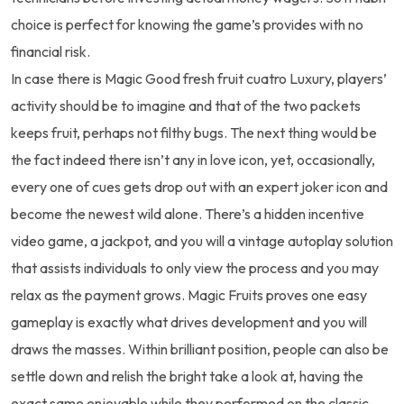
choice is perfect for knowing the game’s provides with no
financial risk.
In case there is Magic Good fresh fruit cuatro Luxury, players’
activity should be to imagine and that of the two packets
keeps fruit, perhaps not filthy bugs. The next thing would be
the fact indeed there isn’t any in love icon, yet, occasionally,
every one of cues gets drop out with an expert joker icon and
become the newest wild alone. There’s a hidden incentive
video game, a jackpot, and you will a vintage autoplay solution
that assists individuals to only view the process and you may
relax as the payment grows. Magic Fruits proves one easy
gameplay is exactly what drives development and you will
draws the masses. Within brilliant position, people can also be
settle down and relish the bright take a look at, having the
exact same enjoyable while they performed on the classic