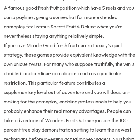
A famous good fresh fruit position which have 5 reels and you
can 5 paylines, giving a somewhat far more extended
gameplay feel versus Secret Fruit 4 Deluxe when you’re
nevertheless staying anything relatively simple.
If you love Miracle Good fresh fruit cuatro Luxury’s quick
strategy, these games provide equivalent knowledge with the
own unique twists. For many who suppose truthfully, the win is
doubled, and continue gambling as much as a particular
restriction. This particular feature contributes a
supplementary level out of adventure and you will decision-
making for the gameplay, enabling professionals to help you
probably enhance their real money advantages. People can
take advantage of Wonders Fruits 4 Luxury inside the 100
percent free play demonstration setting to learn the newest
technicians before investing actual money wagers. So it habit