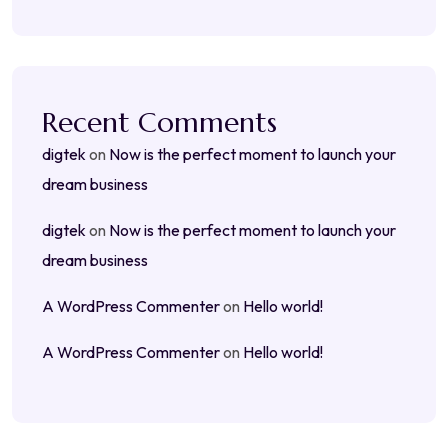
Recent Comments
digtek
on
Now is the perfect moment to launch your
dream business
digtek
on
Now is the perfect moment to launch your
dream business
A WordPress Commenter
on
Hello world!
A WordPress Commenter
on
Hello world!