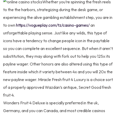
Whether you’re spinning the fresh reels
to the the harbors, strategizing during the desk game, or
experiencing the alive gambling establishment step, you are in
to own
https://vogueplay.com/tz/casino-games/
an
unforgettable playing sense. Just like any wilds, this type of
icons have a tendency to change people icon in the paytable
so you can complete an excellent sequence. But when it aren’t
substitution, they may along with fork out to help you 125x its
payline wager. Other honors are also altered using this type of
feature inside which it variety between 4x and you will 20x the
new payline wager. Miracle Fresh fruit 4 Luxury is a choice sort
of a properly approved Wazdan’s antique, Secret Good fresh
fruit 4.
Wonders Fruit 4 Deluxe is specially preferred in the uk,
Germany, and you can Canada, and most credible casinos