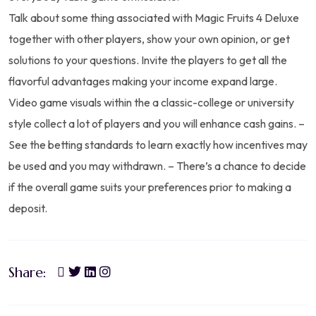
Talk about some thing associated with Magic Fruits 4 Deluxe
together with other players, show your own opinion, or get
solutions to your questions. Invite the players to get all the
flavorful advantages making your income expand large.
Video game visuals within the a classic-college or university
style collect a lot of players and you will enhance cash gains. –
See the betting standards to learn exactly how incentives may
be used and you may withdrawn. – There’s a chance to decide
if the overall game suits your preferences prior to making a
deposit.
Share: