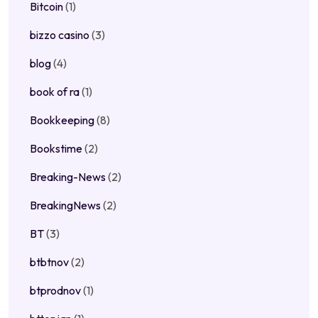
Bitcoin
(1)
bizzo casino
(3)
blog
(4)
book of ra
(1)
Bookkeeping
(8)
Bookstime
(2)
Breaking-News
(2)
BreakingNews
(2)
BT
(3)
btbtnov
(2)
btprodnov
(1)