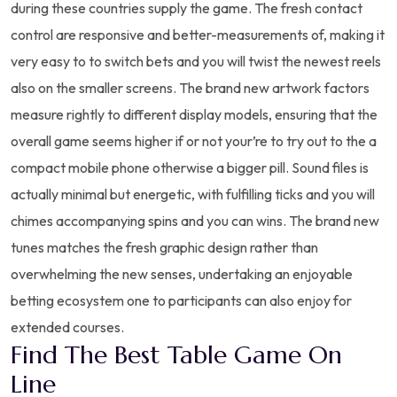
during these countries supply the game. The fresh contact
control are responsive and better-measurements of, making it
very easy to to switch bets and you will twist the newest reels
also on the smaller screens. The brand new artwork factors
measure rightly to different display models, ensuring that the
overall game seems higher if or not your’re to try out to the a
compact mobile phone otherwise a bigger pill. Sound files is
actually minimal but energetic, with fulfilling ticks and you will
chimes accompanying spins and you can wins. The brand new
tunes matches the fresh graphic design rather than
overwhelming the new senses, undertaking an enjoyable
betting ecosystem one to participants can also enjoy for
extended courses.
Find The Best Table Game On
Line