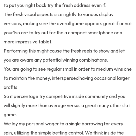
to put you right back try the fresh address even if.
The fresh visual aspects size rightly to various display
versions, making sure the overall game appears great if or not
your’lso are to try out for the a compact smartphone or a
more impressive tablet.
Performing this might cause the fresh reels to show and let
you are aware any potential winning combinations.
You are going to see regular small in order to medium wins one
to maintain the money, interspersed having occasional larger
profits.
So it percentage try competitive inside community and you
will slightly more than average versus a great many other slot
game.
We lay my personal wager to a single borrowing for every
spin, utilizing the simple betting control. We think inside the