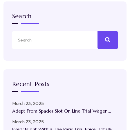
Search
Recent Posts
March 23, 2025
Adept From Spades Slot On Line Trial Wager ...
March 23, 2025
Every Night Within The Paris Trial Enjoy Totally ...