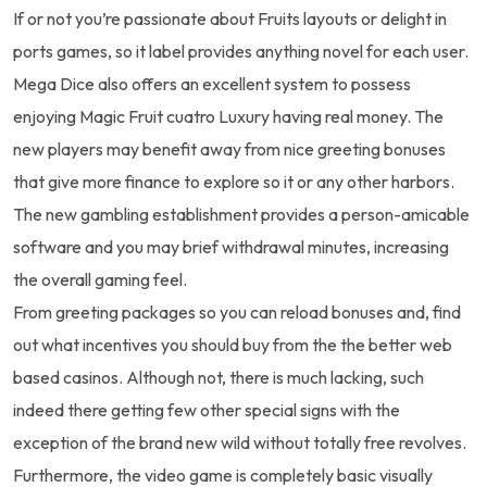
If or not you’re passionate about Fruits layouts or delight in
ports games, so it label provides anything novel for each user.
Mega Dice also offers an excellent system to possess
enjoying Magic Fruit cuatro Luxury having real money. The
new players may benefit away from nice greeting bonuses
that give more finance to explore so it or any other harbors.
The new gambling establishment provides a person-amicable
software and you may brief withdrawal minutes, increasing
the overall gaming feel.
From greeting packages so you can reload bonuses and, find
out what incentives you should buy from the the better web
based casinos. Although not, there is much lacking, such
indeed there getting few other special signs with the
exception of the brand new wild without totally free revolves.
Furthermore, the video game is completely basic visually