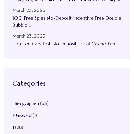
March 23, 2025
100 Free Spins No-Deposit Incentive Free Double
Bubble ...
March 23, 2025
Top Ten Greatest No Deposit Local Casino Fun ...
Categories
! Без рубрики
(53)
++novPU
(1)
1
(28)