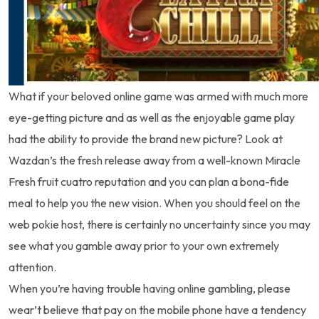
What if your beloved online game was armed with much more
eye-getting picture and as well as the enjoyable game play
had the ability to provide the brand new picture? Look at
Wazdan’s the fresh release away from a well-known Miracle
Fresh fruit cuatro reputation and you can plan a bona-fide
meal to help you the new vision. When you should feel on the
web pokie host, there is certainly no uncertainty since you may
see what you gamble away prior to your own extremely
attention.
When you’re having trouble having online gambling, please
wear’t believe that pay on the mobile phone have a tendency