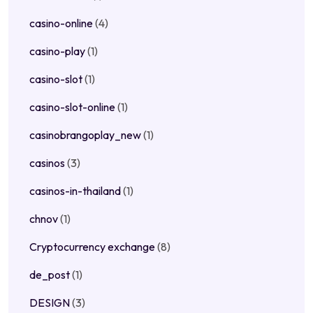
casino-online
(4)
casino-play
(1)
casino-slot
(1)
casino-slot-online
(1)
casinobrangoplay_new
(1)
casinos
(3)
casinos-in-thailand
(1)
chnov
(1)
Cryptocurrency exchange
(8)
de_post
(1)
DESIGN
(3)