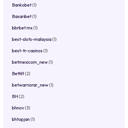
Bankobet
(1)
Basaribet
(1)
bbrbet mx
(1)
best-slots-malaysia
(1)
best-tr-casinos
(1)
betmexicom_new
(1)
Bettilt
(2)
betwarriorar_new
(1)
BH
(2)
bhnov
(3)
bhtopjan
(1)