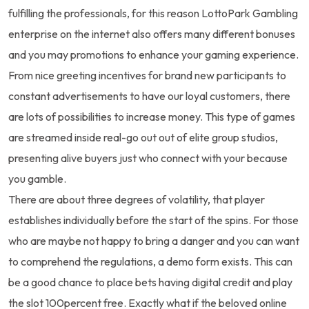
fulfilling the professionals, for this reason LottoPark Gambling
enterprise on the internet also offers many different bonuses
and you may promotions to enhance your gaming experience.
From nice greeting incentives for brand new participants to
constant advertisements to have our loyal customers, there
are lots of possibilities to increase money. This type of games
are streamed inside real-go out out of elite group studios,
presenting alive buyers just who connect with your because
you gamble.
There are about three degrees of volatility, that player
establishes individually before the start of the spins. For those
who are maybe not happy to bring a danger and you can want
to comprehend the regulations, a demo form exists. This can
be a good chance to place bets having digital credit and play
the slot 100percent free. Exactly what if the beloved online