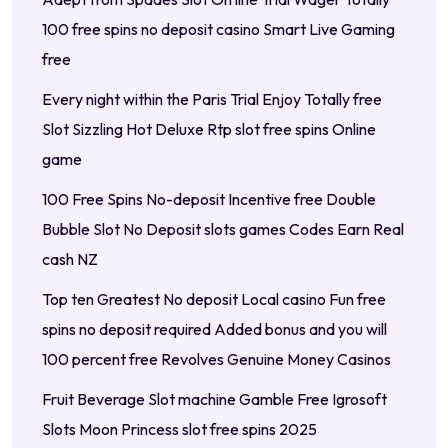
100 free spins no deposit casino Smart Live Gaming
free
Every night within the Paris Trial Enjoy Totally free
Slot Sizzling Hot Deluxe Rtp slot free spins Online
game
100 Free Spins No-deposit Incentive free Double
Bubble Slot No Deposit slots games Codes Earn Real
cash NZ
Top ten Greatest No deposit Local casino Fun free
spins no deposit required Added bonus and you will
100 percent free Revolves Genuine Money Casinos
Fruit Beverage Slot machine Gamble Free Igrosoft
Slots Moon Princess slot free spins 2025