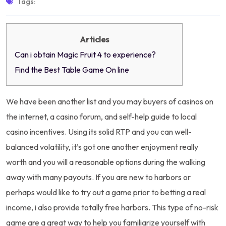
Tags:
Articles
Can i obtain Magic Fruit 4 to experience?
Find the Best Table Game On line
We have been another list and you may buyers of casinos on
the internet, a casino forum, and self-help guide to local
casino incentives. Using its solid RTP and you can well-
balanced volatility, it’s got one another enjoyment really
worth and you will a reasonable options during the walking
away with many payouts. If you are new to harbors or
perhaps would like to try out a game prior to betting a real
income, i also provide totally free harbors.
This type of no-risk
game are a great way to help you familiarize yourself with