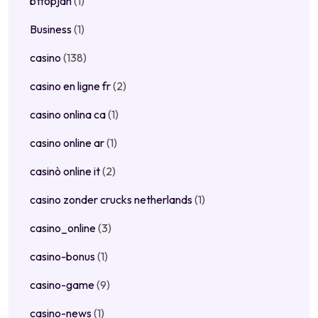
bttopjan
(1)
Business
(1)
casino
(138)
casino en ligne fr
(2)
casino onlina ca
(1)
casino online ar
(1)
casinò online it
(2)
casino zonder crucks netherlands
(1)
casino_online
(3)
casino-bonus
(1)
casino-game
(9)
casino-news
(1)