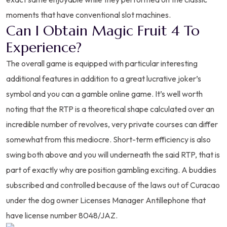
moments that have conventional slot machines.
Can I Obtain Magic Fruit 4 To
Experience?
The overall game is equipped with particular interesting
additional features in addition to a great lucrative joker’s
symbol and you can a gamble online game. It’s well worth
noting that the RTP is a theoretical shape calculated over an
incredible number of revolves, very private courses can differ
somewhat from this mediocre. Short-term efficiency is also
swing both above and you will underneath the said RTP, that is
part of exactly why are position gambling exciting. A buddies
subscribed and controlled because of the laws out of Curacao
under the dog owner Licenses Manager Antillephone that
have license number 8048/JAZ.