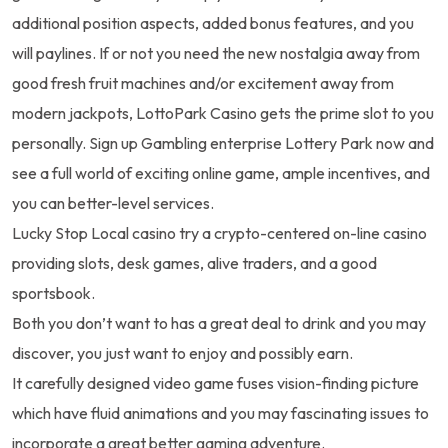
additional position aspects, added bonus features, and you
will paylines. If or not you need the new nostalgia away from
good fresh fruit machines and/or excitement away from
modern jackpots, LottoPark Casino gets the prime slot to you
personally. Sign up Gambling enterprise Lottery Park now and
see a full world of exciting online game, ample incentives, and
you can better-level services.
Lucky Stop Local casino try a crypto-centered on-line casino
providing slots, desk games, alive traders, and a good
sportsbook.
Both you don’t want to has a great deal to drink and you may
discover, you just want to enjoy and possibly earn.
It carefully designed video game fuses vision-finding picture
which have fluid animations and you may fascinating issues to
incorporate a great better gaming adventure.