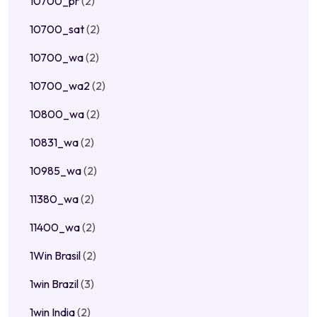
10700_pr
(2)
10700_sat
(2)
10700_wa
(2)
10700_wa2
(2)
10800_wa
(2)
10831_wa
(2)
10985_wa
(2)
11380_wa
(2)
11400_wa
(2)
1Win Brasil
(2)
1win Brazil
(3)
1win India
(2)