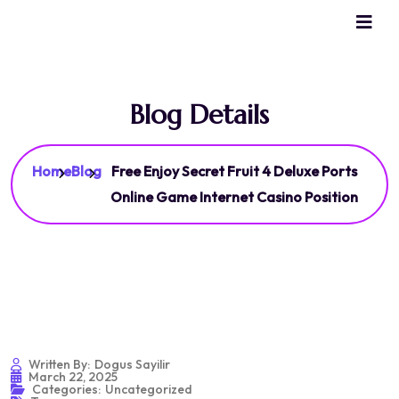
Blog Details
Home
Blog
Free Enjoy Secret Fruit 4 Deluxe Ports
Online Game Internet Casino Position
Written By:
Dogus Sayilir
March 22, 2025
Categories:
Uncategorized