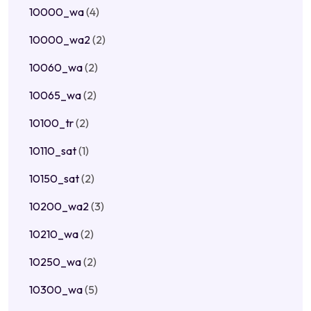
10000_wa
(4)
10000_wa2
(2)
10060_wa
(2)
10065_wa
(2)
10100_tr
(2)
10110_sat
(1)
10150_sat
(2)
10200_wa2
(3)
10210_wa
(2)
10250_wa
(2)
10300_wa
(5)