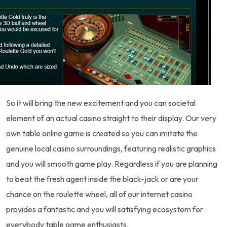
So it will bring the new excitement and you can societal
element of an actual casino straight to their display. Our very
own table online game is created so you can imitate the
genuine local casino surroundings, featuring realistic graphics
and you will smooth game play. Regardless if you are planning
to beat the fresh agent inside the black-jack or are your
chance on the roulette wheel, all of our internet casino
provides a fantastic and you will satisfying ecosystem for
everybody table game enthusiasts.