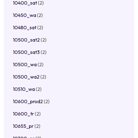
10400_sat
(2)
10450_wa
(2)
10480_sat
(2)
10500_sat2
(2)
10500_sat3
(2)
10500_wa
(2)
10500_wa2
(2)
10510_wa
(2)
10600_prod2
(2)
10600_tr
(2)
10655_pr
(2)