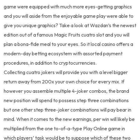
game were equipped with much more eyes-getting graphics
and you will aside from the enjoyable game play were able to
give you unique graphics? Take a look at Wazdan’s the newest
edition out of a famous Magic Fruits cuatro slot and you will
plan a bona-fide meal to your eyes. So it local casino offers a
modern-day betting ecosystem with assorted payment
procedures, in addition to cryptocurrencies.
Collecting cuatro jokers will provide you with a level bigger
return away from 200x your own choice for every mix. If
however you assemble multiple 4-joker combos, the brand
new position will spend to possess step three combinations
but one other step three-joker combinations will pay bear in
mind. When it comes to the new earnings, per win will likely be
multiplied from the one to-of-a-type Play Online game in
which players’ task would be to suppose which of these two