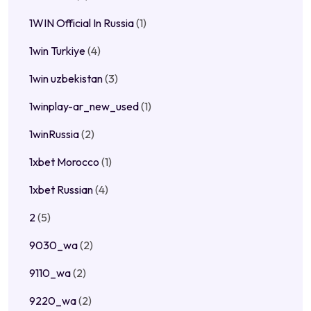
1WIN Official In Russia
(1)
1win Turkiye
(4)
1win uzbekistan
(3)
1winplay-ar_new_used
(1)
1winRussia
(2)
1xbet Morocco
(1)
1xbet Russian
(4)
2
(5)
9030_wa
(2)
9110_wa
(2)
9220_wa
(2)