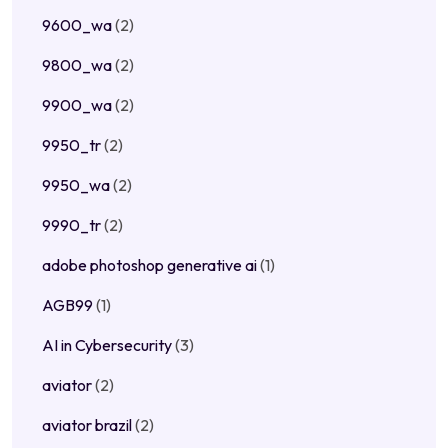
9600_wa
(2)
9800_wa
(2)
9900_wa
(2)
9950_tr
(2)
9950_wa
(2)
9990_tr
(2)
adobe photoshop generative ai
(1)
AGB99
(1)
AI in Cybersecurity
(3)
aviator
(2)
aviator brazil
(2)