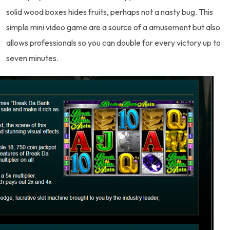
solid wood boxes hides fruits, perhaps not a nasty bug. This
simple mini video game are a source of a amusement but also
allows professionals so you can double for every victory up to
seven minutes.