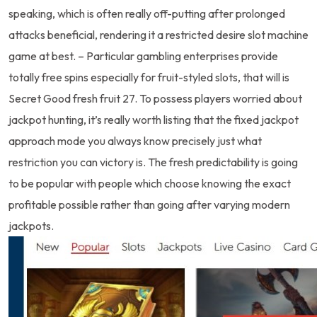
speaking, which is often really off-putting after prolonged
attacks beneficial, rendering it a restricted desire slot machine
game at best. – Particular gambling enterprises provide
totally free spins especially for fruit-styled slots, that will is
Secret Good fresh fruit 27. To possess players worried about
jackpot hunting, it’s really worth listing that the fixed jackpot
approach mode you always know precisely just what
restriction you can victory is. The fresh predictability is going
to be popular with people which choose knowing the exact
profitable possible rather than going after varying modern
jackpots.