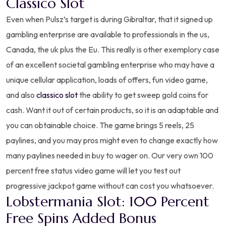
Classico Slot
Even when Pulsz’s target is during Gibraltar, that it signed up
gambling enterprise are available to professionals in the us,
Canada, the uk plus the Eu. This really is other exemplory case
of an excellent societal gambling enterprise who may have a
unique cellular application, loads of offers, fun video game,
and also
classico slot
the ability to get sweep gold coins for
cash. Want it out of certain products, so it is an adaptable and
you can obtainable choice. The game brings 5 reels, 25
paylines, and you may pros might even to change exactly how
many paylines needed in buy to wager on. Our very own 100
percent free status video game will let you test out
progressive jackpot game without can cost you whatsoever.
Lobstermania Slot: 100 Percent
Free Spins Added Bonus