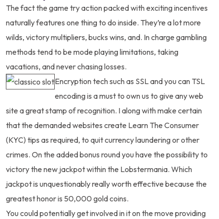
The fact the game try action packed with exciting incentives
naturally features one thing to do inside. They’re a lot more
wilds, victory multipliers, bucks wins, and. In charge gambling
methods tend to be mode playing limitations, taking
vacations, and never chasing losses.
Encryption tech such as SSL and you can TSL
encoding is a must to own us to give any web
site a great stamp of recognition. I along with make certain
that the demanded websites create Learn The Consumer
(KYC) tips as required, to quit currency laundering or other
crimes. On the added bonus round you have the possibility to
victory the new jackpot within the Lobstermania. Which
jackpot is unquestionably really worth effective because the
greatest honor is 50,000 gold coins.
You could potentially get involved in it on the move providing