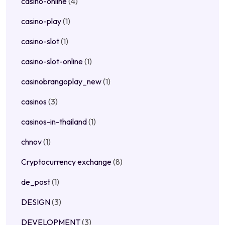
casino-online
(4)
casino-play
(1)
casino-slot
(1)
casino-slot-online
(1)
casinobrangoplay_new
(1)
casinos
(3)
casinos-in-thailand
(1)
chnov
(1)
Cryptocurrency exchange
(8)
de_post
(1)
DESIGN
(3)
DEVELOPMENT
(3)