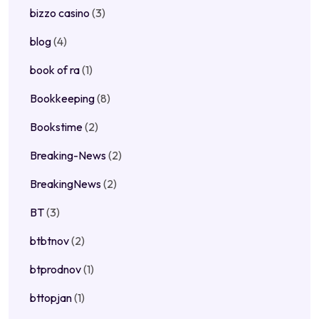
bizzo casino
(3)
blog
(4)
book of ra
(1)
Bookkeeping
(8)
Bookstime
(2)
Breaking-News
(2)
BreakingNews
(2)
BT
(3)
btbtnov
(2)
btprodnov
(1)
bttopjan
(1)