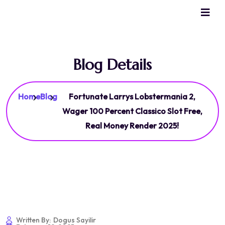
Blog Details
Home
Blog
Fortunate Larrys Lobstermania 2,
Wager 100 Percent Classico Slot Free,
Real Money Render 2025!
Written By:
Dogus Sayilir