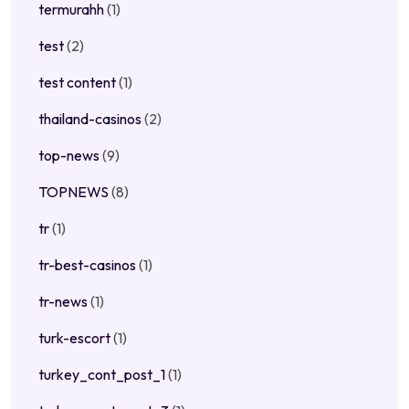
termurahh
(1)
test
(2)
test content
(1)
thailand-casinos
(2)
top-news
(9)
TOPNEWS
(8)
tr
(1)
tr-best-casinos
(1)
tr-news
(1)
turk-escort
(1)
turkey_cont_post_1
(1)