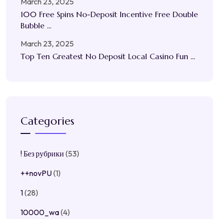
March 23, 2025
100 Free Spins No-Deposit Incentive Free Double
Bubble ...
March 23, 2025
Top Ten Greatest No Deposit Local Casino Fun ...
Categories
! Без рубрики
(53)
++novPU
(1)
1
(28)
10000_wa
(4)