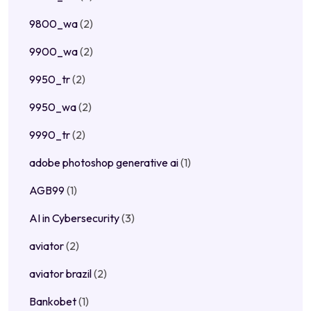
9800_wa
(2)
9900_wa
(2)
9950_tr
(2)
9950_wa
(2)
9990_tr
(2)
adobe photoshop generative ai
(1)
AGB99
(1)
AI in Cybersecurity
(3)
aviator
(2)
aviator brazil
(2)
Bankobet
(1)