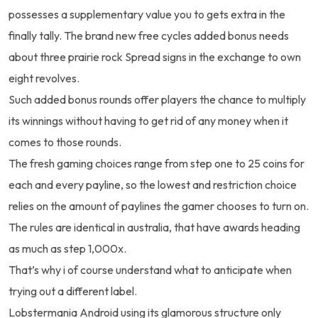
possesses a supplementary value you to gets extra in the
finally tally. The brand new free cycles added bonus needs
about three prairie rock Spread signs in the exchange to own
eight revolves.
Such added bonus rounds offer players the chance to multiply
its winnings without having to get rid of any money when it
comes to those rounds.
The fresh gaming choices range from step one to 25 coins for
each and every payline, so the lowest and restriction choice
relies on the amount of paylines the gamer chooses to turn on.
The rules are identical in australia, that have awards heading
as much as step 1,000x.
That’s why i of course understand what to anticipate when
trying out a different label.
Lobstermania Android using its glamorous structure only