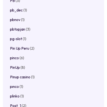
PB
(3)
pb_dec
(1)
pbnov
(1)
pbtopjan
(3)
pg-slot
(1)
Pin Up Peru
(2)
pinco
(6)
PinUp
(8)
Pinup casino
(1)
pınco
(1)
plinko
(1)
Post_1
(2)