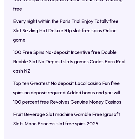
free
Every night within the Paris Trial Enjoy Totally free
Slot Sizzling Hot Deluxe Rtp slot free spins Online
game
100 Free Spins No-deposit Incentive free Double
Bubble Slot No Deposit slots games Codes Earn Real
cash NZ
Top ten Greatest No deposit Local casino Fun free
spins no deposit required Added bonus and you will
100 percent free Revolves Genuine Money Casinos
Fruit Beverage Slot machine Gamble Free Igrosoft
Slots Moon Princess slot free spins 2025