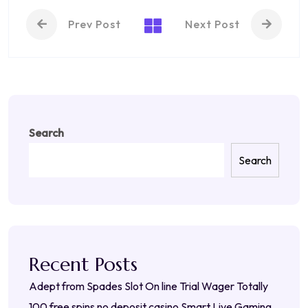
Prev Post
Next Post
Search
Search
Recent Posts
Adept from Spades Slot On line Trial Wager Totally
100 free spins no deposit casino Smart Live Gaming