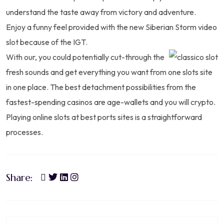
understand the taste away from victory and adventure.
Enjoy a funny feel provided with the new Siberian Storm video
slot because of the IGT.
With our, you could potentially cut-through the
fresh sounds and get everything you want from one slots site
in one place. The best detachment possibilities from the
fastest-spending casinos are age-wallets and you will crypto.
Playing online slots at best ports sites is a straightforward
processes.
Share: