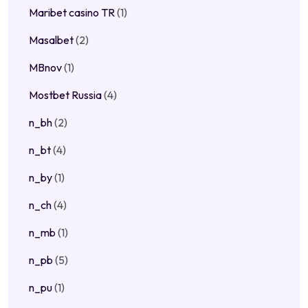
Maribet casino TR
(1)
Masalbet
(2)
MBnov
(1)
Mostbet Russia
(4)
n_bh
(2)
n_bt
(4)
n_by
(1)
n_ch
(4)
n_mb
(1)
n_pb
(5)
n_pu
(1)