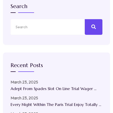
Search
Recent Posts
March 23, 2025
Adept From Spades Slot On Line Trial Wager ...
March 23, 2025
Every Night Within The Paris Trial Enjoy Totally ...