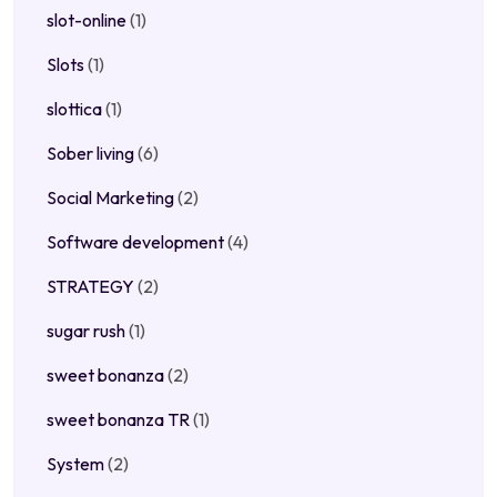
slot-online
(1)
Slots
(1)
slottica
(1)
Sober living
(6)
Social Marketing
(2)
Software development
(4)
STRATEGY
(2)
sugar rush
(1)
sweet bonanza
(2)
sweet bonanza TR
(1)
System
(2)