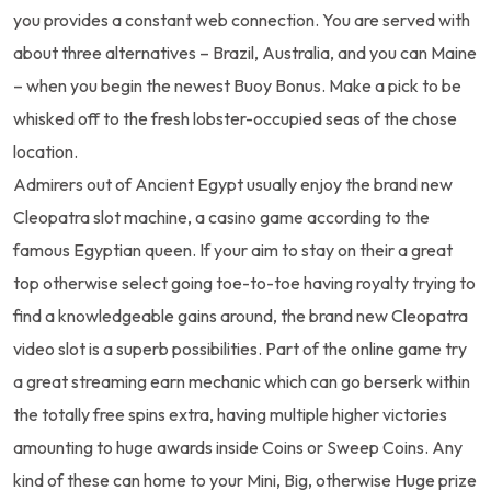
you provides a constant web connection. You are served with
about three alternatives – Brazil, Australia, and you can Maine
– when you begin the newest Buoy Bonus. Make a pick to be
whisked off to the fresh lobster-occupied seas of the chose
location.
Admirers out of Ancient Egypt usually enjoy the brand new
Cleopatra slot machine, a casino game according to the
famous Egyptian queen. If your aim to stay on their a great
top otherwise select going toe-to-toe having royalty trying to
find a knowledgeable gains around, the brand new Cleopatra
video slot is a superb possibilities. Part of the online game try
a great streaming earn mechanic which can go berserk within
the totally free spins extra, having multiple higher victories
amounting to huge awards inside Coins or Sweep Coins. Any
kind of these can home to your Mini, Big, otherwise Huge prize