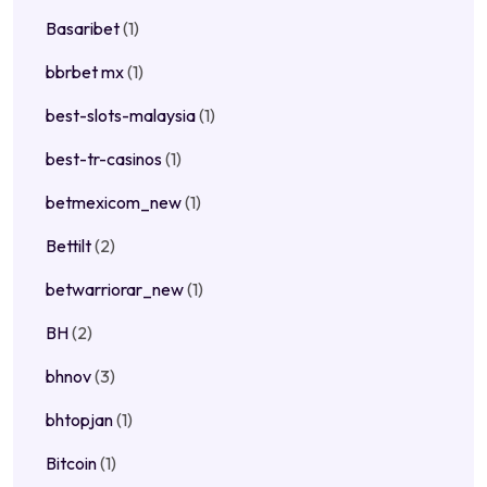
Basaribet
(1)
bbrbet mx
(1)
best-slots-malaysia
(1)
best-tr-casinos
(1)
betmexicom_new
(1)
Bettilt
(2)
betwarriorar_new
(1)
BH
(2)
bhnov
(3)
bhtopjan
(1)
Bitcoin
(1)