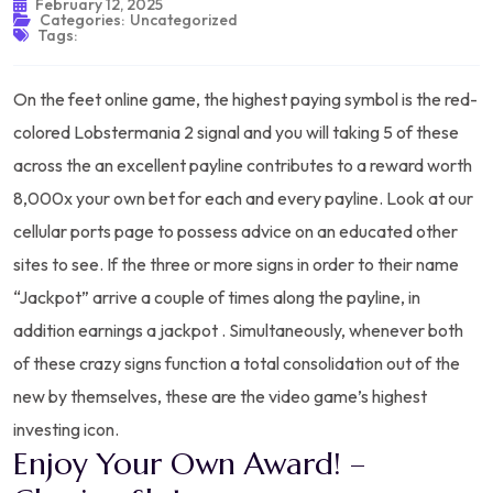
February 12, 2025
Categories:
Uncategorized
Tags:
On the feet online game, the highest paying symbol is the red-
colored Lobstermania 2 signal and you will taking 5 of these
across the an excellent payline contributes to a reward worth
8,000x your own bet for each and every payline. Look at our
cellular ports page to possess advice on an educated other
sites to see. If the three or more signs in order to their name
“Jackpot” arrive a couple of times along the payline, in
addition earnings a jackpot .
Simultaneously, whenever both
of these crazy signs function a total consolidation out of the
new by themselves, these are the video game’s highest
investing icon.
Enjoy Your Own Award! –