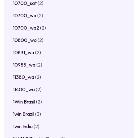
10700_sat
(2)
10700_wa
(2)
10700_wa2
(2)
10800_wa
(2)
10831_wa
(2)
10985_wa
(2)
11380_wa
(2)
11400_wa
(2)
1Win Brasil
(2)
1win Brazil
(3)
1win India
(2)