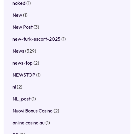
naked
(1)
New
(1)
New Post
(3)
new-turk-escort-2025
(1)
News
(329)
news-top
(2)
NEWSTOP
(1)
nl
(2)
NL_post
(1)
Nuovi Bonus Casino
(2)
online casino au
(1)