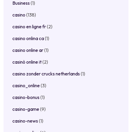
Business
(1)
casino
(138)
casino en ligne fr
(2)
casino onlina ca
(1)
casino online ar
(1)
casinò online it
(2)
casino zonder crucks netherlands
(1)
casino_online
(3)
casino-bonus
(1)
casino-game
(9)
casino-news
(1)