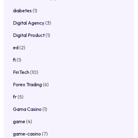
diabetes
(1)
Digital Agency
(3)
Digital Product
(1)
ed
(2)
fi
(1)
FinTech
(10)
Forex Trading
(6)
fr
(5)
Gama Casino
(1)
game
(4)
game-casino
(7)