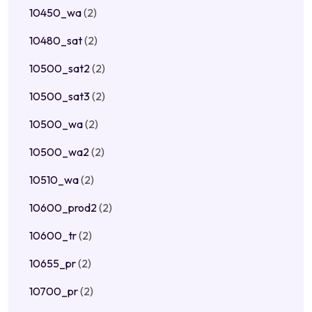
10450_wa
(2)
10480_sat
(2)
10500_sat2
(2)
10500_sat3
(2)
10500_wa
(2)
10500_wa2
(2)
10510_wa
(2)
10600_prod2
(2)
10600_tr
(2)
10655_pr
(2)
10700_pr
(2)