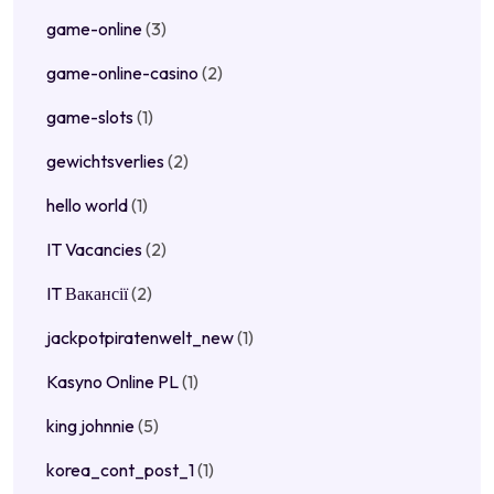
game-online
(3)
game-online-casino
(2)
game-slots
(1)
gewichtsverlies
(2)
hello world
(1)
IT Vacancies
(2)
IT Вакансії
(2)
jackpotpiratenwelt_new
(1)
Kasyno Online PL
(1)
king johnnie
(5)
korea_cont_post_1
(1)