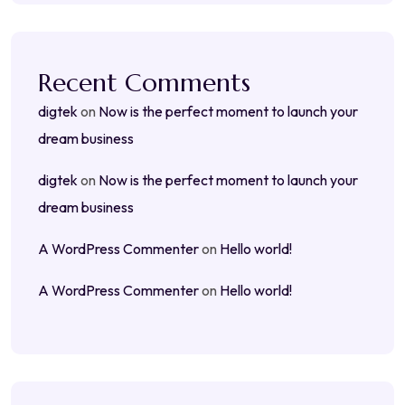
Recent Comments
digtek
on
Now is the perfect moment to launch your
dream business
digtek
on
Now is the perfect moment to launch your
dream business
A WordPress Commenter
on
Hello world!
A WordPress Commenter
on
Hello world!