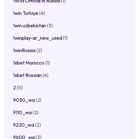
1WIN Official In Russia
(1)
1win Turkiye
(4)
1win uzbekistan
(3)
1winplay-ar_new_used
(1)
1winRussia
(2)
1xbet Morocco
(1)
1xbet Russian
(4)
2
(5)
9030_wa
(2)
9110_wa
(2)
9220_wa
(2)
9600_wa
(2)