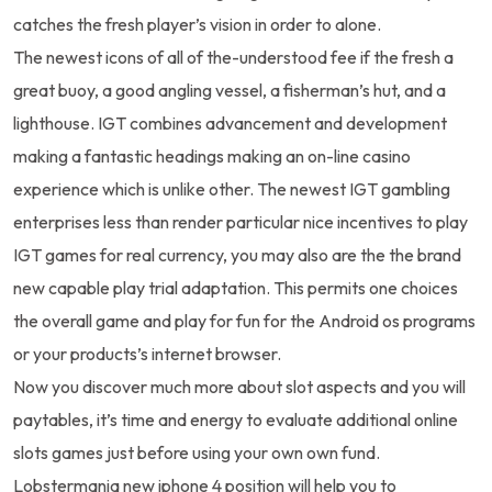
catches the fresh player’s vision in order to alone.
The newest icons of all of the-understood fee if the fresh a
great buoy, a good angling vessel, a fisherman’s hut, and a
lighthouse. IGT combines advancement and development
making a fantastic headings making an on-line casino
experience which is unlike other. The newest IGT gambling
enterprises less than render particular nice incentives to play
IGT games for real currency, you may also are the the brand
new capable play trial adaptation. This permits one choices
the overall game and play for fun for the Android os programs
or your products’s internet browser.
Now you discover much more about slot aspects and you will
paytables, it’s time and energy to evaluate additional online
slots games just before using your own own fund.
Lobstermania new iphone 4 position will help you to