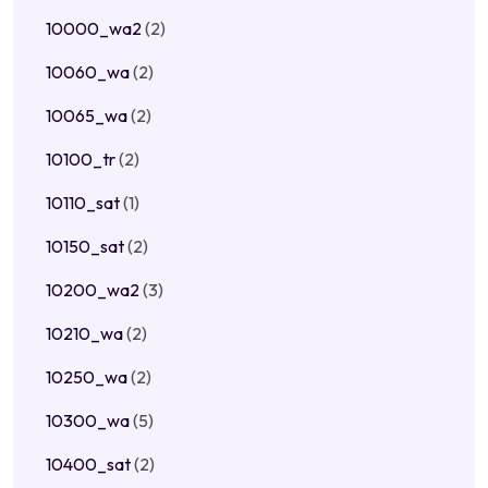
10000_wa2
(2)
10060_wa
(2)
10065_wa
(2)
10100_tr
(2)
10110_sat
(1)
10150_sat
(2)
10200_wa2
(3)
10210_wa
(2)
10250_wa
(2)
10300_wa
(5)
10400_sat
(2)