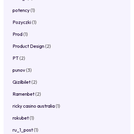
potency
(1)
Pozyczki
(1)
Prod
(1)
Product Design
(2)
PT
(2)
punov
(3)
Qizilbilet
(2)
Ramenbet
(2)
ricky casino australia
(1)
rokubet
(1)
ru_1_post
(1)