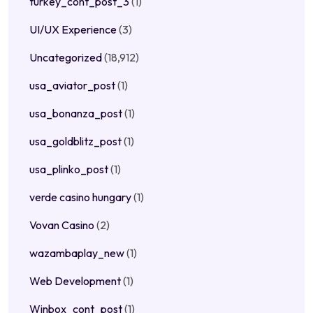
turkey_cont_post_3
(1)
UI/UX Experience
(3)
Uncategorized
(18,912)
usa_aviator_post
(1)
usa_bonanza_post
(1)
usa_goldblitz_post
(1)
usa_plinko_post
(1)
verde casino hungary
(1)
Vovan Casino
(2)
wazambaplay_new
(1)
Web Development
(1)
Winbox_cont_post
(1)