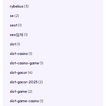
rybelsus
(3)
se
(2)
seot
(1)
seo업체
(1)
slot
(1)
slot-casino
(1)
slot-casino-game
(1)
slot-gacor
(4)
slot-gacor-2025
(2)
slot-game
(2)
slot-game-casino
(1)