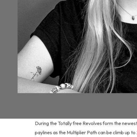
During the Totally free Revolves form the newest
paylines as the Multiplier Path can be climb up t