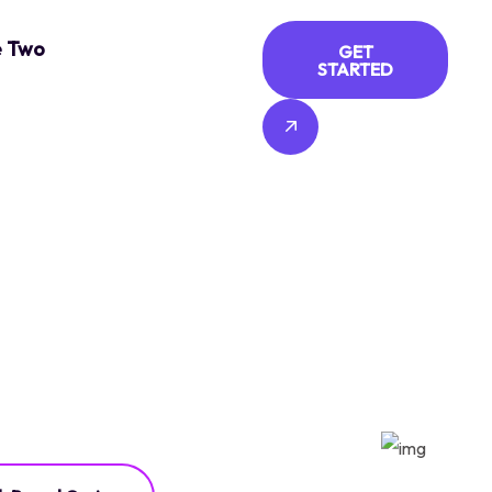
 Two
GET
STARTED