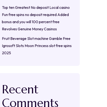
Top ten Greatest No deposit Local casino
Fun free spins no deposit required Added
bonus and you will 100 percent free
Revolves Genuine Money Casinos
Fruit Beverage Slot machine Gamble Free
Igrosoft Slots Moon Princess slot free spins
2025
Recent
Comments