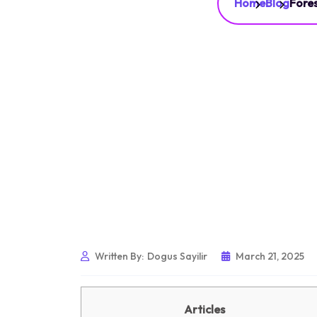
Home
Blog
Fores
Written By:
Dogus Sayilir
March 21, 2025
Articles