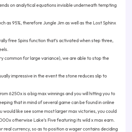
ends on analytical equations invisible underneath tempting
uch as 95%, therefore Jungle Jim as well as the Lost Sphinx
lly free Spins function that’s activated when step three,
eels.
ry common for large variance), we are able to stop the
sually impressive in the event the stone reduces slip to
om 6250x is a big max winnings and you will hitting you to
eping that in mind of several game can be found in online
 would like see some most larger max victories, you could
0000x otherwise Lake’s Five featuring its wild x max earn.
r real currency, so as to position a wager contains deciding