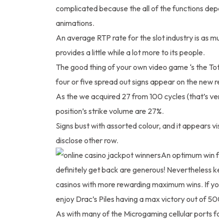
complicated because the all of the functions dep
animations.
An average RTP rate for the slot industry is as m
provides a little while a lot more to its people.
The good thing of your own video game ‘s the Tota
four or five spread out signs appear on the new r
As the we acquired 27 from 100 cycles (that’s ve
position’s strike volume are 27%.
Signs bust with assorted colour, and it appears vi
disclose other row.
An optimum win fr
definitely get back are generous! Nevertheless ke
casinos with more rewarding maximum wins. If you
enjoy Drac’s Piles having a max victory out of 5
As with many of the Microgaming cellular ports fo