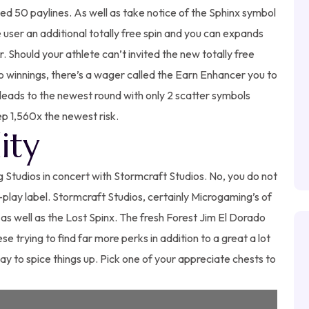
yed 50 paylines. As well as take notice of the Sphinx symbol
he user an additional totally free spin and you can expands
 Should your athlete can’t invited the new totally free
s to winnings, there’s a wager called the Earn Enhancer you to
It leads to the newest round with only 2 scatter symbols
ep 1,560x the newest risk.
ity
tudios in concert with Stormcraft Studios. No, you do not
-play label. Stormcraft Studios, certainly Microgaming’s of
 as well as the Lost Spinx. The fresh Forest Jim El Dorado
hese trying to find far more perks in addition to a great a lot
ay to spice things up. Pick one of your appreciate chests to