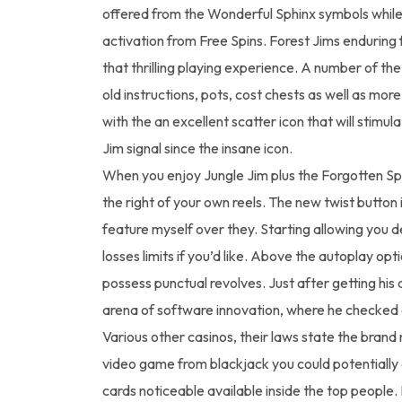
offered from the Wonderful Sphinx symbols while
activation from Free Spins. Forest Jims enduring 
that thrilling playing experience. A number of th
old instructions, pots, cost chests as well as m
with the an excellent scatter icon that will stimula
Jim signal since the insane icon.
When you enjoy Jungle Jim plus the Forgotten Sphin
the right of your own reels. The new twist button i
feature myself over they. Starting allowing you 
losses limits if you’d like. Above the autoplay opti
possess punctual revolves. Just after getting his
arena of software innovation, where he checked ou
Various other casinos, their laws state the bran
video game from blackjack you could potentially c
cards noticeable available inside the top people.