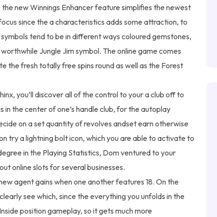
 the new Winnings Enhancer feature simplifies the newest
focus since the a characteristics adds some attraction, to
e symbols tend to be in different ways coloured gemstones,
ore worthwhile Jungle Jim symbol. The online game comes
te the fresh totally free spins round as well as the Forest
x, you’ll discover all of the control to your a club off to
s in the center of one’s handle club, for the autoplay
decide on a set quantity of revolves andset earn otherwise
on try a lightning bolt icon, which you are able to activate to
 degree in the Playing Statistics, Dom ventured to your
t online slots for several businesses.
d new agent gains when one another features 18. On the
learly see which, since the everything you unfolds in the
 Inside position gameplay, so it gets much more