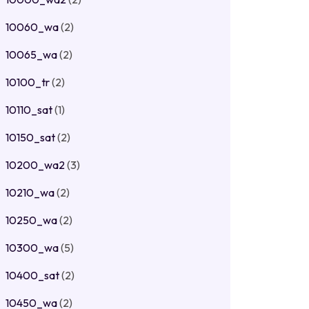
10060_wa
(2)
10065_wa
(2)
10100_tr
(2)
10110_sat
(1)
10150_sat
(2)
10200_wa2
(3)
10210_wa
(2)
10250_wa
(2)
10300_wa
(5)
10400_sat
(2)
10450_wa
(2)