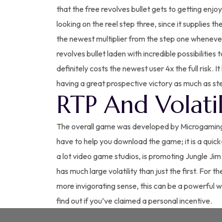
that the free revolves bullet gets to getting enjo
looking on the reel step three, since it supplies t
the newest multiplier from the step one whenever.
revolves bullet laden with incredible possibilitie
definitely costs the newest user 4x the full risk. 
having a great prospective victory as much as st
RTP And Volatil
The overall game was developed by Microgaming S
have to help you download the game; it is a quick
a lot video game studios, is promoting Jungle Jim
has much large volatility than just the first. For t
more invigorating sense, this can be a powerful w
find out if you’ve claimed a personal incentive.