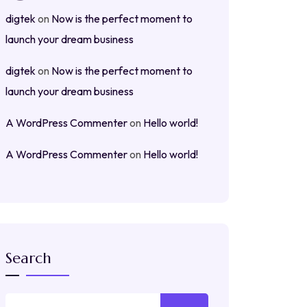
digtek
on
Now is the perfect moment to
launch your dream business
digtek
on
Now is the perfect moment to
launch your dream business
A WordPress Commenter
on
Hello world!
A WordPress Commenter
on
Hello world!
Search