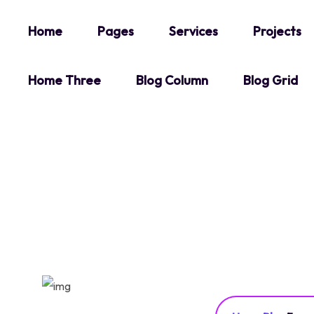
Home
Pages
Services
Projects
Home Three
Blog Column
Blog Grid