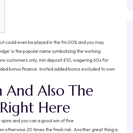
but could even be played in the 94.00% and you may
dge’ is the popular name symbolizing the working
New customers only, min deposit £10, wagering 60x for
ded bonus finance.
Invited added bonus excluded to own
im And Also The
 Right Here
spins and you can a good win of five
ten otherwise 20 times the fresh risk. Another great thing is