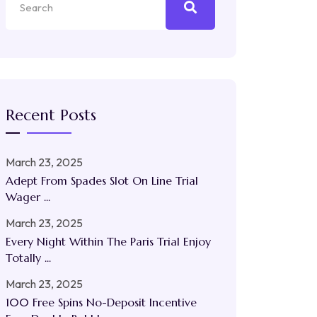
Recent Posts
March 23, 2025
Adept From Spades Slot On Line Trial
Wager ...
March 23, 2025
Every Night Within The Paris Trial Enjoy
Totally ...
March 23, 2025
100 Free Spins No-Deposit Incentive