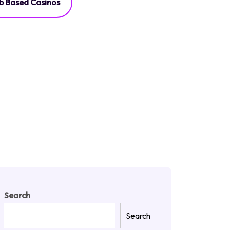
eb Based Casinos
Search
Search