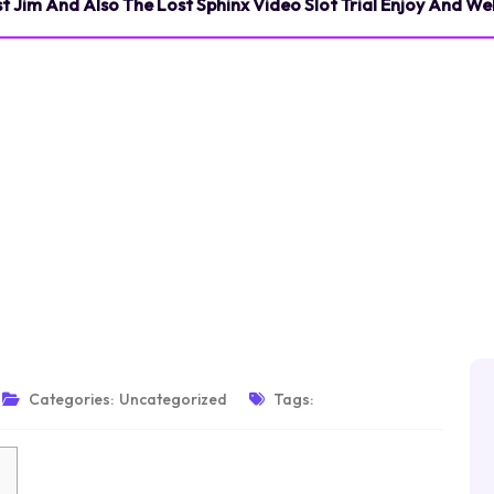
t Jim And Also The Lost Sphinx Video Slot Trial Enjoy And W
Categories:
Uncategorized
Tags: