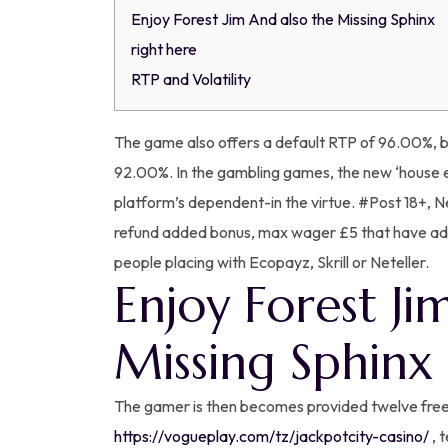
Enjoy Forest Jim And also the Missing Sphinx
right here
RTP and Volatility
The game also offers a default RTP of 96.00%, 
92.00%. In the gambling games, the new ‘house e
platform’s dependent-in the virtue. #Post 18+, 
refund added bonus, max wager £5 that have ad
people placing with Ecopayz, Skrill or Neteller.
Enjoy Forest J
Missing Sphinx
The gamer is then becomes provided twelve free 
https://vogueplay.com/tz/jackpotcity-casino/
, 