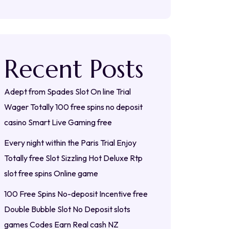
Recent Posts
Adept from Spades Slot On line Trial
Wager Totally 100 free spins no deposit
casino Smart Live Gaming free
Every night within the Paris Trial Enjoy
Totally free Slot Sizzling Hot Deluxe Rtp
slot free spins Online game
100 Free Spins No-deposit Incentive free
Double Bubble Slot No Deposit slots
games Codes Earn Real cash NZ