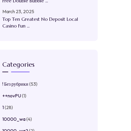
Free Double Bubble ...
March 23, 2025
Top Ten Greatest No Deposit Local
Casino Fun ...
Categories
! Без рубрики
(53)
++novPU
(1)
1
(28)
10000_wa
(4)
10000_wa2
(2)