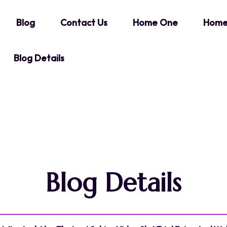
Blog
Contact Us
Home One
Home
Blog Details
Blog Details