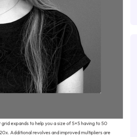
 grid expands to help you a size of 5×5 having to 50
o 20x. Additional revolves and improved multipliers are