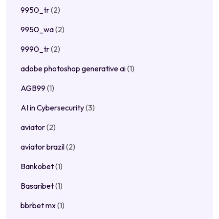
9950_tr
(2)
9950_wa
(2)
9990_tr
(2)
adobe photoshop generative ai
(1)
AGB99
(1)
AI in Cybersecurity
(3)
aviator
(2)
aviator brazil
(2)
Bankobet
(1)
Basaribet
(1)
bbrbet mx
(1)