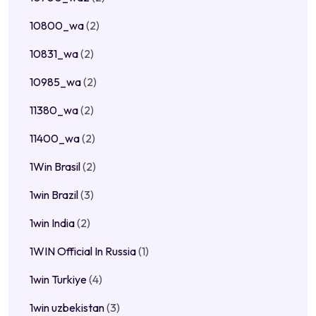
10800_wa
(2)
10831_wa
(2)
10985_wa
(2)
11380_wa
(2)
11400_wa
(2)
1Win Brasil
(2)
1win Brazil
(3)
1win India
(2)
1WIN Official In Russia
(1)
1win Turkiye
(4)
1win uzbekistan
(3)