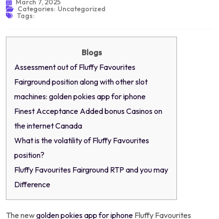
March 7, 2025
Categories:
Uncategorized
Tags:
Blogs
Assessment out of Fluffy Favourites
Fairground position along with other slot
machines: golden pokies app for iphone
Finest Acceptance Added bonus Casinos on
the internet Canada
What is the volatility of Fluffy Favourites
position?
Fluffy Favourites Fairground RTP and you may
Difference
The new
golden pokies app for iphone
Fluffy Favourites