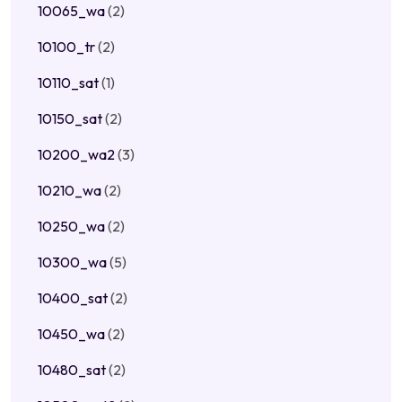
10065_wa
(2)
10100_tr
(2)
10110_sat
(1)
10150_sat
(2)
10200_wa2
(3)
10210_wa
(2)
10250_wa
(2)
10300_wa
(5)
10400_sat
(2)
10450_wa
(2)
10480_sat
(2)