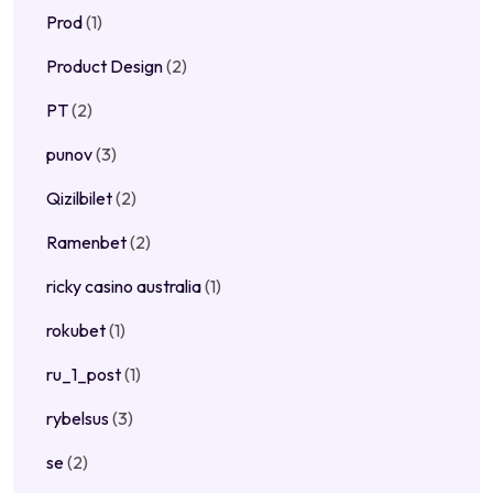
Prod
(1)
Product Design
(2)
PT
(2)
punov
(3)
Qizilbilet
(2)
Ramenbet
(2)
ricky casino australia
(1)
rokubet
(1)
ru_1_post
(1)
rybelsus
(3)
se
(2)