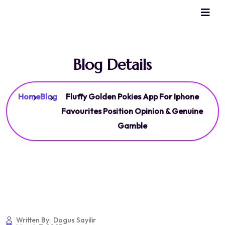
Blog Details
Home
Blog
Fluffy Golden Pokies App For Iphone
Favourites Position Opinion & Genuine
Gamble
Written By:
Dogus Sayilir