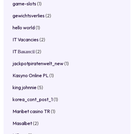
game-slots
(1)
gewichtsverlies
(2)
hello world
(1)
IT Vacancies
(2)
IT Вакансії
(2)
jackpotpiratenwelt_new
(1)
Kasyno Online PL
(1)
king johnnie
(5)
korea_cont_post_1
(1)
Maribet casino TR
(1)
Masalbet
(2)