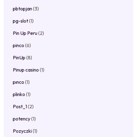
pbtopjan
(3)
pg-slot
(1)
Pin Up Peru
(2)
pinco
(6)
PinUp
(8)
Pinup casino
(1)
pınco
(1)
plinko
(1)
Post_1
(2)
potency
(1)
Pozyczki
(1)