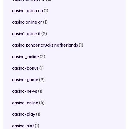
casino onlina ca
(1)
casino online ar
(1)
casinò online it
(2)
casino zonder crucks netherlands
(1)
casino_online
(3)
casino-bonus
(1)
casino-game
(9)
casino-news
(1)
casino-online
(4)
casino-play
(1)
casino-slot
(1)