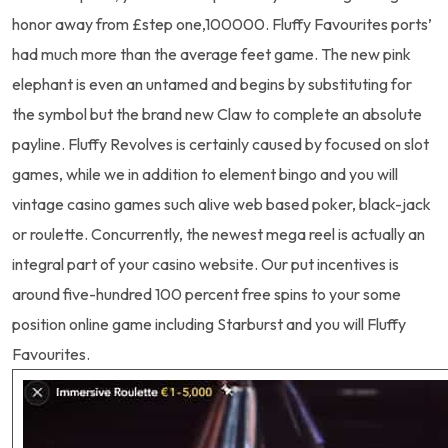
honor away from £step one,100000. Fluffy Favourites ports’
had much more than the average feet game. The new pink
elephant is even an untamed and begins by substituting for
the symbol but the brand new Claw to complete an absolute
payline. Fluffy Revolves is certainly caused by focused on slot
games, while we in addition to element bingo and you will
vintage casino games such alive web based poker, black-jack
or roulette. Concurrently, the newest mega reel is actually an
integral part of your casino website. Our put incentives is
around five-hundred 100 percent free spins to your some
position online game including Starburst and you will Fluffy
Favourites.