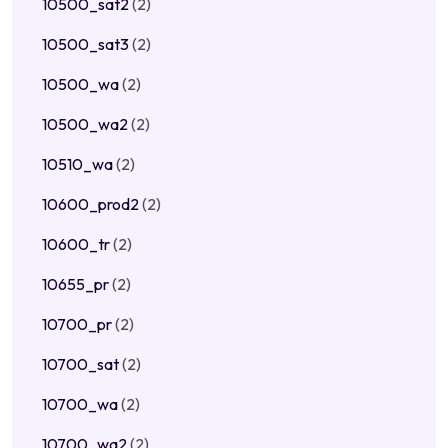
10500_sat2
(2)
10500_sat3
(2)
10500_wa
(2)
10500_wa2
(2)
10510_wa
(2)
10600_prod2
(2)
10600_tr
(2)
10655_pr
(2)
10700_pr
(2)
10700_sat
(2)
10700_wa
(2)
10700_wa2
(2)