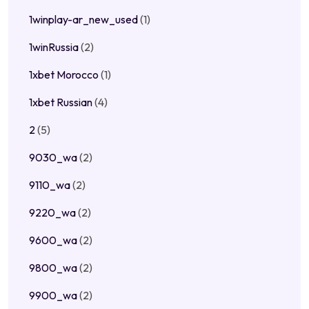
1winplay-ar_new_used
(1)
1winRussia
(2)
1xbet Morocco
(1)
1xbet Russian
(4)
2
(5)
9030_wa
(2)
9110_wa
(2)
9220_wa
(2)
9600_wa
(2)
9800_wa
(2)
9900_wa
(2)