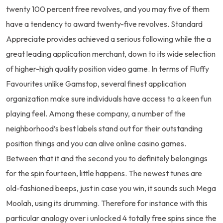
twenty 100 percent free revolves, and you may five of them
have a tendency to award twenty-five revolves. Standard
Appreciate provides achieved a serious following while the a
great leading application merchant, down to its wide selection
of higher-high quality position video game. In terms of Fluffy
Favourites unlike Gamstop, several finest application
organization make sure individuals have access to a keen fun
playing feel. Among these company, a number of the
neighborhood’s best labels stand out for their outstanding
position things and you can alive online casino games.
Between that it and the second you to definitely belongings
for the spin fourteen, little happens. The newest tunes are
old-fashioned beeps, just in case you win, it sounds such Mega
Moolah, using its drumming. Therefore for instance with this
particular analogy over i unlocked 4 totally free spins since the