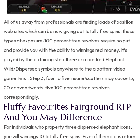
All of us away from professionals are finding loads of position
web sites which can be now giving out totally free spins, these
types of exposure-100 percent free revolves require no put
and provide you with the ability to winnings real money. It’s
played by the obtaining step three or more Red Elephant
Wild/Dispersed symbols anywhere to the a bottom video
game twist. Step 3, four to five insane/scatters may cause 15,
20 or even twenty-five 100 percent free revolves
correspondingly.
Fluffy Favourites Fairground RTP
And You May Difference
For individuals who property three dispersed elephant icons,
you will winnings 10 totally free spins. Five of them icons return