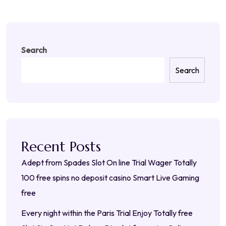
Search
Search
Recent Posts
Adept from Spades Slot On line Trial Wager Totally
100 free spins no deposit casino Smart Live Gaming
free
Every night within the Paris Trial Enjoy Totally free