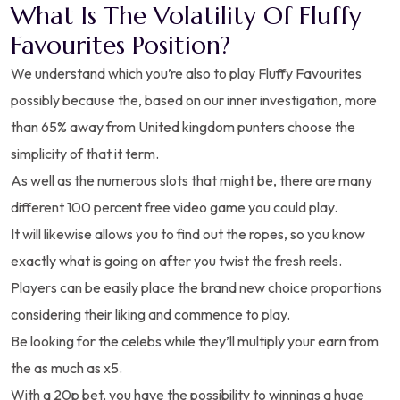
What Is The Volatility Of Fluffy
Favourites Position?
We understand which you’re also to play Fluffy Favourites
possibly because the, based on our inner investigation, more
than 65% away from United kingdom punters choose the
simplicity of that it term.
As well as the numerous slots that might be, there are many
different 100 percent free video game you could play.
It will likewise allows you to find out the ropes, so you know
exactly what is going on after you twist the fresh reels.
Players can be easily place the brand new choice proportions
considering their liking and commence to play.
Be looking for the celebs while they’ll multiply your earn from
the as much as x5.
With a 20p bet, you have the possibility to winnings a huge