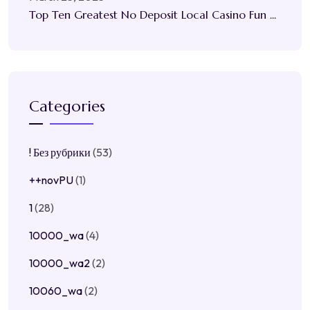
Top Ten Greatest No Deposit Local Casino Fun ...
Categories
! Без рубрики
(53)
++novPU
(1)
1
(28)
10000_wa
(4)
10000_wa2
(2)
10060_wa
(2)