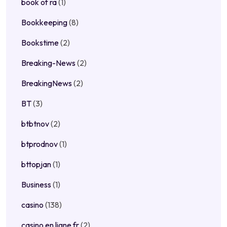
book of ra
(1)
Bookkeeping
(8)
Bookstime
(2)
Breaking-News
(2)
BreakingNews
(2)
BT
(3)
btbtnov
(2)
btprodnov
(1)
bttopjan
(1)
Business
(1)
casino
(138)
casino en ligne fr
(2)