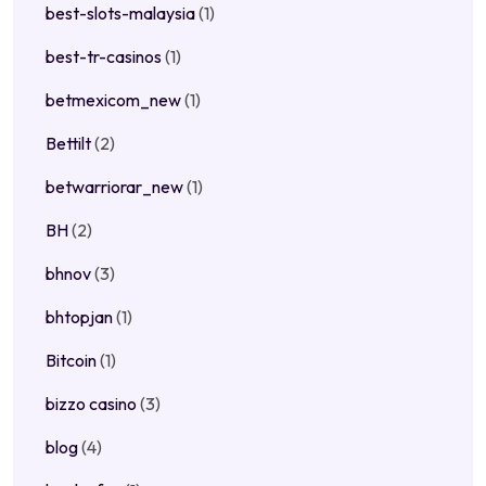
best-slots-malaysia
(1)
best-tr-casinos
(1)
betmexicom_new
(1)
Bettilt
(2)
betwarriorar_new
(1)
BH
(2)
bhnov
(3)
bhtopjan
(1)
Bitcoin
(1)
bizzo casino
(3)
blog
(4)