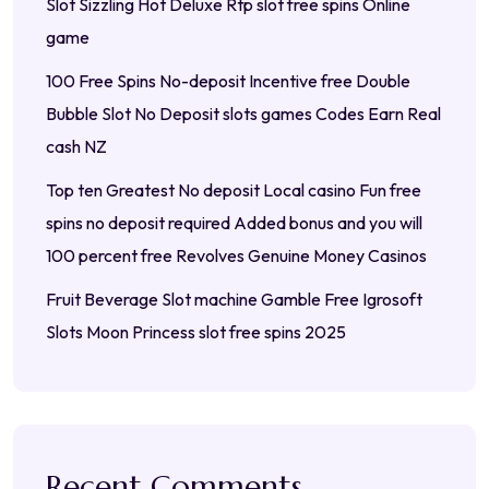
Slot Sizzling Hot Deluxe Rtp slot free spins Online
game
100 Free Spins No-deposit Incentive free Double
Bubble Slot No Deposit slots games Codes Earn Real
cash NZ
Top ten Greatest No deposit Local casino Fun free
spins no deposit required Added bonus and you will
100 percent free Revolves Genuine Money Casinos
Fruit Beverage Slot machine Gamble Free Igrosoft
Slots Moon Princess slot free spins 2025
Recent Comments