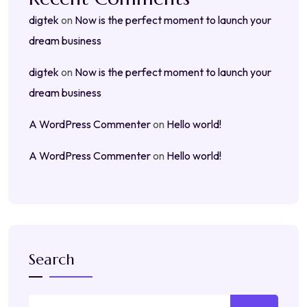
digtek
on
Now is the perfect moment to launch your
dream business
digtek
on
Now is the perfect moment to launch your
dream business
A WordPress Commenter
on
Hello world!
A WordPress Commenter
on
Hello world!
Search