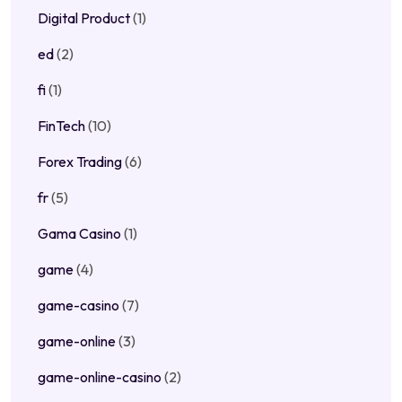
Digital Product
(1)
ed
(2)
fi
(1)
FinTech
(10)
Forex Trading
(6)
fr
(5)
Gama Casino
(1)
game
(4)
game-casino
(7)
game-online
(3)
game-online-casino
(2)