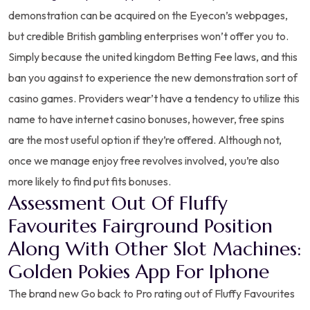
demonstration can be acquired on the Eyecon’s webpages,
but credible British gambling enterprises won’t offer you to.
Simply because the united kingdom Betting Fee laws, and this
ban you against to experience the new demonstration sort of
casino games.
Providers wear’t have a tendency to utilize this
name to have internet casino bonuses, however, free spins
are the most useful option if they’re offered. Although not,
once we manage enjoy free revolves involved, you’re also
more likely to find put fits bonuses.
Assessment Out Of Fluffy
Favourites Fairground Position
Along With Other Slot Machines:
Golden Pokies App For Iphone
The brand new Go back to Pro rating out of Fluffy Favourites