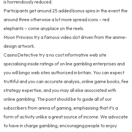
is horrendously reduced.
Participants get around 25 added bonus spins in the event the
around three otherwise a lot more spread icons – red
elephants – come anyplace on the reels.
Moon Princess try a famous video slot driven from the anime-
design artwork.
CasinoDetective try a no cost informative web site
specialising inside ratings of on line gambling enterprises and
you will bingo web sites authorized in britain. You can expect
truthful and you can accurate analysis, online game books, fee
strategy expertise, and you may all else associated with
online gambling. The point should be to guide all of our
subscribers from arena of gaming, emphasising that it’s a
form of activity unlike a great source of income. We advocate
to have in charge gambling, encouraging people to enjoy