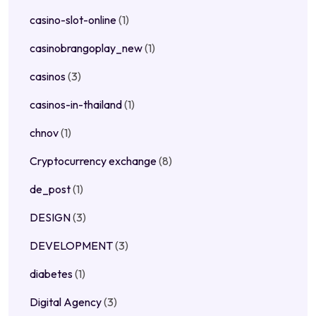
casino-slot-online
(1)
casinobrangoplay_new
(1)
casinos
(3)
casinos-in-thailand
(1)
chnov
(1)
Cryptocurrency exchange
(8)
de_post
(1)
DESIGN
(3)
DEVELOPMENT
(3)
diabetes
(1)
Digital Agency
(3)