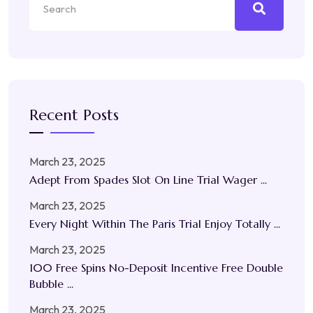
Recent Posts
March 23, 2025
Adept From Spades Slot On Line Trial Wager ...
March 23, 2025
Every Night Within The Paris Trial Enjoy Totally ...
March 23, 2025
100 Free Spins No-Deposit Incentive Free Double
Bubble ...
March 23, 2025