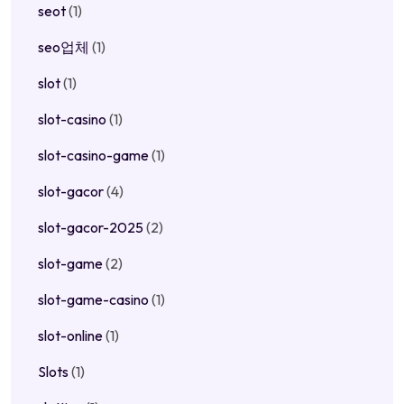
seot
(1)
seo업체
(1)
slot
(1)
slot-casino
(1)
slot-casino-game
(1)
slot-gacor
(4)
slot-gacor-2025
(2)
slot-game
(2)
slot-game-casino
(1)
slot-online
(1)
Slots
(1)