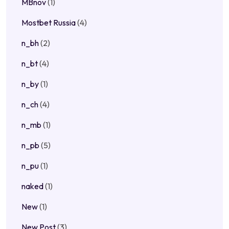
MBnov
(1)
Mostbet Russia
(4)
n_bh
(2)
n_bt
(4)
n_by
(1)
n_ch
(4)
n_mb
(1)
n_pb
(5)
n_pu
(1)
naked
(1)
New
(1)
New Post
(3)