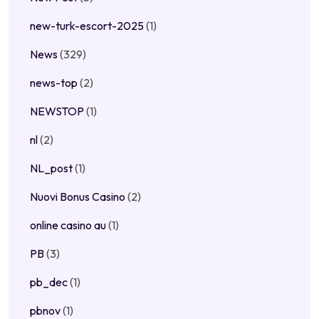
new-turk-escort-2025
(1)
News
(329)
news-top
(2)
NEWSTOP
(1)
nl
(2)
NL_post
(1)
Nuovi Bonus Casino
(2)
online casino au
(1)
PB
(3)
pb_dec
(1)
pbnov
(1)