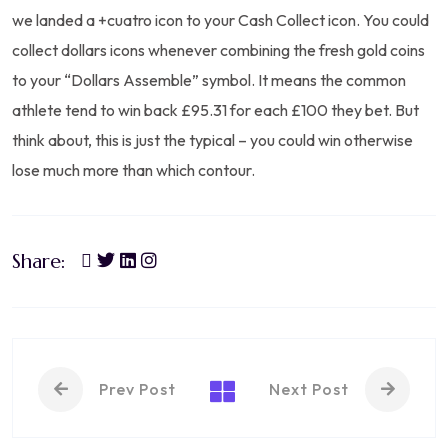
we landed a +cuatro icon to your Cash Collect icon. You could
collect dollars icons whenever combining the fresh gold coins
to your “Dollars Assemble” symbol. It means the common
athlete tend to win back £95.31 for each £100 they bet. But
think about, this is just the typical – you could win otherwise
lose much more than which contour.
Share:
Prev Post
Next Post