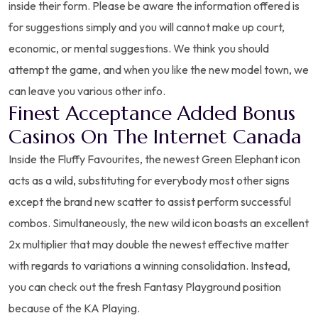
inside their form. Please be aware the information offered is
for suggestions simply and you will cannot make up court,
economic, or mental suggestions. We think you should
attempt the game, and when you like the new model town, we
can leave you various other info.
Finest Acceptance Added Bonus
Casinos On The Internet Canada
Inside the Fluffy Favourites, the newest Green Elephant icon
acts as a wild, substituting for everybody most other signs
except the brand new scatter to assist perform successful
combos. Simultaneously, the new wild icon boasts an excellent
2x multiplier that may double the newest effective matter
with regards to variations a winning consolidation. Instead,
you can check out the fresh Fantasy Playground position
because of the KA Playing.