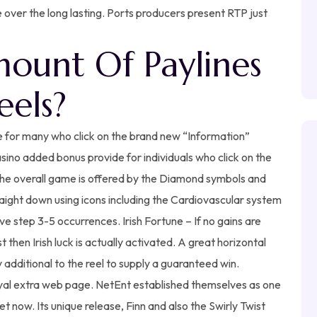
e over the long lasting. Ports producers present RTP just
ount Of Paylines
eels?
e for many who click on the brand new “Information”
ino added bonus provide for individuals who click on the
 the overall game is offered by the Diamond symbols and
aight down using icons including the Cardiovascular system
ve step 3-5 occurrences. Irish Fortune – If no gains are
t then Irish luck is actually activated. A great horizontal
ly additional to the reel to supply a guaranteed win.
loyal extra web page. NetEnt established themselves as one
t now. Its unique release, Finn and also the Swirly Twist