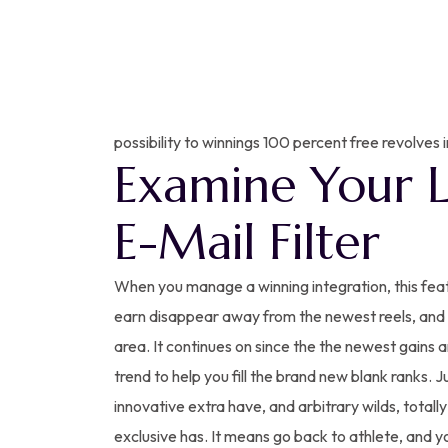
possibility to winnings 100 percent free revolves 
Examine Your L
E-Mail Filter
When you manage a winning integration, this feat
earn disappear away from the newest reels, and y
area. It continues on since the the newest gains ar
trend to help you fill the brand new blank ranks. J
innovative extra have, and arbitrary wilds, totall
exclusive has. It means go back to athlete, and yo