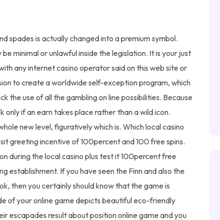
 and spades is actually changed into a premium symbol.
e minimal or unlawful inside the legislation. It is your just
 with any internet casino operator said on this web site or
sion to create a worldwide self-exception program, which
ock the use of all the gambling on line possibilities. Because
k only if an earn takes place rather than a wild icon.
hole new level, figuratively which is. Which local casino
t greeting incentive of 100percent and 100 free spins.
n during the local casino plus test it 100percent free
ling establishment. If you have seen the Finn and also the
ok, then you certainly should know that the game is
ode of your online game depicts beautiful eco-friendly
heir escapades result about position online game and you