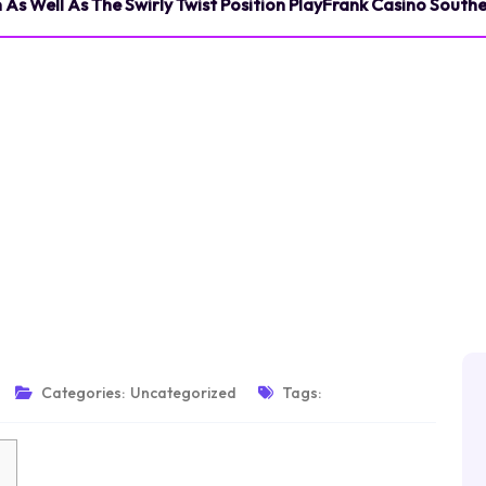
n As Well As The Swirly Twist Position PlayFrank Casino South
Categories:
Uncategorized
Tags: