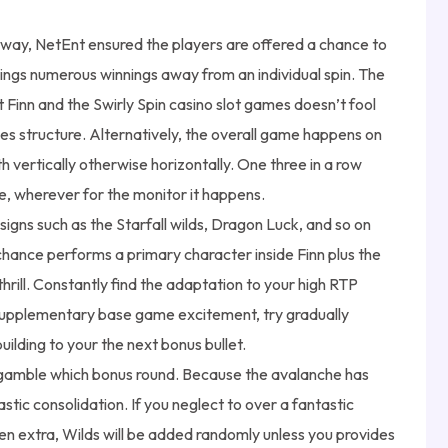
t way, NetEnt ensured the players are offered a chance to
ings numerous winnings away from an individual spin. The
 Finn and the Swirly Spin casino slot games doesn’t fool
nes structure. Alternatively, the overall game happens on
 vertically otherwise horizontally. One three in a row
ze, wherever for the monitor it happens.
signs such as the Starfall wilds, Dragon Luck, and so on
hance performs a primary character inside Finn plus the
e thrill. Constantly find the adaptation to your high RTP
 supplementary base game excitement, try gradually
ilding to your the next bonus bullet.
 gamble which bonus round. Because the avalanche has
tic consolidation. If you neglect to over a fantastic
n extra, Wilds will be added randomly unless you provides