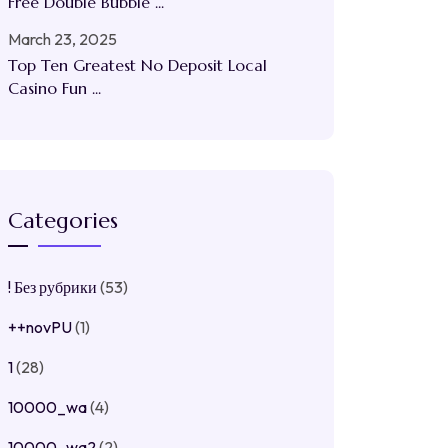
Free Double Bubble ...
March 23, 2025
Top Ten Greatest No Deposit Local
Casino Fun ...
Categories
! Без рубрики
(53)
++novPU
(1)
1
(28)
10000_wa
(4)
10000_wa2
(2)