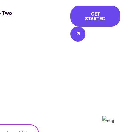
 Two
GET
STARTED