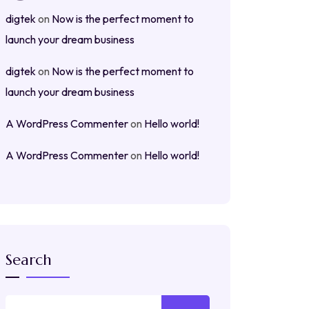
digtek
on
Now is the perfect moment to
launch your dream business
digtek
on
Now is the perfect moment to
launch your dream business
A WordPress Commenter
on
Hello world!
A WordPress Commenter
on
Hello world!
Search