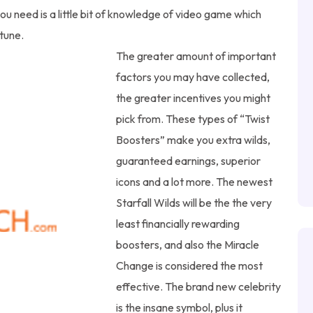
l you need is a little bit of knowledge of video game which
tune.
The greater amount of important
factors you may have collected,
the greater incentives you might
pick from. These types of “Twist
Boosters” make you extra wilds,
guaranteed earnings, superior
icons and a lot more. The newest
Starfall Wilds will be the the very
least financially rewarding
boosters, and also the Miracle
Change is considered the most
effective. The brand new celebrity
is the insane symbol, plus it