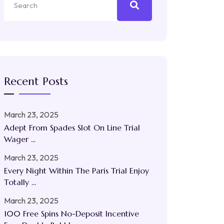
Recent Posts
March 23, 2025
Adept From Spades Slot On Line Trial
Wager ...
March 23, 2025
Every Night Within The Paris Trial Enjoy
Totally ...
March 23, 2025
100 Free Spins No-Deposit Incentive