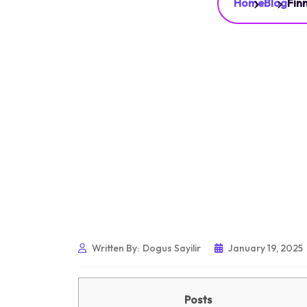
Home
Blog
Fin
Written By:
Dogus Sayilir
January 19, 2025
Posts