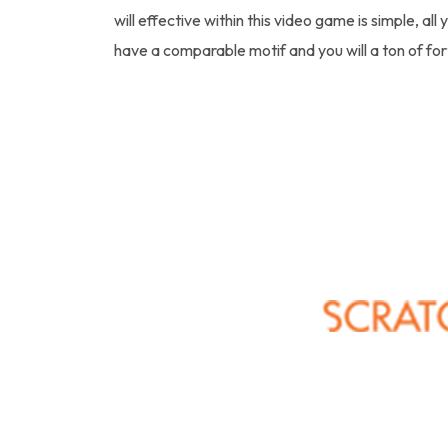
will effective within this video game is simple, al
have a comparable motif and you will a ton of for