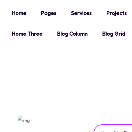
Home
Pages
Services
Projects
Home Three
Blog Column
Blog Grid