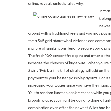
online, reveals united states why.
In tha
belong
newest
around with a traditional reels and you may payli
the a 5×5 grid about what victories can come both
mixture of similar icons tend to secure your a pri
The fresh 100 percent free spins and other extra 
increase the chances of huge wins. When you’re c
Swirly Twist, a little bit of strategy will add on th
payment to your better possible payouts. For a
increasing your wager since you have the magic bu
You to random function can be chosen while you
brought place, you might be going to done a fantas
combination even after the newest Wilds had bee