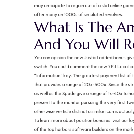
may anticipate to regain out of a slot online gam
after many on 1000s of simulated revolves.
What Is The Am
And You Will R
You can opinion the new Justbit added bonus giv
switch. You could comment the new 7Bit Local cas
“Information” key. The greatest payment list of
that provides a range of 20x-500x. Since the str
as well as the Spade give a range of 1x-40x to ha
present to the monitor pursuing the very first twis
otherwise verticle distinct a similar icon is actual
To learn more about position bonuses, visit our 
of the top harbors software builders on the marke