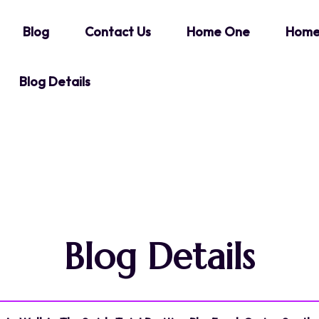
Blog
Contact Us
Home One
Home
Blog Details
Blog Details