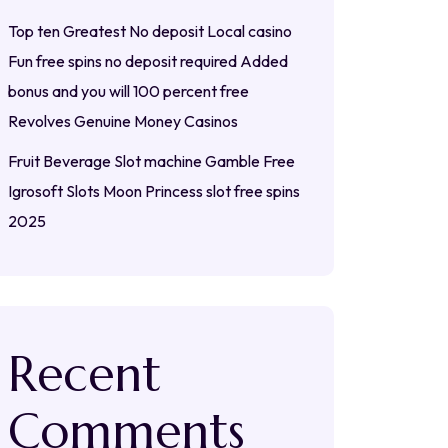
Top ten Greatest No deposit Local casino
Fun free spins no deposit required Added
bonus and you will 100 percent free
Revolves Genuine Money Casinos
Fruit Beverage Slot machine Gamble Free
Igrosoft Slots Moon Princess slot free spins
2025
Recent
Comments