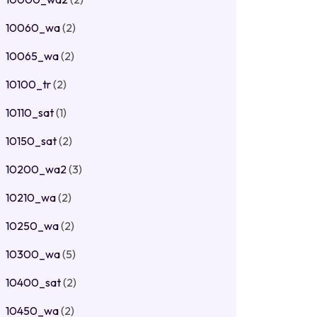
10060_wa
(2)
10065_wa
(2)
10100_tr
(2)
10110_sat
(1)
10150_sat
(2)
10200_wa2
(3)
10210_wa
(2)
10250_wa
(2)
10300_wa
(5)
10400_sat
(2)
10450_wa
(2)