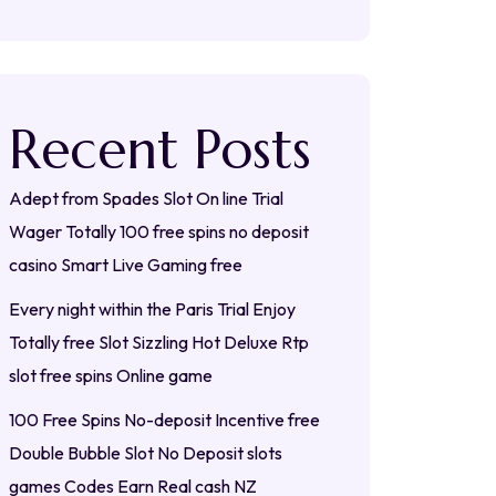
Recent Posts
Adept from Spades Slot On line Trial
Wager Totally 100 free spins no deposit
casino Smart Live Gaming free
Every night within the Paris Trial Enjoy
Totally free Slot Sizzling Hot Deluxe Rtp
slot free spins Online game
100 Free Spins No-deposit Incentive free
Double Bubble Slot No Deposit slots
games Codes Earn Real cash NZ