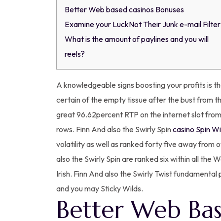
Better Web based casinos Bonuses
Examine your LuckNot Their Junk e-mail Filter
What is the amount of paylines and you will
reels?
A knowledgeable signs boosting your profits is th
certain of the empty tissue after the bust from th
great 96.62percent RTP on the internet slot from
rows.
Finn And also the Swirly Spin
casino Spin W
volatility as well as ranked forty five away from 
also the Swirly Spin are ranked six within all the
Irish. Finn And also the Swirly Twist fundamental
and you may Sticky Wilds.
Better Web Bas