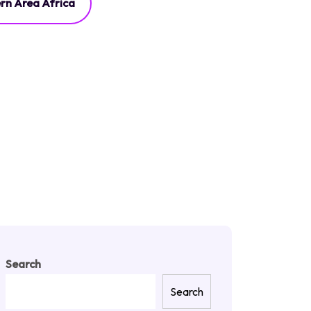
ern Area Africa
Search
Search