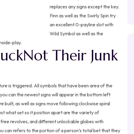
replaces any signs except the key.
Finn as well as the Swirly Spin try
an excellent 0-payline slot with
Wild Symbol as well as the
inside-play.
uckNot Their Junk
ure is triggered. All symbols that have been area of the
ou can the newest signs will appear in the bottom left
e built, as well as signs move following clockwise spiral
ust what set so it position apart are the variety of
y free revolves, and different unlockable globes with
u can refers to the portion of a person’s total bet that they