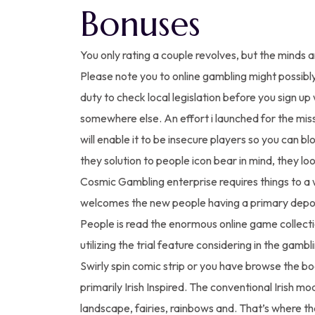
Bonuses
You only rating a couple revolves, but the minds
Please note you to online gambling might possibly b
duty to check local legislation before you sign up
somewhere else. An effort i launched for the mis
will enable it to be insecure players so you can bl
they solution to people icon bear in mind, they loo
Cosmic Gambling enterprise requires things to a w
welcomes the new people having a primary deposi
People is read the enormous online game collectio
utilizing the trial feature considering in the gamb
Swirly spin comic strip or you have browse the bo
primarily Irish Inspired. The conventional Irish m
landscape, fairies, rainbows and. That’s where t