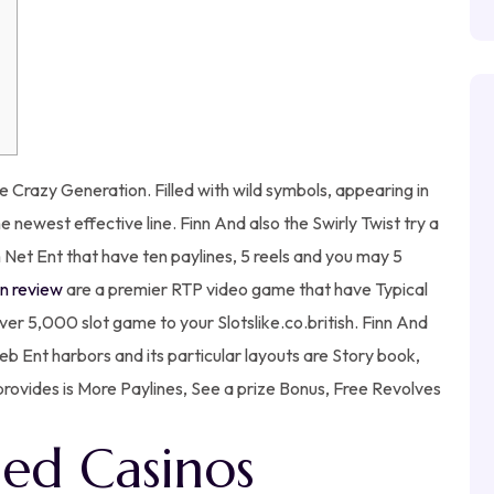
e Crazy Generation. Filled with wild symbols, appearing in
e newest effective line. Finn And also the Swirly Twist try a
 Net Ent that have ten paylines, 5 reels and you may 5
in review
are a premier RTP video game that have Typical
over 5,000 slot game to your Slotslike.co.british. Finn And
 Web Ent harbors and its particular layouts are Story book,
 provides is More Paylines, See a prize Bonus, Free Revolves
ed Casinos