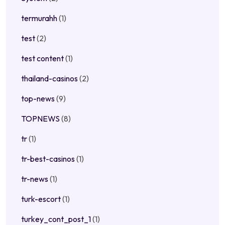
termurahh
(1)
test
(2)
test content
(1)
thailand-casinos
(2)
top-news
(9)
TOPNEWS
(8)
tr
(1)
tr-best-casinos
(1)
tr-news
(1)
turk-escort
(1)
turkey_cont_post_1
(1)