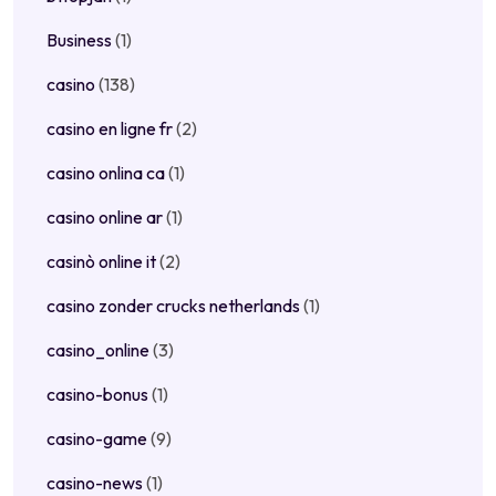
Business
(1)
casino
(138)
casino en ligne fr
(2)
casino onlina ca
(1)
casino online ar
(1)
casinò online it
(2)
casino zonder crucks netherlands
(1)
casino_online
(3)
casino-bonus
(1)
casino-game
(9)
casino-news
(1)