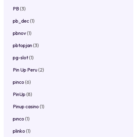
PB
(3)
pb_dec
(1)
pbnov
(1)
pbtopjan
(3)
pg-slot
(1)
Pin Up Peru
(2)
pinco
(6)
PinUp
(8)
Pinup casino
(1)
pınco
(1)
plinko
(1)