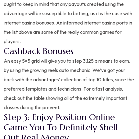
ought to keep in mind that any payouts created using the
advantage will be susceptible to betting, as it is the case with
internet casino bonuses. An informed internet casino ports in
the list above are some of the really common games for
players.
Cashback Bonuses
An easy 5×5 grid will give you to step 3,125 a means to earn,
by using the growing reels auto mechanic. We’ve got your
back with the advantages’ collection of top 10 titles, since the
preferred templates and technicians. For a fast analysis,
check out the table showing all of the extremely important
classes during the prevent.
Step 3: Enjoy Position Online
Game You To Definitely Shell
Out Real Money