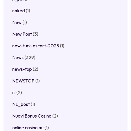
naked
(1)
New
(1)
New Post
(3)
new-turk-escort-2025
(1)
News
(329)
news-top
(2)
NEWSTOP
(1)
nl
(2)
NL_post
(1)
Nuovi Bonus Casino
(2)
online casino au
(1)