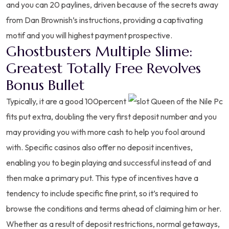
and you can 20 paylines, driven because of the secrets away
from Dan Brownish’s instructions, providing a captivating
motif and you will highest payment prospective.
Ghostbusters Multiple Slime:
Greatest Totally Free Revolves
Bonus Bullet
Typically, it are a good 100percent
fits put extra, doubling the very first deposit number and you
may providing you with more cash to help you fool around
with. Specific casinos also offer no deposit incentives,
enabling you to begin playing and successful instead of and
then make a primary put. This type of incentives have a
tendency to include specific fine print, so it’s required to
browse the conditions and terms ahead of claiming him or her.
Whether as a result of deposit restrictions, normal getaways,