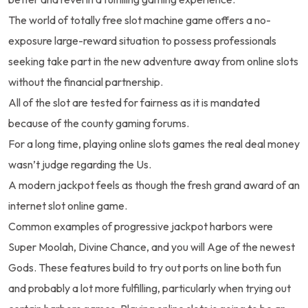
The world of totally free slot machine game offers a no-
exposure large-reward situation to possess professionals
seeking take part in the new adventure away from online slots
without the financial partnership.
All of the slot are tested for fairness as it is mandated
because of the county gaming forums.
For a long time, playing online slots games the real deal money
wasn’t judge regarding the Us.
A modern jackpot feels as though the fresh grand award of an
internet slot online game.
Common examples of progressive jackpot harbors were
Super Moolah, Divine Chance, and you will Age of the newest
Gods. These features build to try out ports on line both fun
and probably a lot more fulfilling, particularly when trying out