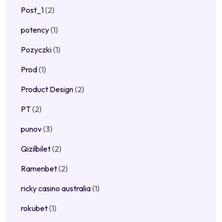
Post_1
(2)
potency
(1)
Pozyczki
(1)
Prod
(1)
Product Design
(2)
PT
(2)
punov
(3)
Qizilbilet
(2)
Ramenbet
(2)
ricky casino australia
(1)
rokubet
(1)