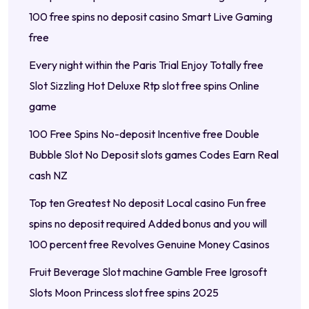
100 free spins no deposit casino Smart Live Gaming
free
Every night within the Paris Trial Enjoy Totally free
Slot Sizzling Hot Deluxe Rtp slot free spins Online
game
100 Free Spins No-deposit Incentive free Double
Bubble Slot No Deposit slots games Codes Earn Real
cash NZ
Top ten Greatest No deposit Local casino Fun free
spins no deposit required Added bonus and you will
100 percent free Revolves Genuine Money Casinos
Fruit Beverage Slot machine Gamble Free Igrosoft
Slots Moon Princess slot free spins 2025