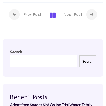
Prev Post
Next Post
Search
Search
Recent Posts
Adept from Spades Slot On line Trial Wager Totally