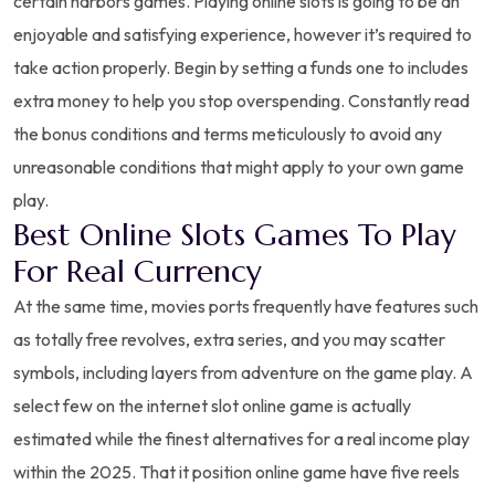
certain harbors games. Playing online slots is going to be an
enjoyable and satisfying experience, however it’s required to
take action properly. Begin by setting a funds one to includes
extra money to help you stop overspending. Constantly read
the bonus conditions and terms meticulously to avoid any
unreasonable conditions that might apply to your own game
play.
Best Online Slots Games To Play
For Real Currency
At the same time, movies ports frequently have features such
as totally free revolves, extra series, and you may scatter
symbols, including layers from adventure on the game play. A
select few on the internet slot online game is actually
estimated while the finest alternatives for a real income play
within the 2025. That it position online game have five reels