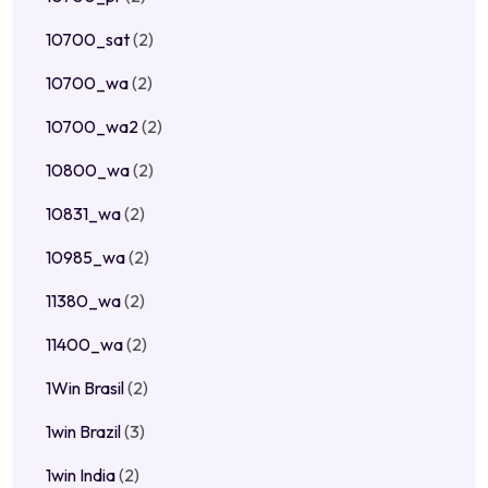
10700_sat
(2)
10700_wa
(2)
10700_wa2
(2)
10800_wa
(2)
10831_wa
(2)
10985_wa
(2)
11380_wa
(2)
11400_wa
(2)
1Win Brasil
(2)
1win Brazil
(3)
1win India
(2)