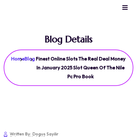
Blog Details
Home
Blog
Finest Online Slots The Real Deal Money
In January 2025 Slot Queen Of The Nile
Pc Pro Book
Written By:
Dogus Sayilir