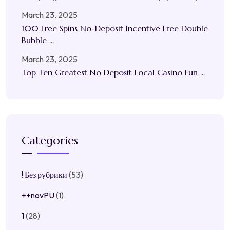
March 23, 2025
100 Free Spins No-Deposit Incentive Free Double
Bubble ...
March 23, 2025
Top Ten Greatest No Deposit Local Casino Fun ...
Categories
! Без рубрики
(53)
++novPU
(1)
1
(28)