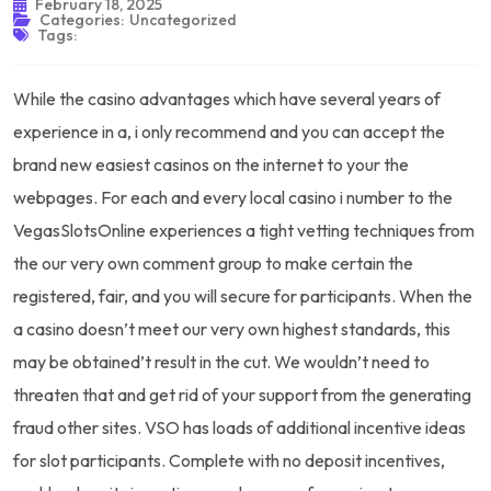
February 18, 2025
Categories:
Uncategorized
Tags:
While the casino advantages which have several years of
experience in a, i only recommend and you can accept the
brand new easiest casinos on the internet to your the
webpages. For each and every local casino i number to the
VegasSlotsOnline experiences a tight vetting techniques from
the our very own comment group to make certain the
registered, fair, and you will secure for participants. When the
a casino doesn’t meet our very own highest standards, this
may be obtained’t result in the cut.
We wouldn’t need to
threaten that and get rid of your support from the generating
fraud other sites. VSO has loads of additional incentive ideas
for slot participants. Complete with no deposit incentives,