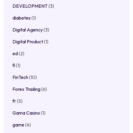
DEVELOPMENT
(3)
diabetes
(1)
Digital Agency
(3)
Digital Product
(1)
ed
(2)
fi
(1)
FinTech
(10)
Forex Trading
(6)
fr
(5)
Gama Casino
(1)
game
(4)