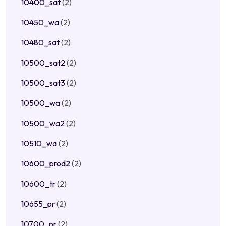
10400_sat
(2)
10450_wa
(2)
10480_sat
(2)
10500_sat2
(2)
10500_sat3
(2)
10500_wa
(2)
10500_wa2
(2)
10510_wa
(2)
10600_prod2
(2)
10600_tr
(2)
10655_pr
(2)
10700_pr
(2)