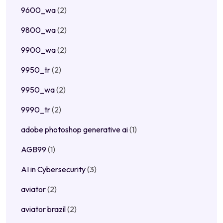
9600_wa
(2)
9800_wa
(2)
9900_wa
(2)
9950_tr
(2)
9950_wa
(2)
9990_tr
(2)
adobe photoshop generative ai
(1)
AGB99
(1)
AI in Cybersecurity
(3)
aviator
(2)
aviator brazil
(2)