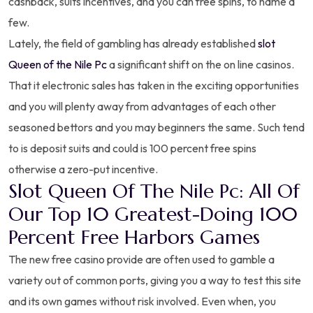
cashback, suits incentives, and you can free spins, to name a
few.
Lately, the field of gambling has already established
slot
Queen of the Nile Pc
a significant shift on the on line casinos.
That it electronic sales has taken in the exciting opportunities
and you will plenty away from advantages of each other
seasoned bettors and you may beginners the same. Such tend
to is deposit suits and could is 100 percent free spins
otherwise a zero-put incentive.
Slot Queen Of The Nile Pc: All Of
Our Top 10 Greatest-Doing 100
Percent Free Harbors Games
The new free casino provide are often used to gamble a
variety out of common ports, giving you a way to test this site
and its own games without risk involved. Even when, you