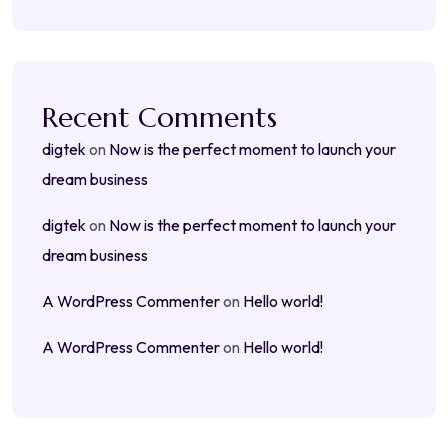
Recent Comments
digtek
on
Now is the perfect moment to launch your
dream business
digtek
on
Now is the perfect moment to launch your
dream business
A WordPress Commenter
on
Hello world!
A WordPress Commenter
on
Hello world!