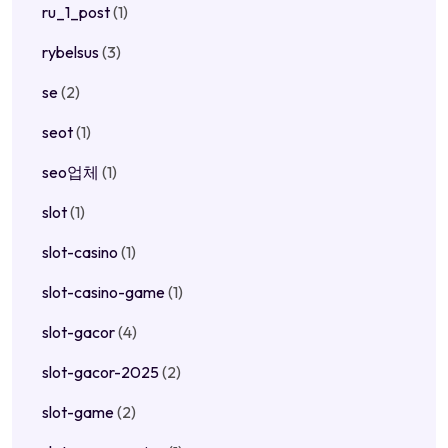
ru_1_post
(1)
rybelsus
(3)
se
(2)
seot
(1)
seo업체
(1)
slot
(1)
slot-casino
(1)
slot-casino-game
(1)
slot-gacor
(4)
slot-gacor-2025
(2)
slot-game
(2)