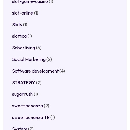
slot-game-casino
(1)
slot-online
(1)
Slots
(1)
slottica
(1)
Sober living
(6)
Social Marketing
(2)
Software development
(4)
STRATEGY
(2)
sugar rush
(1)
sweet bonanza
(2)
sweet bonanza TR
(1)
System
(2)