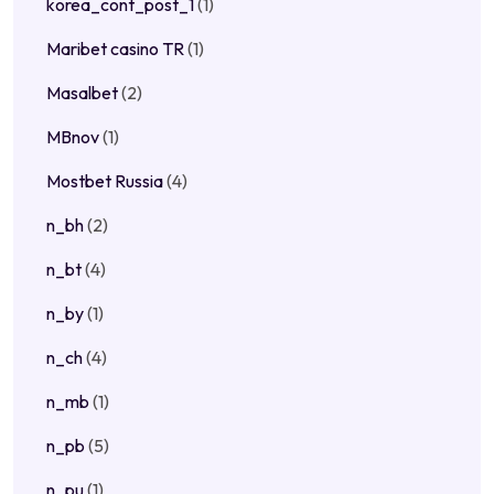
korea_cont_post_1
(1)
Maribet casino TR
(1)
Masalbet
(2)
MBnov
(1)
Mostbet Russia
(4)
n_bh
(2)
n_bt
(4)
n_by
(1)
n_ch
(4)
n_mb
(1)
n_pb
(5)
n_pu
(1)