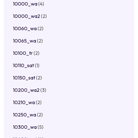
10000_wa
(4)
10000_wa2
(2)
10060_wa
(2)
10065_wa
(2)
10100_tr
(2)
10110_sat
(1)
10150_sat
(2)
10200_wa2
(3)
10210_wa
(2)
10250_wa
(2)
10300_wa
(5)