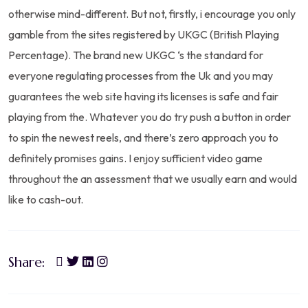
otherwise mind-different. But not, firstly, i encourage you only
gamble from the sites registered by UKGC (British Playing
Percentage). The brand new UKGC ‘s the standard for
everyone regulating processes from the Uk and you may
guarantees the web site having its licenses is safe and fair
playing from the. Whatever you do try push a button in order
to spin the newest reels, and there’s zero approach you to
definitely promises gains. I enjoy sufficient video game
throughout the an assessment that we usually earn and would
like to cash-out.
Share: