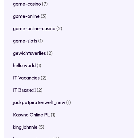
game-casino
(7)
game-online
(3)
game-online-casino
(2)
game-slots
(1)
gewichtsverlies
(2)
hello world
(1)
IT Vacancies
(2)
IT Вакансії
(2)
jackpotpiratenwelt_new
(1)
Kasyno Online PL
(1)
king johnnie
(5)