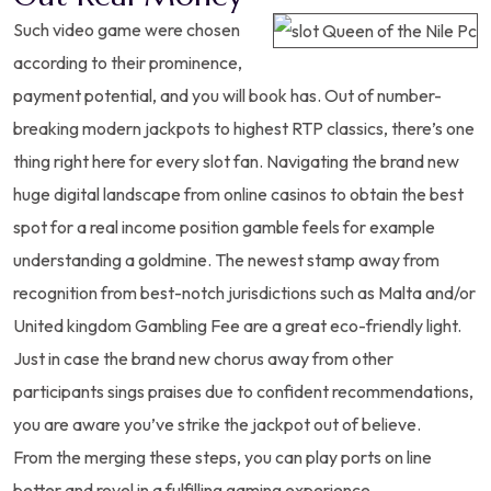
Such video game were chosen
according to their prominence,
payment potential, and you will book has. Out of number-
breaking modern jackpots to highest RTP classics, there’s one
thing right here for every slot fan. Navigating the brand new
huge digital landscape from online casinos to obtain the best
spot for a real income position gamble feels for example
understanding a goldmine. The newest stamp away from
recognition from best-notch jurisdictions such as Malta and/or
United kingdom Gambling Fee are a great eco-friendly light.
Just in case the brand new chorus away from other
participants sings praises due to confident recommendations,
you are aware you’ve strike the jackpot out of believe.
From the merging these steps, you can play ports on line
better and revel in a fulfilling gaming experience.