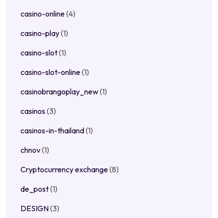
casino-online
(4)
casino-play
(1)
casino-slot
(1)
casino-slot-online
(1)
casinobrangoplay_new
(1)
casinos
(3)
casinos-in-thailand
(1)
chnov
(1)
Cryptocurrency exchange
(8)
de_post
(1)
DESIGN
(3)