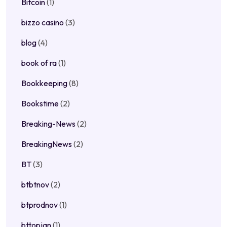
Bitcoin
(1)
bizzo casino
(3)
blog
(4)
book of ra
(1)
Bookkeeping
(8)
Bookstime
(2)
Breaking-News
(2)
BreakingNews
(2)
BT
(3)
btbtnov
(2)
btprodnov
(1)
bttopjan
(1)