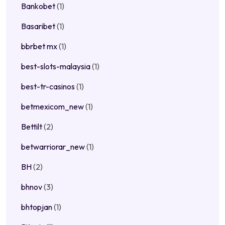
Bankobet
(1)
Basaribet
(1)
bbrbet mx
(1)
best-slots-malaysia
(1)
best-tr-casinos
(1)
betmexicom_new
(1)
Bettilt
(2)
betwarriorar_new
(1)
BH
(2)
bhnov
(3)
bhtopjan
(1)