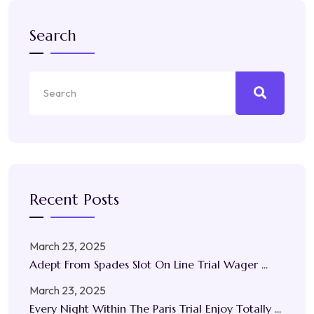
Search
Recent Posts
March 23, 2025
Adept From Spades Slot On Line Trial Wager ...
March 23, 2025
Every Night Within The Paris Trial Enjoy Totally ...