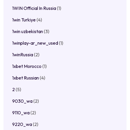
1WIN Official In Russia
(1)
1win Turkiye
(4)
1win uzbekistan
(3)
1winplay-ar_new_used
(1)
1winRussia
(2)
1xbet Morocco
(1)
1xbet Russian
(4)
2
(5)
9030_wa
(2)
9110_wa
(2)
9220_wa
(2)