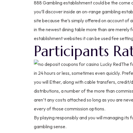
888 Gambling establishment could be the come 
you’ll discover inside an on-range gambling esta
site because the’s simply offered on account of al
in the newest dining table more than are merely
establishment websites it can be used fee setting
Participants Ra
The f
in 24 hours or less, sometimes even quickly. Prefe
you will Ether, along with cable transfers, credit
distributions, a number of the more than commiss
aren’t any costs attached so long as you are neve
every of those commission options.
By playing responsibly and you will managing its f
gambling sense.