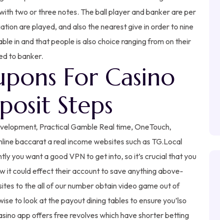
 with two or three notes. The ball player and banker are per
tion are played, and also the nearest give in order to nine
lable in and that people is also choice ranging from on their
red to banker.
pons For Casino
posit Steps
Development, Practical Gamble Real time, OneTouch,
online baccarat a real income websites such as TG.Local
ly you want a good VPN to get into, so it’s crucial that you
how it could effect their account to save anything above-
sites to the all of our number obtain video game out of
l wise to look at the payout dining tables to ensure you’lso
asino app offers free revolves which have shorter betting