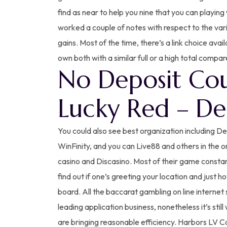
find as near to help you nine that you can playing
worked a couple of notes with respect to the varia
gains. Most of the time, there’s a link choice avai
own both with a similar full or a high total compa
No Deposit Cou
Lucky Red – De
You could also see best organization including 
WinFinity, and you can Live88 and others in the 
casino and Discasino. Most of their game constant
find out if one’s greeting your location and just 
board. All the baccarat gambling on line internet 
leading application business, nonetheless it’s stil
are bringing reasonable efficiency. Harbors LV C