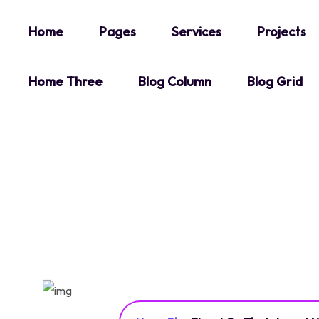
Home
Pages
Services
Projects
Home Three
Blog Column
Blog Grid