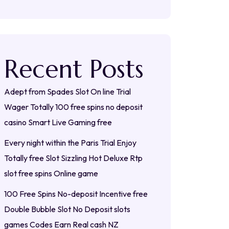
Recent Posts
Adept from Spades Slot On line Trial
Wager Totally 100 free spins no deposit
casino Smart Live Gaming free
Every night within the Paris Trial Enjoy
Totally free Slot Sizzling Hot Deluxe Rtp
slot free spins Online game
100 Free Spins No-deposit Incentive free
Double Bubble Slot No Deposit slots
games Codes Earn Real cash NZ