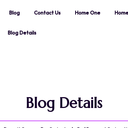
Blog
Contact Us
Home One
Home
Blog Details
Blog Details