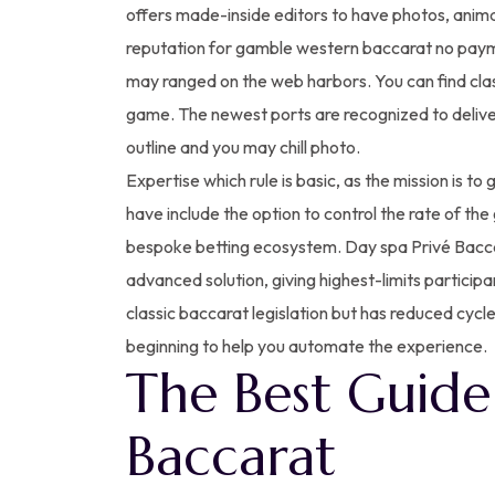
offers made-inside editors to have photos, animat
reputation for gamble western baccarat no payme
may ranged on the web harbors. You can find clas
game. The newest ports are recognized to delive
outline and you may chill photo.
Expertise which rule is basic, as the mission is to
have include the option to control the rate of th
bespoke betting ecosystem. Day spa Privé Bacca
advanced solution, giving highest-limits particip
classic baccarat legislation but has reduced cyc
beginning to help you automate the experience.
The Best Guid
Baccarat