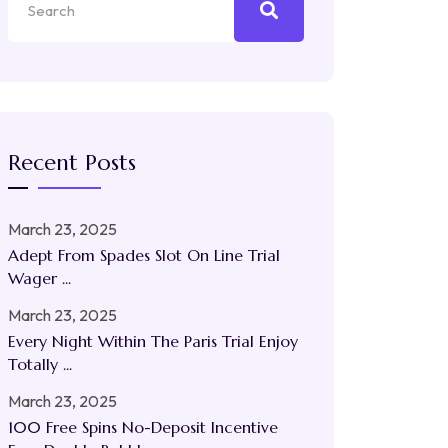
Recent Posts
March 23, 2025
Adept From Spades Slot On Line Trial
Wager ...
March 23, 2025
Every Night Within The Paris Trial Enjoy
Totally ...
March 23, 2025
100 Free Spins No-Deposit Incentive