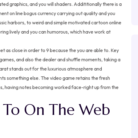
ed graphics, and you will shaders. Addititionally there is a
nt on line bogus currency carrying out quality and you
sic harbors, to weird and simple motivated cartoon online
ring lively and you can humorous, which have work at
 get as close in order to 9 because the you are able to. Key
e games, and also the dealer and shuffle moments, taking a
rat stands out for the luxurious atmosphere and
ants something else. The video game retains the fresh
les, having notes becoming worked face-right up from the
e To On The Web