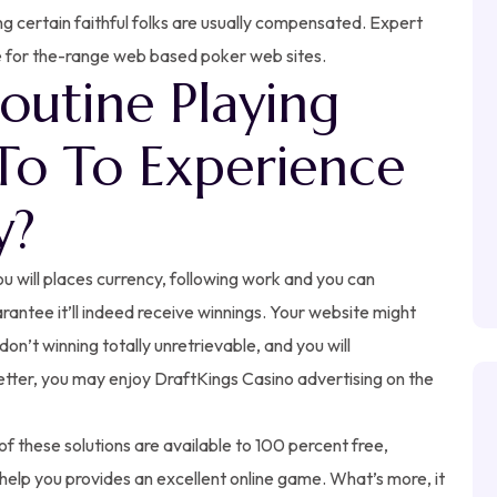
g certain faithful folks are usually compensated. Expert
ate for the-range web based poker web sites.
outine Playing
 To To Experience
y?
ou will places currency, following work and you can
rantee it’ll indeed receive winnings. Your website might
don’t winning totally unretrievable, and you will
etter, you may enjoy DraftKings Casino advertising on the
of these solutions are available to 100 percent free,
 help you provides an excellent online game. What’s more, it