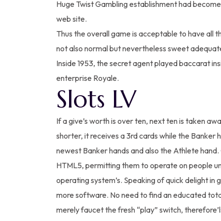
Huge Twist Gambling establishment had become 201
web site.
Thus the overall game is acceptable to have all th
not also normal but nevertheless sweet adequate t
Inside 1953, the secret agent played baccarat ins
enterprise Royale.
Slots LV
If a give’s worth is over ten, next ten is taken awa
shorter, it receives a 3rd cards while the Banker 
newest Banker hands and also the Athlete hand.
HTML5, permitting them to operate on people unit
operating system’s. Speaking of quick delight in ga
more software. No need to find an educated tota
merely faucet the fresh “play” switch, therefore’