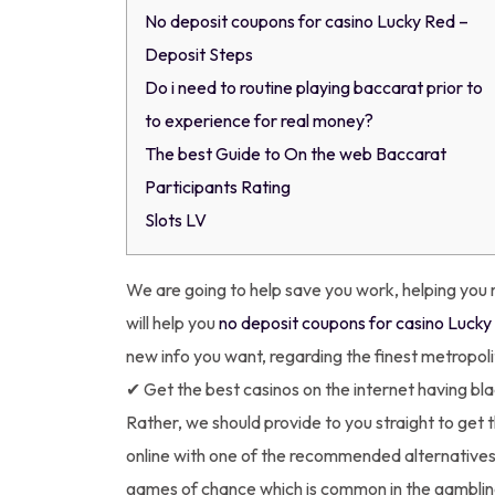
No deposit coupons for casino Lucky Red –
Deposit Steps
Do i need to routine playing baccarat prior to
to experience for real money?
The best Guide to On the web Baccarat
Participants Rating
Slots LV
We are going to help save you work, helping you 
will help you
no deposit coupons for casino Lucky
new info you want, regarding the finest metropoli
✔ Get the best casinos on the internet having blac
Rather, we should provide to you straight to get 
online with one of the recommended alternatives 
games of chance which is common in the gambling 