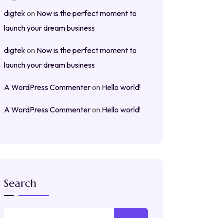
digtek
on
Now is the perfect moment to
launch your dream business
digtek
on
Now is the perfect moment to
launch your dream business
A WordPress Commenter
on
Hello world!
A WordPress Commenter
on
Hello world!
Search