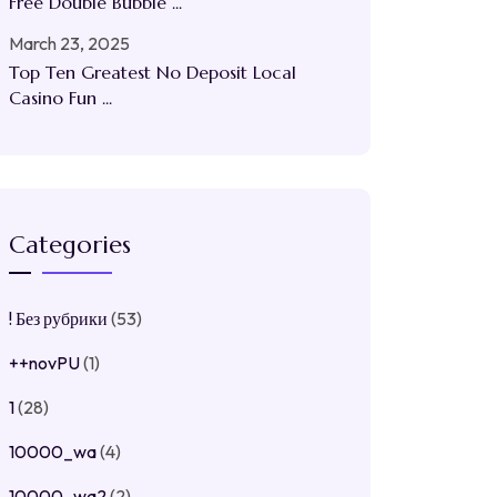
Free Double Bubble ...
March 23, 2025
Top Ten Greatest No Deposit Local
Casino Fun ...
Categories
! Без рубрики
(53)
++novPU
(1)
1
(28)
10000_wa
(4)
10000_wa2
(2)