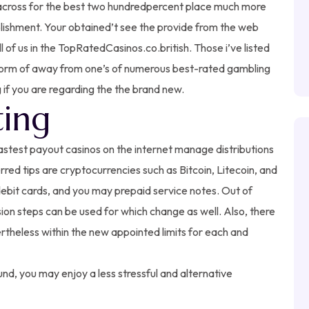
across for the best two hundredpercent place much more
blishment. Your obtained’t see the provide from the web
l of us in the TopRatedCasinos.co.british. Those i’ve listed
 form of away from one’s of numerous best-rated gambling
 if you are regarding the the brand new.
ting
astest payout casinos on the internet manage distributions
rred tips are cryptocurrencies such as Bitcoin, Litecoin, and
/debit cards, and you may prepaid service notes. Out of
ion steps can be used for which change as well. Also, there
rtheless within the new appointed limits for each and
und, you may enjoy a less stressful and alternative