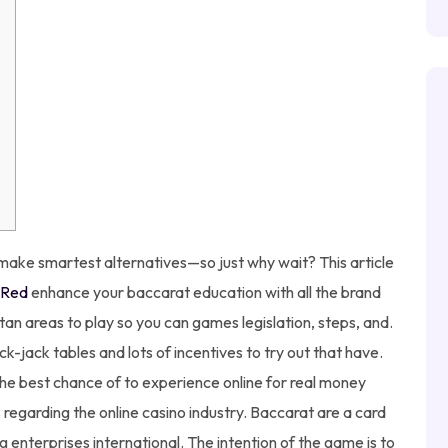
make smartest alternatives—so just why wait? This article
 Red
enhance your baccarat education with all the brand
tan areas to play so you can games legislation, steps, and.
k-jack tables and lots of incentives to try out that have.
the best chance of to experience online for real money
regarding the online casino industry. Baccarat are a card
enterprises international. The intention of the game is to