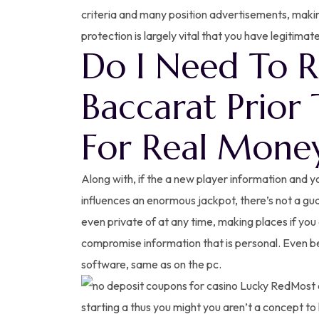
criteria and many position advertisements, makin
protection is largely vital that you have legitim
Do I Need To R
Baccarat Prior
For Real Mone
Along with, if the a new player information and y
influences an enormous jackpot, there’s not a gua
even private of at any time, making places if you 
compromise information that is personal. Even b
software, same as on the pc.
Most 
starting a thus you might you aren’t a concept to