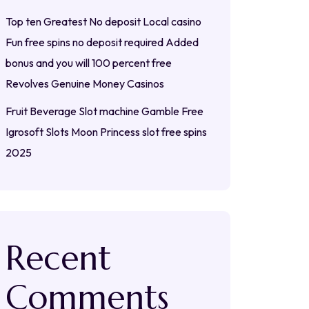
Top ten Greatest No deposit Local casino
Fun free spins no deposit required Added
bonus and you will 100 percent free
Revolves Genuine Money Casinos
Fruit Beverage Slot machine Gamble Free
Igrosoft Slots Moon Princess slot free spins
2025
Recent
Comments