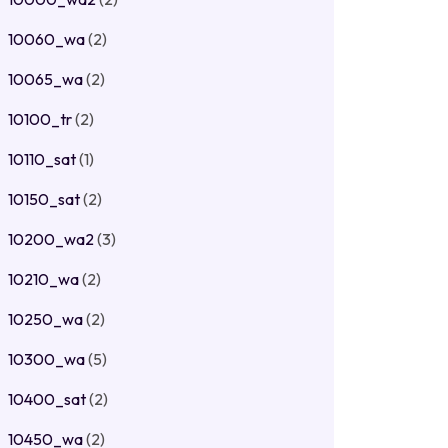
10060_wa
(2)
10065_wa
(2)
10100_tr
(2)
10110_sat
(1)
10150_sat
(2)
10200_wa2
(3)
10210_wa
(2)
10250_wa
(2)
10300_wa
(5)
10400_sat
(2)
10450_wa
(2)