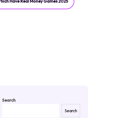
 Which Have Real Money Games 2025
Search
Search