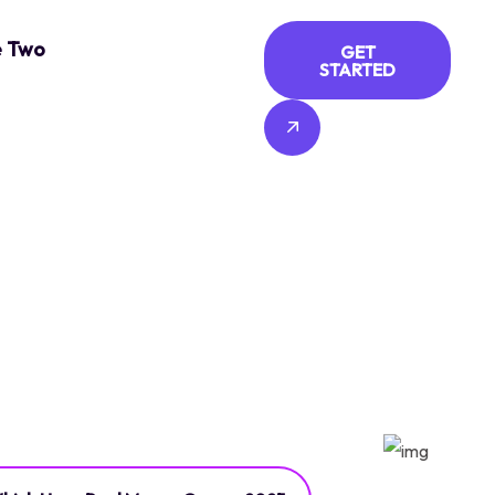
 Two
GET
STARTED