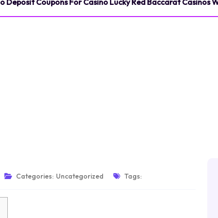
 No Deposit Coupons For Casino Lucky Red Baccarat Casinos
Categories:
Uncategorized
Tags: