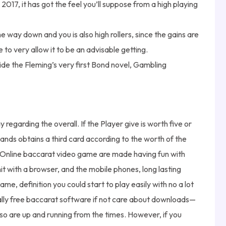
7, it has got the feel you’ll suppose from a high playing
e way down and you is also high rollers, since the gains are
o very allow it to be an advisable getting.
ide the Fleming’s very first Bond novel, Gambling
y regarding the overall. If the Player give is worth five or
hands obtains a third card according to the worth of the
 Online baccarat video game are made having fun with
 with a browser, and the mobile phones, long lasting
me, definition you could start to play easily with no a lot
lly free baccarat software if not care about downloads—
lso are up and running from the times. However, if you