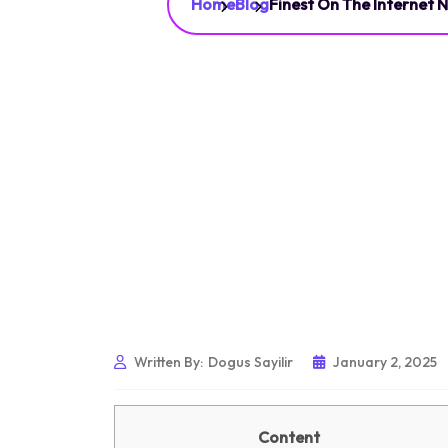
Home
Blog
Finest On The Internet
Written By:
Dogus Sayilir
January 2, 2025
Content