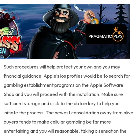
Such procedures will help protect your own and you may
financial guidance. Apple’s ios profiles would be to search for
gambling establishment programs on the Apple Software
Shop and you will proceed with the installation. Make sure
sufficient storage and click to the obtain key to help you
initiate the process. The newest consolidation away from alive
buyers tends to make cellular gambling be far more
entertaining and you will reasonable, taking a sensation the