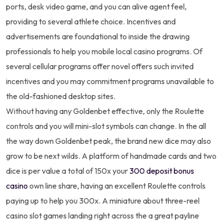
ports, desk video game, and you can alive agent feel,
providing to several athlete choice. Incentives and
advertisements are foundational to inside the drawing
professionals to help you mobile local casino programs. Of
several cellular programs offer novel offers such invited
incentives and you may commitment programs unavailable to
the old-fashioned desktop sites.
Without having any Goldenbet effective, only the Roulette
controls and you will mini-slot symbols can change. In the all
the way down Goldenbet peak, the brand new dice may also
grow to be next wilds. A platform of handmade cards and two
dice is per value a total of 150x your
300 deposit bonus
casino
own line share, having an excellent Roulette controls
paying up to help you 300x. A miniature about three-reel
casino slot games landing right across the a great payline