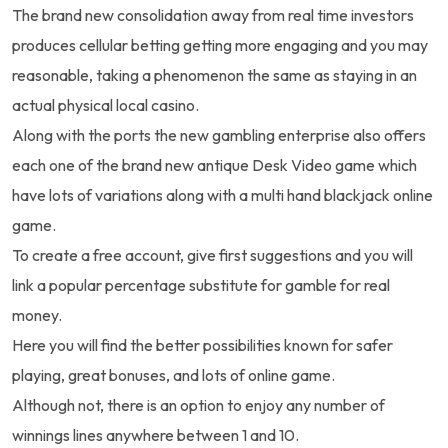
The brand new consolidation away from real time investors
produces cellular betting getting more engaging and you may
reasonable, taking a phenomenon the same as staying in an
actual physical local casino.
Along with the ports the new gambling enterprise also offers
each one of the brand new antique Desk Video game which
have lots of variations along with a multi hand blackjack online
game.
To create a free account, give first suggestions and you will
link a popular percentage substitute for gamble for real
money.
Here you will find the better possibilities known for safer
playing, great bonuses, and lots of online game.
Although not, there is an option to enjoy any number of
winnings lines anywhere between 1 and 10.