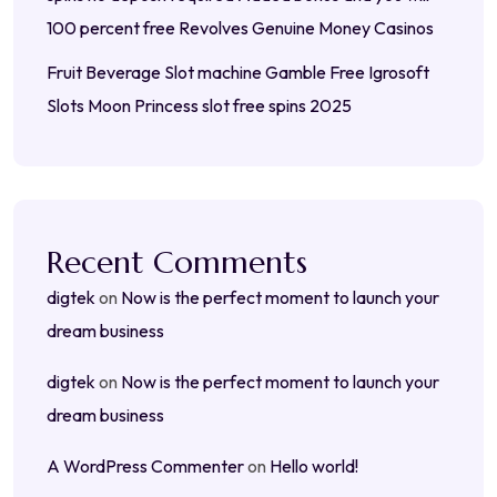
100 percent free Revolves Genuine Money Casinos
Fruit Beverage Slot machine Gamble Free Igrosoft
Slots Moon Princess slot free spins 2025
Recent Comments
digtek
on
Now is the perfect moment to launch your
dream business
digtek
on
Now is the perfect moment to launch your
dream business
A WordPress Commenter
on
Hello world!