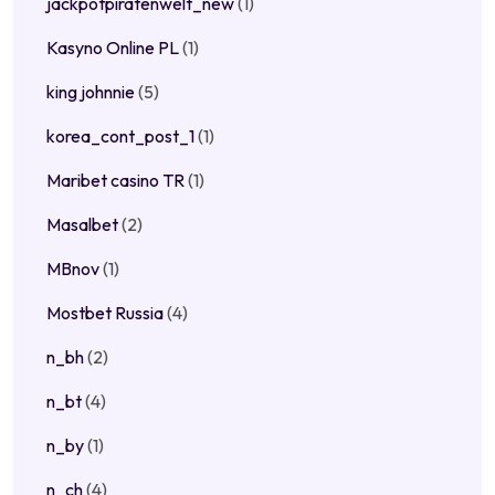
jackpotpiratenwelt_new
(1)
Kasyno Online PL
(1)
king johnnie
(5)
korea_cont_post_1
(1)
Maribet casino TR
(1)
Masalbet
(2)
MBnov
(1)
Mostbet Russia
(4)
n_bh
(2)
n_bt
(4)
n_by
(1)
n_ch
(4)