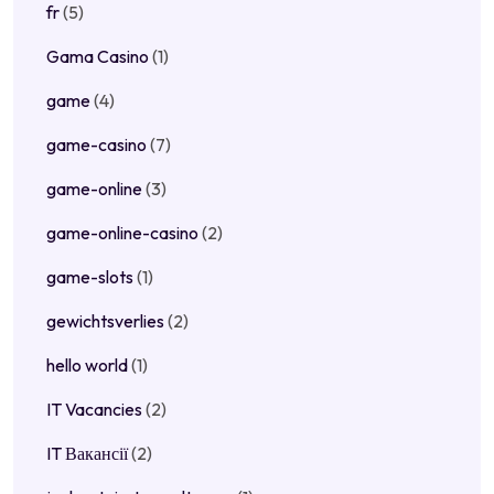
fr
(5)
Gama Casino
(1)
game
(4)
game-casino
(7)
game-online
(3)
game-online-casino
(2)
game-slots
(1)
gewichtsverlies
(2)
hello world
(1)
IT Vacancies
(2)
IT Вакансії
(2)