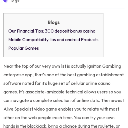
Tags:
Blogs
Our Financial Tips: 300 deposit bonus casino
Mobile Compatibility: Ios and android Products
Popular Games
Near the top of our very own list is actually Ignition Gambling
enterprise app, that’s one of the best gambling establishment
software noted for it’s huge set of cellular online casino
games. It’s associate-amicable technical allows users so you
can navigate a complete selection of on line slots. The newest
Alive Specialist video game enables you to relate with most
other on the web people each time.
You can try your own
hands in the blackjack, bring a chance during the roulette, or