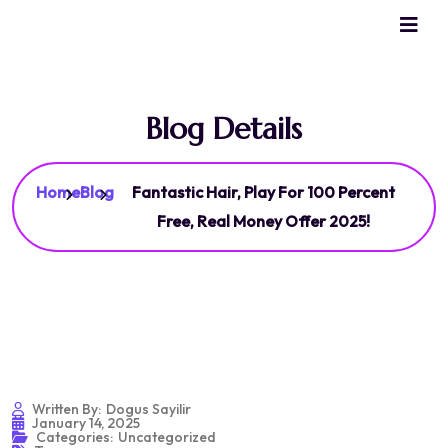
Blog Details
Home
Blog
Fantastic Hair, Play For 100 Percent
Free, Real Money Offer 2025!
Written By:
Dogus Sayilir
January 14, 2025
Categories:
Uncategorized