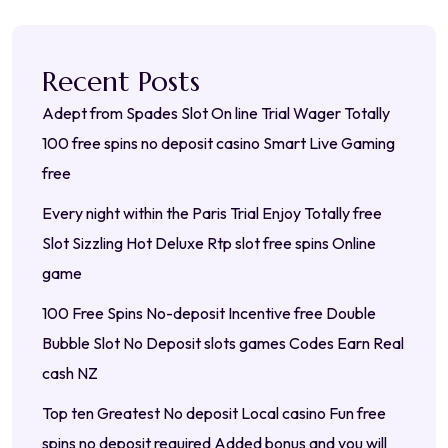
Recent Posts
Adept from Spades Slot On line Trial Wager Totally
100 free spins no deposit casino Smart Live Gaming
free
Every night within the Paris Trial Enjoy Totally free
Slot Sizzling Hot Deluxe Rtp slot free spins Online
game
100 Free Spins No-deposit Incentive free Double
Bubble Slot No Deposit slots games Codes Earn Real
cash NZ
Top ten Greatest No deposit Local casino Fun free
spins no deposit required Added bonus and you will