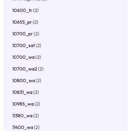
10600_tr
(2)
10655_pr
(2)
10700_pr
(2)
10700_sat
(2)
10700_wa
(2)
10700_wa2
(2)
10800_wa
(2)
10831_wa
(2)
10985_wa
(2)
11380_wa
(2)
11400_wa
(2)