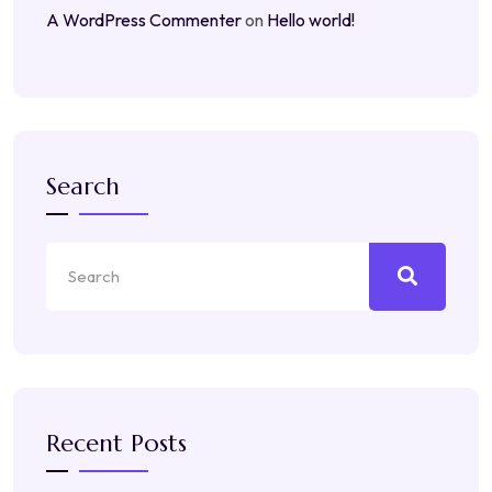
A WordPress Commenter
on
Hello world!
Search
Recent Posts