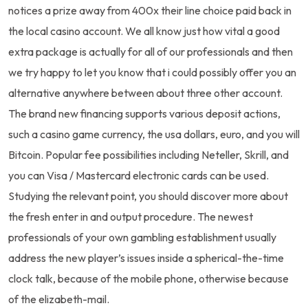
notices a prize away from 400x their line choice paid back in
the local casino account. We all know just how vital a good
extra package is actually for all of our professionals and then
we try happy to let you know that i could possibly offer you an
alternative anywhere between about three other account.
The brand new financing supports various deposit actions,
such a casino game currency, the usa dollars, euro, and you will
Bitcoin. Popular fee possibilities including Neteller, Skrill, and
you can Visa / Mastercard electronic cards can be used.
Studying the relevant point, you should discover more about
the fresh enter in and output procedure. The newest
professionals of your own gambling establishment usually
address the new player’s issues inside a spherical-the-time
clock talk, because of the mobile phone, otherwise because
of the elizabeth-mail.