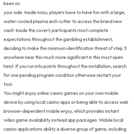
been on
your side. Inside noisy, players have to have fun with a large,
water-cooled plasma arch cutter to access the brand new
vault. Inside the covert, participants must complete
expectations throughout the gambling establishment,
deciding to make the minimum identification threat of step 3
anywhere near this much more significant in this most open
heist. If you run into points throughout the installation, search
for one pending program condition otherwise restart your
tool.
You might enjoy online casino games on your own mobile
device by using local casino apps or being able to access web
browser-dependent mobile enjoy, which provides instant
video game availability instead app packages. Mobile local
casino applications ability a diverse group of game, including