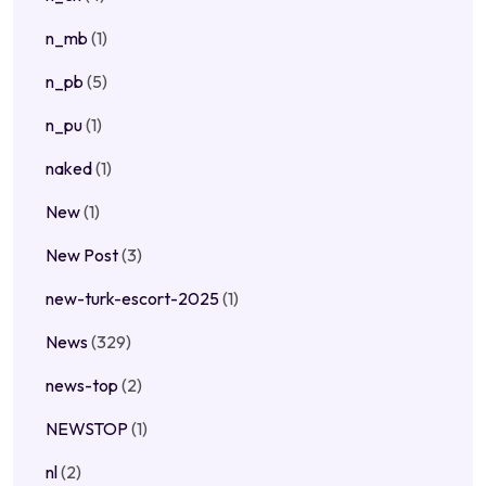
n_mb
(1)
n_pb
(5)
n_pu
(1)
naked
(1)
New
(1)
New Post
(3)
new-turk-escort-2025
(1)
News
(329)
news-top
(2)
NEWSTOP
(1)
nl
(2)