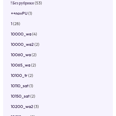
! Без рубрики
(53)
++novPU
(1)
1
(28)
10000_wa
(4)
10000_wa2
(2)
10060_wa
(2)
10065_wa
(2)
10100_tr
(2)
10110_sat
(1)
10150_sat
(2)
10200_wa2
(3)