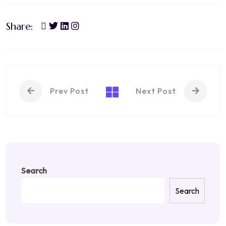
Share:
Prev Post
Next Post
Search
Search