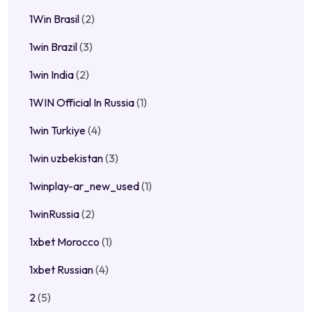
1Win Brasil
(2)
1win Brazil
(3)
1win India
(2)
1WIN Official In Russia
(1)
1win Turkiye
(4)
1win uzbekistan
(3)
1winplay-ar_new_used
(1)
1winRussia
(2)
1xbet Morocco
(1)
1xbet Russian
(4)
2
(5)