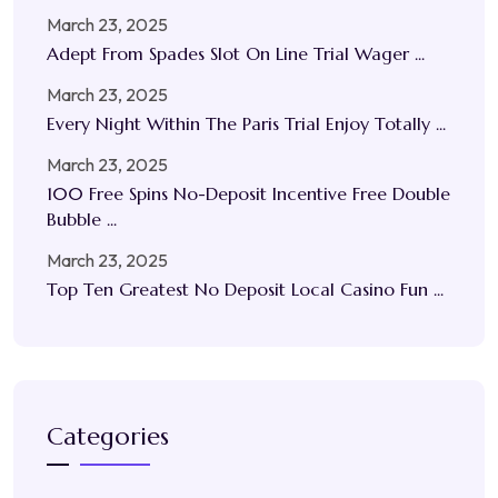
March 23, 2025
Adept From Spades Slot On Line Trial Wager ...
March 23, 2025
Every Night Within The Paris Trial Enjoy Totally ...
March 23, 2025
100 Free Spins No-Deposit Incentive Free Double
Bubble ...
March 23, 2025
Top Ten Greatest No Deposit Local Casino Fun ...
Categories