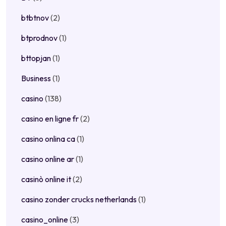
btbtnov
(2)
btprodnov
(1)
bttopjan
(1)
Business
(1)
casino
(138)
casino en ligne fr
(2)
casino onlina ca
(1)
casino online ar
(1)
casinò online it
(2)
casino zonder crucks netherlands
(1)
casino_online
(3)