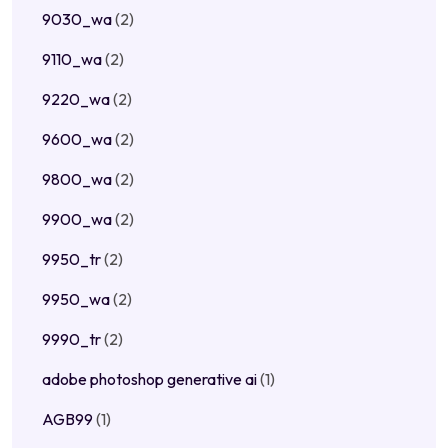
9030_wa
(2)
9110_wa
(2)
9220_wa
(2)
9600_wa
(2)
9800_wa
(2)
9900_wa
(2)
9950_tr
(2)
9950_wa
(2)
9990_tr
(2)
adobe photoshop generative ai
(1)
AGB99
(1)