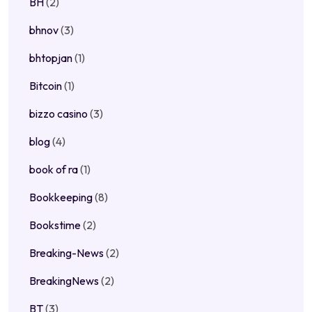
BH
(2)
bhnov
(3)
bhtopjan
(1)
Bitcoin
(1)
bizzo casino
(3)
blog
(4)
book of ra
(1)
Bookkeeping
(8)
Bookstime
(2)
Breaking-News
(2)
BreakingNews
(2)
BT
(3)