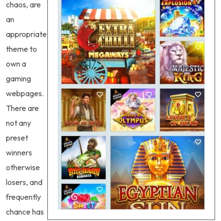
chaos, are
an
appropriate
theme to
own a
gaming
webpages.
There are
not any
preset
winners
otherwise
losers, and
frequently
chance has