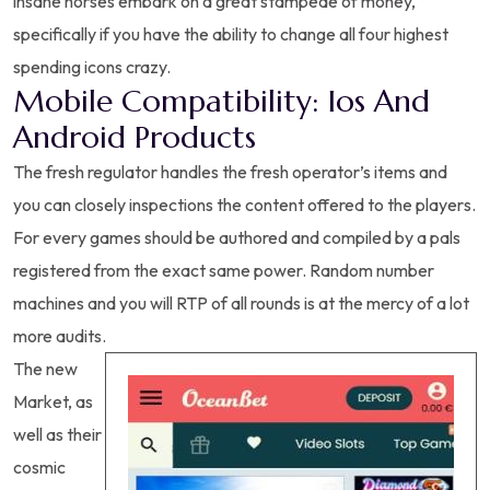
insane horses embark on a great stampede of money,
specifically if you have the ability to change all four highest
spending icons crazy.
Mobile Compatibility: Ios And
Android Products
The fresh regulator handles the fresh operator’s items and
you can closely inspections the content offered to the players.
For every games should be authored and compiled by a pals
registered from the exact same power. Random number
machines and you will RTP of all rounds is at the mercy of a lot
more audits.
The new
Market, as
well as their
cosmic