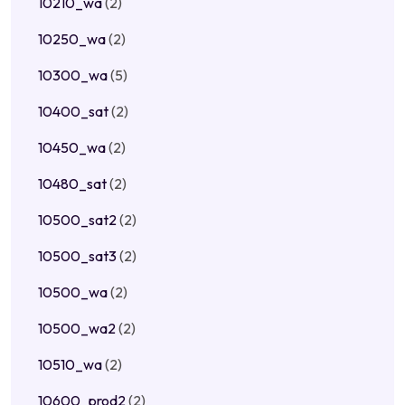
10210_wa
(2)
10250_wa
(2)
10300_wa
(5)
10400_sat
(2)
10450_wa
(2)
10480_sat
(2)
10500_sat2
(2)
10500_sat3
(2)
10500_wa
(2)
10500_wa2
(2)
10510_wa
(2)
10600_prod2
(2)