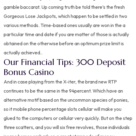
gamble baccarat. Up coming truth be told there’s the fresh
Gorgeous Lose Jackpots, which happen to be settled in two
various methods. Time-based ones usually are won in the a
particular time and date if you are matter of those is actually
obtained on the otherwise before an optimum prize limit is
actually achieved..
Our Financial Tips: 300 Deposit
Bonus Casino
And in case playing from the X-iter, the brand new RTP
continues to be the same in the 94percent. Which have an
alternative motif based on the uncommon species of ponies,
so it mobile phone percentage slots cellular will make you
glued to the computers or cellular very quickly. But on the step
three scatters, and you will six free revolves, those individuals