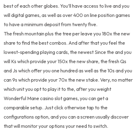
best of each other globes. You’ll have access to live and you
will digital games, as well as over 400 on line position games
to have a minimum deposit from twenty five.
The fresh mountain plus the tree per leave you 180x the new
share to find the best combos. And after that you feel the
lowest-spending playing cards, the newest Since the and you
will Ks which provide your 150x the new share, the fresh Qs
and Js which offer you one hundred as well as the 10s and you
can 9s which provide your 70x the new stake. Very, no matter
which unit you opt to play it to the, after you weight
Wonderful Mane casino slot games, you can get a
comparable setup. Just click otherwise tap to the
configurations option, and you can a screen usually discover
that will monitor your options your need to switch.