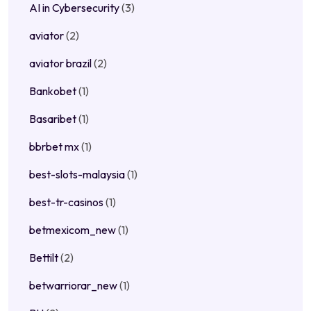
AI in Cybersecurity
(3)
aviator
(2)
aviator brazil
(2)
Bankobet
(1)
Basaribet
(1)
bbrbet mx
(1)
best-slots-malaysia
(1)
best-tr-casinos
(1)
betmexicom_new
(1)
Bettilt
(2)
betwarriorar_new
(1)