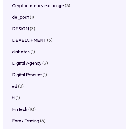
Cryptocurrency exchange
(8)
de_post
(1)
DESIGN
(3)
DEVELOPMENT
(3)
diabetes
(1)
Digital Agency
(3)
Digital Product
(1)
ed
(2)
fi
(1)
FinTech
(10)
Forex Trading
(6)