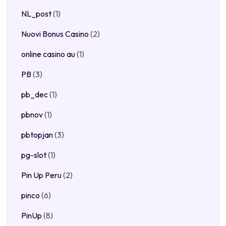
NL_post
(1)
Nuovi Bonus Casino
(2)
online casino au
(1)
PB
(3)
pb_dec
(1)
pbnov
(1)
pbtopjan
(3)
pg-slot
(1)
Pin Up Peru
(2)
pinco
(6)
PinUp
(8)