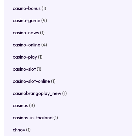
casino-bonus
(1)
casino-game
(9)
casino-news
(1)
casino-online
(4)
casino-play
(1)
casino-slot
(1)
casino-slot-online
(1)
casinobrangoplay_new
(1)
casinos
(3)
casinos-in-thailand
(1)
chnov
(1)