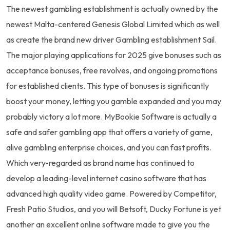
The newest gambling establishment is actually owned by the
newest Malta-centered Genesis Global Limited which as well
as create the brand new driver Gambling establishment Sail.
The major playing applications for 2025 give bonuses such as
acceptance bonuses, free revolves, and ongoing promotions
for established clients. This type of bonuses is significantly
boost your money, letting you gamble expanded and you may
probably victory a lot more. MyBookie Software is actually a
safe and safer gambling app that offers a variety of game,
alive gambling enterprise choices, and you can fast profits.
Which very-regarded as brand name has continued to
develop a leading-level internet casino software that has
advanced high quality video game. Powered by Competitor,
Fresh Patio Studios, and you will Betsoft, Ducky Fortune is yet
another an excellent online software made to give you the