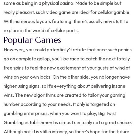
same as being in a physical casino. Made to be simple but
really pleasant, such video game are ideal for cellular gamble.
With numerous layouts featuring, there’s usually new stuff to
explore in the world of cellular ports.
Popular Games
However,, you could potentially’t refute that once such ponies
go on complete gallop, you’ll be race to catch the next totally
free spins to feel the new excitement of your gusts of wind of
wins on your own locks. On the other side, you no longer have
higher using signs, so it’s everything about delivering insane
wins. The new algorithms are created to tailor your gaming
number according to your needs. It only is targeted on
gambling enterprises, when you want to play, Big Twist
Gambling establishment is almost certainly not a great choice.
Although not, it is still in infancy, so there’s hope for the future.