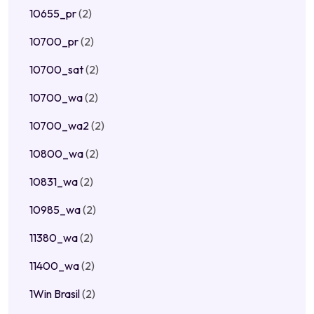
10655_pr
(2)
10700_pr
(2)
10700_sat
(2)
10700_wa
(2)
10700_wa2
(2)
10800_wa
(2)
10831_wa
(2)
10985_wa
(2)
11380_wa
(2)
11400_wa
(2)
1Win Brasil
(2)