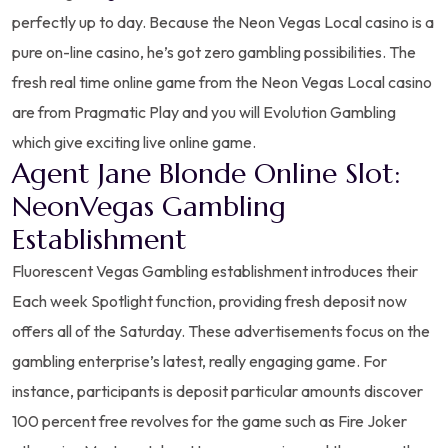
perfectly up to day. Because the Neon Vegas Local casino is a
pure on-line casino, he’s got zero gambling possibilities.
The
fresh real time online game from the Neon Vegas Local casino
are from Pragmatic Play and you will Evolution Gambling
which give exciting live online game.
Agent Jane Blonde Online Slot:
NeonVegas Gambling
Establishment
Fluorescent Vegas Gambling establishment introduces their
Each week Spotlight function, providing fresh deposit now
offers all of the Saturday. These advertisements focus on the
gambling enterprise’s latest, really engaging game. For
instance, participants is deposit particular amounts discover
100 percent free revolves for the game such as Fire Joker