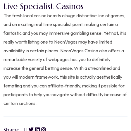
Live Specialist Casinos
The fresh local casino boasts a huge distinctive line of games,
and an exciting real time specialist point, making certain a
fantastic and you may immersive gambling sense. Yet not, it is
really worth listing one to NeonVegas may have limited
availability in certain places. NeonVegas Casino also offers a
remarkable variety of webpages has you to definitely
increase the general betting sense. With a streamlined and
you will modern framework, this site is actually aesthetically
tempting and you can affiliate-friendly, making it possible for
participants to help you navigate without difficulty because of
certain sections.
Share: