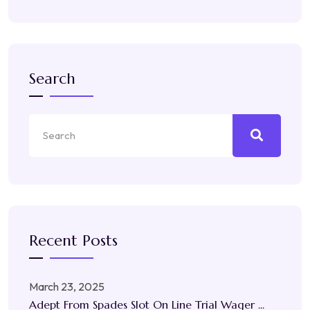
Search
Recent Posts
March 23, 2025
Adept From Spades Slot On Line Trial Wager ...