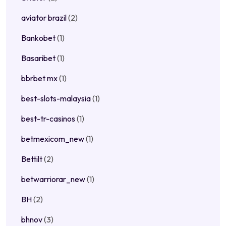
aviator brazil
(2)
Bankobet
(1)
Basaribet
(1)
bbrbet mx
(1)
best-slots-malaysia
(1)
best-tr-casinos
(1)
betmexicom_new
(1)
Bettilt
(2)
betwarriorar_new
(1)
BH
(2)
bhnov
(3)