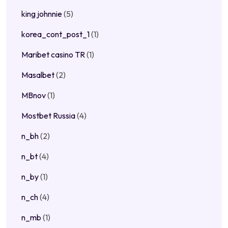
king johnnie
(5)
korea_cont_post_1
(1)
Maribet casino TR
(1)
Masalbet
(2)
MBnov
(1)
Mostbet Russia
(4)
n_bh
(2)
n_bt
(4)
n_by
(1)
n_ch
(4)
n_mb
(1)