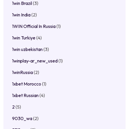
1win Brazil
(3)
1win India
(2)
1WIN Official In Russia
(1)
1win Turkiye
(4)
1win uzbekistan
(3)
1winplay-ar_new_used
(1)
1winRussia
(2)
1xbet Morocco
(1)
1xbet Russian
(4)
2
(5)
9030_wa
(2)