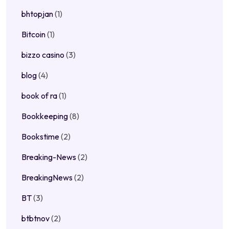
bhtopjan
(1)
Bitcoin
(1)
bizzo casino
(3)
blog
(4)
book of ra
(1)
Bookkeeping
(8)
Bookstime
(2)
Breaking-News
(2)
BreakingNews
(2)
BT
(3)
btbtnov
(2)