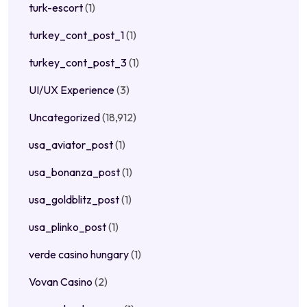
turk-escort
(1)
turkey_cont_post_1
(1)
turkey_cont_post_3
(1)
UI/UX Experience
(3)
Uncategorized
(18,912)
usa_aviator_post
(1)
usa_bonanza_post
(1)
usa_goldblitz_post
(1)
usa_plinko_post
(1)
verde casino hungary
(1)
Vovan Casino
(2)