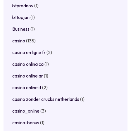
btprodnov
(1)
bttopjan
(1)
Business
(1)
casino
(138)
casino en ligne fr
(2)
casino onlina ca
(1)
casino online ar
(1)
casinò online it
(2)
casino zonder crucks netherlands
(1)
casino_online
(3)
casino-bonus
(1)