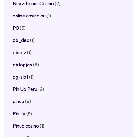
Nuovi Bonus Casino
(2)
online casino au
(1)
PB
(3)
pb_dec
(1)
pbnov
(1)
pbtopjan
(3)
pg-slot
(1)
Pin Up Peru
(2)
pinco
(6)
PinUp
(8)
Pinup casino
(1)