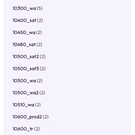
10300_wa
(5)
10400_sat
(2)
10450_wa
(2)
10480_sat
(2)
10500_sat2
(2)
10500_sat3
(2)
10500_wa
(2)
10500_wa2
(2)
10510_wa
(2)
10600_prod2
(2)
10600_tr
(2)