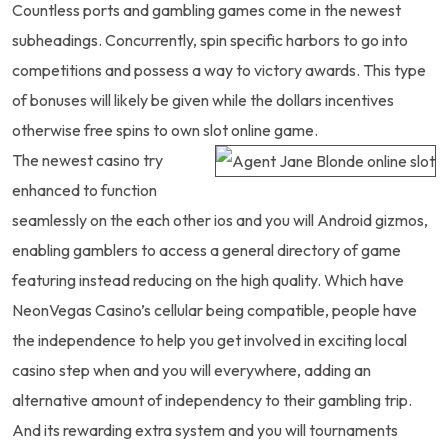
Countless ports and gambling games come in the newest
subheadings. Concurrently, spin specific harbors to go into
competitions and possess a way to victory awards. This type
of bonuses will likely be given while the dollars incentives
otherwise free spins to own slot online game.
The newest casino try
enhanced to function
seamlessly on the each other ios and you will Android gizmos,
enabling gamblers to access a general directory of game
featuring instead reducing on the high quality. Which have
NeonVegas Casino’s cellular being compatible, people have
the independence to help you get involved in exciting local
casino step when and you will everywhere, adding an
alternative amount of independency to their gambling trip.
And its rewarding extra system and you will tournaments