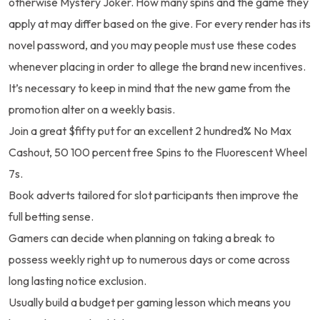
otherwise Mystery Joker. How many spins and the game they
apply at may differ based on the give. For every render has its
novel password, and you may people must use these codes
whenever placing in order to allege the brand new incentives.
It’s necessary to keep in mind that the new game from the
promotion alter on a weekly basis.
Join a great $fifty put for an excellent 2 hundred% No Max
Cashout, 50 100 percent free Spins to the Fluorescent Wheel
7s.
Book adverts tailored for slot participants then improve the
full betting sense.
Gamers can decide when planning on taking a break to
possess weekly right up to numerous days or come across
long lasting notice exclusion.
Usually build a budget per gaming lesson which means you