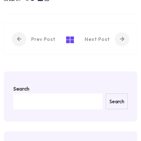
Prev Post
Next Post
Search
Search