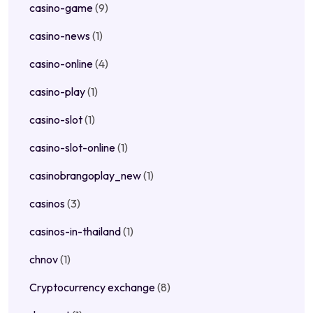
casino-game
(9)
casino-news
(1)
casino-online
(4)
casino-play
(1)
casino-slot
(1)
casino-slot-online
(1)
casinobrangoplay_new
(1)
casinos
(3)
casinos-in-thailand
(1)
chnov
(1)
Cryptocurrency exchange
(8)