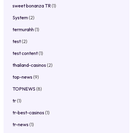
sweet bonanza TR
(1)
System
(2)
termurahh
(1)
test
(2)
test content
(1)
thailand-casinos
(2)
top-news
(9)
TOPNEWS
(8)
tr
(1)
tr-best-casinos
(1)
tr-news
(1)