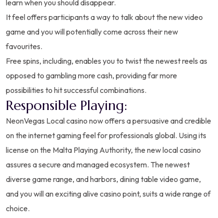
learn when you should disappear.
It feel offers participants a way to talk about the new video
game and you will potentially come across their new
favourites.
Free spins, including, enables you to twist the newest reels as
opposed to gambling more cash, providing far more
possibilities to hit successful combinations.
Responsible Playing:
NeonVegas Local casino now offers a persuasive and credible
on the internet gaming feel for professionals global. Using its
license on the Malta Playing Authority, the new local casino
assures a secure and managed ecosystem. The newest
diverse game range, and harbors, dining table video game,
and you will an exciting alive casino point, suits a wide range of
choice.