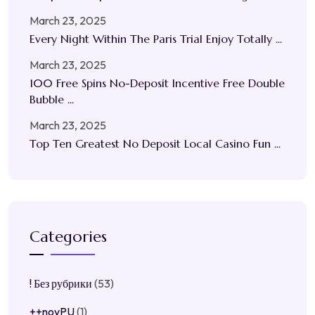
March 23, 2025
Every Night Within The Paris Trial Enjoy Totally ...
March 23, 2025
100 Free Spins No-Deposit Incentive Free Double
Bubble ...
March 23, 2025
Top Ten Greatest No Deposit Local Casino Fun ...
Categories
! Без рубрики
(53)
++novPU
(1)