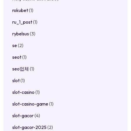
rokubet
(1)
ru_1_post
(1)
rybelsus
(3)
se
(2)
seot
(1)
seo업체
(1)
slot
(1)
slot-casino
(1)
slot-casino-game
(1)
slot-gacor
(4)
slot-gacor-2025
(2)