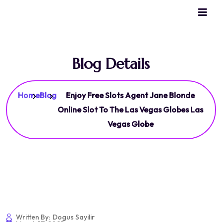
Blog Details
Home
Blog
Enjoy Free Slots Agent Jane Blonde
Online Slot To The Las Vegas Globes Las
Vegas Globe
Written By:
Dogus Sayilir