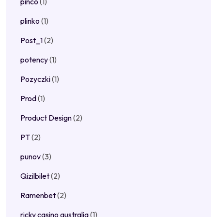
pınco
(1)
plinko
(1)
Post_1
(2)
potency
(1)
Pozyczki
(1)
Prod
(1)
Product Design
(2)
PT
(2)
punov
(3)
Qizilbilet
(2)
Ramenbet
(2)
ricky casino australia
(1)