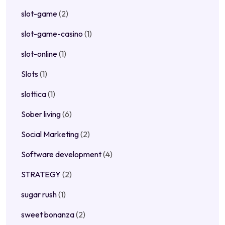
slot-game
(2)
slot-game-casino
(1)
slot-online
(1)
Slots
(1)
slottica
(1)
Sober living
(6)
Social Marketing
(2)
Software development
(4)
STRATEGY
(2)
sugar rush
(1)
sweet bonanza
(2)