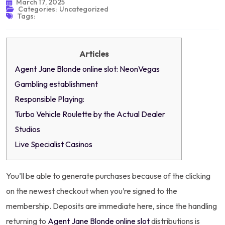
March 17, 2025
Categories:
Uncategorized
Tags:
Articles
Agent Jane Blonde online slot: NeonVegas
Gambling establishment
Responsible Playing:
Turbo Vehicle Roulette by the Actual Dealer
Studios
Live Specialist Casinos
You’ll be able to generate purchases because of the clicking
on the newest checkout when you’re signed to the
membership. Deposits are immediate here, since the handling
returning to
Agent Jane Blonde online slot
distributions is