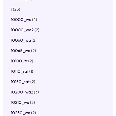
1
(28)
10000_wa
(4)
10000_wa2
(2)
10060_wa
(2)
10065_wa
(2)
10100_tr
(2)
10110_sat
(1)
10150_sat
(2)
10200_wa2
(3)
10210_wa
(2)
10250_wa
(2)