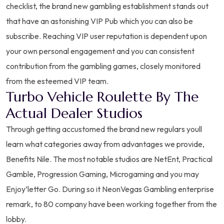
checklist, the brand new gambling establishment stands out
that have an astonishing VIP Pub which you can also be
subscribe. Reaching VIP user reputation is dependent upon
your own personal engagement and you can consistent
contribution from the gambling games, closely monitored
from the esteemed VIP team.
Turbo Vehicle Roulette By The
Actual Dealer Studios
Through getting accustomed the brand new regulars youll
learn what categories away from advantages we provide,
Benefits Nile. The most notable studios are NetEnt, Practical
Gamble, Progression Gaming, Microgaming and you may
Enjoy’letter Go. During so it NeonVegas Gambling enterprise
remark, to 80 company have been working together from the
lobby.