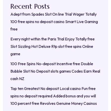
Recent Posts
Adept from Spades Slot On line Trial Wager Totally
100 free spins no deposit casino Smart Live Gaming
free
Every night within the Paris Trial Enjoy Totally free
Slot Sizzling Hot Deluxe Rtp slot free spins Online
game
100 Free Spins No-deposit Incentive free Double
Bubble Slot No Deposit slots games Codes Earn Real
cash NZ
Top ten Greatest No deposit Local casino Fun free
spins no deposit required Added bonus and you will
100 percent free Revolves Genuine Money Casinos