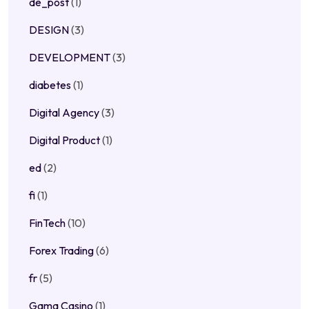
de_post
(1)
DESIGN
(3)
DEVELOPMENT
(3)
diabetes
(1)
Digital Agency
(3)
Digital Product
(1)
ed
(2)
fi
(1)
FinTech
(10)
Forex Trading
(6)
fr
(5)
Gama Casino
(1)