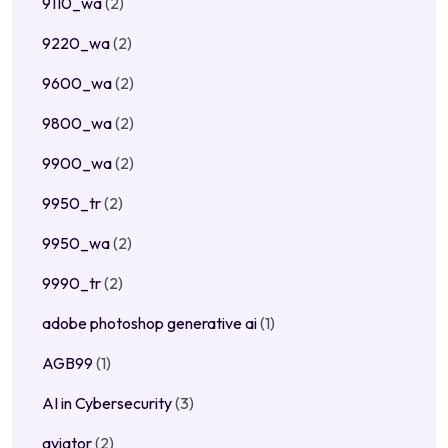
9110_wa
(2)
9220_wa
(2)
9600_wa
(2)
9800_wa
(2)
9900_wa
(2)
9950_tr
(2)
9950_wa
(2)
9990_tr
(2)
adobe photoshop generative ai
(1)
AGB99
(1)
AI in Cybersecurity
(3)
aviator
(2)