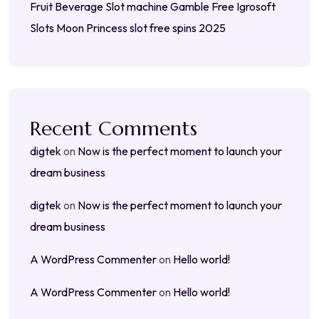
Fruit Beverage Slot machine Gamble Free Igrosoft
Slots Moon Princess slot free spins 2025
Recent Comments
digtek
on
Now is the perfect moment to launch your
dream business
digtek
on
Now is the perfect moment to launch your
dream business
A WordPress Commenter
on
Hello world!
A WordPress Commenter
on
Hello world!