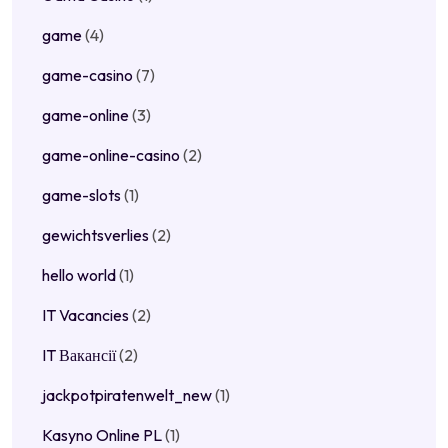
game
(4)
game-casino
(7)
game-online
(3)
game-online-casino
(2)
game-slots
(1)
gewichtsverlies
(2)
hello world
(1)
IT Vacancies
(2)
IT Вакансії
(2)
jackpotpiratenwelt_new
(1)
Kasyno Online PL
(1)