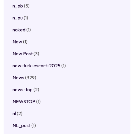
n_pb
(5)
n_pu
(1)
naked
(1)
New
(1)
New Post
(3)
new-turk-escort-2025
(1)
News
(329)
news-top
(2)
NEWSTOP
(1)
nl
(2)
NL_post
(1)