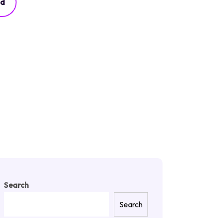
ad
Search
Search