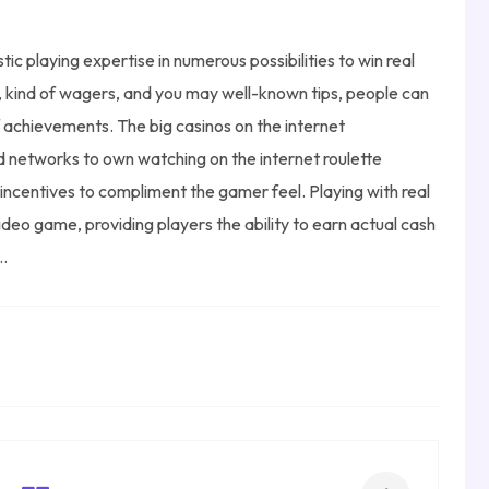
stic playing expertise in numerous possibilities to win real
, kind of wagers, and you may well-known tips, people can
f achievements. The big casinos on the internet
d networks to own watching on the internet roulette
incentives to compliment the gamer feel. Playing with real
deo game, providing players the ability to earn actual cash
..