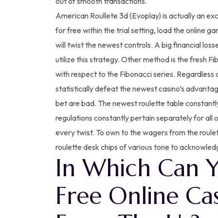
out of smooth transactions.
American Roullete 3d (Evoplay) is actually an ex
for free within the trial setting, load the online 
will twist the newest controls. A big financial loss
utilize this strategy. Other method is the fresh 
with respect to the Fibonacci series. Regardless o
statistically defeat the newest casino’s advant
bet are bad. The newest roulette table constantl
regulations constantly pertain separately for all 
every twist. To own to the wagers from the roule
roulette desk chips of various tone to acknowledg
In Which Can Y
Free Online Ca