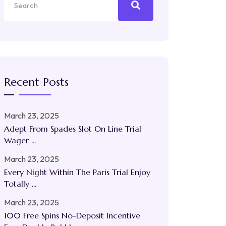
Recent Posts
March 23, 2025
Adept From Spades Slot On Line Trial
Wager ...
March 23, 2025
Every Night Within The Paris Trial Enjoy
Totally ...
March 23, 2025
100 Free Spins No-Deposit Incentive