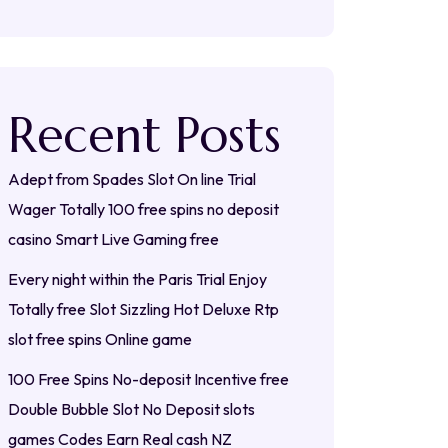
Recent Posts
Adept from Spades Slot On line Trial
Wager Totally 100 free spins no deposit
casino Smart Live Gaming free
Every night within the Paris Trial Enjoy
Totally free Slot Sizzling Hot Deluxe Rtp
slot free spins Online game
100 Free Spins No-deposit Incentive free
Double Bubble Slot No Deposit slots
games Codes Earn Real cash NZ