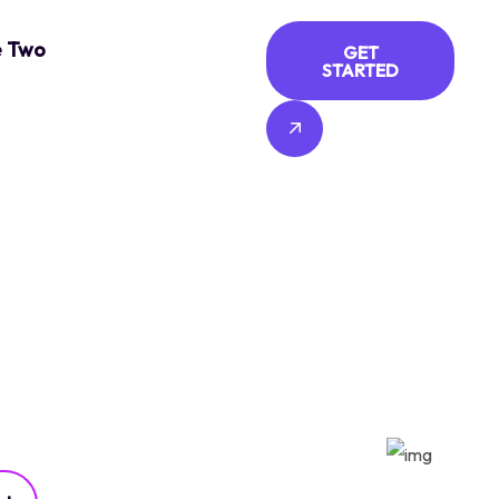
 Two
GET
STARTED