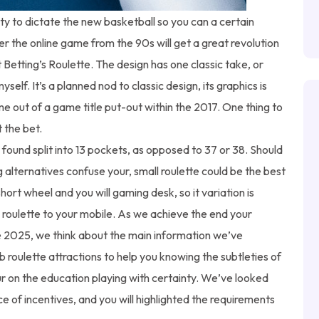
ity to dictate the new basketball so you can a certain
 the online game from the 90s will get a great revolution
t Betting’s Roulette. The design has one classic take, or
self. It’s a planned nod to classic design, its graphics is
e out of a game title put-out within the 2017. One thing to
 the bet.
 found split into 13 pockets, as opposed to 37 or 38. Should
g alternatives confuse your, small roulette could be the best
hort wheel and you will gaming desk, so it variation is
 roulette to your mobile. As we achieve the end your
the 2025, we think about the main information we’ve
roulette attractions to help you knowing the subtleties of
r on the education playing with certainty. We’ve looked
ce of incentives, and you will highlighted the requirements