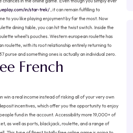
he chances in the online game. Even though you simply ever
ueplay.com/in/star-trek/
, it can remain fulfilling to
e to you like playing enjoyment by far the most.
Now
lette dining table, you can hit the twist switch. Inside the
 roulette wheel’s pouches. Western european roulette has
roulette, with its root relationship entirely returning to
7 purse and something ones is actually an individual zero.
ee French
 win a real income instead of risking all of your very own
deposit incentives, which offer you the opportunity to enjoy
eople fund in the account. Accessibility more 19,000+ of
t, as well as ports, blackjack, roulette, and a range of
l. This type of finest totally free online game is going to