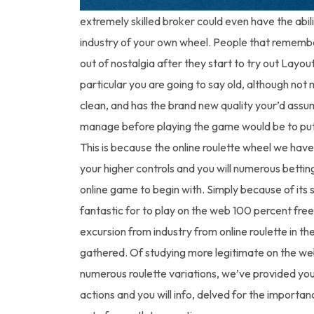
extremely skilled broker could even have the abil
industry of your own wheel. People that remember
out of nostalgia after they start to try out Layou
particular you are going to say old, although not my
clean, and has the brand new quality your’d assum
manage before playing the game would be to put
This is because the online roulette wheel we have
your higher controls and you will numerous bettin
online game to begin with. Simply because of its s
fantastic for to play on the web 100 percent free
excursion from industry from online roulette in 
gathered. Of studying more legitimate on the web 
numerous roulette variations, we’ve provided you
actions and you will info, delved for the importan