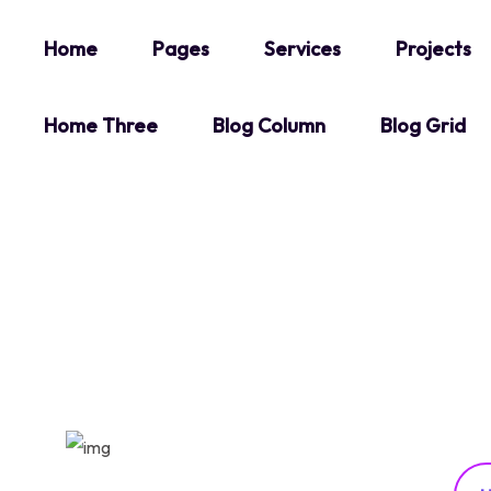
Home
Pages
Services
Projects
Home Three
Blog Column
Blog Grid