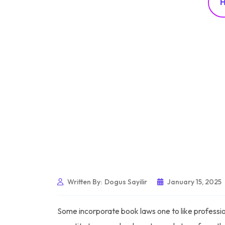
Written By:
Dogus Sayilir
January 15, 2025
Some incorporate book laws one to like professiona