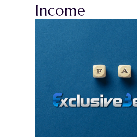
Income