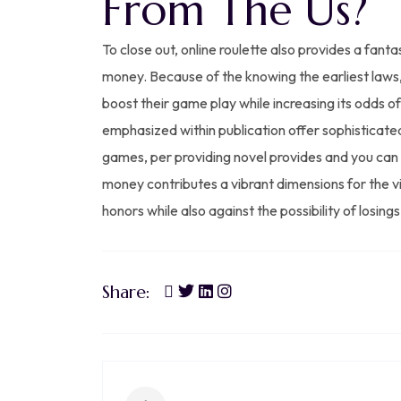
From The Us?
To close out, online roulette also provides a fanta
money. Because of the knowing the earliest laws
boost their game play while increasing its odds o
emphasized within publication offer sophisticate
games, per providing novel provides and you can 
money contributes a vibrant dimensions for the vi
honors while also against the possibility of losings
Share: