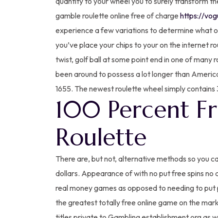
quantity to your wheel you to surely transform t
gamble roulette online free of charge
https://vog
experience a few variations to determine what on
you’ve place your chips to your on the internet rou
twist, golf ball at some point end in one of many
been around to possess a lot longer than American 
1655. The newest roulette wheel simply contains 3
100 Percent Fr
Roulette
There are, but not, alternative methods so you can
dollars. Appearance of with no put free spins no 
real money games as opposed to needing to put p
the greatest totally free online game on the marke
titles private to Gambling establishment.org as wel