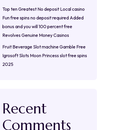
Top ten Greatest No deposit Local casino
Fun free spins no deposit required Added
bonus and you will 100 percent free
Revolves Genuine Money Casinos
Fruit Beverage Slot machine Gamble Free
Igrosoft Slots Moon Princess slot free spins
2025
Recent
Comments