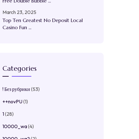
Free Double Bubble ...
March 23, 2025
Top Ten Greatest No Deposit Local
Casino Fun ...
Categories
! Без рубрики
(53)
++novPU
(1)
1
(28)
10000_wa
(4)
10000_wa2
(2)