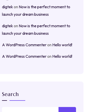
digtek
on
Now is the perfect moment to
launch your dream business
digtek
on
Now is the perfect moment to
launch your dream business
A WordPress Commenter
on
Hello world!
A WordPress Commenter
on
Hello world!
Search