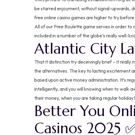
be starred enjoyment, without signal-upwards, d
free online casino games are higher to try befo
All of our Free Roulette game serves in order to
included in a number of the globe’s really well-
Atlantic City L
That it distinction try deceivingly brief – it real
the alternatives. The key to lasting excitement and
based upon active money administration. It’s rega
intelligently, and you will knowing when to walk a
their money, when you are taking regular holiday 
Better You Onl
Casinos 2025 