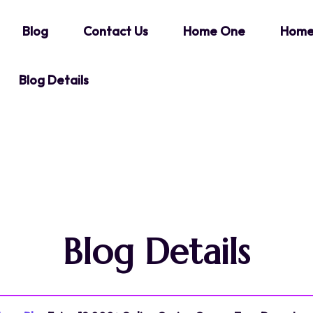
Blog
Contact Us
Home One
Home
Blog Details
Blog Details