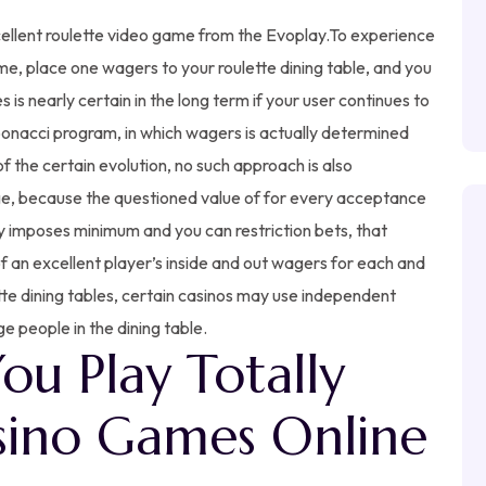
cellent roulette video game from the Evoplay.To experience
game, place one wagers to your roulette dining table, and you
es is nearly certain in the long term if your user continues to
Fibonacci program, in which wagers is actually determined
f the certain evolution, no such approach is also
age, because the questioned value of for every acceptance
y imposes minimum and you can restriction bets, that
of an excellent player’s inside and out wagers for each and
tte dining tables, certain casinos may use independent
e people in the dining table.
ou Play Totally
sino Games Online