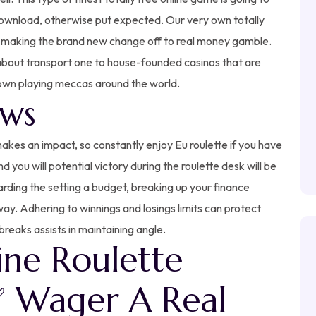
ownload, otherwise put expected. Our very own totally
re making the brand new change off to real money gamble.
 about transport one to house-founded casinos that are
known playing meccas around the world.
aws
ly makes an impact, so constantly enjoy Eu roulette if you have
 you will potential victory during the roulette desk will be
rding the setting a budget, breaking up your finance
way. Adhering to winnings and losings limits can protect
breaks assists in maintaining angle.
ine Roulette
✅ Wager A Real