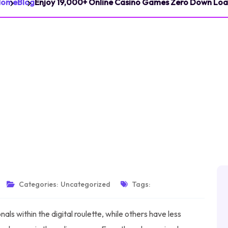
Home
Blog
Enjoy 19,000+ Online Casino Games Zero Down Lo
Categories:
Uncategorized
Tags:
ls within the digital roulette, while others have less