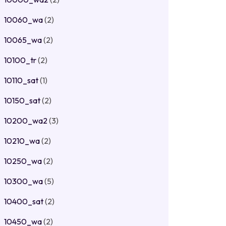
10060_wa
(2)
10065_wa
(2)
10100_tr
(2)
10110_sat
(1)
10150_sat
(2)
10200_wa2
(3)
10210_wa
(2)
10250_wa
(2)
10300_wa
(5)
10400_sat
(2)
10450_wa
(2)