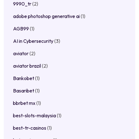
9990_tr
(2)
adobe photoshop generative ai
(1)
AGB99
(1)
AI in Cybersecurity
(3)
aviator
(2)
aviator brazil
(2)
Bankobet
(1)
Basaribet
(1)
bbrbet mx
(1)
best-slots-malaysia
(1)
best-tr-casinos
(1)