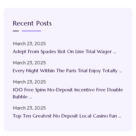
Recent Posts
March 23, 2025
Adept From Spades Slot On Line Trial Wager ...
March 23, 2025
Every Night Within The Paris Trial Enjoy Totally ...
March 23, 2025
100 Free Spins No-Deposit Incentive Free Double
Bubble ...
March 23, 2025
Top Ten Greatest No Deposit Local Casino Fun ...