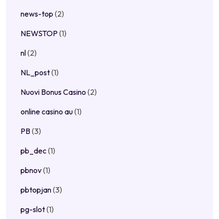
news-top
(2)
NEWSTOP
(1)
nl
(2)
NL_post
(1)
Nuovi Bonus Casino
(2)
online casino au
(1)
PB
(3)
pb_dec
(1)
pbnov
(1)
pbtopjan
(3)
pg-slot
(1)