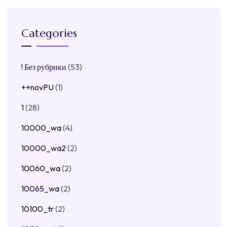
Categories
! Без рубрики
(53)
++novPU
(1)
1
(28)
10000_wa
(4)
10000_wa2
(2)
10060_wa
(2)
10065_wa
(2)
10100_tr
(2)