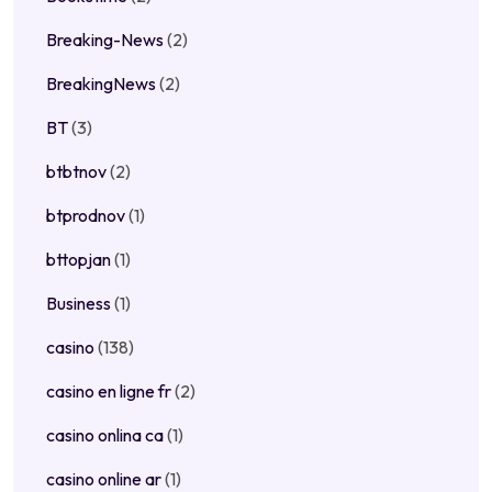
Breaking-News
(2)
BreakingNews
(2)
BT
(3)
btbtnov
(2)
btprodnov
(1)
bttopjan
(1)
Business
(1)
casino
(138)
casino en ligne fr
(2)
casino onlina ca
(1)
casino online ar
(1)