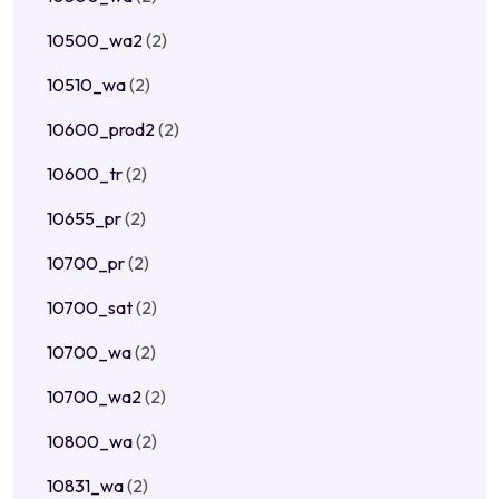
10500_wa2
(2)
10510_wa
(2)
10600_prod2
(2)
10600_tr
(2)
10655_pr
(2)
10700_pr
(2)
10700_sat
(2)
10700_wa
(2)
10700_wa2
(2)
10800_wa
(2)
10831_wa
(2)