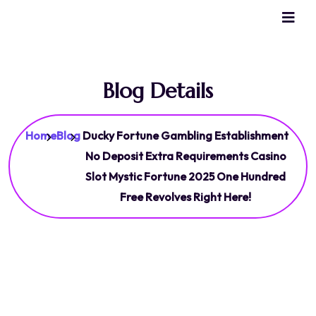
Blog Details
Home
Blog
Ducky Fortune Gambling Establishment
No Deposit Extra Requirements Casino
Slot Mystic Fortune 2025 One Hundred
Free Revolves Right Here!