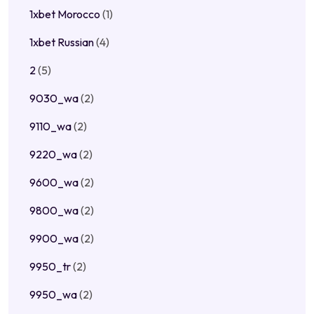
1xbet Morocco
(1)
1xbet Russian
(4)
2
(5)
9030_wa
(2)
9110_wa
(2)
9220_wa
(2)
9600_wa
(2)
9800_wa
(2)
9900_wa
(2)
9950_tr
(2)
9950_wa
(2)