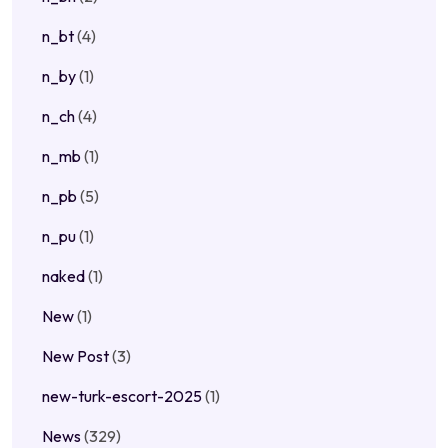
n_bt
(4)
n_by
(1)
n_ch
(4)
n_mb
(1)
n_pb
(5)
n_pu
(1)
naked
(1)
New
(1)
New Post
(3)
new-turk-escort-2025
(1)
News
(329)