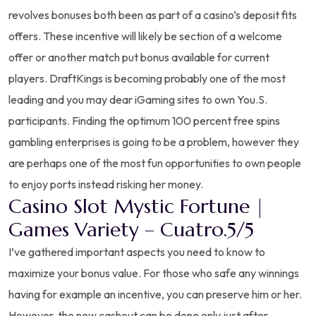
revolves bonuses both been as part of a casino’s deposit fits
offers. These incentive will likely be section of a welcome
offer or another match put bonus available for current
players. DraftKings is becoming probably one of the most
leading and you may dear iGaming sites to own You.S.
participants.
Finding the optimum 100 percent free spins
gambling enterprises is going to be a problem, however they
are perhaps one of the most fun opportunities to own people
to enjoy ports instead risking her money.
Casino Slot Mystic Fortune |
Games Variety – Cuatro.5/5
I’ve gathered important aspects you need to know to
maximize your bonus value. For those who safe any winnings
having for example an incentive, you can preserve him or her.
However, the new cashout can be done only just after