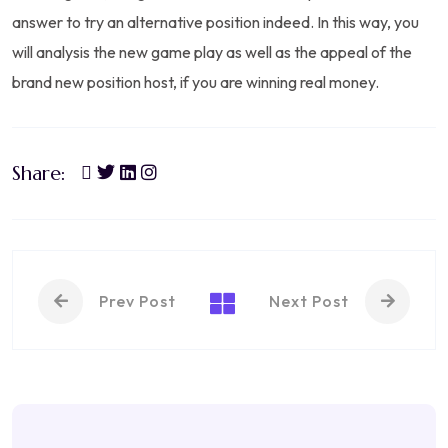
answer to try an alternative position indeed. In this way, you
will analysis the new game play as well as the appeal of the
brand new position host, if you are winning real money.
Share:
Prev Post
Next Post