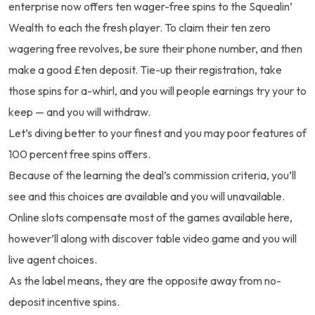
enterprise now offers ten wager-free spins to the Squealin’
Wealth to each the fresh player. To claim their ten zero
wagering free revolves, be sure their phone number, and then
make a good £ten deposit. Tie-up their registration, take
those spins for a-whirl, and you will people earnings try your to
keep — and you will withdraw.
Let’s diving better to your finest and you may poor features of
100 percent free spins offers.
Because of the learning the deal’s commission criteria, you’ll
see and this choices are available and you will unavailable.
Online slots compensate most of the games available here,
however’ll along with discover table video game and you will
live agent choices.
As the label means, they are the opposite away from no-
deposit incentive spins.