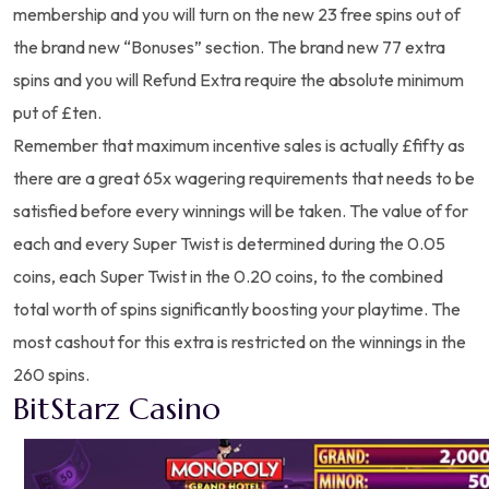
membership and you will turn on the new 23 free spins out of
the brand new “Bonuses” section. The brand new 77 extra
spins and you will Refund Extra require the absolute minimum
put of £ten.
Remember that maximum incentive sales is actually £fifty as
there are a great 65x wagering requirements that needs to be
satisfied before every winnings will be taken. The value of for
each and every Super Twist is determined during the 0.05
coins, each Super Twist in the 0.20 coins, to the combined
total worth of spins significantly boosting your playtime. The
most cashout for this extra is restricted on the winnings in the
260 spins.
BitStarz Casino