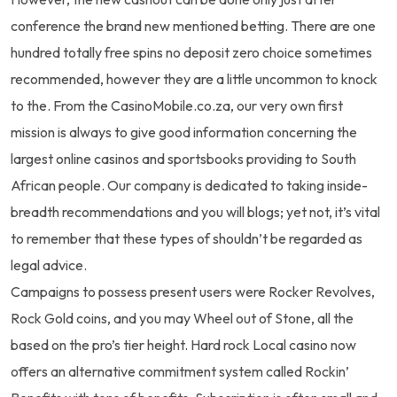
conference the brand new mentioned betting. There are one
hundred totally free spins no deposit zero choice sometimes
recommended, however they are a little uncommon to knock
to the. From the CasinoMobile.co.za, our very own first
mission is always to give good information concerning the
largest online casinos and sportsbooks providing to South
African people. Our company is dedicated to taking inside-
breadth recommendations and you will blogs; yet not, it’s vital
to remember that these types of shouldn’t be regarded as
legal advice.
Campaigns to possess present users were Rocker Revolves,
Rock Gold coins, and you may Wheel out of Stone, all the
based on the pro’s tier height. Hard rock Local casino now
offers an alternative commitment system called Rockin’