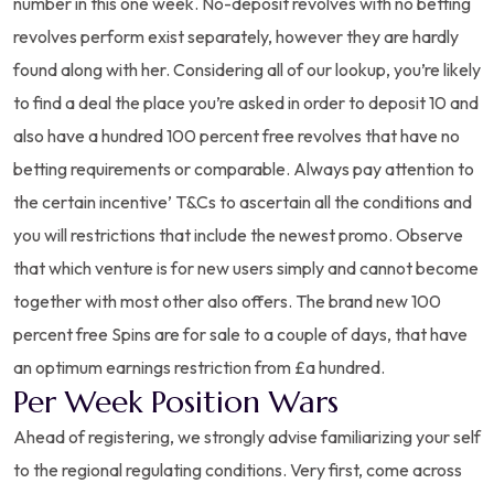
number in this one week. No-deposit revolves with no betting
revolves perform exist separately, however they are hardly
found along with her. Considering all of our lookup, you’re likely
to find a deal the place you’re asked in order to deposit 10 and
also have a hundred 100 percent free revolves that have no
betting requirements or comparable. Always pay attention to
the certain incentive’ T&Cs to ascertain all the conditions and
you will restrictions that include the newest promo. Observe
that which venture is for new users simply and cannot become
together with most other also offers. The brand new 100
percent free Spins are for sale to a couple of days, that have
an optimum earnings restriction from £a hundred.
Per Week Position Wars
Ahead of registering, we strongly advise familiarizing your self
to the regional regulating conditions. Very first, come across