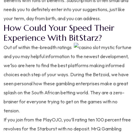
Benefits with tons of benefits. Subscription is often small and
needs you to definitely enter into your suggestions, just like
your term, day from birth, and you can address.
How Could Your Speed Their
Experience With BitStarz?
Out of within the-breadth ratings
and you may helpful information to the newest development,
we’lso are here to find the best platforms making informed
choices each step of your ways. During the Betzoid, we have
seen personal how these gambling enterprises make a great
splash on the South African betting world. They are a zero-
brainer for everyone trying to get on the games with no
tension.
If you join from the PlayOJO, you’ll rating ten 100 percent free
revolves for the Starburst with no deposit. MrQ Gambling