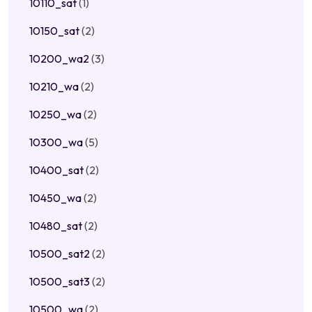
10110_sat
(1)
10150_sat
(2)
10200_wa2
(3)
10210_wa
(2)
10250_wa
(2)
10300_wa
(5)
10400_sat
(2)
10450_wa
(2)
10480_sat
(2)
10500_sat2
(2)
10500_sat3
(2)
10500_wa
(2)