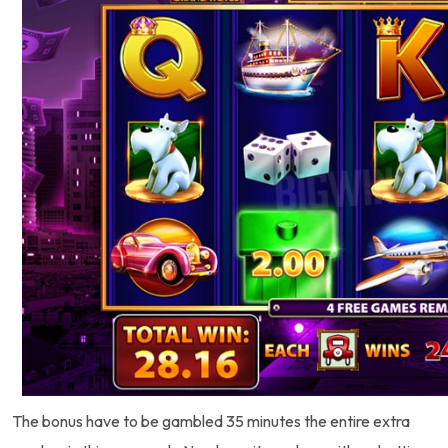
The bonus have to be gambled 35 minutes the entire extra