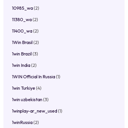
10985_wa
(2)
11380_wa
(2)
11400_wa
(2)
1Win Brasil
(2)
1win Brazil
(3)
1win India
(2)
1WIN Official In Russia
(1)
1win Turkiye
(4)
1win uzbekistan
(3)
1winplay-ar_new_used
(1)
1winRussia
(2)