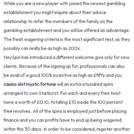
While you are a new player with joined the newest gambling
establishment you might inquire about their advice
relationship to refer the members of the family on the
gambling establishment and you will be offered an advantage.
The fresh wagering criteria is the most significant test, as they
possibly can really be as high as 200x.
HeySpin has introduced a different welcome give only for new
clients. Because of the signing up for, professionals can also
be avail of a good 100% incentive as high as £fifty and you
casino slot mystic fortune
will an extra a hundred spins
arranged to own Starburst. For each and every free twist
have a worth of £0.10, totalling £10 inside the 100 percent
free revolves. All of the spins is employed just before placing
finance and you can profits have to end up being wagered
within this 30 days. In order to be considered, register another