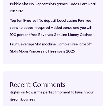
Bubble Slot No Deposit slots games Codes Earn Real
cash NZ
Top ten Greatest No deposit Local casino Fun free
spins no deposit required Added bonus and you will
100 percent free Revolves Genuine Money Casinos
Fruit Beverage Slot machine Gamble Free Igrosoft
Slots Moon Princess slot free spins 2025
Recent Comments
digtek
on
Now is the perfect moment to launch your
dream business