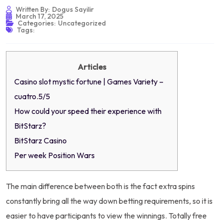
Written By:
Dogus Sayilir
March 17, 2025
Categories:
Uncategorized
Tags:
Articles
Casino slot mystic fortune | Games Variety –
cuatro.5/5
How could your speed their experience with
BitStarz?
BitStarz Casino
Per week Position Wars
The main difference between both is the fact extra spins
constantly bring all the way down betting requirements, so it is
easier to have participants to view the winnings. Totally free