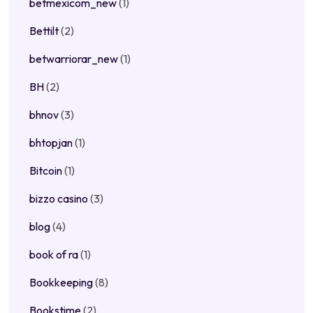
betmexicom_new
(1)
Bettilt
(2)
betwarriorar_new
(1)
BH
(2)
bhnov
(3)
bhtopjan
(1)
Bitcoin
(1)
bizzo casino
(3)
blog
(4)
book of ra
(1)
Bookkeeping
(8)
Bookstime
(2)