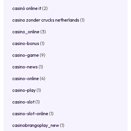
casinò online it
(2)
casino zonder crucks netherlands
(1)
casino_online
(3)
casino-bonus
(1)
casino-game
(9)
casino-news
(1)
casino-online
(4)
casino-play
(1)
casino-slot
(1)
casino-slot-online
(1)
casinobrangoplay_new
(1)