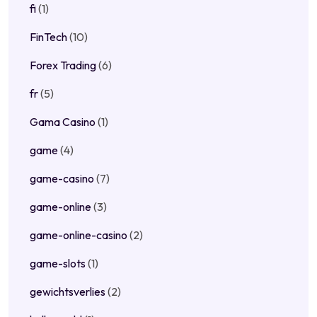
fi
(1)
FinTech
(10)
Forex Trading
(6)
fr
(5)
Gama Casino
(1)
game
(4)
game-casino
(7)
game-online
(3)
game-online-casino
(2)
game-slots
(1)
gewichtsverlies
(2)