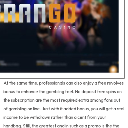
At the same time, professionals can also enjoy a free revolves
bonus to enhance the gambling feel. No deposit free spins on
the subscription are the most required extra among fans out
of gambling on line. Just with it added bonus, you will get a real
income to be withdrawn rather than a cent from your
handbag. Still, the greatest and in such as a promo is the the