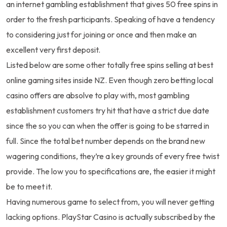
an internet gambling establishment that gives 50 free spins in
order to the fresh participants. Speaking of have a tendency
to considering just for joining or once and then make an
excellent very first deposit.
Listed below are some other totally free spins selling at best
online gaming sites inside NZ. Even though zero betting local
casino offers are absolve to play with, most gambling
establishment customers try hit that have a strict due date
since the so you can when the offer is going to be starred in
full. Since the total bet number depends on the brand new
wagering conditions, they’re a key grounds of every free twist
provide. The low you to specifications are, the easier it might
be to meet it.
Having numerous game to select from, you will never getting
lacking options. PlayStar Casino is actually subscribed by the