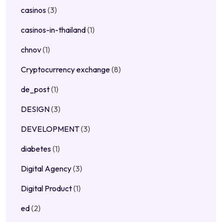
casinos
(3)
casinos-in-thailand
(1)
chnov
(1)
Cryptocurrency exchange
(8)
de_post
(1)
DESIGN
(3)
DEVELOPMENT
(3)
diabetes
(1)
Digital Agency
(3)
Digital Product
(1)
ed
(2)