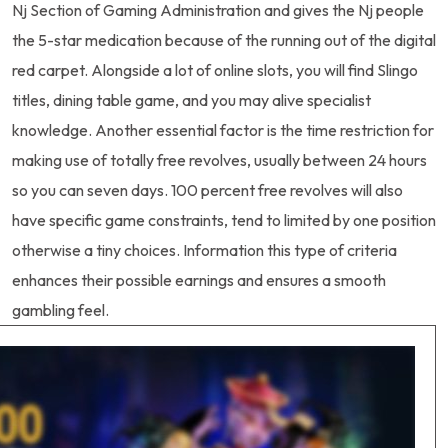
Nj Section of Gaming Administration and gives the Nj people
the 5-star medication because of the running out of the digital
red carpet. Alongside a lot of online slots, you will find Slingo
titles, dining table game, and you may alive specialist
knowledge. Another essential factor is the time restriction for
making use of totally free revolves, usually between 24 hours
so you can seven days. 100 percent free revolves will also
have specific game constraints, tend to limited by one position
otherwise a tiny choices. Information this type of criteria
enhances their possible earnings and ensures a smooth
gambling feel.