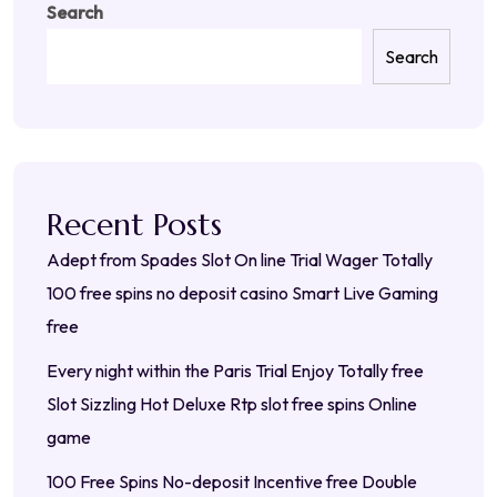
Search
Search
Recent Posts
Adept from Spades Slot On line Trial Wager Totally
100 free spins no deposit casino Smart Live Gaming
free
Every night within the Paris Trial Enjoy Totally free
Slot Sizzling Hot Deluxe Rtp slot free spins Online
game
100 Free Spins No-deposit Incentive free Double