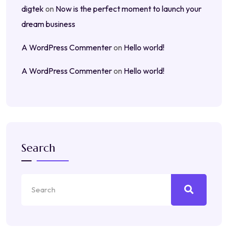
digtek
on
Now is the perfect moment to launch your
dream business
A WordPress Commenter
on
Hello world!
A WordPress Commenter
on
Hello world!
Search