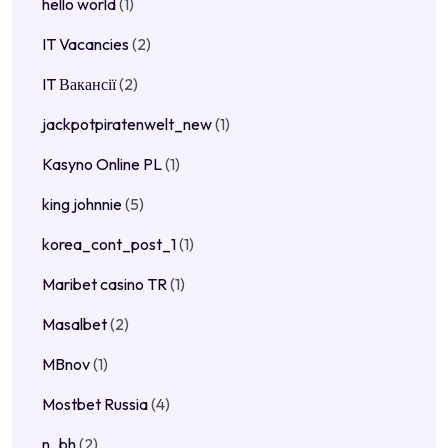
hello world
(1)
IT Vacancies
(2)
IT Вакансії
(2)
jackpotpiratenwelt_new
(1)
Kasyno Online PL
(1)
king johnnie
(5)
korea_cont_post_1
(1)
Maribet casino TR
(1)
Masalbet
(2)
MBnov
(1)
Mostbet Russia
(4)
n_bh
(2)