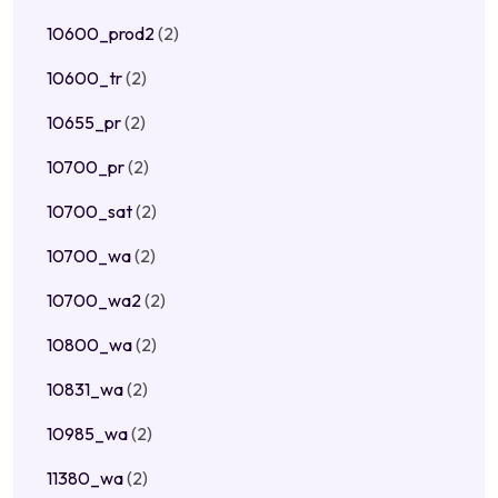
10600_prod2
(2)
10600_tr
(2)
10655_pr
(2)
10700_pr
(2)
10700_sat
(2)
10700_wa
(2)
10700_wa2
(2)
10800_wa
(2)
10831_wa
(2)
10985_wa
(2)
11380_wa
(2)