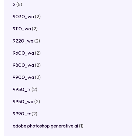
2
(5)
9030_wa
(2)
9110_wa
(2)
9220_wa
(2)
9600_wa
(2)
9800_wa
(2)
9900_wa
(2)
9950_tr
(2)
9950_wa
(2)
9990_tr
(2)
adobe photoshop generative ai
(1)