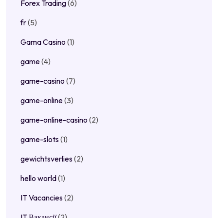
Forex Trading
(6)
fr
(5)
Gama Casino
(1)
game
(4)
game-casino
(7)
game-online
(3)
game-online-casino
(2)
game-slots
(1)
gewichtsverlies
(2)
hello world
(1)
IT Vacancies
(2)
IT Вакансії
(2)