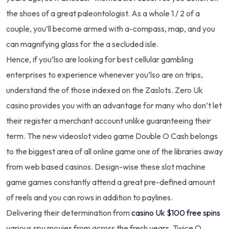
the shoes of a great paleontologist. As a whole 1 / 2 of a
couple, you’ll become armed with a-compass, map, and you
can magnifying glass for the a secluded isle.
Hence, if you’lso are looking for best cellular gambling
enterprises to experience whenever you’lso are on trips,
understand the of those indexed on the Zaslots. Zero Uk
casino provides you with an advantage for many who don’t let
their register a merchant account unlike guaranteeing their
term. The new videoslot video game Double O Cash belongs
to the biggest area of all online game one of the libraries away
from web based casinos. Design-wise these slot machine
game games constantly attend a great pre-defined amount
of reels and you can rows in addition to paylines.
Delivering their determination from
casino Uk $100 free spins
various spy movies from across the fresh years, Twice O