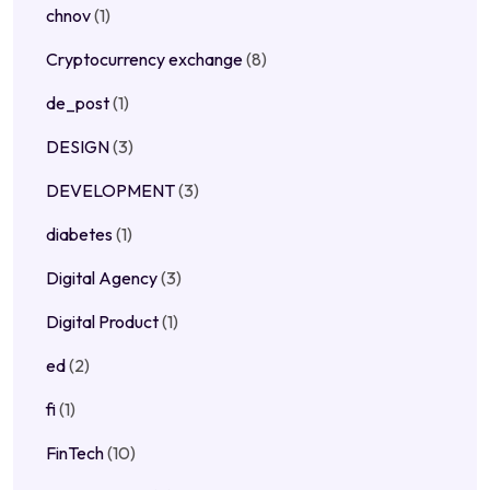
chnov
(1)
Cryptocurrency exchange
(8)
de_post
(1)
DESIGN
(3)
DEVELOPMENT
(3)
diabetes
(1)
Digital Agency
(3)
Digital Product
(1)
ed
(2)
fi
(1)
FinTech
(10)