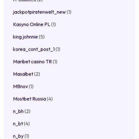
jackpotpiratenwelt_new
(1)
Kasyno Online PL
(1)
king johnnie
(5)
korea_cont_post_1
(1)
Maribet casino TR
(1)
Masalbet
(2)
MBnov
(1)
Mostbet Russia
(4)
n_bh
(2)
n_bt
(4)
n_by
(1)