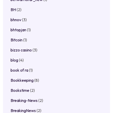
BH
(2)
bhnov
(3)
bhtopjan
(1)
Bitcoin
(1)
bizzo casino
(3)
blog
(4)
book of ra
(1)
Bookkeeping
(8)
Bookstime
(2)
Breaking-News
(2)
BreakingNews
(2)