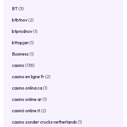
BT
(3)
btbtnov
(2)
btprodnov
(1)
bttopjan
(1)
Business
(1)
casino
(138)
casino en ligne fr
(2)
casino onlina ca
(1)
casino online ar
(1)
casinò online it
(2)
casino zonder crucks netherlands
(1)