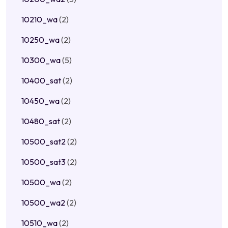
10210_wa
(2)
10250_wa
(2)
10300_wa
(5)
10400_sat
(2)
10450_wa
(2)
10480_sat
(2)
10500_sat2
(2)
10500_sat3
(2)
10500_wa
(2)
10500_wa2
(2)
10510_wa
(2)