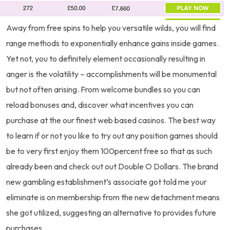
Away from free spins to help you versatile wilds, you will find
range methods to exponentially enhance gains inside games.
Yet not, you to definitely element occasionally resulting in
anger is the volatility – accomplishments will be monumental
but not often arising. From welcome bundles so you can
reload bonuses and, discover what incentives you can
purchase at the our finest web based casinos. The best way
to learn if or not you like to try out any position games should
be to very first enjoy them 100percent free so that as such
already been and check out out Double O Dollars. The brand
new gambling establishment’s associate got told me your
eliminate is on membership from the new detachment means
she got utilized, suggesting an alternative to provides future
purchases.