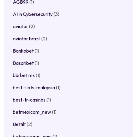
AGB99
(1)
AI in Cybersecurity
(3)
aviator
(2)
aviator brazil
(2)
Bankobet
(1)
Basaribet
(1)
bbrbet mx
(1)
best-slots-malaysia
(1)
best-tr-casinos
(1)
betmexicom_new
(1)
Bettilt
(2)
betwarriorar_new
(1)