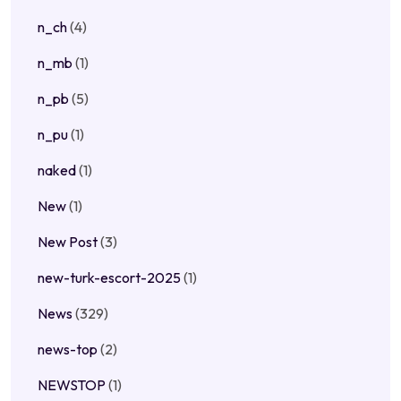
n_ch
(4)
n_mb
(1)
n_pb
(5)
n_pu
(1)
naked
(1)
New
(1)
New Post
(3)
new-turk-escort-2025
(1)
News
(329)
news-top
(2)
NEWSTOP
(1)