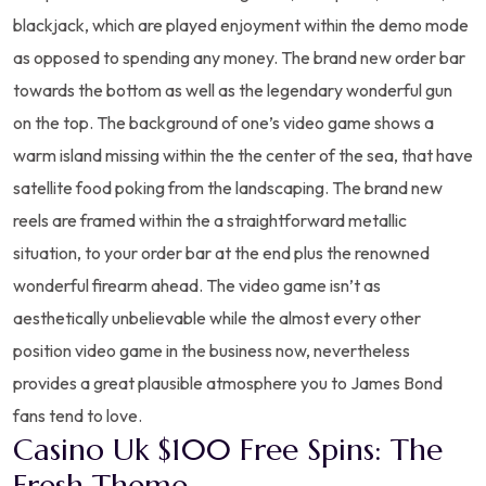
blackjack, which are played enjoyment within the demo mode
as opposed to spending any money. The brand new order bar
towards the bottom as well as the legendary wonderful gun
on the top.
The background of one’s video game shows a
warm island missing within the the center of the sea, that have
satellite food poking from the landscaping. The brand new
reels are framed within the a straightforward metallic
situation, to your order bar at the end plus the renowned
wonderful firearm ahead. The video game isn’t as
aesthetically unbelievable while the almost every other
position video game in the business now, nevertheless
provides a great plausible atmosphere you to James Bond
fans tend to love.
Casino Uk $100 Free Spins: The
Fresh Theme