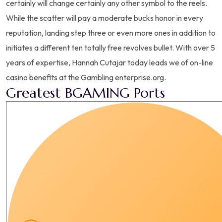
certainly will change certainly any other symbol to the reels.
While the scatter will pay a moderate bucks honor in every
reputation, landing step three or even more ones in addition to
initiates a different ten totally free revolves bullet. With over 5
years of expertise, Hannah Cutajar today leads we of on-line
casino benefits at the Gambling enterprise.org.
Greatest BGAMING Ports