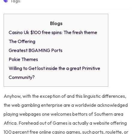
Tags:
Blogs
Casino Uk $100 free spins: The fresh theme
The Offering
Greatest BGAMING Ports
Pokie Themes
Willing to Get lost inside the a great Primitive
Community?
Anyhow, with the exception of and this linguistic differences,
the web gambling enterprise are a worldwide acknowledged
playing webpages one welcomes bettors of Southern area
Africa. Forehead out of Games is actually a website offering
100 percent free online casino games, such ports, roulette, or