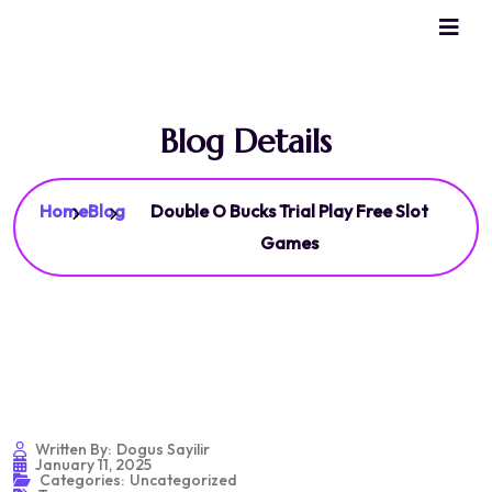
Blog Details
Home
Blog
Double O Bucks Trial Play Free Slot
Games
Written By:
Dogus Sayilir
January 11, 2025
Categories:
Uncategorized