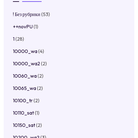
! Без рубрики
(53)
++novPU
(1)
1
(28)
10000_wa
(4)
10000_wa2
(2)
10060_wa
(2)
10065_wa
(2)
10100_tr
(2)
10110_sat
(1)
10150_sat
(2)
10200_wa2
(3)