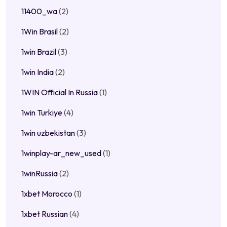
11400_wa
(2)
1Win Brasil
(2)
1win Brazil
(3)
1win India
(2)
1WIN Official In Russia
(1)
1win Turkiye
(4)
1win uzbekistan
(3)
1winplay-ar_new_used
(1)
1winRussia
(2)
1xbet Morocco
(1)
1xbet Russian
(4)