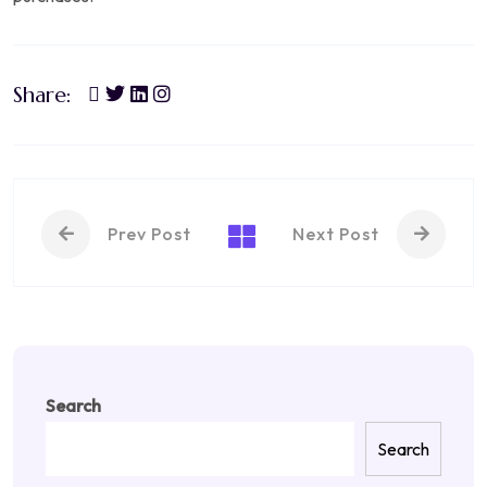
Share:
Prev Post
Next Post
Search
Search