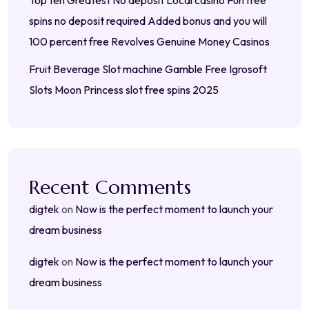
Top ten Greatest No deposit Local casino Fun free
spins no deposit required Added bonus and you will
100 percent free Revolves Genuine Money Casinos
Fruit Beverage Slot machine Gamble Free Igrosoft
Slots Moon Princess slot free spins 2025
Recent Comments
digtek
on
Now is the perfect moment to launch your
dream business
digtek
on
Now is the perfect moment to launch your
dream business