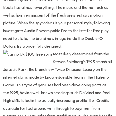
Bucks has almost everything. The music and theme track as
well as hunt reminiscent of the fresh greatest spy motion
picture. When the spy videos is your personal style, following
investigate Austin Powers pokie i’ve to the iste for free play. I
need to state, the brand new image inside the Double-O
Dollars try wonderfully designed.
Most likely determined from the
Steven Spielberg’s 1993 smash hit
Jurassic Park, the brand new Twice Dinosaur Luxury on the
internet slot is made by knowledgeable team in the Higher 5
Game. This type of geniuses had been developing ports as
the 1995, having well-known headings such Da Vinci and Red
High cliffs listed in the actually-increasing profile. Bet Credits
available for fool around with through to payment from