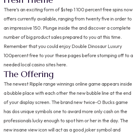
There’s an exciting form of $step 1 100 percent free spins now
offers currently available, ranging from twenty five in order to
an impressive 150. Plunge inside the and discover a complete
number of big product sales prepared to you at this time.
Remember that you could enjoy Double Dinosaur Luxury
100percent free to your these pages before stomping off to a
needed local casino sites here.
The Offering
The newest Ripple range winnings online game appears inside
a bubble place with each other the new bubble line at the end
of your display screen. The brand new twice-O Bucks game
has dos unique symbols one to award more only cash on the
professionals lucky enough to spot him or her in the day. The
new insane view icon will act as a good joker symbol and