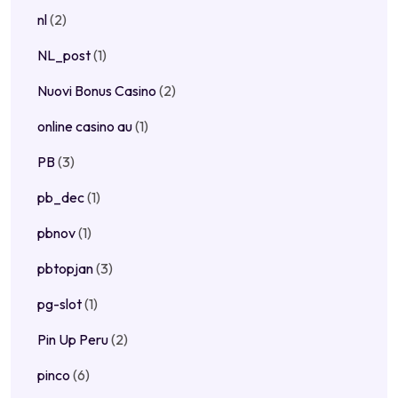
nl
(2)
NL_post
(1)
Nuovi Bonus Casino
(2)
online casino au
(1)
PB
(3)
pb_dec
(1)
pbnov
(1)
pbtopjan
(3)
pg-slot
(1)
Pin Up Peru
(2)
pinco
(6)