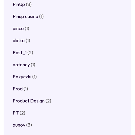
PinUp
(8)
Pinup casino
(1)
pınco
(1)
plinko
(1)
Post_1
(2)
potency
(1)
Pozyczki
(1)
Prod
(1)
Product Design
(2)
PT
(2)
punov
(3)