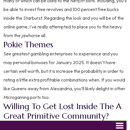
many of which can be used to the NetEnt slots. Including, you’ll
be able to invest free revolves and 100 percent free bucks
inside the Starburst. Regarding the look and you will be of the
online game, i’ve really attempted to place you to the heavy
from the jawhorse all.
Pokie Themes
See greatest gambling enterprises to experience and you
may personal bonuses for January 2025. It doesn’t have
certain well worth, but it is increase the probability in order to
rating a little extra profitable combinations when. If you would
like Queens away from Alexandria, you’ll likely delight in other
Microgaming ports too.
Willing To Get Lost Inside The A
Great Primitive Community?