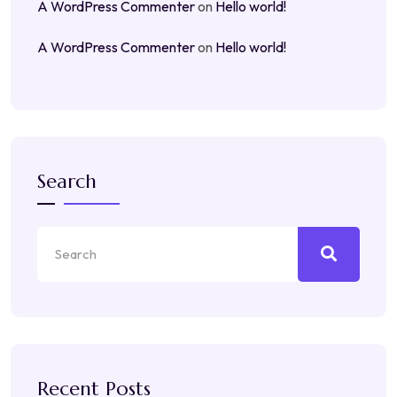
A WordPress Commenter
on
Hello world!
A WordPress Commenter
on
Hello world!
Search
Recent Posts