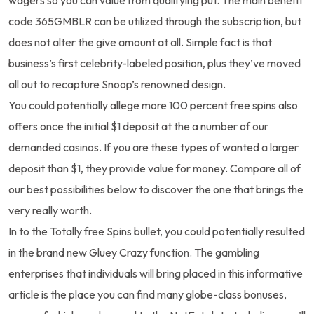
wagers so you can value from qualifying put. The main benefit
code 365GMBLR can be utilized through the subscription, but
does not alter the give amount at all. Simple fact is that
business’s first celebrity-labeled position, plus they’ve moved
all out to recapture Snoop’s renowned design.
You could potentially allege more 100 percent free spins also
offers once the initial $1 deposit at the a number of our
demanded casinos. If you are these types of wanted a larger
deposit than $1, they provide value for money. Compare all of
our best possibilities below to discover the one that brings the
very really worth.
In to the Totally free Spins bullet, you could potentially resulted
in the brand new Gluey Crazy function. The gambling
enterprises that individuals will bring placed in this informative
article is the place you can find many globe-class bonuses,