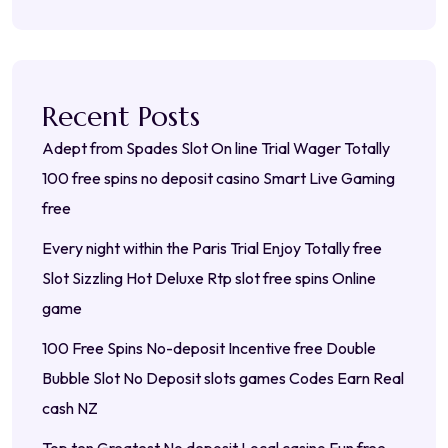
Recent Posts
Adept from Spades Slot On line Trial Wager Totally
100 free spins no deposit casino Smart Live Gaming
free
Every night within the Paris Trial Enjoy Totally free
Slot Sizzling Hot Deluxe Rtp slot free spins Online
game
100 Free Spins No-deposit Incentive free Double
Bubble Slot No Deposit slots games Codes Earn Real
cash NZ