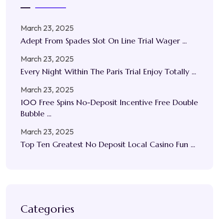
March 23, 2025
Adept From Spades Slot On Line Trial Wager ...
March 23, 2025
Every Night Within The Paris Trial Enjoy Totally ...
March 23, 2025
100 Free Spins No-Deposit Incentive Free Double
Bubble ...
March 23, 2025
Top Ten Greatest No Deposit Local Casino Fun ...
Categories