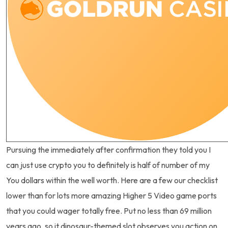
Pursuing the immediately after confirmation they told you I
can just use crypto you to definitely is half of number of my
You dollars within the well worth. Here are a few our checklist
lower than for lots more amazing Higher 5 Video game ports
that you could wager totally free. Put no less than 69 million
years ago, so it dinosaur-themed slot observes you action on