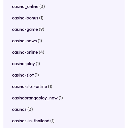
casino_online
(3)
casino-bonus
(1)
casino-game
(9)
casino-news
(1)
casino-online
(4)
casino-play
(1)
casino-slot
(1)
casino-slot-online
(1)
casinobrangoplay_new
(1)
casinos
(3)
casinos-in-thailand
(1)