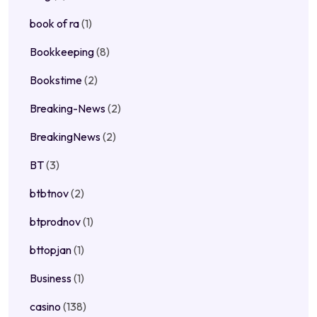
book of ra
(1)
Bookkeeping
(8)
Bookstime
(2)
Breaking-News
(2)
BreakingNews
(2)
BT
(3)
btbtnov
(2)
btprodnov
(1)
bttopjan
(1)
Business
(1)
casino
(138)