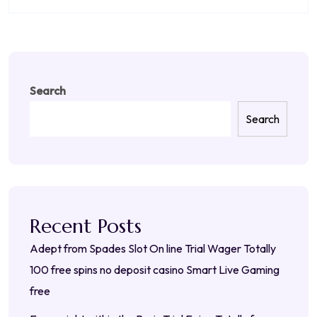
Search
Search
Recent Posts
Adept from Spades Slot On line Trial Wager Totally
100 free spins no deposit casino Smart Live Gaming
free