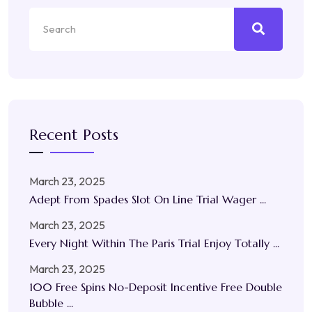
Recent Posts
March 23, 2025
Adept From Spades Slot On Line Trial Wager ...
March 23, 2025
Every Night Within The Paris Trial Enjoy Totally ...
March 23, 2025
100 Free Spins No-Deposit Incentive Free Double
Bubble ...