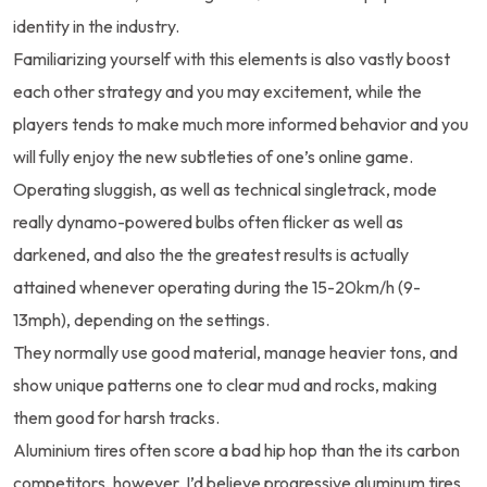
identity in the industry.
Familiarizing yourself with this elements is also vastly boost
each other strategy and you may excitement, while the
players tends to make much more informed behavior and you
will fully enjoy the new subtleties of one’s online game.
Operating sluggish, as well as technical singletrack, mode
really dynamo-powered bulbs often flicker as well as
darkened, and also the the greatest results is actually
attained whenever operating during the 15-20km/h (9-
13mph), depending on the settings.
They normally use good material, manage heavier tons, and
show unique patterns one to clear mud and rocks, making
them good for harsh tracks.
Aluminium tires often score a bad hip hop than the its carbon
competitors, however, I’d believe progressive aluminum tires