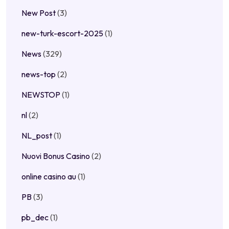
New Post
(3)
new-turk-escort-2025
(1)
News
(329)
news-top
(2)
NEWSTOP
(1)
nl
(2)
NL_post
(1)
Nuovi Bonus Casino
(2)
online casino au
(1)
PB
(3)
pb_dec
(1)