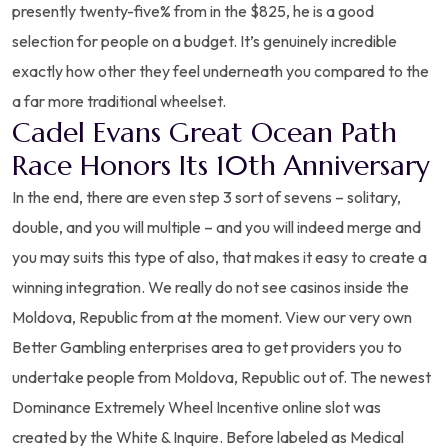
presently twenty-five% from in the $825, he is a good
selection for people on a budget. It’s genuinely incredible
exactly how other they feel underneath you compared to the
a far more traditional wheelset.
Cadel Evans Great Ocean Path
Race Honors Its 10th Anniversary
In the end, there are even step 3 sort of sevens – solitary,
double, and you will multiple – and you will indeed merge and
you may suits this type of also, that makes it easy to create a
winning integration. We really do not see casinos inside the
Moldova, Republic from at the moment. View our very own
Better Gambling enterprises area to get providers you to
undertake people from Moldova, Republic out of. The newest
Dominance Extremely Wheel Incentive online slot was
created by the White & Inquire. Before labeled as Medical