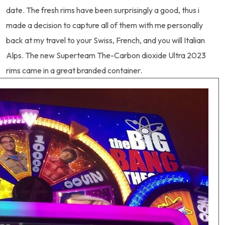
date. The fresh rims have been surprisingly a good, thus i
made a decision to capture all of them with me personally
back at my travel to your Swiss, French, and you will Italian
Alps. The new Superteam The-Carbon dioxide Ultra 2023
rims came in a great branded container.