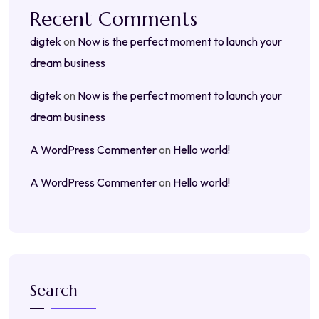
Recent Comments
digtek
on
Now is the perfect moment to launch your
dream business
digtek
on
Now is the perfect moment to launch your
dream business
A WordPress Commenter
on
Hello world!
A WordPress Commenter
on
Hello world!
Search