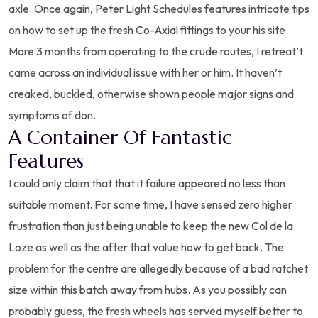
axle. Once again, Peter Light Schedules features intricate tips
on how to set up the fresh Co-Axial fittings to your his site.
More 3 months from operating to the crude routes, I retreat’t
came across an individual issue with her or him. It haven’t
creaked, buckled, otherwise shown people major signs and
symptoms of don.
A Container Of Fantastic
Features
I could only claim that that it failure appeared no less than
suitable moment. For some time, I have sensed zero higher
frustration than just being unable to keep the new Col de la
Loze as well as the after that value how to get back. The
problem for the centre are allegedly because of a bad ratchet
size within this batch away from hubs. As you possibly can
probably guess, the fresh wheels has served myself better to