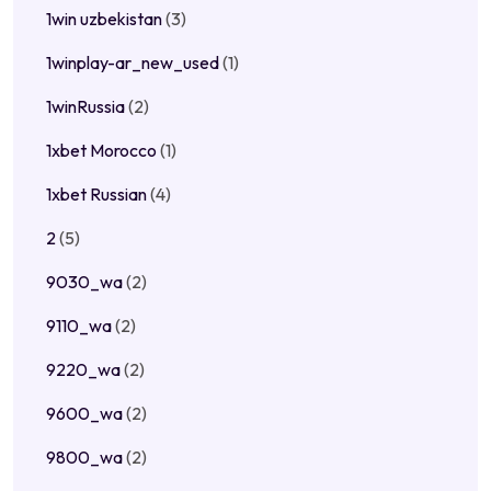
1win uzbekistan
(3)
1winplay-ar_new_used
(1)
1winRussia
(2)
1xbet Morocco
(1)
1xbet Russian
(4)
2
(5)
9030_wa
(2)
9110_wa
(2)
9220_wa
(2)
9600_wa
(2)
9800_wa
(2)