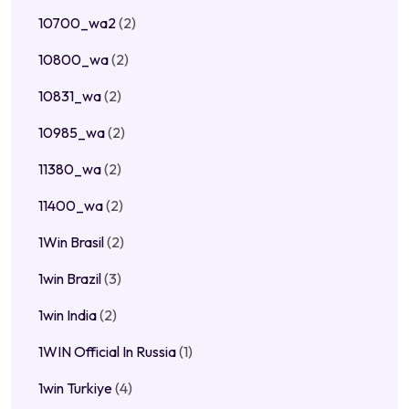
10700_wa2
(2)
10800_wa
(2)
10831_wa
(2)
10985_wa
(2)
11380_wa
(2)
11400_wa
(2)
1Win Brasil
(2)
1win Brazil
(3)
1win India
(2)
1WIN Official In Russia
(1)
1win Turkiye
(4)