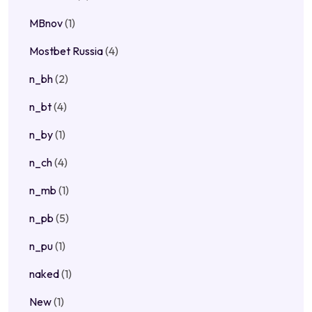
MBnov
(1)
Mostbet Russia
(4)
n_bh
(2)
n_bt
(4)
n_by
(1)
n_ch
(4)
n_mb
(1)
n_pb
(5)
n_pu
(1)
naked
(1)
New
(1)