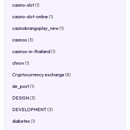
casino-slot
(1)
casino-slot-online
(1)
casinobrangoplay_new
(1)
casinos
(3)
casinos-in-thailand
(1)
chnov
(1)
Cryptocurrency exchange
(8)
de_post
(1)
DESIGN
(3)
DEVELOPMENT
(3)
diabetes
(1)