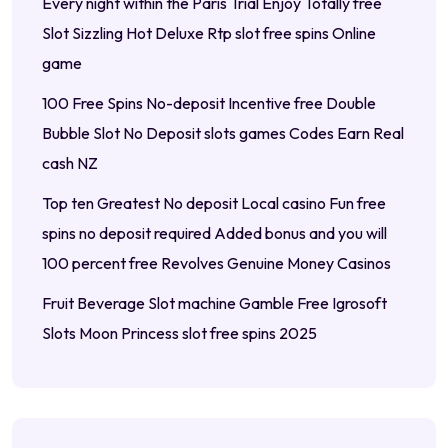
Every night within the Paris Trial Enjoy Totally free
Slot Sizzling Hot Deluxe Rtp slot free spins Online
game
100 Free Spins No-deposit Incentive free Double
Bubble Slot No Deposit slots games Codes Earn Real
cash NZ
Top ten Greatest No deposit Local casino Fun free
spins no deposit required Added bonus and you will
100 percent free Revolves Genuine Money Casinos
Fruit Beverage Slot machine Gamble Free Igrosoft
Slots Moon Princess slot free spins 2025