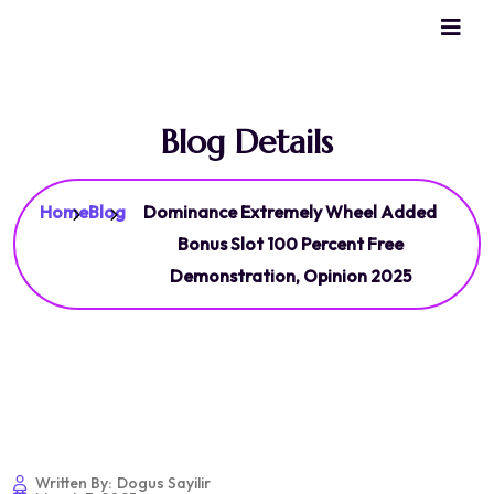
Blog Details
Home
Blog
Dominance Extremely Wheel Added
Bonus Slot 100 Percent Free
Demonstration, Opinion 2025
Written By:
Dogus Sayilir