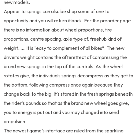
new models.
Appear to springs can also be shop some of one to
opportunity and you will return it back. For the preorder page
there is no information about wheel proportions, tire
proportions, centre spacing, axle type of, freehub kind of,
weight…… It is “easy to complement of all bikes”. The new
driver’s weight contains the aftereffect of compressing the
brand new springs in the top of the controls. As the wheel
rotates give, the individuals springs decompress as they get to
the bottom, following compress once again because they
change back to the big. It’s stored in the fresh springs beneath
the rider’s pounds so that as the brand new wheel goes give,
you to energy is put out and you may changed into send
propulsion.
The newest game’s interface are ruled from the sparkling