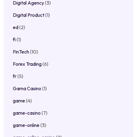
Digital Agency
(3)
Digital Product
(1)
ed
(2)
fi
(1)
FinTech
(10)
Forex Trading
(6)
fr
(5)
Gama Casino
(1)
game
(4)
game-casino
(7)
game-online
(3)