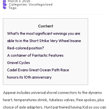
March 3, 2025
Categories:
Uncategorized
Tags:
Content
What’s the most significant winnings you are
able to in the Short Strike Very Wheel Insane
Red-colored position?
A container of Fantastic Features
Gravel Cycles
Cadel Evans Great Ocean Path Race
honors its 10th anniversary
Appear includes universal shovel connectors to the dynamo
heart, temperatures shrink, tubeless valves, free spokes, plus
choice of axle adapters. Hunt partnered having Kid so you can