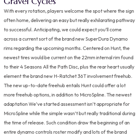
Gravel Cycles
With every rotation, players welcome the spot where the sign
often home, delivering an easy but really exhilarating pathway
to successful. Anticipating, we could expect you’ll come
across a current sort of the brand new SuperDura Dynamo
rims regarding the upcoming months. Centered on Hunt, the
newest tires would be current on the 22mm internal rim found
to their 4 Seasons All the Path Disc, plus the rear heart usually
element the brand new H-Ratchet 36T involvement freehub.
The new up-to-date freehub entails Hunt could offer a lot
more freehub options, in addition to MicroSpline. The newest
adaptation We’ve started assessment isn’t appropriate for
MicroSpline while the simple wasn’t but really traditional during
the time of release. Such condition draw the beginning of an
entire dynamo controls roster modify and lots of the brand