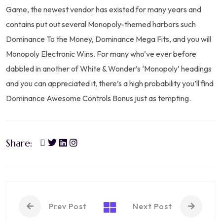
Game, the newest vendor has existed for many years and
contains put out several Monopoly-themed harbors such
Dominance To the Money, Dominance Mega Fits, and you will
Monopoly Electronic Wins. For many who’ve ever before
dabbled in another of White & Wonder’s ‘Monopoly’ headings
and you can appreciated it, there’s a high probability you’ll find
Dominance Awesome Controls Bonus just as tempting.
Share:
Prev Post
Next Post