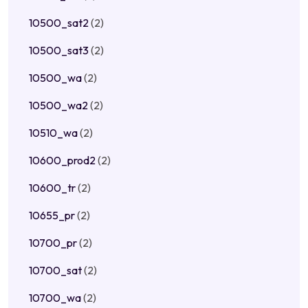
10500_sat2
(2)
10500_sat3
(2)
10500_wa
(2)
10500_wa2
(2)
10510_wa
(2)
10600_prod2
(2)
10600_tr
(2)
10655_pr
(2)
10700_pr
(2)
10700_sat
(2)
10700_wa
(2)