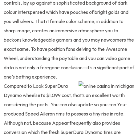
controls, lay up against a sophisticated background of dark
colour interspersed which have pouches of bright golds and
you will silvers. That it female color scheme, in addition to
sharp image, creates an immersive atmosphere you to
beckons knowledgeable gamers and you may newcomers the
exact same. To have position fans delving to the Awesome
Wheel, understanding the paytable and you can video game
data is not only a foregone conclusion—it’s a significant part of
one’s betting experience.
Compared to Look SuperDura
Dynamo wheelset’s $1,099 cost, that’s an excellent worth
considering the parts. You can also update so you can You-
produced Speed Aileron rims to possess a tiny rise in rate.
Although not, because Appear frequently also provides
conversion which the fresh SuperDura Dynamo tires are