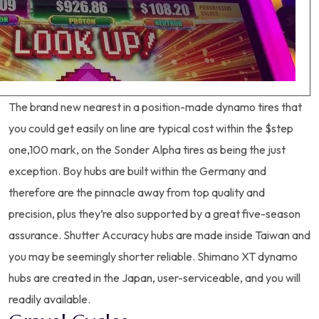
The brand new nearest in a position-made dynamo tires that
you could get easily on line are typical cost within the $step
one,100 mark, on the Sonder Alpha tires as being the just
exception. Boy hubs are built within the Germany and
therefore are the pinnacle away from top quality and
precision, plus they’re also supported by a great five-season
assurance. Shutter Accuracy hubs are made inside Taiwan and
you may be seemingly shorter reliable. Shimano XT dynamo
hubs are created in the Japan, user-serviceable, and you will
readily available.