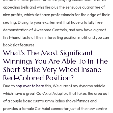
appealing bells and whistles plus the sensuous guarantee of
nice profits, which slot have professionals for the edge of their
seating. Diving to your excitement that have a totally free
demonstration of Awesome Controls, and now have a great
first-hand taste of their interesting position motif and you can
book slot features.
What’s The Most Significant
Winnings You Are Able To In The
Short Strike Very Wheel Insane
Red-Colored Position?
Due to
hop over to here
this, We current my dynamo middle
which have a great Co-Axial Adaptor, that takes the area out
of a couple basic cuatro.8mm ladies shovel fittings and
provides a female Co-Axial connector just at the new centre