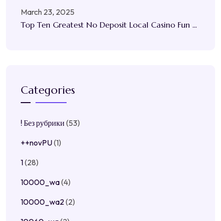
March 23, 2025
Top Ten Greatest No Deposit Local Casino Fun ...
Categories
! Без рубрики
(53)
++novPU
(1)
1
(28)
10000_wa
(4)
10000_wa2
(2)