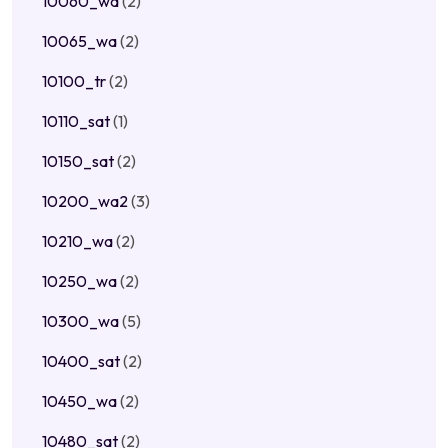
10060_wa
(2)
10065_wa
(2)
10100_tr
(2)
10110_sat
(1)
10150_sat
(2)
10200_wa2
(3)
10210_wa
(2)
10250_wa
(2)
10300_wa
(5)
10400_sat
(2)
10450_wa
(2)
10480_sat
(2)