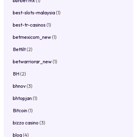
bbrbet mx
(1)
best-slots-malaysia
(1)
best-tr-casinos
(1)
betmexicom_new
(1)
Bettilt
(2)
betwarriorar_new
(1)
BH
(2)
bhnov
(3)
bhtopjan
(1)
Bitcoin
(1)
bizzo casino
(3)
blog
(4)