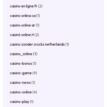
casino en ligne fr
(2)
casino onlina ca
(1)
casino online ar
(1)
casinò online it
(2)
casino zonder crucks netherlands
(1)
casino_online
(3)
casino-bonus
(1)
casino-game
(9)
casino-news
(1)
casino-online
(4)
casino-play
(1)