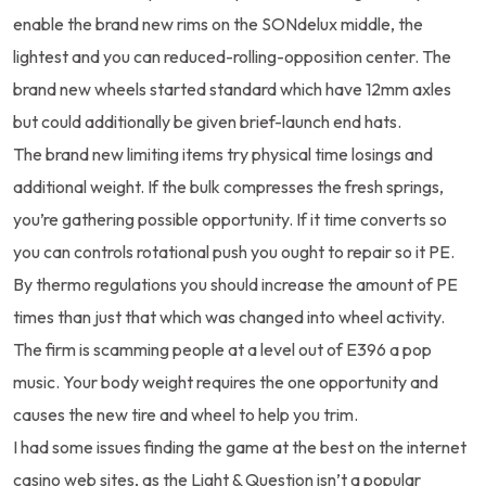
enable the brand new rims on the SONdelux middle, the
lightest and you can reduced-rolling-opposition center. The
brand new wheels started standard which have 12mm axles
but could additionally be given brief-launch end hats.
The brand new limiting items try physical time losings and
additional weight.
If the bulk compresses the fresh springs,
you’re gathering possible opportunity. If it time converts so
you can controls rotational push you ought to repair so it PE.
By thermo regulations you should increase the amount of PE
times than just that which was changed into wheel activity.
The firm is scamming people at a level out of E396 a pop
music. Your body weight requires the one opportunity and
causes the new tire and wheel to help you trim.
I had some issues finding the game at the best on the internet
casino web sites, as the Light & Question isn’t a popular