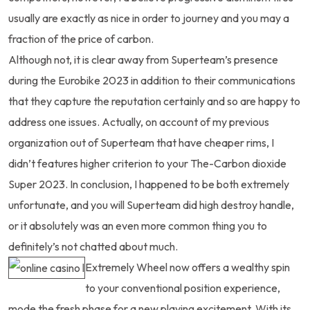
usually are exactly as nice in order to journey and you may a
fraction of the price of carbon.
Although not, it is clear away from Superteam’s presence
during the Eurobike 2023 in addition to their communications
that they capture the reputation certainly and so are happy to
address one issues. Actually, on account of my previous
organization out of Superteam that have cheaper rims, I
didn’t features higher criterion to your The-Carbon dioxide
Super 2023. In conclusion, I happened to be both extremely
unfortunate, and you will Superteam did high destroy handle,
or it absolutely was an even more common thing you to
definitely’s not chatted about much.
Extremely Wheel now offers a wealthy spin
to your conventional position experience,
mode the fresh phase for a new playing excitement. With its