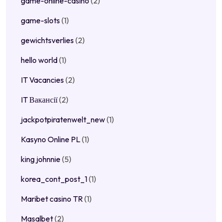
game-online-casino
(2)
game-slots
(1)
gewichtsverlies
(2)
hello world
(1)
IT Vacancies
(2)
IT Вакансії
(2)
jackpotpiratenwelt_new
(1)
Kasyno Online PL
(1)
king johnnie
(5)
korea_cont_post_1
(1)
Maribet casino TR
(1)
Masalbet
(2)