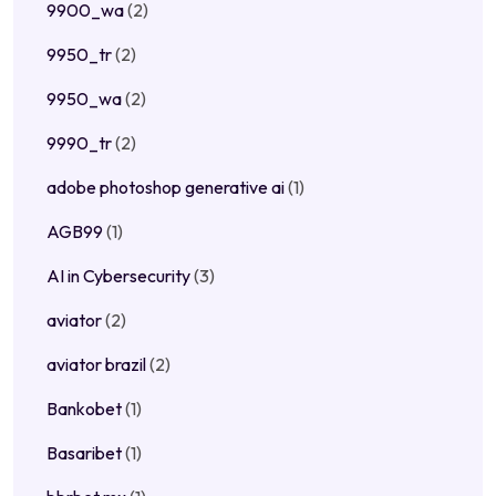
9900_wa
(2)
9950_tr
(2)
9950_wa
(2)
9990_tr
(2)
adobe photoshop generative ai
(1)
AGB99
(1)
AI in Cybersecurity
(3)
aviator
(2)
aviator brazil
(2)
Bankobet
(1)
Basaribet
(1)