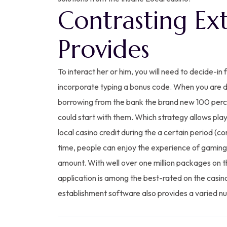
Contrasting Ex
Provides
To interact her or him, you will need to decide-i
incorporate typing a bonus code. When you are do
borrowing from the bank the brand new 100 perc
could start with them. Which strategy allows playe
local casino credit during the a certain period (co
time, people can enjoy the experience of gaming r
amount. With well over one million packages on 
application is among the best-rated on the casino
establishment software also provides a varied nu