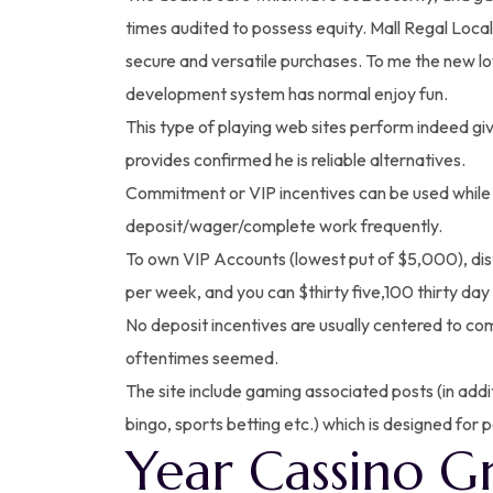
times audited to possess equity. Mall Regal Local
secure and versatile purchases. To me the new lo
development system has normal enjoy fun.
This type of playing web sites perform indeed gi
provides confirmed he is reliable alternatives.
Commitment or VIP incentives can be used while 
deposit/wager/complete work frequently.
To own VIP Accounts (lowest put of $5,000), dis
per week, and you can $thirty five,100 thirty day
No deposit incentives are usually centered to c
oftentimes seemed.
The site include gaming associated posts (in addit
bingo, sports betting etc.) which is designed for p
Year Cassino Gr