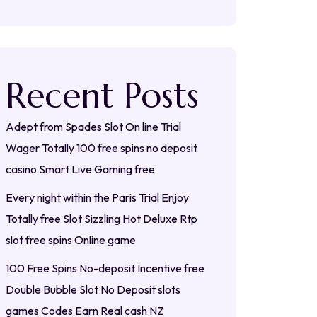
Recent Posts
Adept from Spades Slot On line Trial
Wager Totally 100 free spins no deposit
casino Smart Live Gaming free
Every night within the Paris Trial Enjoy
Totally free Slot Sizzling Hot Deluxe Rtp
slot free spins Online game
100 Free Spins No-deposit Incentive free
Double Bubble Slot No Deposit slots
games Codes Earn Real cash NZ