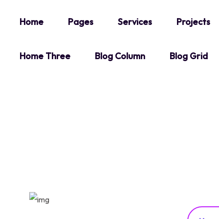
Home
Pages
Services
Projects
Home Three
Blog Column
Blog Grid