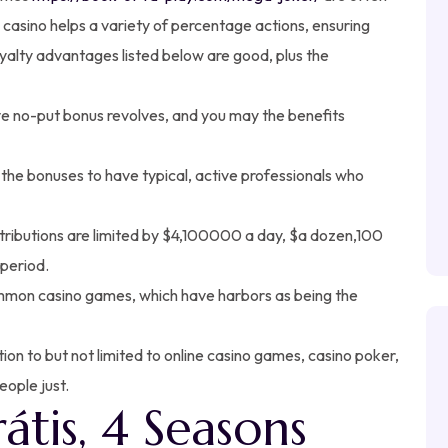
 casino helps a variety of percentage actions, ensuring
yalty advantages listed below are good, plus the
ve no-put bonus revolves, and you may the benefits
the bonuses to have typical, active professionals who
tributions are limited by $4,100000 a day, $a dozen,100
 period.
ommon casino games, which have harbors as being the
ion to but not limited to online casino games, casino poker,
eople just.
átis, 4 Seasons