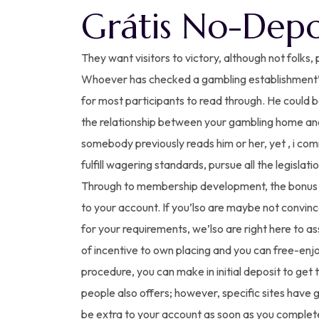
Grátis No-Depo
They want visitors to victory, although not folks, p
Whoever has checked a gambling establishment’s f
for most participants to read through. He could
the relationship between your gambling home and 
somebody previously reads him or her, yet , i com
fulfill wagering standards, pursue all the legisl
Through to membership development, the bonus is
to your account. If you’lso are maybe not convinc
for your requirements, we’lso are right here to as
of incentive to own placing and you can free-enj
procedure, you can make in initial deposit to get 
people also offers; however, specific sites have
be extra to your account as soon as you complete 