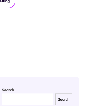
etting
Search
Search