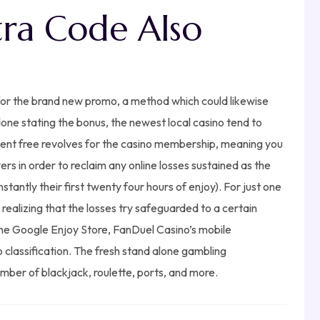
tra Code Also
n for the brand new promo, a method which could likewise
ne stating the bonus, the newest local casino tend to
ent free revolves for the casino membership, meaning you
rs in order to reclaim any online losses sustained as the
nstantly their first twenty four hours of enjoy). For just one
ealizing that the losses try safeguarded to a certain
the Google Enjoy Store, FanDuel Casino’s mobile
 classification. The fresh stand alone gambling
mber of blackjack, roulette, ports, and more.