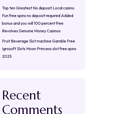
Top ten Greatest No deposit Local casino
Fun free spins no deposit required Added
bonus and you will 100 percent free
Revolves Genuine Money Casinos
Fruit Beverage Slot machine Gamble Free
Igrosoft Slots Moon Princess slot free spins
2025
Recent
Comments