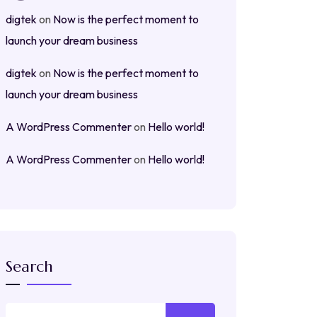
digtek
on
Now is the perfect moment to
launch your dream business
digtek
on
Now is the perfect moment to
launch your dream business
A WordPress Commenter
on
Hello world!
A WordPress Commenter
on
Hello world!
Search