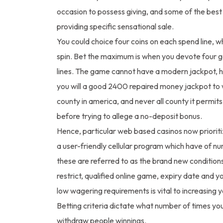
occasion to possess giving, and some of the best 
providing specific sensational sale.
You could choice four coins on each spend line,
spin. Bet the maximum is when you devote four go
lines. The game cannot have a modern jackpot, h
you will a good 2400 repaired money jackpot to wi
county in america, and never all county it permits
before trying to allege a no-deposit bonus.
Hence, particular web based casinos now prioritiz
a user-friendly cellular program which have of nu
these are referred to as the brand new conditio
restrict, qualified online game, expiry date and
low wagering requirements is vital to increasing 
Betting criteria dictate what number of times y
withdraw people winnings.