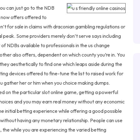
you can just go to the NDB
 now offers offered to
’t for sale in claims with draconian gambling regulations or
l peak. Some providers merely don’t serve says including
of NDBs available to professionals in the us change
us other also offers, dependent on which county you’re in. You
hey aesthetically to find one which leaps aside during the
orting devices offered to fine-tune the list to raised work for
 you gather her or him when you choice making dumps.
d on the particular slot online game, getting a powerful
 choices and you may earn real money without any economic
he initial betting experience while offering a good possible
without having any monetary relationship. People can use
, the while you are experiencing the varied betting