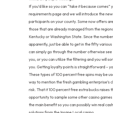
If you’d like so you can “take it because comes” 
requirements page and we will introduce the new
participants on your county. Some now offers aren
those that are already managed from the regiona
Kentucky or Washington State. Since the number 
apparently, just be able to get in the fifty vario
can simply go through the number otherwise see t
you, or you can utilize the filtering and you will s
you. Getting loyalty points is straightforward –
These types of 100 percent free spins may be use
way to mention the fresh gambling enterprise’s
risk. That it 100 percent free extra bucks raises t
opportunity to sample some other casino games 
the main benefit so you can possibly win real cash
solutions from the Insane Local casino.