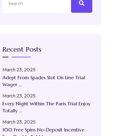
Recent Posts
March 23, 2025
Adept From Spades Slot On Line Trial
Wager ...
March 23, 2025
Every Night Within The Paris Trial Enjoy
Totally ...
March 23, 2025
100 Free Spins No-Deposit Incentive