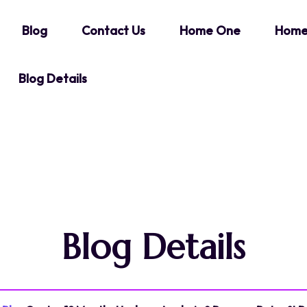
Blog
Contact Us
Home One
Home
Blog Details
Blog Details