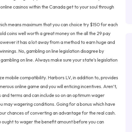
online casinos within the Canada get to your soul through
 which means maximum that you can choice try $150 for each
ld coins well worth a great money on the all the 29 pay
owever it has a lot away from a method to earn huge and
nnings. No, gambling on line legislation disagree by
 gambling on line. Always make sure your state’s legislation
e mobile compatibility. Harbors LV, in addition to, provides
merous online game and you will enticing incentives. Aren’t,
ns and terms and can include so on an optimum wager
 you may wagering conditions. Going for a bonus which have
your chances of converting an advantage for the real cash.
ou ought to wager the benefit amount before you can