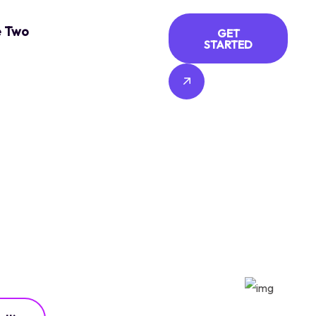
 Two
GET
STARTED