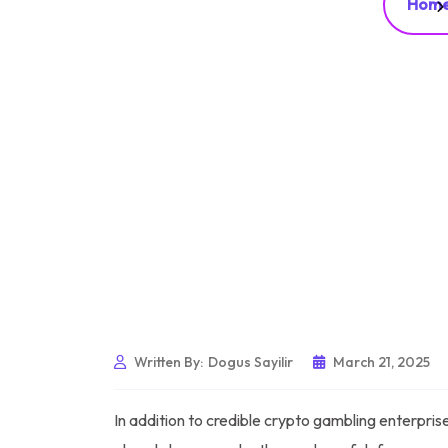
Hom
Written By:
Dogus Sayilir
March 21, 2025
In addition to credible crypto gambling enterpr