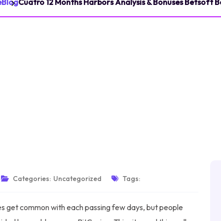
e
Blog
Cuatro 12 Months Harbors Analysis & Bonuses Betsoft B
Categories:
Uncategorized
Tags:
ises get common with each passing few days, but people