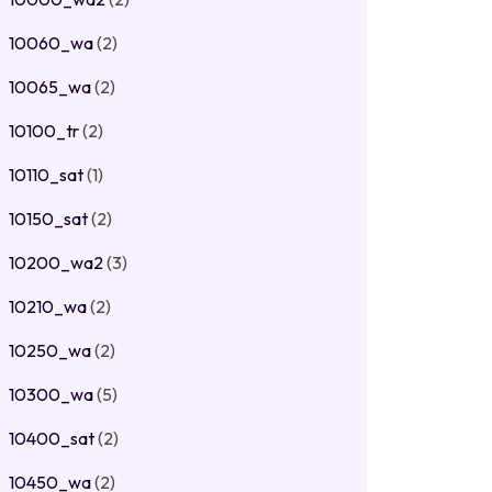
10060_wa
(2)
10065_wa
(2)
10100_tr
(2)
10110_sat
(1)
10150_sat
(2)
10200_wa2
(3)
10210_wa
(2)
10250_wa
(2)
10300_wa
(5)
10400_sat
(2)
10450_wa
(2)