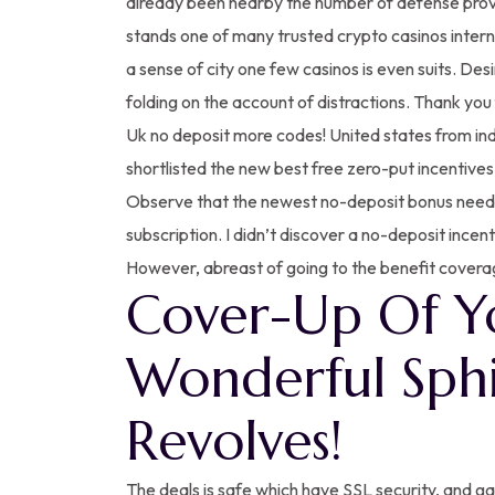
already been nearby the number of defense provid
stands one of many trusted crypto casinos intern
a sense of city one few casinos is even suits. De
folding on the account of distractions.
Thank you 
Uk no deposit more codes! United states from ind
shortlisted the new best free zero-put incentives,
Observe that the newest no-deposit bonus need t
subscription. I didn’t discover a no-deposit ince
However, abreast of going to the benefit coverag
Cover-Up Of 
Wonderful Sphi
Revolves!
The deals is safe which have SSL security, and 