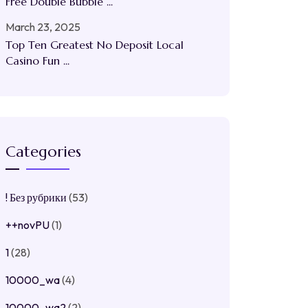
Free Double Bubble ...
March 23, 2025
Top Ten Greatest No Deposit Local
Casino Fun ...
Categories
! Без рубрики
(53)
++novPU
(1)
1
(28)
10000_wa
(4)
10000_wa2
(2)