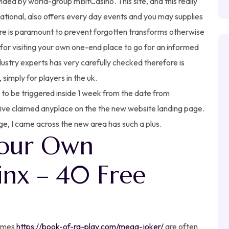
ed by world-group mBitCasino. This site, and this really
ational, also offers every day events and you may supplies
sire is paramount to prevent forgotten transforms otherwise
for visiting your own one-end place to go for an informed
ustry experts has very carefully checked therefore is
 simply for players in the uk.
o be triggered inside 1 week from the date from
ntive claimed anyplace on the the new website landing page.
e, I came across the new area has such a plus.
Your Own
nx – 40 Free
games
https://book-of-ra-play.com/mega-joker/
are often