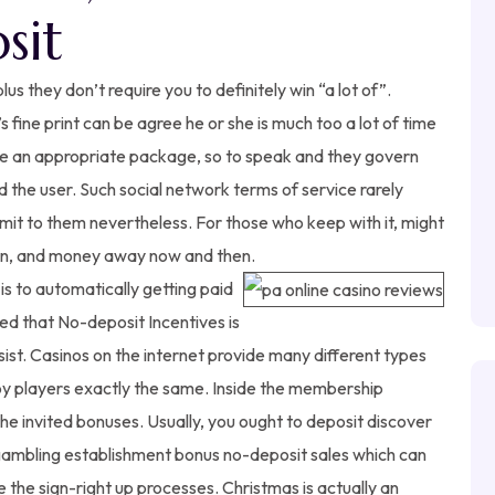
sit
lus they don’t require you to definitely win “a lot of”.
ine print can be agree he or she is much too a lot of time
 be an appropriate package, so to speak and they govern
the user. Such social network terms of service rarely
mit to them nevertheless. For those who keep with it, might
ation, and money away now and then.
 to automatically getting paid
ed that No-deposit Incentives is
sist. Casinos on the internet provide many different types
oy players exactly the same. Inside the membership
the invited bonuses. Usually, you ought to deposit discover
 gambling establishment bonus no-deposit sales which can
the sign-right up processes. Christmas is actually an