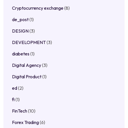
Cryptocurrency exchange
(8)
de_post
(1)
DESIGN
(3)
DEVELOPMENT
(3)
diabetes
(1)
Digital Agency
(3)
Digital Product
(1)
ed
(2)
fi
(1)
FinTech
(10)
Forex Trading
(6)