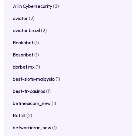
AI in Cybersecurity
(3)
aviator
(2)
aviator brazil
(2)
Bankobet
(1)
Basaribet
(1)
bbrbet mx
(1)
best-slots-malaysia
(1)
best-tr-casinos
(1)
betmexicom_new
(1)
Bettilt
(2)
betwarriorar_new
(1)