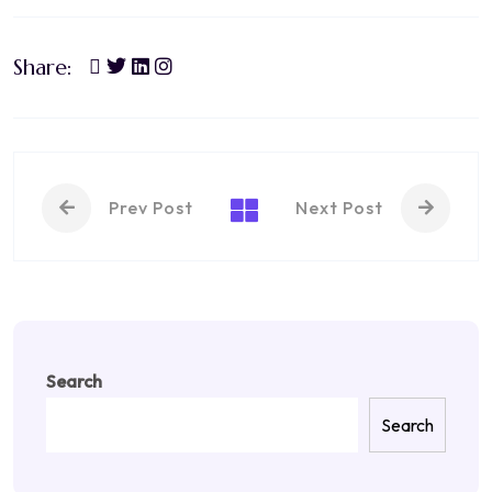
Share:
Prev Post
Next Post
Search
Search