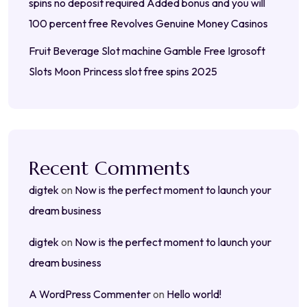
spins no deposit required Added bonus and you will
100 percent free Revolves Genuine Money Casinos
Fruit Beverage Slot machine Gamble Free Igrosoft
Slots Moon Princess slot free spins 2025
Recent Comments
digtek
on
Now is the perfect moment to launch your
dream business
digtek
on
Now is the perfect moment to launch your
dream business
A WordPress Commenter
on
Hello world!