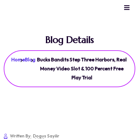
Blog Details
Home
Blog
Bucks Bandits Step Three Harbors, Real
Money Video Slot & 100 Percent Free
Play Trial
Written By:
Dogus Sayilir