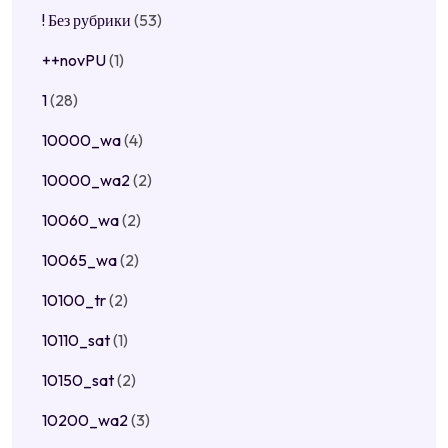
! Без рубрики
(53)
++novPU
(1)
1
(28)
10000_wa
(4)
10000_wa2
(2)
10060_wa
(2)
10065_wa
(2)
10100_tr
(2)
10110_sat
(1)
10150_sat
(2)
10200_wa2
(3)