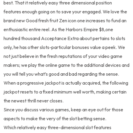
best. That it relatively easy three dimensional position
features enough going on to save your engaged. We love the
brand new Good fresh fruit Zen icon one increases to fund an
enthusiastic entire reel. As the Harbors Empire $8,one
hundred thousand Acceptance Extra about pertains to slots
only, he has other slots-particular bonuses value a peek. We
not just believe in the fresh reputations of your video game
makers; we play the online game to the additional devices and
you will tell you what’s good and bad regarding the sense.
When a progressive jackpot is actually acquired, the following
jackpot resets to a fixed minimum well worth, making certain
the newest thrill never closes.
Since you discuss various games, keep an eye out for those
aspects to make the very of the slot betting sense.
Which relatively easy three-dimensional slot features