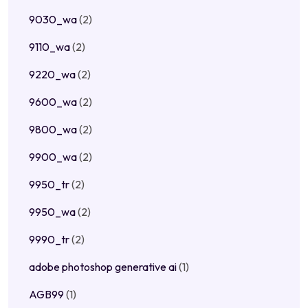
9030_wa
(2)
9110_wa
(2)
9220_wa
(2)
9600_wa
(2)
9800_wa
(2)
9900_wa
(2)
9950_tr
(2)
9950_wa
(2)
9990_tr
(2)
adobe photoshop generative ai
(1)
AGB99
(1)