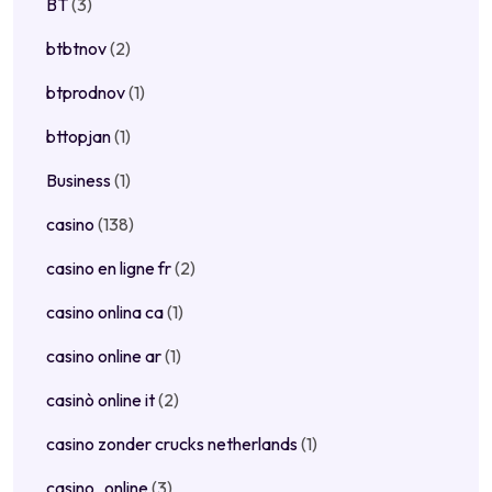
BT
(3)
btbtnov
(2)
btprodnov
(1)
bttopjan
(1)
Business
(1)
casino
(138)
casino en ligne fr
(2)
casino onlina ca
(1)
casino online ar
(1)
casinò online it
(2)
casino zonder crucks netherlands
(1)
casino_online
(3)