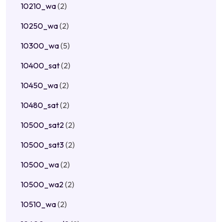
10210_wa
(2)
10250_wa
(2)
10300_wa
(5)
10400_sat
(2)
10450_wa
(2)
10480_sat
(2)
10500_sat2
(2)
10500_sat3
(2)
10500_wa
(2)
10500_wa2
(2)
10510_wa
(2)