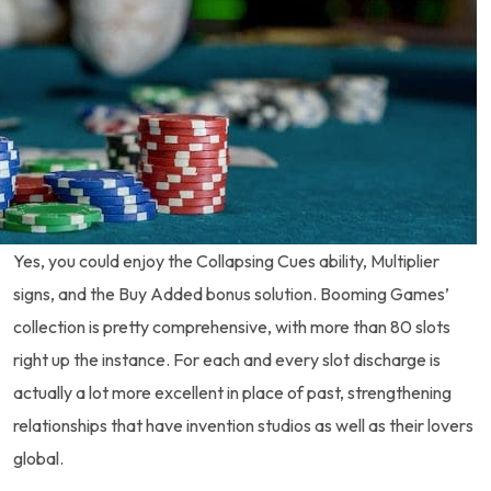
Yes, you could enjoy the Collapsing Cues ability, Multiplier
signs, and the Buy Added bonus solution. Booming Games’
collection is pretty comprehensive, with more than 80 slots
right up the instance. For each and every slot discharge is
actually a lot more excellent in place of past, strengthening
relationships that have invention studios as well as their lovers
global.