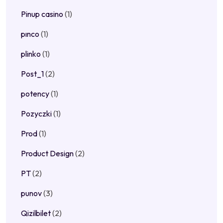
Pinup casino
(1)
pınco
(1)
plinko
(1)
Post_1
(2)
potency
(1)
Pozyczki
(1)
Prod
(1)
Product Design
(2)
PT
(2)
punov
(3)
Qizilbilet
(2)