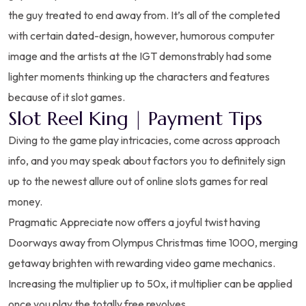
the guy treated to end away from.
It’s all of the completed
with certain dated-design, however, humorous computer
image and the artists at the IGT demonstrably had some
lighter moments thinking up the characters and features
because of it slot games.
Slot Reel King | Payment Tips
Diving to the game play intricacies, come across approach
info, and you may speak about factors you to definitely sign
up to the newest allure out of online slots games for real
money.
Pragmatic Appreciate now offers a joyful twist having
Doorways away from Olympus Christmas time 1000, merging
getaway brighten with rewarding video game mechanics.
Increasing the multiplier up to 50x, it multiplier can be applied
once you play the totally free revolves.