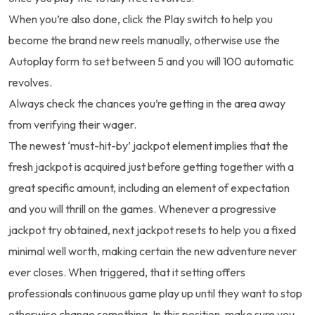
When you’re also done, click the Play switch to help you
become the brand new reels manually, otherwise use the
Autoplay form to set between 5 and you will 100 automatic
revolves.
Always check the chances you’re getting in the area away
from verifying their wager.
The newest ‘must-hit-by’ jackpot element implies that the
fresh jackpot is acquired just before getting together with a
great specific amount, including an element of expectation
and you will thrill on the games. Whenever a progressive
jackpot try obtained, next jackpot resets to help you a fixed
minimal well worth, making certain the new adventure never
ever closes. When triggered, that it setting offers
professionals continuous game play up until they want to stop
otherwise change something. In this position, make sure you