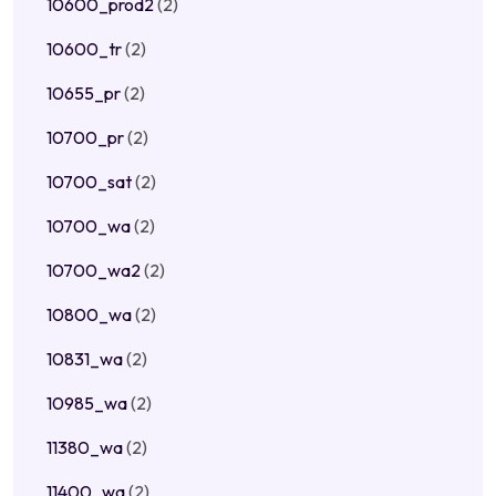
10600_prod2
(2)
10600_tr
(2)
10655_pr
(2)
10700_pr
(2)
10700_sat
(2)
10700_wa
(2)
10700_wa2
(2)
10800_wa
(2)
10831_wa
(2)
10985_wa
(2)
11380_wa
(2)
11400_wa
(2)