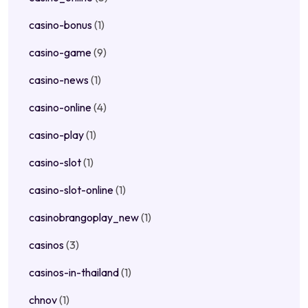
casino-bonus
(1)
casino-game
(9)
casino-news
(1)
casino-online
(4)
casino-play
(1)
casino-slot
(1)
casino-slot-online
(1)
casinobrangoplay_new
(1)
casinos
(3)
casinos-in-thailand
(1)
chnov
(1)