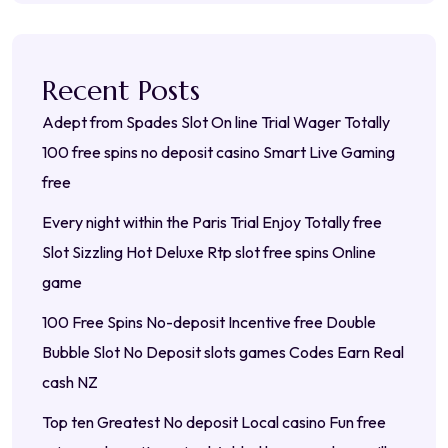
Recent Posts
Adept from Spades Slot On line Trial Wager Totally
100 free spins no deposit casino Smart Live Gaming
free
Every night within the Paris Trial Enjoy Totally free
Slot Sizzling Hot Deluxe Rtp slot free spins Online
game
100 Free Spins No-deposit Incentive free Double
Bubble Slot No Deposit slots games Codes Earn Real
cash NZ
Top ten Greatest No deposit Local casino Fun free