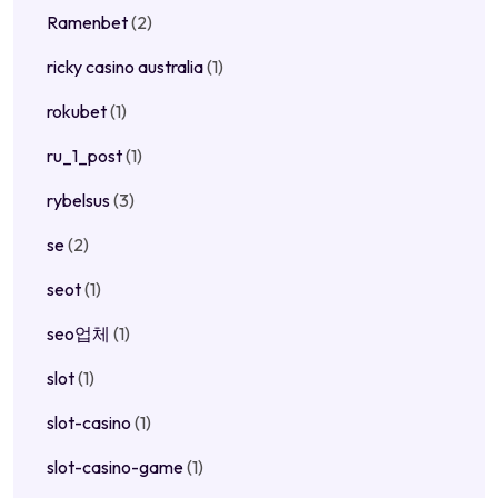
Ramenbet
(2)
ricky casino australia
(1)
rokubet
(1)
ru_1_post
(1)
rybelsus
(3)
se
(2)
seot
(1)
seo업체
(1)
slot
(1)
slot-casino
(1)
slot-casino-game
(1)