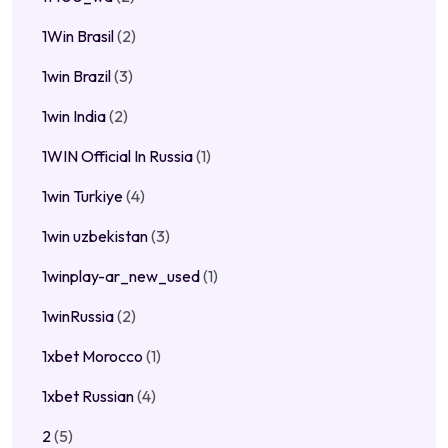
1Win Brasil
(2)
1win Brazil
(3)
1win India
(2)
1WIN Official In Russia
(1)
1win Turkiye
(4)
1win uzbekistan
(3)
1winplay-ar_new_used
(1)
1winRussia
(2)
1xbet Morocco
(1)
1xbet Russian
(4)
2
(5)