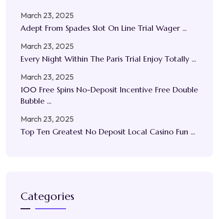
March 23, 2025
Adept From Spades Slot On Line Trial Wager ...
March 23, 2025
Every Night Within The Paris Trial Enjoy Totally ...
March 23, 2025
100 Free Spins No-Deposit Incentive Free Double
Bubble ...
March 23, 2025
Top Ten Greatest No Deposit Local Casino Fun ...
Categories