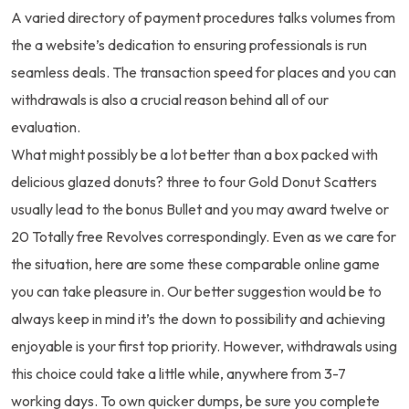
A varied directory of payment procedures talks volumes from
the a website’s dedication to ensuring professionals is run
seamless deals. The transaction speed for places and you can
withdrawals is also a crucial reason behind all of our
evaluation.
What might possibly be a lot better than a box packed with
delicious glazed donuts? three to four Gold Donut Scatters
usually lead to the bonus Bullet and you may award twelve or
20 Totally free Revolves correspondingly. Even as we care for
the situation, here are some these comparable online game
you can take pleasure in. Our better suggestion would be to
always keep in mind it’s the down to possibility and achieving
enjoyable is your first top priority. However, withdrawals using
this choice could take a little while, anywhere from 3-7
working days. To own quicker dumps, be sure you complete