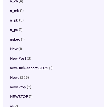
n_ch
(4)
n_mb
(1)
n_pb
(5)
n_pu
(1)
naked
(1)
New
(1)
New Post
(3)
new-turk-escort-2025
(1)
News
(329)
news-top
(2)
NEWSTOP
(1)
nl
(2)