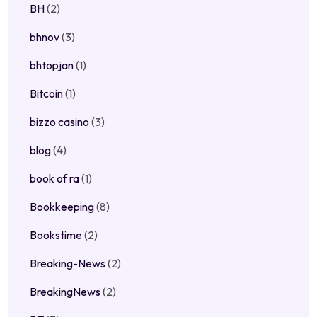
BH
(2)
bhnov
(3)
bhtopjan
(1)
Bitcoin
(1)
bizzo casino
(3)
blog
(4)
book of ra
(1)
Bookkeeping
(8)
Bookstime
(2)
Breaking-News
(2)
BreakingNews
(2)