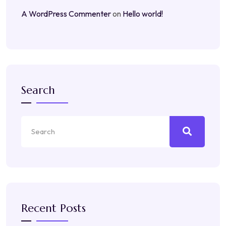
A WordPress Commenter
on
Hello world!
Search
Recent Posts