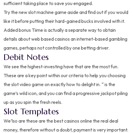
sufficient taking place to save you engaged.
Try the new slot machine game aside and find out if you would
like it before putting their hard-gained bucks involved with it.
Added bonus Tiime is actually a separate way to obtain
details about web based casinos an internet-based gambling
games, perhaps not controlled by one betting driver.
Debit Notes
We see the highest-investing have that are the most fun.
These are a key point within our criteria to help you choosing
the slot video game on exactly how to delight in. “ is the
game’s wild icon, and you can find a progressive jackpot piling
up as you spin the fresh reels.
Slot Templates
We’lso are these are the best casinos online the real deal
money, therefore without a doubt, payment is very important.