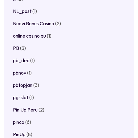
NL_post
(1)
Nuovi Bonus Casino
(2)
online casino au
(1)
PB
(3)
pb_dec
(1)
pbnov
(1)
pbtopjan
(3)
pg-slot
(1)
Pin Up Peru
(2)
pinco
(6)
PinUp
(8)