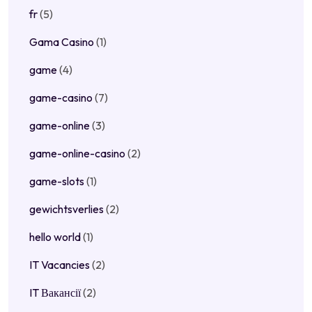
fr
(5)
Gama Casino
(1)
game
(4)
game-casino
(7)
game-online
(3)
game-online-casino
(2)
game-slots
(1)
gewichtsverlies
(2)
hello world
(1)
IT Vacancies
(2)
IT Вакансії
(2)