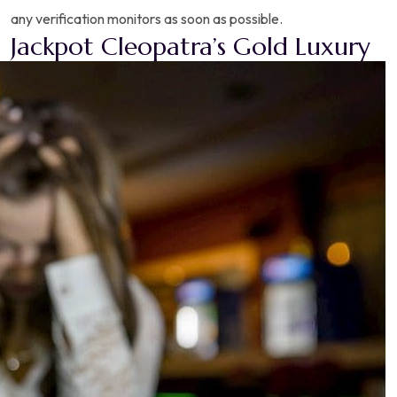
any verification monitors as soon as possible.
Jackpot Cleopatra’s Gold Luxury