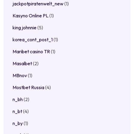
jackpotpiratenwelt_new
(1)
Kasyno Online PL
(1)
king johnnie
(5)
korea_cont_post_1
(1)
Maribet casino TR
(1)
Masalbet
(2)
MBnov
(1)
Mostbet Russia
(4)
n_bh
(2)
n_bt
(4)
n_by
(1)