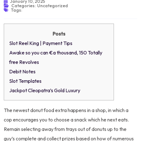
January 10, 2025
Categories:
Uncategorized
Tags:
Posts
Slot Reel King | Payment Tips
Awake so you can €a thousand, 150 Totally
free Revolves
Debit Notes
Slot Templates
Jackpot Cleopatra’s Gold Luxury
The newest donut food extra happens in a shop, in which a
cop encourages you to choose a snack which he next eats.
Remain selecting away from trays out of donuts up to the
guy’s complete and collect prizes based on how of numerous