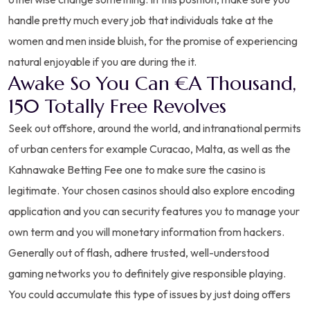
handle pretty much every job that individuals take at the
women and men inside bluish, for the promise of experiencing
natural enjoyable if you are during the it.
Awake So You Can €a Thousand,
150 Totally Free Revolves
Seek out offshore, around the world, and intranational permits
of urban centers for example Curacao, Malta, as well as the
Kahnawake Betting Fee one to make sure the casino is
legitimate. Your chosen casinos should also explore encoding
application and you can security features you to manage your
own term and you will monetary information from hackers.
Generally out of flash, adhere trusted, well-understood
gaming networks you to definitely give responsible playing.
You could accumulate this type of issues by just doing offers