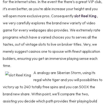
for the internet sites. In the event the there’s a great VIP club,
it’s even better, as you’re able increase your height and you
will open more exclusive pros. Consequently
slot Reel King
,
we very carefully explores the brand new variety of video
game for every webpages also provides. We extremely rate
programs which have a varied choices you to serves all the
tastes, out of vintage slots to live on broker titles. Very, we
merely suggest casinos one to spouse with finest application
builders, ensuring you get an immersive playing sense each
time.
A analogy are Siberian Storm, using its
regal white tiger and you will possibilities to
victory up to 240 totally free spins and you can 500X the
brand new share. Within point, we’ll compare the two,
assisting you decide which path provides their playing build