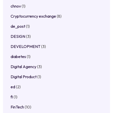
chnov
(1)
Cryptocurrency exchange
(8)
de_post
(1)
DESIGN
(3)
DEVELOPMENT
(3)
diabetes
(1)
Digital Agency
(3)
Digital Product
(1)
ed
(2)
fi
(1)
FinTech
(10)