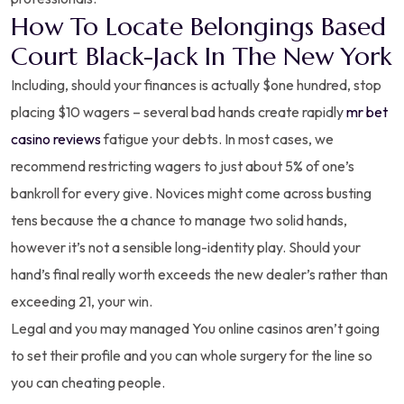
How To Locate Belongings Based
Court Black-Jack In The New York
Including, should your finances is actually $one hundred, stop
placing $10 wagers – several bad hands create rapidly
mr bet
casino reviews
fatigue your debts. In most cases, we
recommend restricting wagers to just about 5% of one’s
bankroll for every give. Novices might come across busting
tens because the a chance to manage two solid hands,
however it’s not a sensible long-identity play. Should your
hand’s final really worth exceeds the new dealer’s rather than
exceeding 21, your win.
Legal and you may managed You online casinos aren’t going
to set their profile and you can whole surgery for the line so
you can cheating people.