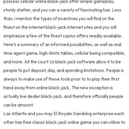
possess cellular online black-jack offer simple gameplay,
sturdy shelter, and you can a variety of fascinating has. Less
than, i mention the types of incentives you will find on the
finest on the internet black-jack internet sites and you will
emphasize a few of the finest casino offers readily available.
Here’s a summary of an informed possibilities, as well as real
time agent game, high-limits tables, cellular being compatible,
and more. All the court Us black-jack software allow it to be
people to put deposit, day, and spending limitations. People is
always to make use of these tools prior to to play their first
hand away from online black-jack. The new exception is
actually live dealer black-jack, and therefore officially people
can be amount.
Las Atlantis and you may El Royale Gambling enterprise each
other has free classic black-jack online game you can utilize to