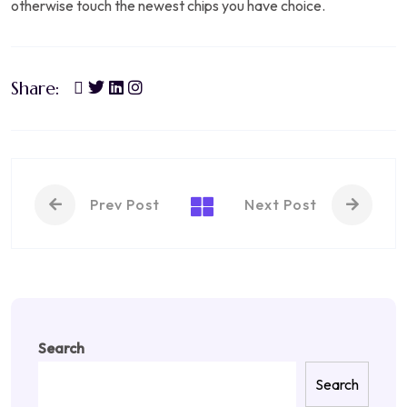
otherwise touch the newest chips you have choice.
Share:
Prev Post
Next Post
Search
Search