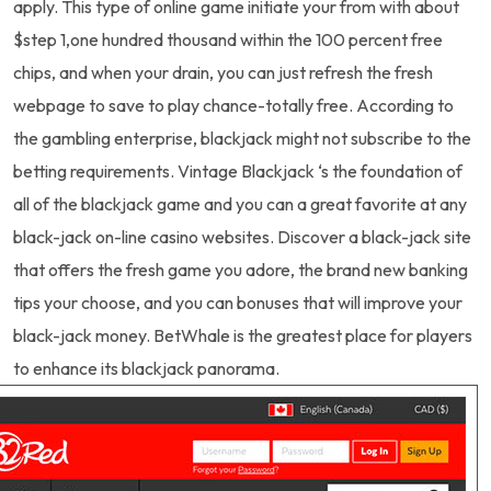
apply. This type of online game initiate your from with about
$step 1,one hundred thousand within the 100 percent free
chips, and when your drain, you can just refresh the fresh
webpage to save to play chance-totally free. According to
the gambling enterprise, blackjack might not subscribe to the
betting requirements. Vintage Blackjack ‘s the foundation of
all of the blackjack game and you can a great favorite at any
black-jack on-line casino websites. Discover a black-jack site
that offers the fresh game you adore, the brand new banking
tips your choose, and you can bonuses that will improve your
black-jack money. BetWhale is the greatest place for players
to enhance its blackjack panorama.