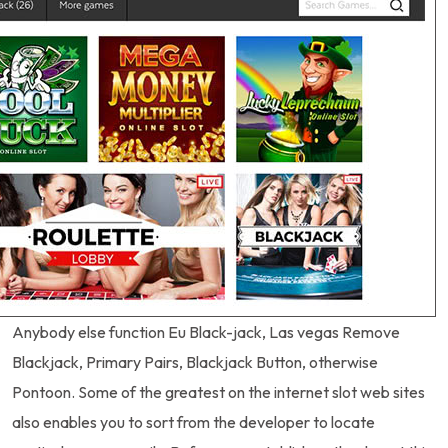
Anybody else function Eu Black-jack, Las vegas Remove
Blackjack, Primary Pairs, Blackjack Button, otherwise
Pontoon. Some of the greatest on the internet slot web sites
also enables you to sort from the developer to locate