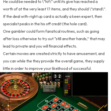
He could be needed to \”hit\” until its give has reached a
worth of at the very least 17 items, and they should \”stand\”.
If the deal with-right up card is actually a keen expert, then
specialist peaks in the his off credit (the hole card).
One gambler could form fanatical routines, such as going
after loss otherwise to try out “still another hands,” that may
lead to private and you will financial effects.
Certain movies are created strictly to have amusement, and
you can while the they provide the overall game, they supply
little in order to improve your likelihood of successful.