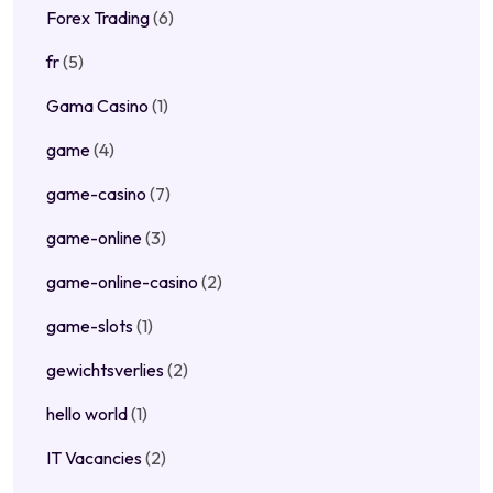
Forex Trading
(6)
fr
(5)
Gama Casino
(1)
game
(4)
game-casino
(7)
game-online
(3)
game-online-casino
(2)
game-slots
(1)
gewichtsverlies
(2)
hello world
(1)
IT Vacancies
(2)