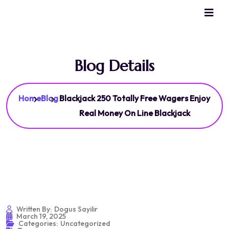
Blog Details
Home
Blog
Blackjack 250 Totally Free Wagers Enjoy
Real Money On Line Blackjack
Written By:
Dogus Sayilir
March 19, 2025
Categories:
Uncategorized