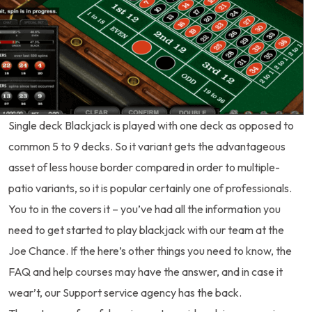
Single deck Blackjack is played with one deck as opposed to
common 5 to 9 decks. So it variant gets the advantageous
asset of less house border compared in order to multiple-
patio variants, so it is popular certainly one of professionals.
You to in the covers it – you’ve had all the information you
need to get started to play blackjack with our team at the
Joe Chance. If the here’s other things you need to know, the
FAQ and help courses may have the answer, and in case it
wear’t, our Support service agency has the back.