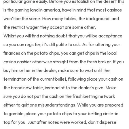
particular game easily. Before you establish on the desert this
is the gaming land in america, have in mind that most casinos
won’t be the same. How many tables, the background, and
the restrict wager they accept are some other.
Whilst you will find nothing doubt that you will be acceptance
so you can register, it’s still polite to ask. As for altering your
finances on the potato chips, you can get chips in the local
casino cashier otherwise straight from the fresh broker. If you
buy him or her in the dealer, make sure to wait until the
termination of the current bullet, following place your cash on
the brand new table, instead of to the dealer’s give. Make
sure you do not put the cash on the fresh betting network
either to quit one misunderstandings. While you are prepared
to gamble, place your potato chips to your betting circle-in
top for you. Just after notes were worked, don’t disperse