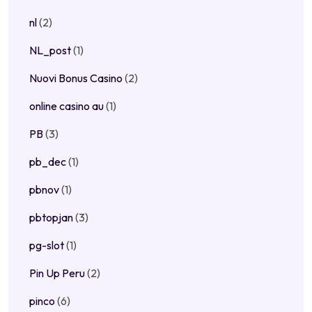
nl
(2)
NL_post
(1)
Nuovi Bonus Casino
(2)
online casino au
(1)
PB
(3)
pb_dec
(1)
pbnov
(1)
pbtopjan
(3)
pg-slot
(1)
Pin Up Peru
(2)
pinco
(6)