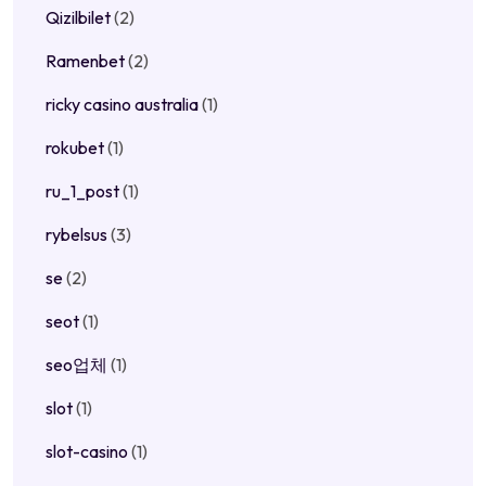
Qizilbilet
(2)
Ramenbet
(2)
ricky casino australia
(1)
rokubet
(1)
ru_1_post
(1)
rybelsus
(3)
se
(2)
seot
(1)
seo업체
(1)
slot
(1)
slot-casino
(1)