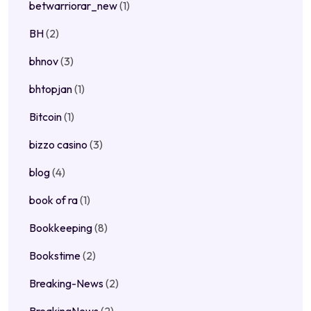
betwarriorar_new
(1)
BH
(2)
bhnov
(3)
bhtopjan
(1)
Bitcoin
(1)
bizzo casino
(3)
blog
(4)
book of ra
(1)
Bookkeeping
(8)
Bookstime
(2)
Breaking-News
(2)