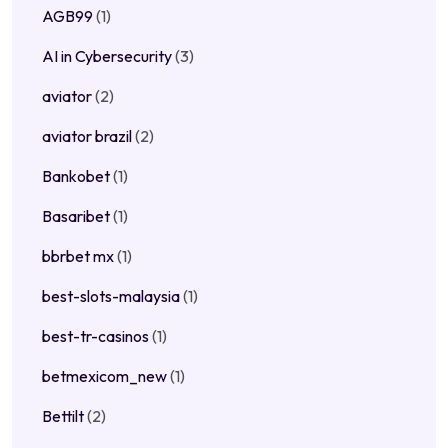
AGB99
(1)
AI in Cybersecurity
(3)
aviator
(2)
aviator brazil
(2)
Bankobet
(1)
Basaribet
(1)
bbrbet mx
(1)
best-slots-malaysia
(1)
best-tr-casinos
(1)
betmexicom_new
(1)
Bettilt
(2)