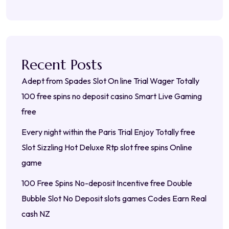
Recent Posts
Adept from Spades Slot On line Trial Wager Totally
100 free spins no deposit casino Smart Live Gaming
free
Every night within the Paris Trial Enjoy Totally free
Slot Sizzling Hot Deluxe Rtp slot free spins Online
game
100 Free Spins No-deposit Incentive free Double
Bubble Slot No Deposit slots games Codes Earn Real
cash NZ