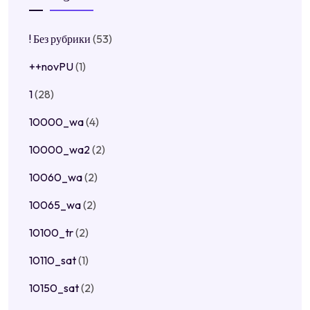
! Без рубрики
(53)
++novPU
(1)
1
(28)
10000_wa
(4)
10000_wa2
(2)
10060_wa
(2)
10065_wa
(2)
10100_tr
(2)
10110_sat
(1)
10150_sat
(2)