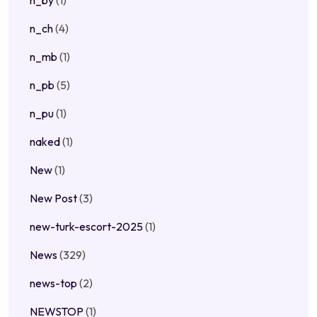
n_by
(1)
n_ch
(4)
n_mb
(1)
n_pb
(5)
n_pu
(1)
naked
(1)
New
(1)
New Post
(3)
new-turk-escort-2025
(1)
News
(329)
news-top
(2)
NEWSTOP
(1)