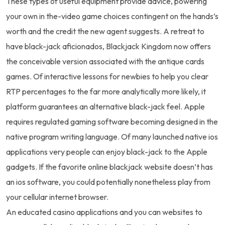
These types of useful equipment provide advice, powering
your own in the-video game choices contingent on the hands’s
worth and the credit the new agent suggests. A retreat to
have black-jack aficionados, Blackjack Kingdom now offers
the conceivable version associated with the antique cards
games. Of interactive lessons for newbies to help you clear
RTP percentages to the far more analytically more likely, it
platform guarantees an alternative black-jack feel. Apple
requires regulated gaming software becoming designed in the
native program writing language. Of many launched native ios
applications very people can enjoy black-jack to the Apple
gadgets. If the favorite online blackjack website doesn’t has
an ios software, you could potentially nonetheless play from
your cellular internet browser.
An educated casino applications and you can websites to