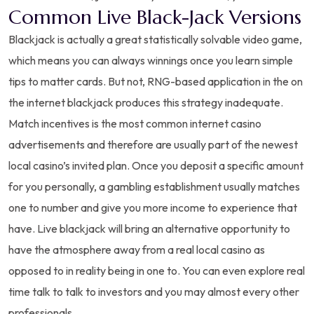
Common Live Black-Jack Versions
Blackjack is actually a great statistically solvable video game,
which means you can always winnings once you learn simple
tips to matter cards. But not, RNG-based application in the on
the internet blackjack produces this strategy inadequate.
Match incentives is the most common internet casino
advertisements and therefore are usually part of the newest
local casino’s invited plan. Once you deposit a specific amount
for you personally, a gambling establishment usually matches
one to number and give you more income to experience that
have. Live blackjack will bring an alternative opportunity to
have the atmosphere away from a real local casino as
opposed to in reality being in one to. You can even explore real
time talk to talk to investors and you may almost every other
professionals.