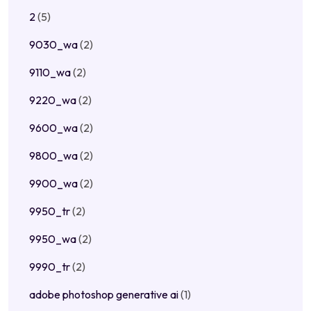
2
(5)
9030_wa
(2)
9110_wa
(2)
9220_wa
(2)
9600_wa
(2)
9800_wa
(2)
9900_wa
(2)
9950_tr
(2)
9950_wa
(2)
9990_tr
(2)
adobe photoshop generative ai
(1)