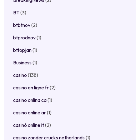
BreakingNews
(2)
BT
(3)
btbtnov
(2)
btprodnov
(1)
bttopjan
(1)
Business
(1)
casino
(138)
casino en ligne fr
(2)
casino onlina ca
(1)
casino online ar
(1)
casinò online it
(2)
casino zonder crucks netherlands
(1)