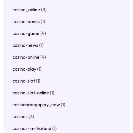
casino_online
(3)
casino-bonus
(1)
casino-game
(9)
casino-news
(1)
casino-online
(4)
casino-play
(1)
casino-slot
(1)
casino-slot-online
(1)
casinobrangoplay_new
(1)
casinos
(3)
casinos-in-thailand
(1)