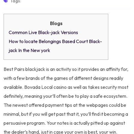
Tags:
Blogs
Common Live Black-jack Versions
How to locate Belongings Based Court Black-
jack In the New york
Best Pairs blackjack is an activity so it provides an affinity for,
with a few brands of the games of different designs readily
available. Bovada Local casino as well as takes security most
definitely, meaning your’ll often be to play a safe ecosystem.
The newest offered payment tips at the webpages could be
minimal, but if you will get past that it, you’ll find it becoming a
persuasive program.
Your notes is actually pitted up against
the dealer’s hand, just in case your own is best, your win.