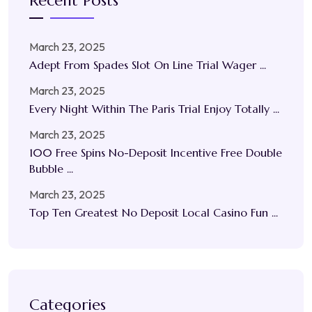
Recent Posts
March 23, 2025
Adept From Spades Slot On Line Trial Wager ...
March 23, 2025
Every Night Within The Paris Trial Enjoy Totally ...
March 23, 2025
100 Free Spins No-Deposit Incentive Free Double
Bubble ...
March 23, 2025
Top Ten Greatest No Deposit Local Casino Fun ...
Categories