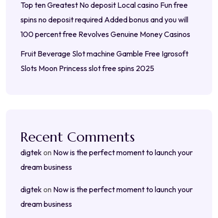
Top ten Greatest No deposit Local casino Fun free
spins no deposit required Added bonus and you will
100 percent free Revolves Genuine Money Casinos
Fruit Beverage Slot machine Gamble Free Igrosoft
Slots Moon Princess slot free spins 2025
Recent Comments
digtek
on
Now is the perfect moment to launch your
dream business
digtek
on
Now is the perfect moment to launch your
dream business