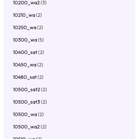
10200_wa2
(3)
10210_wa
(2)
10250_wa
(2)
10300_wa
(5)
10400_sat
(2)
10450_wa
(2)
10480_sat
(2)
10500_sat2
(2)
10500_sat3
(2)
10500_wa
(2)
10500_wa2
(2)