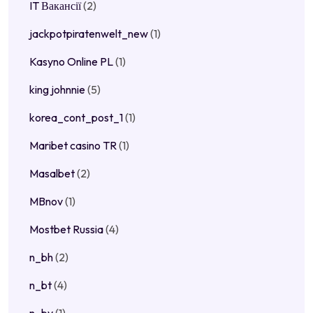
IT Вакансії
(2)
jackpotpiratenwelt_new
(1)
Kasyno Online PL
(1)
king johnnie
(5)
korea_cont_post_1
(1)
Maribet casino TR
(1)
Masalbet
(2)
MBnov
(1)
Mostbet Russia
(4)
n_bh
(2)
n_bt
(4)