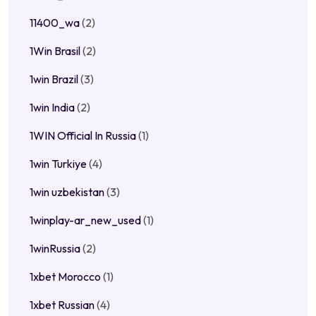
11400_wa
(2)
1Win Brasil
(2)
1win Brazil
(3)
1win India
(2)
1WIN Official In Russia
(1)
1win Turkiye
(4)
1win uzbekistan
(3)
1winplay-ar_new_used
(1)
1winRussia
(2)
1xbet Morocco
(1)
1xbet Russian
(4)