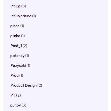
PinUp
(8)
Pinup casino
(1)
pınco
(1)
plinko
(1)
Post_1
(2)
potency
(1)
Pozyczki
(1)
Prod
(1)
Product Design
(2)
PT
(2)
punov
(3)