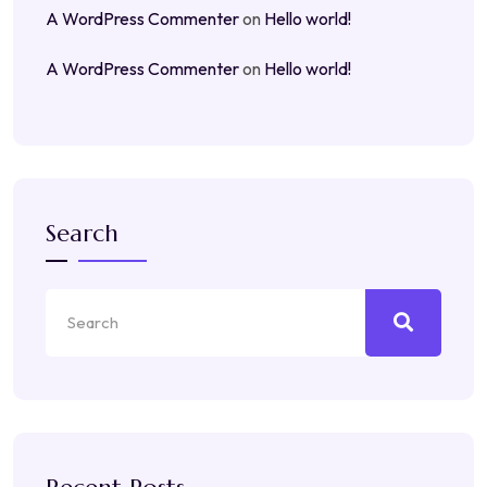
A WordPress Commenter
on
Hello world!
A WordPress Commenter
on
Hello world!
Search