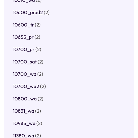
10510_wa
(2)
10600_prod2
(2)
10600_tr
(2)
10655_pr
(2)
10700_pr
(2)
10700_sat
(2)
10700_wa
(2)
10700_wa2
(2)
10800_wa
(2)
10831_wa
(2)
10985_wa
(2)
11380_wa
(2)