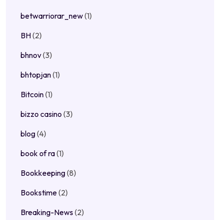
betwarriorar_new
(1)
BH
(2)
bhnov
(3)
bhtopjan
(1)
Bitcoin
(1)
bizzo casino
(3)
blog
(4)
book of ra
(1)
Bookkeeping
(8)
Bookstime
(2)
Breaking-News
(2)