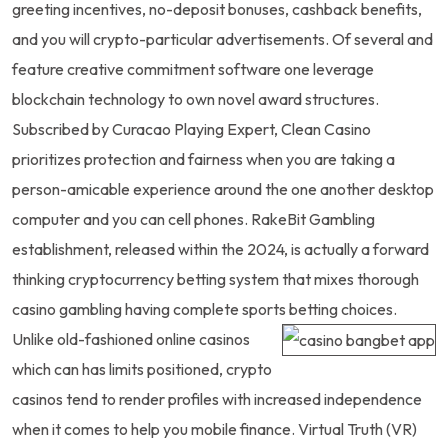
greeting incentives, no-deposit bonuses, cashback benefits,
and you will crypto-particular advertisements. Of several and
feature creative commitment software one leverage
blockchain technology to own novel award structures.
Subscribed by Curacao Playing Expert, Clean Casino
prioritizes protection and fairness when you are taking a
person-amicable experience around the one another desktop
computer and you can cell phones. RakeBit Gambling
establishment, released within the 2024, is actually a forward
thinking cryptocurrency betting system that mixes thorough
casino gambling having complete sports betting choices.
Unlike old-fashioned online casinos
which can has limits positioned, crypto
casinos tend to render profiles with increased independence
when it comes to help you mobile finance. Virtual Truth (VR)