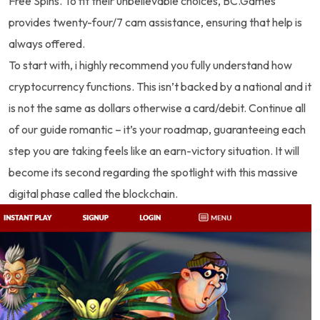
Free Spins. To fit their unbelievable choices, BC.Games
provides twenty-four/7 cam assistance, ensuring that help is
always offered.
To start with, i highly recommend you fully understand how
cryptocurrency functions. This isn’t backed by a national and it
is not the same as dollars otherwise a card/debit. Continue all
of our guide romantic – it’s your roadmap, guaranteeing each
step you are taking feels like an earn-victory situation. It will
become its second regarding the spotlight with this massive
digital phase called the blockchain.