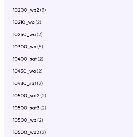
10200_wa2
(3)
10210_wa
(2)
10250_wa
(2)
10300_wa
(5)
10400_sat
(2)
10450_wa
(2)
10480_sat
(2)
10500_sat2
(2)
10500_sat3
(2)
10500_wa
(2)
10500_wa2
(2)