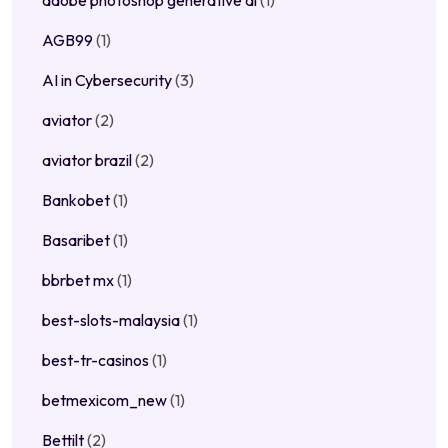
adobe photoshop generative ai
(1)
AGB99
(1)
AI in Cybersecurity
(3)
aviator
(2)
aviator brazil
(2)
Bankobet
(1)
Basaribet
(1)
bbrbet mx
(1)
best-slots-malaysia
(1)
best-tr-casinos
(1)
betmexicom_new
(1)
Bettilt
(2)