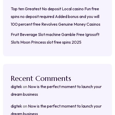
Top ten Greatest No deposit Local casino Fun free
spins no deposit required Added bonus and you will
100 percent free Revolves Genuine Money Casinos
Fruit Beverage Slot machine Gamble Free Igrosoft
Slots Moon Princess slot free spins 2025
Recent Comments
digtek
on
Now is the perfect moment to launch your
dream business
digtek
on
Now is the perfect moment to launch your
dream business