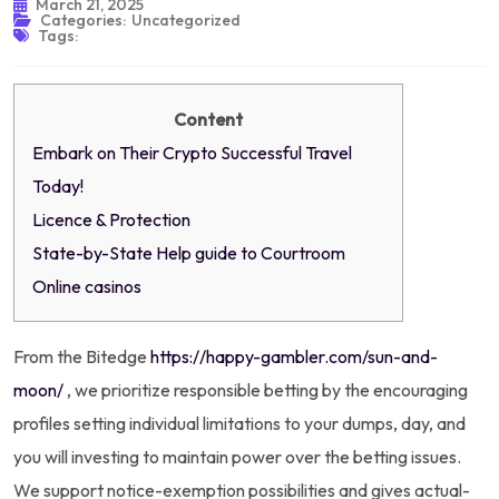
March 21, 2025
Categories:
Uncategorized
Tags:
Content
Embark on Their Crypto Successful Travel
Today!
Licence & Protection
State-by-State Help guide to Courtroom
Online casinos
From the Bitedge
https://happy-gambler.com/sun-and-
moon/
, we prioritize responsible betting by the encouraging
profiles setting individual limitations to your dumps, day, and
you will investing to maintain power over the betting issues.
We support notice-exemption possibilities and gives actual-