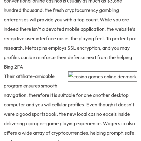
conventional online casinos is usually as much as $3,one
hundred thousand, the fresh cryptocurrency gambling
enterprises will provide you with a top count. While you are
indeed there isn’t a devoted mobile application, the website’s
receptive user interface raises the playing feel. To protect pro
research, Metaspins employs SSL encryption, and you may
profiles can be reinforce their defense next from the helping
Bing 2FA.
Their affiliate-amicable
program ensures smooth
navigation, therefore it is suitable for one another desktop
computer and you will cellular profiles. Even though it doesn’t
were a good sportsbook, the new local casino excels inside
delivering a proper-game playing experience. Wagers.io also
offers a wide array of cryptocurrencies, helping prompt, safe,