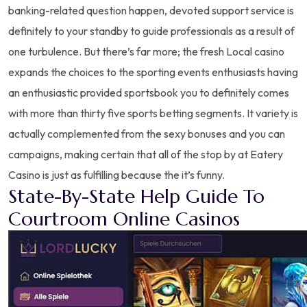
banking-related question happen, devoted support service is
definitely to your standby to guide professionals as a result of
one turbulence. But there’s far more; the fresh Local casino
expands the choices to the sporting events enthusiasts having
an enthusiastic provided sportsbook you to definitely comes
with more than thirty five sports betting segments. It variety is
actually complemented from the sexy bonuses and you can
campaigns, making certain that all of the stop by at Eatery
Casino is just as fulfilling because the it’s funny.
State-By-State Help Guide To
Courtroom Online Casinos