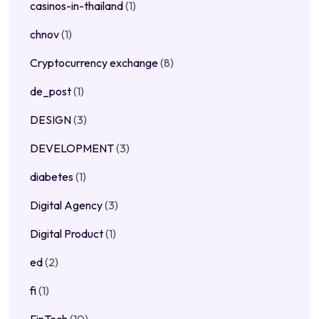
casinos-in-thailand
(1)
chnov
(1)
Cryptocurrency exchange
(8)
de_post
(1)
DESIGN
(3)
DEVELOPMENT
(3)
diabetes
(1)
Digital Agency
(3)
Digital Product
(1)
ed
(2)
fi
(1)