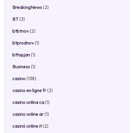
BreakingNews
(2)
BT
(3)
btbtnov
(2)
btprodnov
(1)
bttopjan
(1)
Business
(1)
casino
(138)
casino en ligne fr
(2)
casino onlina ca
(1)
casino online ar
(1)
casinò online it
(2)