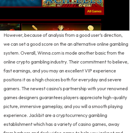
However, because of analysis from a good user’s direction,
we can set a good score on the an alternative online gambling
system. Overall, Winna.com is mode another basic from the
online crypto gambling industry. Their commitment to believe,
fast earnings, and you may an excellent VIP experience
positions it as a high choices both for everyday and severe
gamers. The newest casino’s partnership with your renowned
games designers guarantees players appreciate high-quality
picture, immersive gameplay, and you will a smooth playing
experience. Jackbit are a cryptocurrency gambling
establishment which has a variety of casino games, away