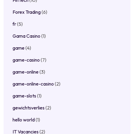
FinTech
(10)
Forex Trading
(6)
fr
(5)
Gama Casino
(1)
game
(4)
game-casino
(7)
game-online
(3)
game-online-casino
(2)
game-slots
(1)
gewichtsverlies
(2)
hello world
(1)
IT Vacancies
(2)