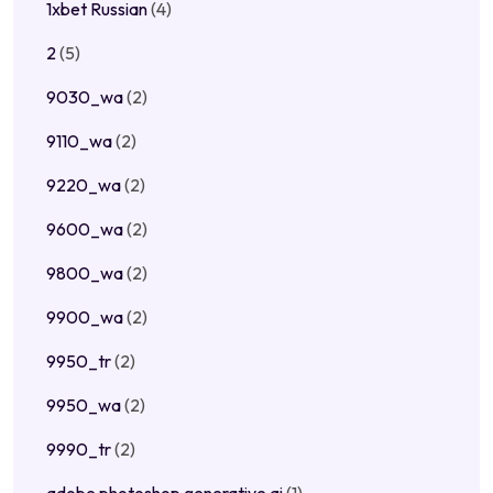
1xbet Russian
(4)
2
(5)
9030_wa
(2)
9110_wa
(2)
9220_wa
(2)
9600_wa
(2)
9800_wa
(2)
9900_wa
(2)
9950_tr
(2)
9950_wa
(2)
9990_tr
(2)