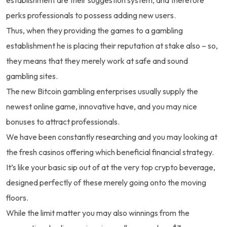
establishment are their suggestion system, and therefore
perks professionals to possess adding new users.
Thus, when they providing the games to a gambling
establishment he is placing their reputation at stake also – so,
they means that they merely work at safe and sound
gambling sites.
The new Bitcoin gambling enterprises usually supply the
newest online game, innovative have, and you may nice
bonuses to attract professionals.
We have been constantly researching and you may looking at
the fresh casinos offering which beneficial financial strategy.
It’s like your basic sip out of at the very top crypto beverage,
designed perfectly of these merely going onto the moving
floors.
While the limit matter you may also winnings from the