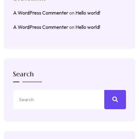
A WordPress Commenter
on
Hello world!
A WordPress Commenter
on
Hello world!
Search