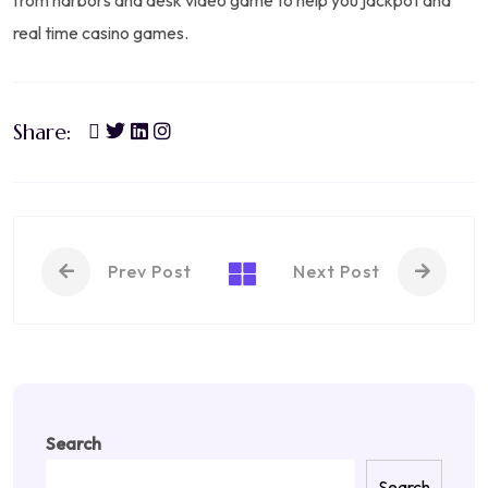
from harbors and desk video game to help you jackpot and
real time casino games.
Share:
Prev Post
Next Post
Search
Search