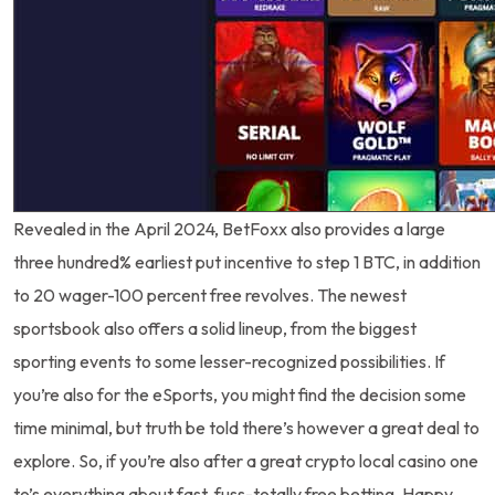
Revealed in the April 2024, BetFoxx also provides a large
three hundred% earliest put incentive to step 1 BTC, in addition
to 20 wager-100 percent free revolves. The newest
sportsbook also offers a solid lineup, from the biggest
sporting events to some lesser-recognized possibilities. If
you’re also for the eSports, you might find the decision some
time minimal, but truth be told there’s however a great deal to
explore. So, if you’re also after a great crypto local casino one
to’s everything about fast, fuss-totally free betting, Happy