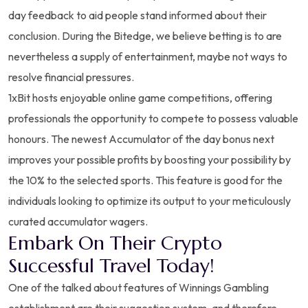
day feedback to aid people stand informed about their
conclusion.
During the Bitedge, we believe betting is to are
nevertheless a supply of entertainment, maybe not ways to
resolve financial pressures.
1xBit hosts enjoyable online game competitions, offering
professionals the opportunity to compete to possess valuable
honours. The newest Accumulator of the day bonus next
improves your possible profits by boosting your possibility by
the 10% to the selected sports. This feature is good for the
individuals looking to optimize its output to your meticulously
curated accumulator wagers.
Embark On Their Crypto
Successful Travel Today!
One of the talked about features of Winnings Gambling