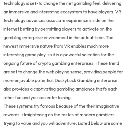
technology is set-to change the net gambling feel, delivering
an immersive and interesting ecosystem to have players. VR
technology advances associate experience inside on the
internet betting by permitting players to activate on the
gambling enterprise environment in the actual-time. The
newest immersive nature from VR enables much more
interesting game play, so it is a powerful selection for the
ongoing future of crypto gambling enterprises. These trend
are set to change the web playing sense, providing people far
more enjoyable potential. DuckyLuck Gambling enterprise
also provides a captivating gambling ambiance that’s each
other fun and you can entertaining.
These systems try famous because of the their imaginative
rewards, straightening on the tastes of modern gamblers
trying to value and you will adventure. Listed below are some