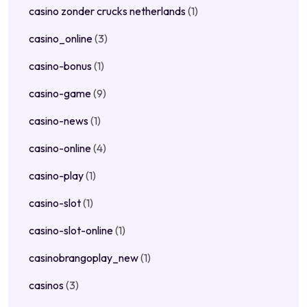
casino zonder crucks netherlands
(1)
casino_online
(3)
casino-bonus
(1)
casino-game
(9)
casino-news
(1)
casino-online
(4)
casino-play
(1)
casino-slot
(1)
casino-slot-online
(1)
casinobrangoplay_new
(1)
casinos
(3)