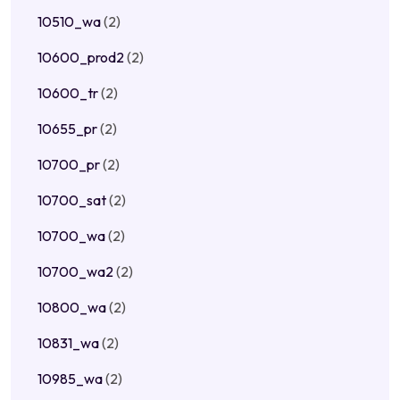
10510_wa
(2)
10600_prod2
(2)
10600_tr
(2)
10655_pr
(2)
10700_pr
(2)
10700_sat
(2)
10700_wa
(2)
10700_wa2
(2)
10800_wa
(2)
10831_wa
(2)
10985_wa
(2)