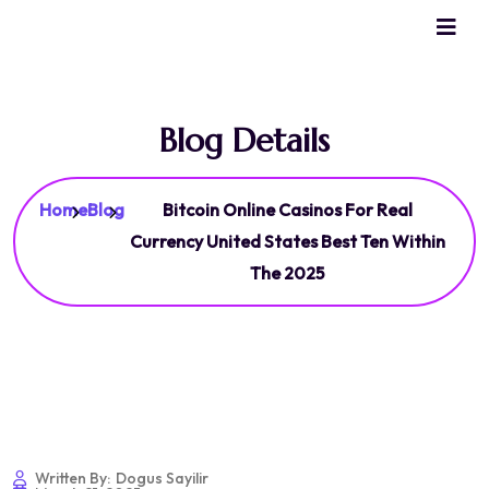
Blog Details
Home
Blog
Bitcoin Online Casinos For Real
Currency United States Best Ten Within
The 2025
Written By:
Dogus Sayilir