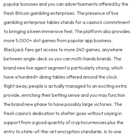
popular bonuses and you can advertisements offered by the
fresh Bitcoin gambling enterprises. The presence of live
gambling enterprise tables stands for a casino’s commitment
to bringing a keen immersive feel. The platform also provides
more 5,000+ slot games from popular app business.
Blackjack fans get access to more 240 games, anywhere
between single-deck so you can multi-hands brands. The
brand new live agent segment is particularly strong, which
have a hundred+ dining tables offered around the clock.
Right away, people is actually managed to an exciting extra
provide, enriching their betting sense and you may function
the brand new phase to have possibly large victories. The
fresh casino’s dedication to shelter goes without saying in
support from a good quantity of cryptocurrencies plus the
entry to state-of-the-art encryption standards. Is to one