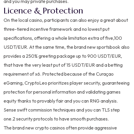
and you may private purchases.
Licence & Protection
On the local casino, participants can also enjoy a great about
three-tiered incentive framework and no lowest put
specifications, offering a whole limitation extra of five,100
USDT/EUR. At the same time, the brand new sportsbook also
provides a 250% greeting package up to 900 USDT/EUR,
that have the very least put of 15 USDT/EUR and a betting
requirement of x6. Protected because of the Curaçao
eGaming, CryptoLeo prioritizes player security, guaranteeing
protection for personal information and validating games
equity thanks to provably fair and you can RNG analysis.
Sense swift commission techniques and you can TLS step
one.2 security protocols to have smooth purchases.
The brand new crypto casinos often provide aggressive