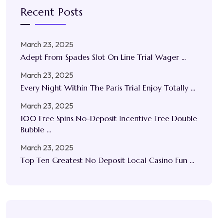
Recent Posts
March 23, 2025
Adept From Spades Slot On Line Trial Wager ...
March 23, 2025
Every Night Within The Paris Trial Enjoy Totally ...
March 23, 2025
100 Free Spins No-Deposit Incentive Free Double
Bubble ...
March 23, 2025
Top Ten Greatest No Deposit Local Casino Fun ...