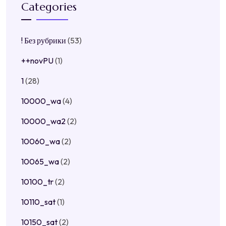
Categories
! Без рубрики
(53)
++novPU
(1)
1
(28)
10000_wa
(4)
10000_wa2
(2)
10060_wa
(2)
10065_wa
(2)
10100_tr
(2)
10110_sat
(1)
10150_sat
(2)