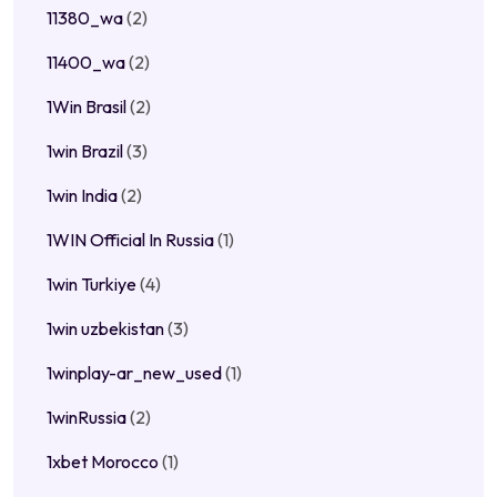
11380_wa
(2)
11400_wa
(2)
1Win Brasil
(2)
1win Brazil
(3)
1win India
(2)
1WIN Official In Russia
(1)
1win Turkiye
(4)
1win uzbekistan
(3)
1winplay-ar_new_used
(1)
1winRussia
(2)
1xbet Morocco
(1)