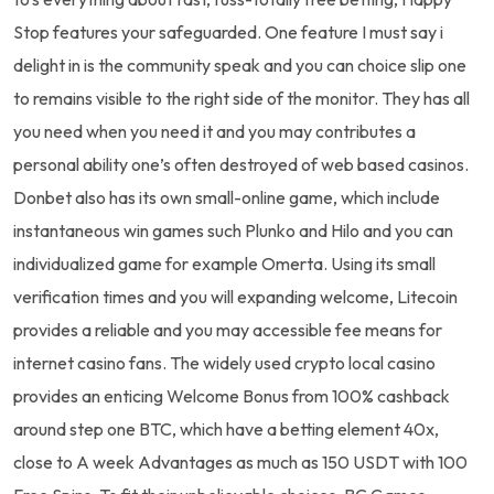
Stop features your safeguarded. One feature I must say i
delight in is the community speak and you can choice slip one
to remains visible to the right side of the monitor. They has all
you need when you need it and you may contributes a
personal ability one’s often destroyed of web based casinos.
Donbet also has its own small-online game, which include
instantaneous win games such Plunko and Hilo and you can
individualized game for example Omerta. Using its small
verification times and you will expanding welcome, Litecoin
provides a reliable and you may accessible fee means for
internet casino fans. The widely used crypto local casino
provides an enticing Welcome Bonus from 100% cashback
around step one BTC, which have a betting element 40x,
close to A week Advantages as much as 150 USDT with 100