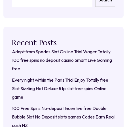
Recent Posts
Adept from Spades Slot On line Trial Wager Totally
100 free spins no deposit casino Smart Live Gaming
free
Every night within the Paris Trial Enjoy Totally free
Slot Sizzling Hot Deluxe Rtp slot free spins Online
game
100 Free Spins No-deposit Incentive free Double
Bubble Slot No Deposit slots games Codes Earn Real
cash NZ