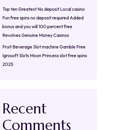
Top ten Greatest No deposit Local casino
Fun free spins no deposit required Added
bonus and you will 100 percent free
Revolves Genuine Money Casinos
Fruit Beverage Slot machine Gamble Free
Igrosoft Slots Moon Princess slot free spins
2025
Recent
Comments