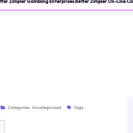
tter Zimpler Gambling Enterprises Better Zimpler On-Line Ca
Categories:
Uncategorized
Tags: