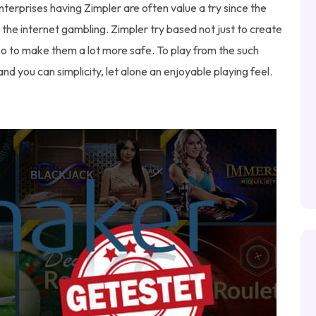
nterprises having Zimpler are often value a try since the
the internet gambling. Zimpler try based not just to create
o to make them a lot more safe. To play from the such
nd you can simplicity, let alone an enjoyable playing feel.