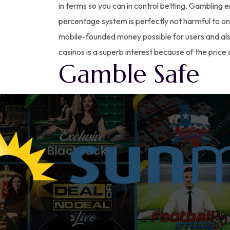
in terms so you can in control betting. Gambling e
percentage system is perfectly not harmful to on 
mobile-founded money possible for users and als
casinos is a superb interest because of the price a
Gamble Safe