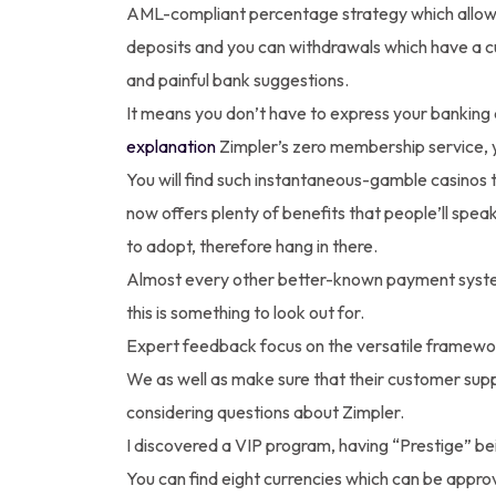
AML-compliant percentage strategy which allows
deposits and you can withdrawals which have a c
and painful bank suggestions.
It means you don’t have to express your banking de
explanation
Zimpler’s zero membership service, yo
You will find such instantaneous-gamble casinos t
now offers plenty of benefits that people’ll sp
to adopt, therefore hang in there.
Almost every other better-known payment system
this is something to look out for.
Expert feedback focus on the versatile framework,
We as well as make sure that their customer suppor
considering questions about Zimpler.
I discovered a VIP program, having “Prestige” bei
You can find eight currencies which can be appr