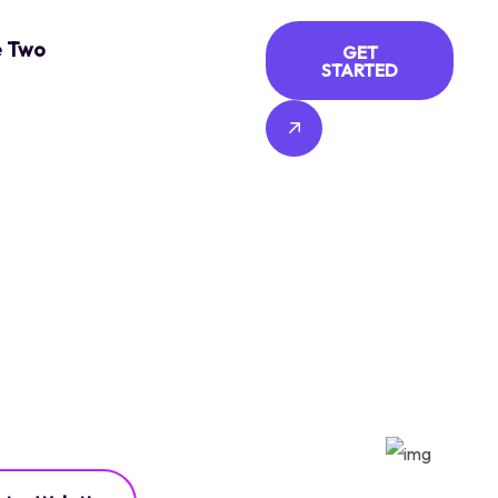
 Two
GET
STARTED