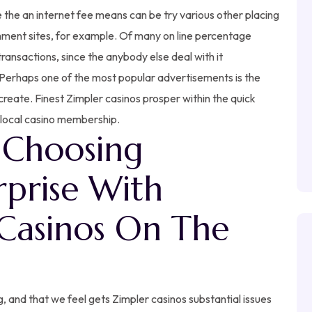
e the an internet fee means can be try various other placing
hment sites, for example. Of many on line percentage
ransactions, since the anybody else deal with it
Perhaps one of the most popular advertisements is the
create. Finest Zimpler casinos prosper within the quick
r local casino membership.
 Choosing
prise With
 Casinos On The
, and that we feel gets Zimpler casinos substantial issues