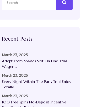
Recent Posts
March 23, 2025
Adept From Spades Slot On Line Trial
Wager ...
March 23, 2025
Every Night Within The Paris Trial Enjoy
Totally ...
March 23, 2025
100 Free Spins No-Deposit Incentive