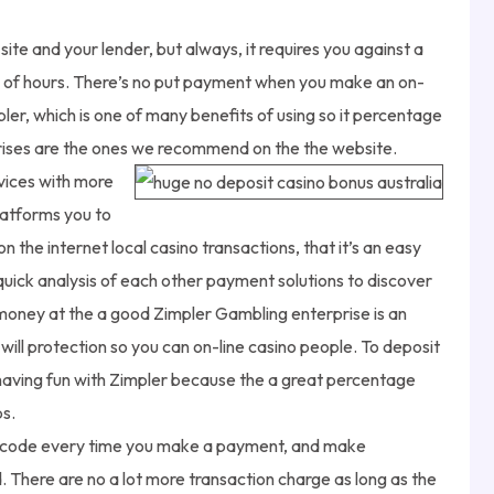
ite and your lender, but always, it requires you against a
le of hours. There’s no put payment when you make an on-
er, which is one of many benefits of using so it percentage
rises are the ones we recommend on the the website.
vices with more
latforms you to
n the internet local casino transactions, that it’s an easy
 quick analysis of each other payment solutions to discover
 money at the a good Zimpler Gambling enterprise is an
ill protection so you can on-line casino people. To deposit
having fun with Zimpler because the a great percentage
ps.
y code every time you make a payment, and make
. There are no a lot more transaction charge as long as the