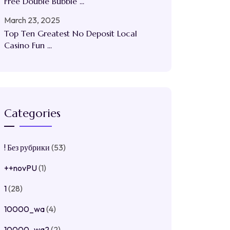
Free Double Bubble ...
March 23, 2025
Top Ten Greatest No Deposit Local
Casino Fun ...
Categories
! Без рубрики
(53)
++novPU
(1)
1
(28)
10000_wa
(4)
10000_wa2
(2)