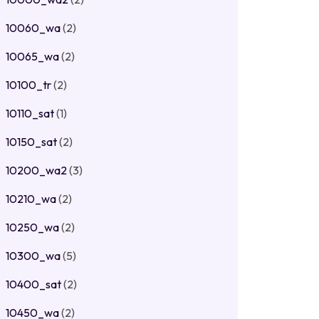
10060_wa
(2)
10065_wa
(2)
10100_tr
(2)
10110_sat
(1)
10150_sat
(2)
10200_wa2
(3)
10210_wa
(2)
10250_wa
(2)
10300_wa
(5)
10400_sat
(2)
10450_wa
(2)