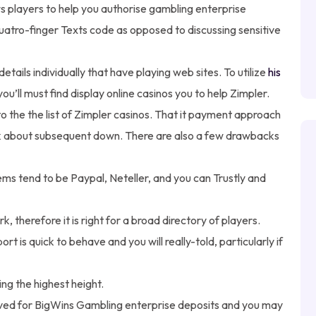
 players to help you authorise gambling enterprise
uatro-finger Texts code as opposed to discussing sensitive
tails individually that have playing web sites. To utilize
his
u’ll must find display online casinos you to help Zimpler.
o the the list of Zimpler casinos. That it payment approach
eak about subsequent down. There are also a few drawbacks
s tend to be Paypal, Neteller, and you can Trustly and
 therefore it is right for a broad directory of players.
t is quick to behave and you will really-told, particularly if
ng the highest height.
oved for BigWins Gambling enterprise deposits and you may