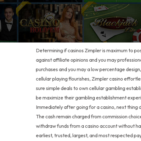
Determining if casinos Zimpler is maximum to pos
against affiliate opinions and you may profession
purchases and you may a low percentage design, 
cellular playing flourishes, Zimpler casino effort
sure simple deals to own cellular gambling establi
be maximize their gambling establishment experi
Immediately after going for a casino, next thing 
The cash remain charged from commission choice 
withdraw funds from a casino account without hav
earliest, trusted, largest, and most respected pay