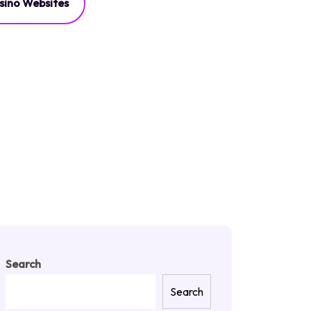
sino Websites
Search
Search