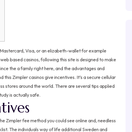
g Mastercard, Visa, or an elizabeth-wallet for example
r web based casinos, following this site is designed to make
 since the a family right here, and the advantages and
d this Zimpler casinos give incentives.
It’s a secure cellular
ss stores around the world. There are several tips applied
udy is actually safe.
tives
 the Zimpler fee method you could see online and, needless
klist. The individuals way of life additional Sweden and