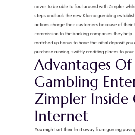
never to be able to fool around with Zimpler whil
steps and look the new Klarna gambling establis
actions charge their customers because of their t
commission to the banking companies they help. 
matched up bonus to have the initial deposit you 
purchase running, swiftly crediting places to you
Advantages Of
Gambling Enter
Zimpler Inside
Internet
You might set their limit away from gaming paying