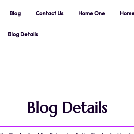
Blog
Contact Us
Home One
Home
Blog Details
Blog Details