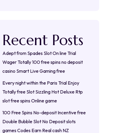
Recent Posts
Adept from Spades Slot On line Trial
Wager Totally 100 free spins no deposit
casino Smart Live Gaming free
Every night within the Paris Trial Enjoy
Totally free Slot Sizzling Hot Deluxe Rtp
slot free spins Online game
100 Free Spins No-deposit Incentive free
Double Bubble Slot No Deposit slots
games Codes Earn Real cash NZ