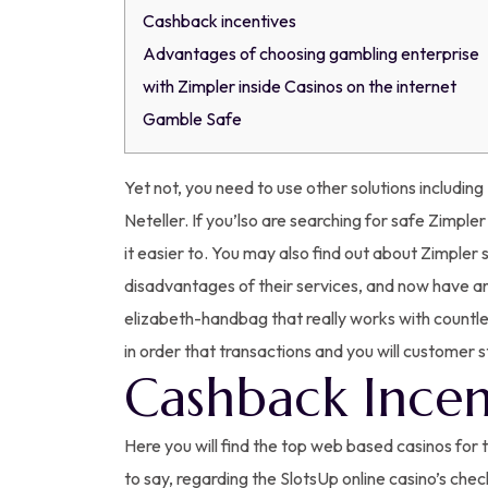
Cashback incentives
Advantages of choosing gambling enterprise
with Zimpler inside Casinos on the internet
Gamble Safe
Yet not, you need to use other solutions includin
Neteller. If you’lso are searching for safe Zimple
it easier to. You may also find out about Zimpler
disadvantages of their services, and now have an
elizabeth-handbag that really works with countle
in order that transactions and you will customer st
Cashback Incen
Here you will find the top web based casinos for
to say, regarding the SlotsUp online casino’s chec