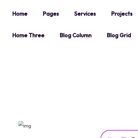
Home
Pages
Services
Projects
Home Three
Blog Column
Blog Grid