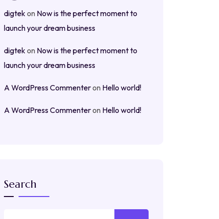
digtek
on
Now is the perfect moment to
launch your dream business
digtek
on
Now is the perfect moment to
launch your dream business
A WordPress Commenter
on
Hello world!
A WordPress Commenter
on
Hello world!
Search