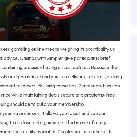
sess gambling on line means weighing its practicality up
al advice. Casinos with Zimpler give participants brief
combining precision having prices-abilities. Because the
lessly bridges antique and you can cellular platforms, making
shment followers. By using these tips, Zimpler profiles can
ence while maintaining deals secure and problems-free.
doing should be to build your membership.
your have chosen. It allows you to put and you can
ing to disclose debt guidance. That is one of many
ment tips readily available. Zimpler are an enthusiastic