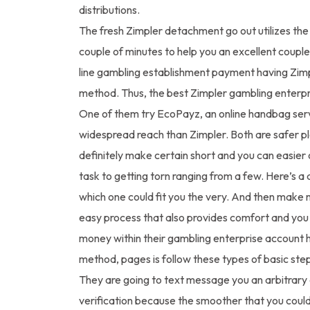
distributions.
The fresh Zimpler detachment go out utilizes the s
couple of minutes to help you an excellent coup
line gambling establishment payment having Zimpl
method. Thus, the best Zimpler gambling enterp
One of them try EcoPayz, an online handbag ser
widespread reach than Zimpler. Both are safer p
definitely make certain short and you can easier o
task to getting torn ranging from a few. Here’s a
which one could fit you the very. And then make
easy process that also provides comfort and you w
money within their gambling enterprise account 
method, pages is follow these types of basic ste
They are going to text message you an arbitrar
verification because the smoother that you could