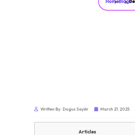
Home
Blog
Be
Written By:
Dogus Sayilir
March 21, 2025
Articles