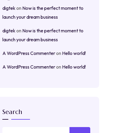
digtek
on
Now is the perfect moment to
launch your dream business
digtek
on
Now is the perfect moment to
launch your dream business
A WordPress Commenter
on
Hello world!
A WordPress Commenter
on
Hello world!
Search