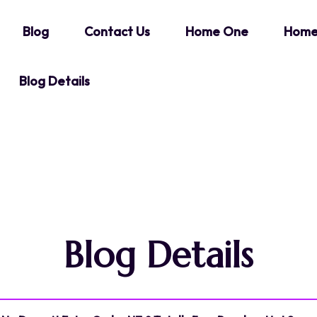
Blog
Contact Us
Home One
Home
Blog Details
Blog Details