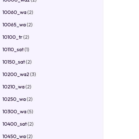
10060_wa
(2)
10065_wa
(2)
10100_tr
(2)
10110_sat
(1)
10150_sat
(2)
10200_wa2
(3)
10210_wa
(2)
10250_wa
(2)
10300_wa
(5)
10400_sat
(2)
10450_wa
(2)