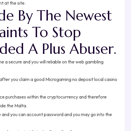
 at the site.
ide By The Newest
ints To Stop
ed A Plus Abuser.
 a secure and you will reliable on the web gambling
after you claim a good Microgaming no deposit local casino
vice purchases within the cryptocurrency and therefore
ide the Malta.
ame and you can account password and you may go into the