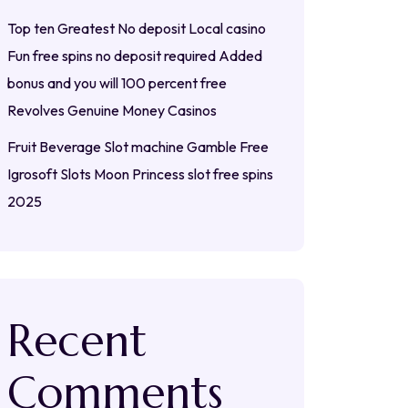
Top ten Greatest No deposit Local casino
Fun free spins no deposit required Added
bonus and you will 100 percent free
Revolves Genuine Money Casinos
Fruit Beverage Slot machine Gamble Free
Igrosoft Slots Moon Princess slot free spins
2025
Recent
Comments