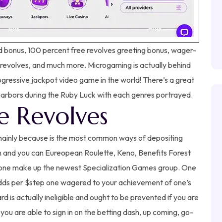
 bonus, 100 percent free revolves greeting bonus, wager-
 revolves, and much more. Microgaming is actually behind
gressive jackpot video game in the world! There’s a great
om harbors during the Ruby Luck with each genres portrayed.
e Revolves
ds mainly because is the most common ways of depositing
 and you can Eureopean Roulette, Keno, Benefits Forest
lone make up the newest Specialization Games group. One
 adds per $step one wagered to your achievement of one’s
d is actually ineligible and ought to be prevented if you are
 you are able to sign in on the betting dash, up coming, go-