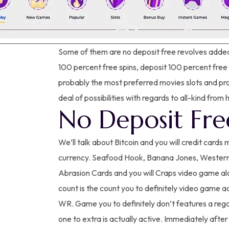
Some of them are no deposit free revolves added
100 percent free spins, deposit 100 percent free
probably the most preferred movies slots and pro
deal of possibilities with regards to all-kind fr
No Deposit Fre
We’ll talk about Bitcoin and you will credit car
currency. Seafood Hook, Banana Jones, Western
Abrasion Cards and you will Craps video game a
count is the count you to definitely video game
WR. Game you to definitely don’t features a regar
one to extra is actually active. Immediately after