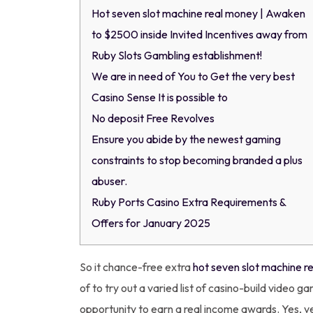
Hot seven slot machine real money | Awaken
to $2500 inside Invited Incentives away from
Ruby Slots Gambling establishment!
We are in need of You to Get the very best
Casino Sense It is possible to
No deposit Free Revolves
Ensure you abide by the newest gaming
constraints to stop becoming branded a plus
abuser.
Ruby Ports Casino Extra Requirements &
Offers for January 2025
So it chance-free extra
hot seven slot machine r
of to try out a varied list of casino-build video 
opportunity to earn a real income awards. Yes, ve