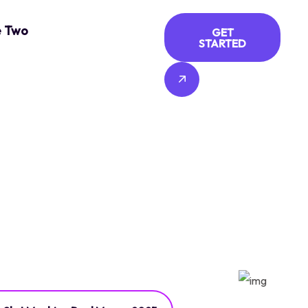
 Two
GET
STARTED