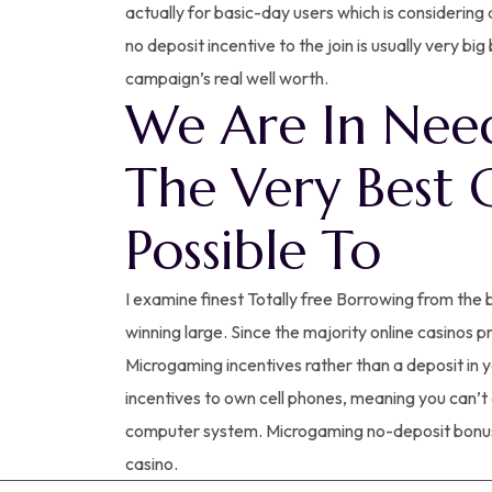
actually for basic-day users which is considering
no deposit incentive to the join is usually very bi
campaign’s real well worth.
We Are In Nee
The Very Best C
Possible To
I examine finest Totally free Borrowing from the b
winning large. Since the majority online casinos pr
Microgaming incentives rather than a deposit in y
incentives to own cell phones, meaning you can’t
computer system. Microgaming no-deposit bonus als
casino.