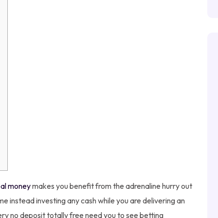
eal money
makes you benefit from the adrenaline hurry out
game instead investing any cash while you are delivering an
ry no deposit totally free need you to see betting