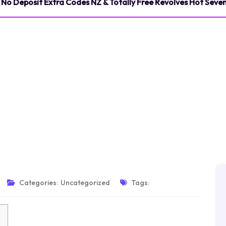
No Deposit Extra Codes NZ & Totally Free Revolves Hot Seve
Categories:
Uncategorized
Tags: