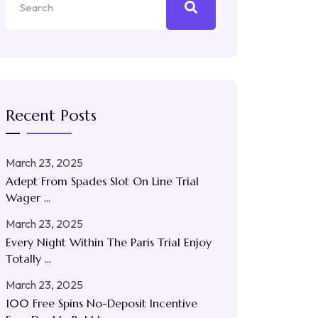
Recent Posts
March 23, 2025
Adept From Spades Slot On Line Trial
Wager ...
March 23, 2025
Every Night Within The Paris Trial Enjoy
Totally ...
March 23, 2025
100 Free Spins No-Deposit Incentive