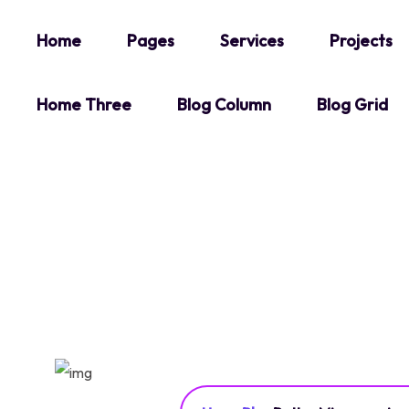
Home
Pages
Services
Projects
Home Three
Blog Column
Blog Grid