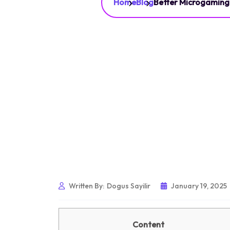
Home
Blog
Better Microgaming 
Written By:
Dogus Sayilir
January 19, 2025
Content