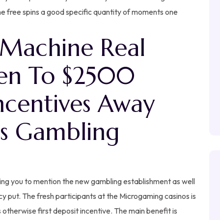
he free spins a good specific quantity of moments one
 Machine Real
en To $2500
Incentives Away
ts Gambling
owing you to mention the new gambling establishment as well
 put. The fresh participants at the Microgaming casinos is
otherwise first deposit incentive. The main benefit is