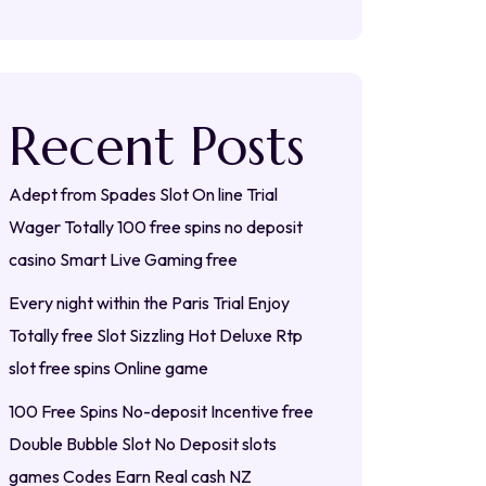
Recent Posts
Adept from Spades Slot On line Trial
Wager Totally 100 free spins no deposit
casino Smart Live Gaming free
Every night within the Paris Trial Enjoy
Totally free Slot Sizzling Hot Deluxe Rtp
slot free spins Online game
100 Free Spins No-deposit Incentive free
Double Bubble Slot No Deposit slots
games Codes Earn Real cash NZ