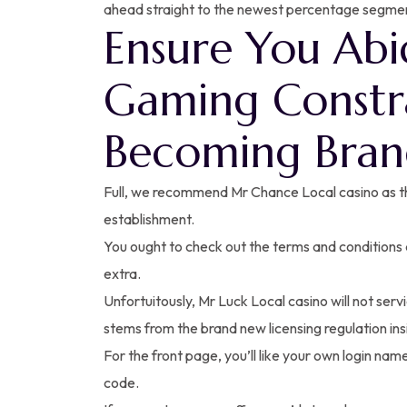
ahead straight to the newest percentage segment
Ensure You Ab
Gaming Constra
Becoming Brand
Full, we recommend Mr Chance Local casino as the
establishment.
You ought to check out the terms and conditions 
extra.
Unfortuitously, Mr Luck Local casino will not ser
stems from the brand new licensing regulation ins
For the front page, you’ll like your own login n
code.