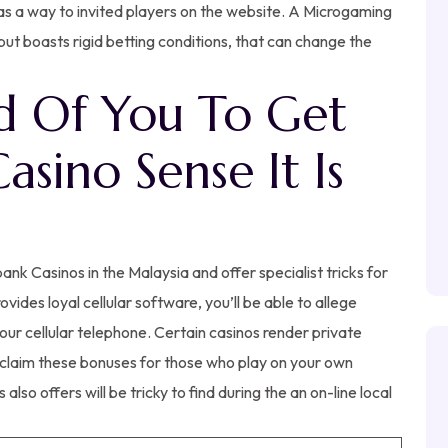
 as a way to invited players on the website. A Microgaming
g but boasts rigid betting conditions, that can change the
d Of You To Get
asino Sense It Is
ank Casinos in the Malaysia and offer specialist tricks for
ovides loyal cellular software, you’ll be able to allege
our cellular telephone. Certain casinos render private
 claim these bonuses for those who play on your own
o offers will be tricky to find during the an on-line local