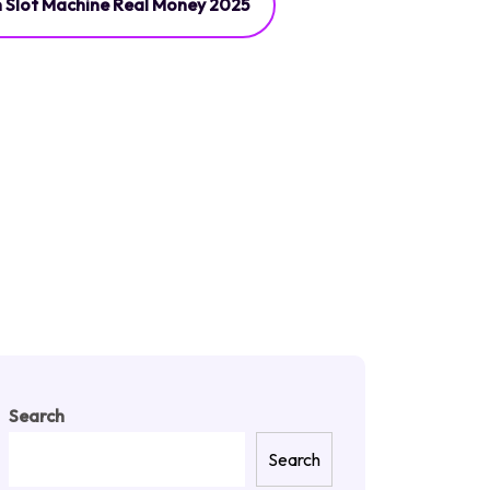
n Slot Machine Real Money 2025
Search
Search