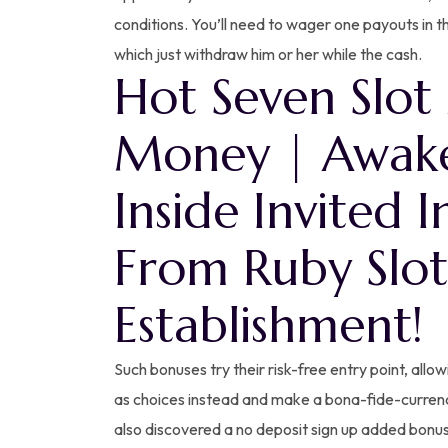
conditions.
You’ll need to wager one payouts in t
which just withdraw him or her while the cash.
Hot Seven Slot
Money | Awak
Inside Invited 
From Ruby Slo
Establishment!
Such bonuses try their risk-free entry point, all
as choices instead and make a bona-fide-currency
also discovered a no deposit sign up added bonus 