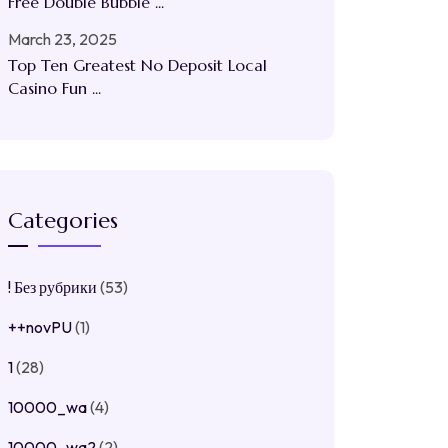
Free Double Bubble ...
March 23, 2025
Top Ten Greatest No Deposit Local
Casino Fun ...
Categories
! Без рубрики
(53)
++novPU
(1)
1
(28)
10000_wa
(4)
10000_wa2
(2)