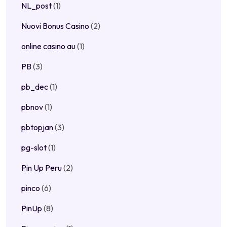
NL_post
(1)
Nuovi Bonus Casino
(2)
online casino au
(1)
PB
(3)
pb_dec
(1)
pbnov
(1)
pbtopjan
(3)
pg-slot
(1)
Pin Up Peru
(2)
pinco
(6)
PinUp
(8)