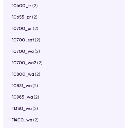
10600_tr
(2)
10655_pr
(2)
10700_pr
(2)
10700_sat
(2)
10700_wa
(2)
10700_wa2
(2)
10800_wa
(2)
10831_wa
(2)
10985_wa
(2)
11380_wa
(2)
11400_wa
(2)