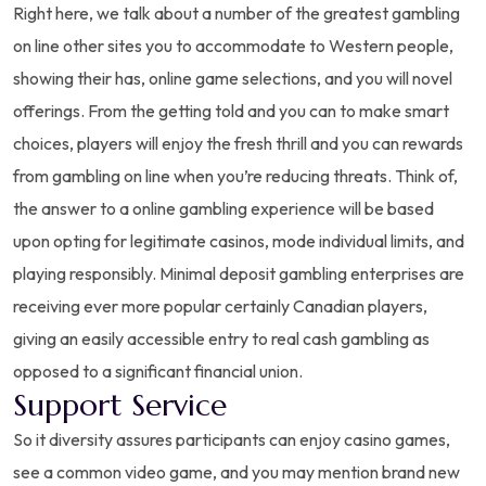
Right here, we talk about a number of the greatest gambling
on line other sites you to accommodate to Western people,
showing their has, online game selections, and you will novel
offerings. From the getting told and you can to make smart
choices, players will enjoy the fresh thrill and you can rewards
from gambling on line when you’re reducing threats. Think of,
the answer to a online gambling experience will be based
upon opting for legitimate casinos, mode individual limits, and
playing responsibly. Minimal deposit gambling enterprises are
receiving ever more popular certainly Canadian players,
giving an easily accessible entry to real cash gambling as
opposed to a significant financial union.
Support Service
So it diversity assures participants can enjoy casino games,
see a common video game, and you may mention brand new