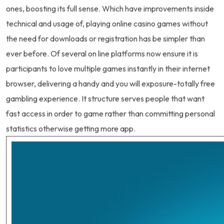
ones, boosting its full sense. Which have improvements inside
technical and usage of, playing online casino games without
the need for downloads or registration has be simpler than
ever before. Of several on line platforms now ensure it is
participants to love multiple games instantly in their internet
browser, delivering a handy and you will exposure-totally free
gambling experience. It structure serves people that want
fast access in order to game rather than committing personal
statistics otherwise getting more app.