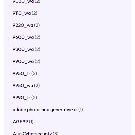
9030_wa
(2)
9110_wa
(2)
9220_wa
(2)
9600_wa
(2)
9800_wa
(2)
9900_wa
(2)
9950_tr
(2)
9950_wa
(2)
9990_tr
(2)
adobe photoshop generative ai
(1)
AGB99
(1)
AI in Cybersecurity
(3)