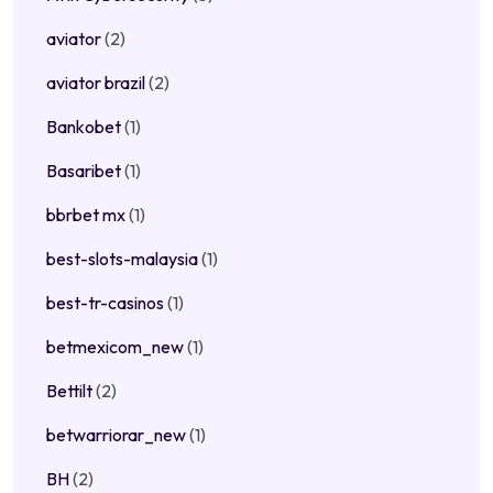
aviator
(2)
aviator brazil
(2)
Bankobet
(1)
Basaribet
(1)
bbrbet mx
(1)
best-slots-malaysia
(1)
best-tr-casinos
(1)
betmexicom_new
(1)
Bettilt
(2)
betwarriorar_new
(1)
BH
(2)