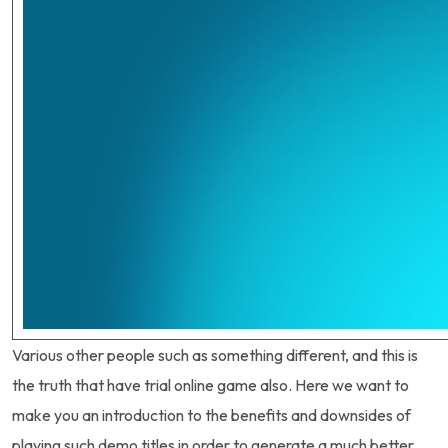
Various other people such as something different, and this is
the truth that have trial online game also. Here we want to
make you an introduction to the benefits and downsides of
playing such demo titles in order to generate a much better