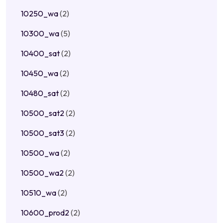
10250_wa
(2)
10300_wa
(5)
10400_sat
(2)
10450_wa
(2)
10480_sat
(2)
10500_sat2
(2)
10500_sat3
(2)
10500_wa
(2)
10500_wa2
(2)
10510_wa
(2)
10600_prod2
(2)