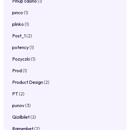
Pinup casino
(1)
pınco
(1)
plinko
(1)
Post_1
(2)
potency
(1)
Pozyczki
(1)
Prod
(1)
Product Design
(2)
PT
(2)
punov
(3)
Qizilbilet
(2)
Ramenbet
(2)