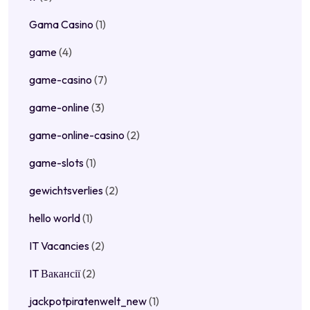
Gama Casino
(1)
game
(4)
game-casino
(7)
game-online
(3)
game-online-casino
(2)
game-slots
(1)
gewichtsverlies
(2)
hello world
(1)
IT Vacancies
(2)
IT Вакансії
(2)
jackpotpiratenwelt_new
(1)