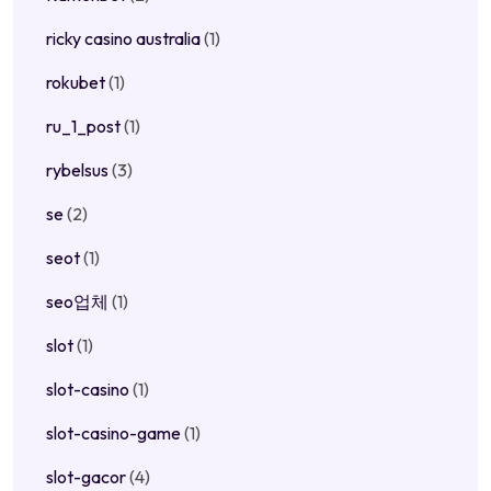
ricky casino australia
(1)
rokubet
(1)
ru_1_post
(1)
rybelsus
(3)
se
(2)
seot
(1)
seo업체
(1)
slot
(1)
slot-casino
(1)
slot-casino-game
(1)
slot-gacor
(4)