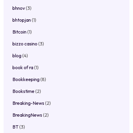
bhnov
(3)
bhtopjan
(1)
Bitcoin
(1)
bizzo casino
(3)
blog
(4)
book of ra
(1)
Bookkeeping
(8)
Bookstime
(2)
Breaking-News
(2)
BreakingNews
(2)
BT
(3)