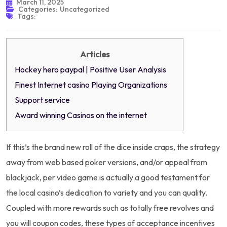
March 11, 2025
Categories:
Uncategorized
Tags:
Articles
Hockey hero paypal | Positive User Analysis
Finest Internet casino Playing Organizations
Support service
Award winning Casinos on the internet
If this’s the brand new roll of the dice inside craps, the strategy
away from web based poker versions, and/or appeal from
blackjack, per video game is actually a good testament for
the local casino’s dedication to variety and you can quality.
Coupled with more rewards such as totally free revolves and
you will coupon codes, these types of acceptance incentives