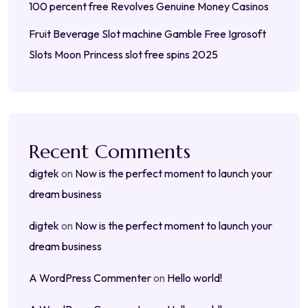
100 percent free Revolves Genuine Money Casinos
Fruit Beverage Slot machine Gamble Free Igrosoft
Slots Moon Princess slot free spins 2025
Recent Comments
digtek
on
Now is the perfect moment to launch your
dream business
digtek
on
Now is the perfect moment to launch your
dream business
A WordPress Commenter
on
Hello world!