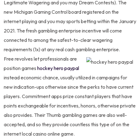
Legitimate Wagering and you may Dream Contests). The
new Michigan Gaming Control board registered on the
internet playing and you may sports betting within the January
2021. The fresh gambling enterprise incentive will come
connected to among the safest-to-clear wagering
requirements (1x) at any real cash gambling enterprise.
Free revolves let professionals are
position games
hockey hero paypal
instead economic chance, usually utilized in campaigns for
new indication-ups otherwise since the perks to have current
players. Commitment apps prize constant players that have
points exchangeable for incentives, honors, otherwise private
also provides. Their Thumb gambling games are also well-
accepted, and so they provide countless this type of on the
internet local casino online game.