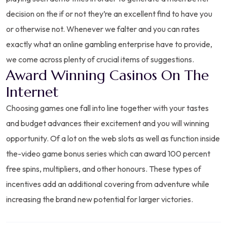
decision on the if or not they’re an excellent find to have you
or otherwise not. Whenever we falter and you can rates
exactly what an online gambling enterprise have to provide,
we come across plenty of crucial items of suggestions.
Award Winning Casinos On The
Internet
Choosing games one fall into line together with your tastes
and budget advances their excitement and you will winning
opportunity. Of a lot on the web slots as well as function inside
the-video game bonus series which can award 100 percent
free spins, multipliers, and other honours. These types of
incentives add an additional covering from adventure while
increasing the brand new potential for larger victories.