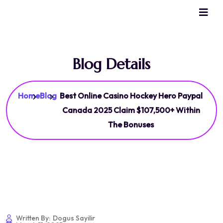
Blog Details
Home
Blog
Best Online Casino Hockey Hero Paypal
Canada 2025 Claim $107,500+ Within
The Bonuses
Written By:
Dogus Sayilir