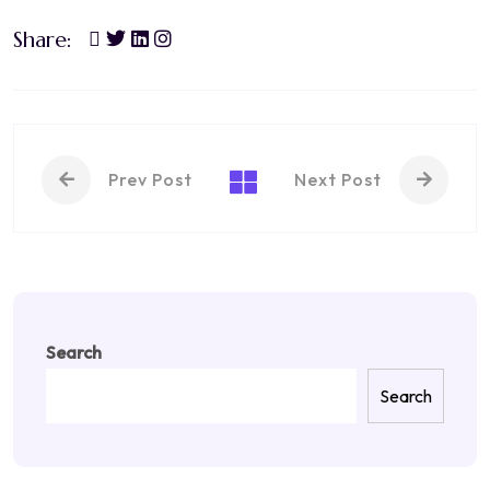
Share:
Prev Post
Next Post
Search
Search