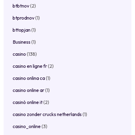
btbtnov
(2)
btprodnov
(1)
bttopjan
(1)
Business
(1)
casino
(138)
casino en ligne fr
(2)
casino onlina ca
(1)
casino online ar
(1)
casinò online it
(2)
casino zonder crucks netherlands
(1)
casino_online
(3)