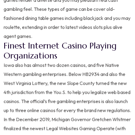
games render a diverse and you may pleasant real cash
gambling feel. These types of game can be cover old-
fashioned dining table games including blackjack and you may
roulette, extending in order to latest videos slots plus alive
agent games.
Finest Internet Casino Playing
Organizations
Iowa also has almost two dozen casinos, and five Native
Western gambling enterprises. Below HB2934 and also the
West Virginia Lottery, the new Slope County turned the new
4th jurisdiction from the You.S. to help you legalize web based
casinos. The official’s five gambling enterprises is also launch
up to three online casinos for every the brand new regulations.
In the December 2019, Michigan Governor Gretchen Whitmer
finalized the newest Legal Websites Gaming Operate (with