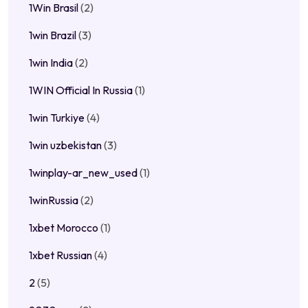
1Win Brasil
(2)
1win Brazil
(3)
1win India
(2)
1WIN Official In Russia
(1)
1win Turkiye
(4)
1win uzbekistan
(3)
1winplay-ar_new_used
(1)
1winRussia
(2)
1xbet Morocco
(1)
1xbet Russian
(4)
2
(5)