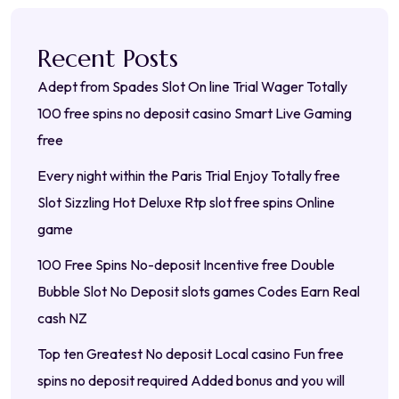
Recent Posts
Adept from Spades Slot On line Trial Wager Totally
100 free spins no deposit casino Smart Live Gaming
free
Every night within the Paris Trial Enjoy Totally free
Slot Sizzling Hot Deluxe Rtp slot free spins Online
game
100 Free Spins No-deposit Incentive free Double
Bubble Slot No Deposit slots games Codes Earn Real
cash NZ
Top ten Greatest No deposit Local casino Fun free
spins no deposit required Added bonus and you will