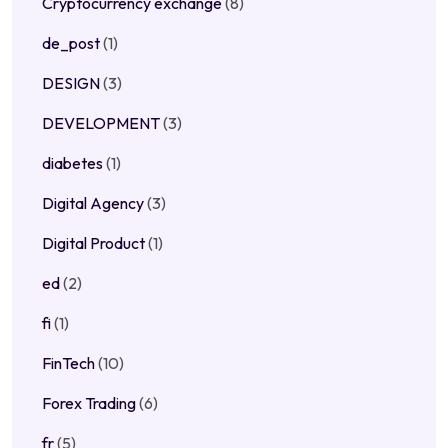
Cryptocurrency exchange
(8)
de_post
(1)
DESIGN
(3)
DEVELOPMENT
(3)
diabetes
(1)
Digital Agency
(3)
Digital Product
(1)
ed
(2)
fi
(1)
FinTech
(10)
Forex Trading
(6)
fr
(5)