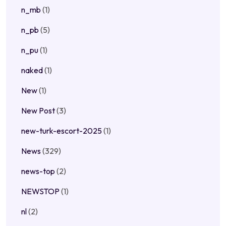
n_mb
(1)
n_pb
(5)
n_pu
(1)
naked
(1)
New
(1)
New Post
(3)
new-turk-escort-2025
(1)
News
(329)
news-top
(2)
NEWSTOP
(1)
nl
(2)