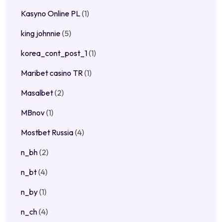
Kasyno Online PL
(1)
king johnnie
(5)
korea_cont_post_1
(1)
Maribet casino TR
(1)
Masalbet
(2)
MBnov
(1)
Mostbet Russia
(4)
n_bh
(2)
n_bt
(4)
n_by
(1)
n_ch
(4)