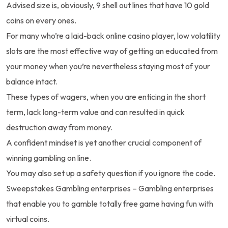
Advised size is, obviously, 9 shell out lines that have 10 gold
coins on every ones.
For many who’re a laid-back online casino player, low volatility
slots are the most effective way of getting an educated from
your money when you’re nevertheless staying most of your
balance intact.
These types of wagers, when you are enticing in the short
term, lack long-term value and can resulted in quick
destruction away from money.
A confident mindset is yet another crucial component of
winning gambling on line.
You may also set up a safety question if you ignore the code.
Sweepstakes Gambling enterprises – Gambling enterprises
that enable you to gamble totally free game having fun with
virtual coins.