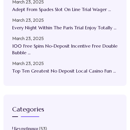
March 23, 2025
Adept From Spades Slot On Line Trial Wager ...
March 23, 2025
Every Night Within The Paris Trial Enjoy Totally ...
March 23, 2025
100 Free Spins No-Deposit Incentive Free Double
Bubble ...
March 23, 2025
Top Ten Greatest No Deposit Local Casino Fun ...
Categories
! Без рубрики
(53)