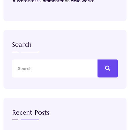
A WordPress Commenter
on
Hello world!
Search
Recent Posts