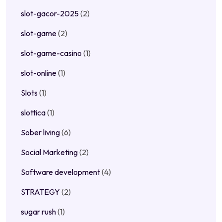
slot-gacor-2025
(2)
slot-game
(2)
slot-game-casino
(1)
slot-online
(1)
Slots
(1)
slottica
(1)
Sober living
(6)
Social Marketing
(2)
Software development
(4)
STRATEGY
(2)
sugar rush
(1)