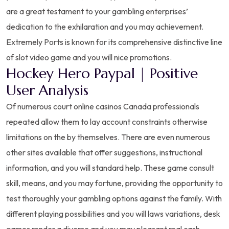
are a great testament to your gambling enterprises’
dedication to the exhilaration and you may achievement.
Extremely Ports is known for its comprehensive distinctive line
of slot video game and you will nice promotions.
Hockey Hero Paypal | Positive
User Analysis
Of numerous court online casinos Canada professionals
repeated allow them to lay account constraints otherwise
limitations on the by themselves. There are even numerous
other sites available that offer suggestions, instructional
information, and you will standard help. These game consult
skill, means, and you may fortune, providing the opportunity to
test thoroughly your gambling options against the family. With
different playing possibilities and you will laws variations, desk