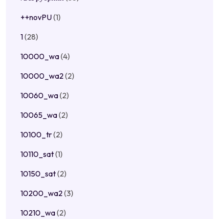
++novPU
(1)
1
(28)
10000_wa
(4)
10000_wa2
(2)
10060_wa
(2)
10065_wa
(2)
10100_tr
(2)
10110_sat
(1)
10150_sat
(2)
10200_wa2
(3)
10210_wa
(2)