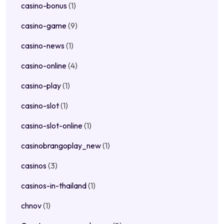
casino-bonus
(1)
casino-game
(9)
casino-news
(1)
casino-online
(4)
casino-play
(1)
casino-slot
(1)
casino-slot-online
(1)
casinobrangoplay_new
(1)
casinos
(3)
casinos-in-thailand
(1)
chnov
(1)