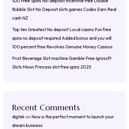
100 Free Spins No-deposit Incentive free Double
Bubble Slot No Deposit slots games Codes Earn Real
cash NZ
Top ten Greatest No deposit Local casino Fun free
spins no deposit required Added bonus and you will
100 percent free Revolves Genuine Money Casinos
Fruit Beverage Slot machine Gamble Free Igrosoft
Slots Moon Princess slot free spins 2025
Recent Comments
digtek
on
Now is the perfect moment to launch your
dream business