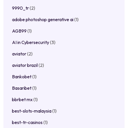
9990_tr
(2)
adobe photoshop generative ai
(1)
AGB99
(1)
AI in Cybersecurity
(3)
aviator
(2)
aviator brazil
(2)
Bankobet
(1)
Basaribet
(1)
bbrbet mx
(1)
best-slots-malaysia
(1)
best-tr-casinos
(1)