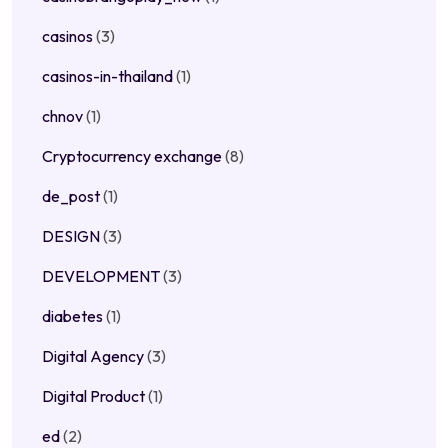
casinos
(3)
casinos-in-thailand
(1)
chnov
(1)
Cryptocurrency exchange
(8)
de_post
(1)
DESIGN
(3)
DEVELOPMENT
(3)
diabetes
(1)
Digital Agency
(3)
Digital Product
(1)
ed
(2)