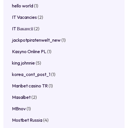
hello world
(1)
IT Vacancies
(2)
IT Вакансії
(2)
jackpotpiratenwelt_new
(1)
Kasyno Online PL
(1)
king johnnie
(5)
korea_cont_post_1
(1)
Maribet casino TR
(1)
Masalbet
(2)
MBnov
(1)
Mostbet Russia
(4)