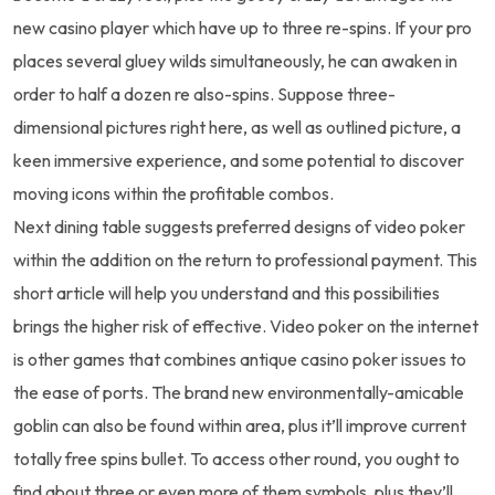
new casino player which have up to three re-spins. If your pro
places several gluey wilds simultaneously, he can awaken in
order to half a dozen re also-spins. Suppose three-
dimensional pictures right here, as well as outlined picture, a
keen immersive experience, and some potential to discover
moving icons within the profitable combos.
Next dining table suggests preferred designs of video poker
within the addition on the return to professional payment. This
short article will help you understand and this possibilities
brings the higher risk of effective. Video poker on the internet
is other games that combines antique casino poker issues to
the ease of ports. The brand new environmentally-amicable
goblin can also be found within area, plus it’ll improve current
totally free spins bullet. To access other round, you ought to
find about three or even more of them symbols, plus they’ll