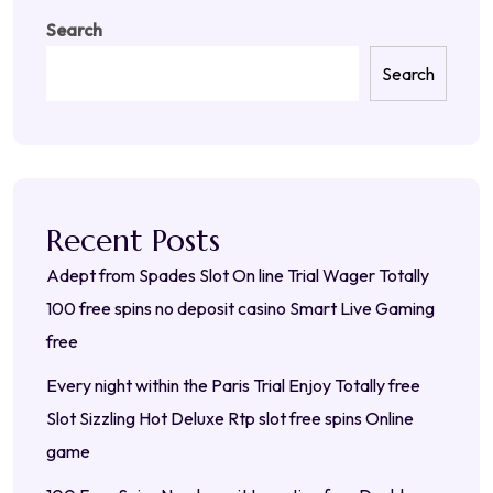
Search
Search
Recent Posts
Adept from Spades Slot On line Trial Wager Totally
100 free spins no deposit casino Smart Live Gaming
free
Every night within the Paris Trial Enjoy Totally free
Slot Sizzling Hot Deluxe Rtp slot free spins Online
game