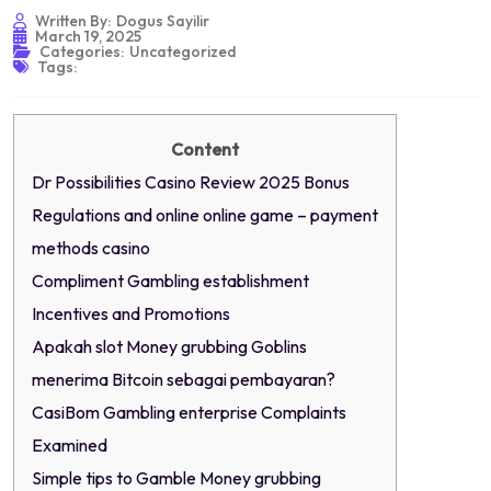
Written By:
Dogus Sayilir
March 19, 2025
Categories:
Uncategorized
Tags:
Content
Dr Possibilities Casino Review 2025 Bonus
Regulations and online online game – payment
methods casino
Compliment Gambling establishment
Incentives and Promotions
Apakah slot Money grubbing Goblins
menerima Bitcoin sebagai pembayaran?
CasiBom Gambling enterprise Complaints
Examined
Simple tips to Gamble Money grubbing