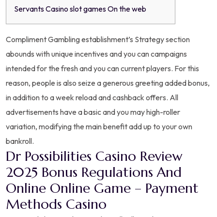
Servants Casino slot games On the web
Compliment Gambling establishment’s Strategy section
abounds with unique incentives and you can campaigns
intended for the fresh and you can current players. For this
reason, people is also seize a generous greeting added bonus,
in addition to a week reload and cashback offers.
All
advertisements have a basic and you may high-roller
variation, modifying the main benefit add up to your own
bankroll.
Dr Possibilities Casino Review
2025 Bonus Regulations And
Online Online Game – Payment
Methods Casino