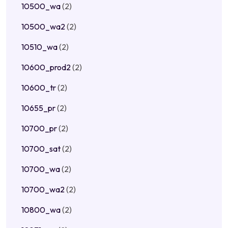
10500_wa
(2)
10500_wa2
(2)
10510_wa
(2)
10600_prod2
(2)
10600_tr
(2)
10655_pr
(2)
10700_pr
(2)
10700_sat
(2)
10700_wa
(2)
10700_wa2
(2)
10800_wa
(2)