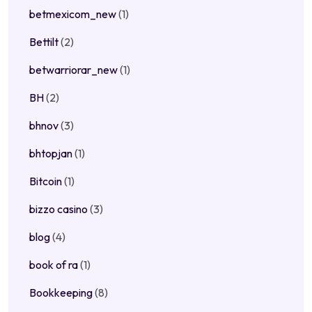
betmexicom_new
(1)
Bettilt
(2)
betwarriorar_new
(1)
BH
(2)
bhnov
(3)
bhtopjan
(1)
Bitcoin
(1)
bizzo casino
(3)
blog
(4)
book of ra
(1)
Bookkeeping
(8)