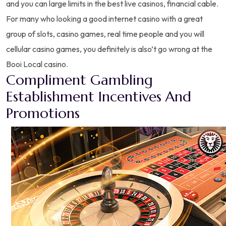
and you can large limits in the best live casinos, financial cable.
For many who looking a good internet casino with a great
group of slots, casino games, real time people and you will
cellular casino games, you definitely is also’t go wrong at the
Booi Local casino.
Compliment Gambling
Establishment Incentives And
Promotions