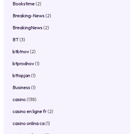
Bookstime
(2)
Breaking-News
(2)
BreakingNews
(2)
BT
(3)
btbtnov
(2)
btprodnov
(1)
bttopjan
(1)
Business
(1)
casino
(138)
casino en ligne fr
(2)
casino onlina ca
(1)