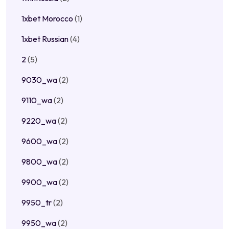
1xbet Morocco
(1)
1xbet Russian
(4)
2
(5)
9030_wa
(2)
9110_wa
(2)
9220_wa
(2)
9600_wa
(2)
9800_wa
(2)
9900_wa
(2)
9950_tr
(2)
9950_wa
(2)