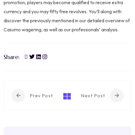
promotion, players may become qualified to receive extra
currency and you may fifty free revolves. You’ll along with
discover the previously mentioned in our detailed overview of
Casumo wagering, as well as our professionals’ analysis.
Share:
Prev Post
Next Post