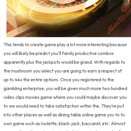
This tends to create game play a lot more interesting because
you will likely be predict you’ll family productive combos
apparently plus the jackpots would be grand. With regards to
the mushroom you select you are going to earn a respect of
up to 44x the entire options. Once you registered to the
gambling enterprise, you will be given much more two hundred
video clips movies game where you could maybe discover you
to we would need to take satisfaction within the. They’re put
into other places as well as dining table online game you to to
own game such as roulette, black-jack, baccarat, etc. Almost