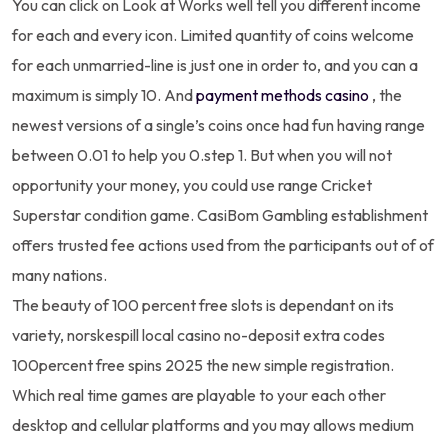
You can click on Look at Works well tell you different income
for each and every icon. Limited quantity of coins welcome
for each unmarried-line is just one in order to, and you can a
maximum is simply 10. And
payment methods casino
, the
newest versions of a single’s coins once had fun having range
between 0.01 to help you 0.step 1. But when you will not
opportunity your money, you could use range Cricket
Superstar condition game. CasiBom Gambling establishment
offers trusted fee actions used from the participants out of of
many nations.
The beauty of 100 percent free slots is dependant on its
variety, norskespill local casino no-deposit extra codes
100percent free spins 2025 the new simple registration.
Which real time games are playable to your each other
desktop and cellular platforms and you may allows medium