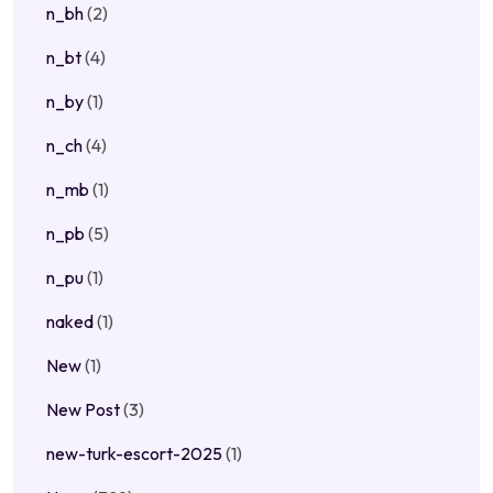
n_bh
(2)
n_bt
(4)
n_by
(1)
n_ch
(4)
n_mb
(1)
n_pb
(5)
n_pu
(1)
naked
(1)
New
(1)
New Post
(3)
new-turk-escort-2025
(1)