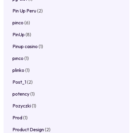
Pin Up Peru
(2)
pinco
(6)
PinUp
(8)
Pinup casino
(1)
pınco
(1)
plinko
(1)
Post_1
(2)
potency
(1)
Pozyczki
(1)
Prod
(1)
Product Design
(2)