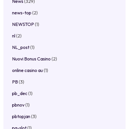
News
(329)
news-top
(2)
NEWSTOP
(1)
nl
(2)
NL_post
(1)
Nuovi Bonus Casino
(2)
online casino au
(1)
PB
(3)
pb_dec
(1)
pbnov
(1)
pbtopjan
(3)
pg-slot
(1)