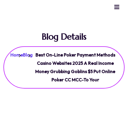
Blog Details
Home
Blog
Best On-Line Poker Payment Methods
Casino Websites 2025 A Real Income
Money Grubbing Goblins $5 Put Online
Poker CC MCC-To Your