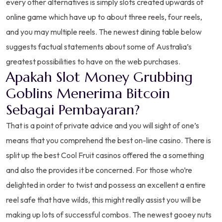
every other alternatives is simply slots created upwards of
online game which have up to about three reels, four reels,
and you may multiple reels. The newest dining table below
suggests factual statements about some of Australia’s
greatest possibilities to have on the web purchases.
Apakah Slot Money Grubbing
Goblins Menerima Bitcoin
Sebagai Pembayaran?
That is a point of private advice and you will sight of one’s
means that you comprehend the best on-line casino. There is
split up the best Cool Fruit casinos offered the a something
and also the provides it be concerned. For those who’re
delighted in order to twist and possess an excellent a entire
reel safe that have wilds, this might really assist you will be
making up lots of successful combos. The newest gooey nuts