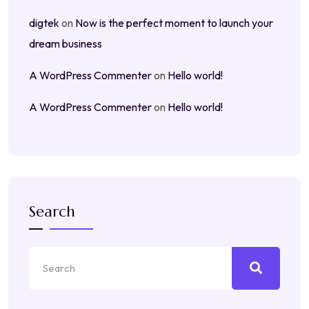
digtek
on
Now is the perfect moment to launch your
dream business
A WordPress Commenter
on
Hello world!
A WordPress Commenter
on
Hello world!
Search