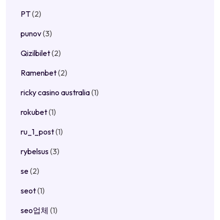
PT
(2)
punov
(3)
Qizilbilet
(2)
Ramenbet
(2)
ricky casino australia
(1)
rokubet
(1)
ru_1_post
(1)
rybelsus
(3)
se
(2)
seot
(1)
seo업체
(1)