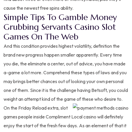
cause the newest free spins ability.
Simple Tips To Gamble Money
Grubbing Servants Casino Slot
Games On The Web
And this condition provides highest volatility, definition the
brand new progress happen smaller apparently. Every time
you die, the eliminate a center, out of advice, you have made
a-game a lot more. Comprehend these types of laws and you
may brings better chances out of looking your own personal
one of them. Since it is the challenge having Betsoft, you could
weight an attempt kind of the game of these who desire to.
On the Friday Reload extra, slot
games people inside Compliment Local casino will definitely
enjoy the start of the fresh few days. As an element of that it