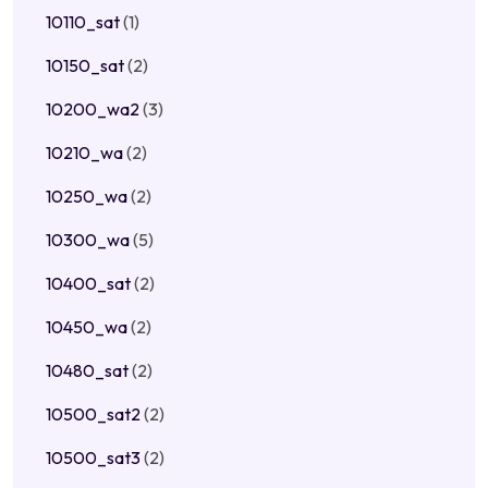
10110_sat
(1)
10150_sat
(2)
10200_wa2
(3)
10210_wa
(2)
10250_wa
(2)
10300_wa
(5)
10400_sat
(2)
10450_wa
(2)
10480_sat
(2)
10500_sat2
(2)
10500_sat3
(2)