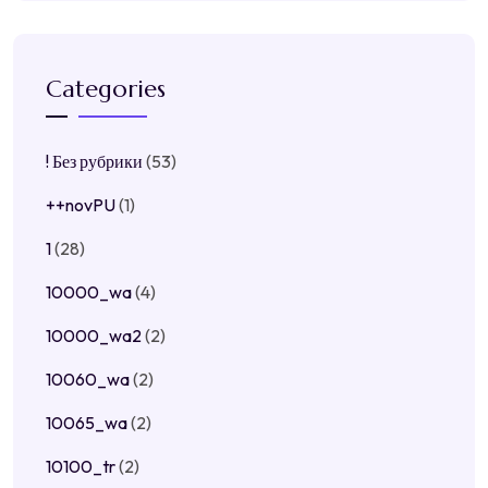
Categories
! Без рубрики
(53)
++novPU
(1)
1
(28)
10000_wa
(4)
10000_wa2
(2)
10060_wa
(2)
10065_wa
(2)
10100_tr
(2)