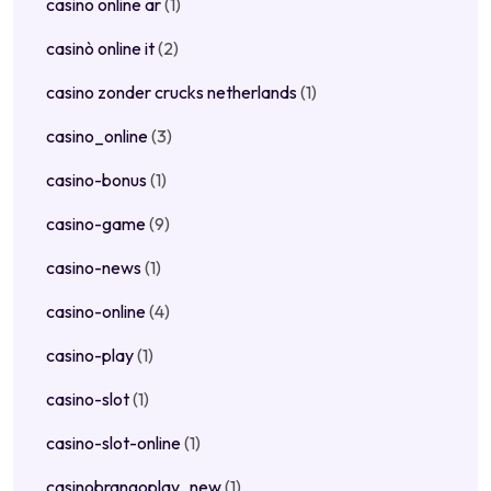
casino online ar
(1)
casinò online it
(2)
casino zonder crucks netherlands
(1)
casino_online
(3)
casino-bonus
(1)
casino-game
(9)
casino-news
(1)
casino-online
(4)
casino-play
(1)
casino-slot
(1)
casino-slot-online
(1)
casinobrangoplay_new
(1)