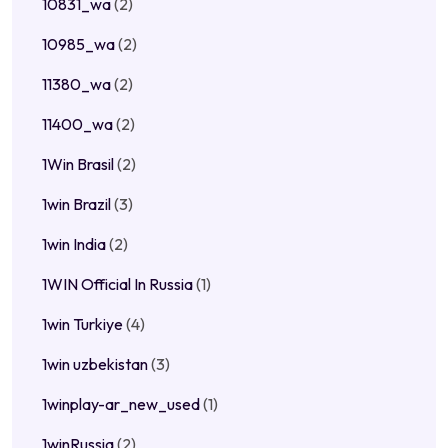
10831_wa
(2)
10985_wa
(2)
11380_wa
(2)
11400_wa
(2)
1Win Brasil
(2)
1win Brazil
(3)
1win India
(2)
1WIN Official In Russia
(1)
1win Turkiye
(4)
1win uzbekistan
(3)
1winplay-ar_new_used
(1)
1winRussia
(2)