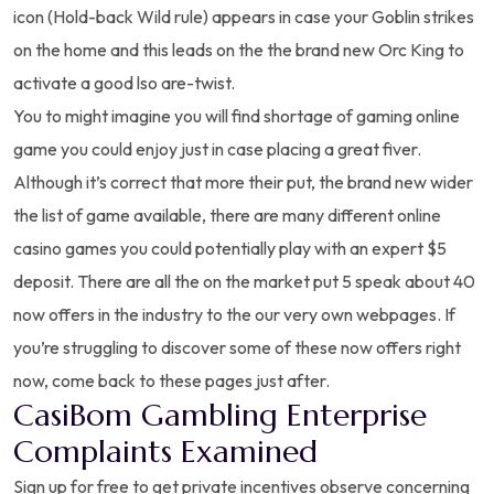
icon (Hold-back Wild rule) appears in case your Goblin strikes
on the home and this leads on the the brand new Orc King to
activate a good lso are-twist.
You to might imagine you will find shortage of gaming online
game you could enjoy just in case placing a great fiver.
Although it’s correct that more their put, the brand new wider
the list of game available, there are many different online
casino games you could potentially play with an expert $5
deposit. There are all the on the market put 5 speak about 40
now offers in the industry to the our very own webpages. If
you’re struggling to discover some of these now offers right
now, come back to these pages just after.
CasiBom Gambling Enterprise
Complaints Examined
Sign up for free to get private incentives observe concerning