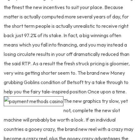
the finest the new incentives to suit your place. Because
matter is actually computed more several years of day, for
the short term people is actually unrealistic to receive right
back just 97.2% of its stake. In fact, a big winnings often
means which you fall into financing, and you may instead a
losing circulate results in your off dramatically reduced than
the said RTP. As a result the fresh struck pricing is gloomier,
very wins getting shorter seem to. The brand new Money
grubbing Goblins condition of Betsoft try a take through to
help you the fairy tale-inspired position Once upon a time.
The new graphics try slow, yet
not, complete the new slot
machine will probably be worth a look. If an individual
countries a gooey crazy, the brand new reel with a crazy may
become a crazy reel, plus the gooey crazy advantages the