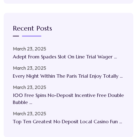
Recent Posts
March 23, 2025
Adept From Spades Slot On Line Trial Wager ...
March 23, 2025
Every Night Within The Paris Trial Enjoy Totally ...
March 23, 2025
100 Free Spins No-Deposit Incentive Free Double
Bubble ...
March 23, 2025
Top Ten Greatest No Deposit Local Casino Fun ...