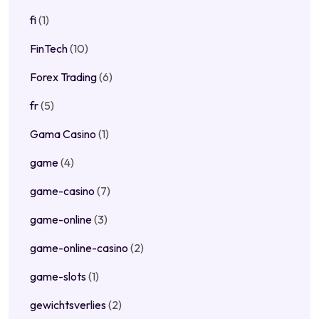
fi
(1)
FinTech
(10)
Forex Trading
(6)
fr
(5)
Gama Casino
(1)
game
(4)
game-casino
(7)
game-online
(3)
game-online-casino
(2)
game-slots
(1)
gewichtsverlies
(2)