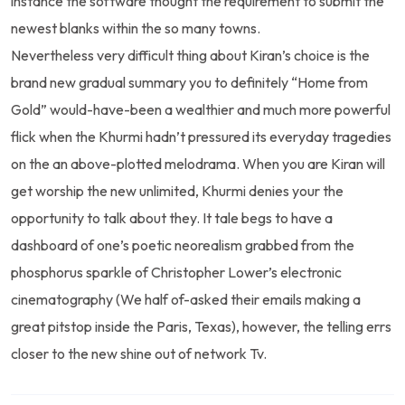
instance the software thought the requirement to submit the
newest blanks within the so many towns.
Nevertheless very difficult thing about Kiran’s choice is the
brand new gradual summary you to definitely “Home from
Gold” would-have-been a wealthier and much more powerful
flick when the Khurmi hadn’t pressured its everyday tragedies
on the an above-plotted melodrama. When you are Kiran will
get worship the new unlimited, Khurmi denies your the
opportunity to talk about they. It tale begs to have a
dashboard of one’s poetic neorealism grabbed from the
phosphorus sparkle of Christopher Lower’s electronic
cinematography (We half of-asked their emails making a
great pitstop inside the Paris, Texas), however, the telling errs
closer to the new shine out of network Tv.