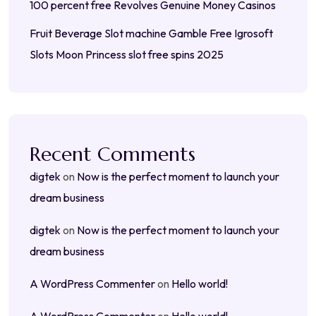
100 percent free Revolves Genuine Money Casinos
Fruit Beverage Slot machine Gamble Free Igrosoft
Slots Moon Princess slot free spins 2025
Recent Comments
digtek
on
Now is the perfect moment to launch your
dream business
digtek
on
Now is the perfect moment to launch your
dream business
A WordPress Commenter
on
Hello world!