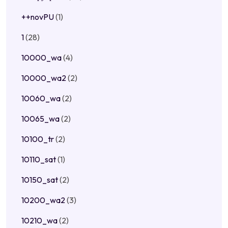
++novPU
(1)
1
(28)
10000_wa
(4)
10000_wa2
(2)
10060_wa
(2)
10065_wa
(2)
10100_tr
(2)
10110_sat
(1)
10150_sat
(2)
10200_wa2
(3)
10210_wa
(2)