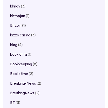
bhnov
(3)
bhtopjan
(1)
Bitcoin
(1)
bizzo casino
(3)
blog
(4)
book of ra
(1)
Bookkeeping
(8)
Bookstime
(2)
Breaking-News
(2)
BreakingNews
(2)
BT
(3)