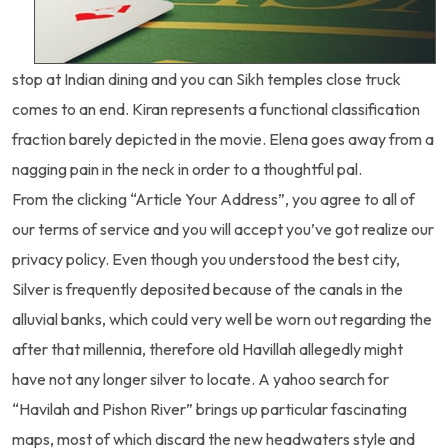
stop at Indian dining and you can Sikh temples close truck
comes to an end. Kiran represents a functional classification
fraction barely depicted in the movie. Elena goes away from a
nagging pain in the neck in order to a thoughtful pal.
From the clicking “Article Your Address”, you agree to all of
our terms of service and you will accept you’ve got realize our
privacy policy. Even though you understood the best city,
Silver is frequently deposited because of the canals in the
alluvial banks, which could very well be worn out regarding the
after that millennia, therefore old Havillah allegedly might
have not any longer silver to locate. A yahoo search for
“Havilah and Pishon River” brings up particular fascinating
maps, most of which discard the new headwaters style and