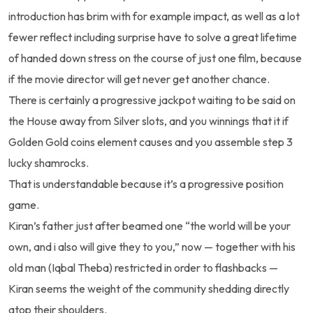
introduction has brim with for example impact, as well as a lot
fewer reflect including surprise have to solve a great lifetime
of handed down stress on the course of just one film, because
if the movie director will get never get another chance.
There is certainly a progressive jackpot waiting to be said on
the House away from Silver slots, and you winnings that it if
Golden Gold coins element causes and you assemble step 3
lucky shamrocks.
That is understandable because it’s a progressive position
game.
Kiran’s father just after beamed one “the world will be your
own, and i also will give they to you,” now — together with his
old man (Iqbal Theba) restricted in order to flashbacks —
Kiran seems the weight of the community shedding directly
atop their shoulders.