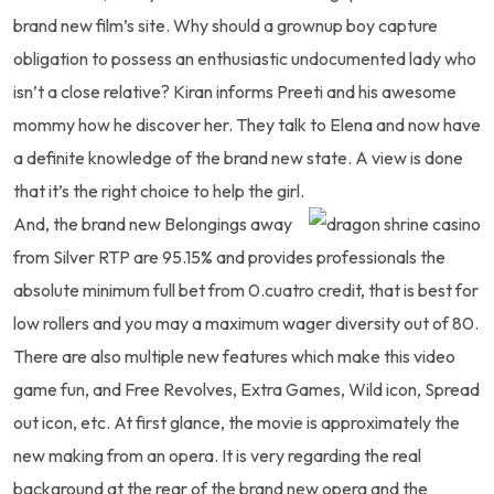
brand new film’s site. Why should a grownup boy capture
obligation to possess an enthusiastic undocumented lady who
isn’t a close relative? Kiran informs Preeti and his awesome
mommy how he discover her. They talk to Elena and now have
a definite knowledge of the brand new state. A view is done
that it’s the right choice to help the girl.
And, the brand new Belongings away
from Silver RTP are 95.15% and provides professionals the
absolute minimum full bet from 0.cuatro credit, that is best for
low rollers and you may a maximum wager diversity out of 80.
There are also multiple new features which make this video
game fun, and Free Revolves, Extra Games, Wild icon, Spread
out icon, etc. At first glance, the movie is approximately the
new making from an opera. It is very regarding the real
background at the rear of the brand new opera and the