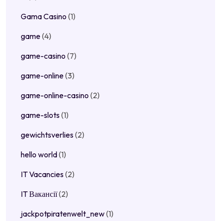
Gama Casino
(1)
game
(4)
game-casino
(7)
game-online
(3)
game-online-casino
(2)
game-slots
(1)
gewichtsverlies
(2)
hello world
(1)
IT Vacancies
(2)
IT Вакансії
(2)
jackpotpiratenwelt_new
(1)