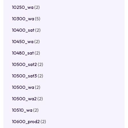
10250_wa
(2)
10300_wa
(5)
10400_sat
(2)
10450_wa
(2)
10480_sat
(2)
10500_sat2
(2)
10500_sat3
(2)
10500_wa
(2)
10500_wa2
(2)
10510_wa
(2)
10600_prod2
(2)