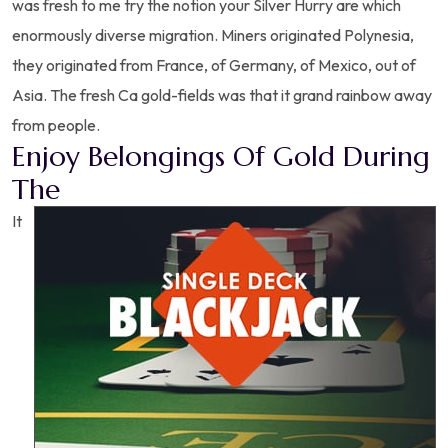
was fresh to me try the notion your Silver Hurry are which
enormously diverse migration. Miners originated Polynesia,
they originated from France, of Germany, of Mexico, out of
Asia. The fresh Ca gold-fields was that it grand rainbow away
from people.
Enjoy Belongings Of Gold During
The
It