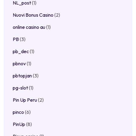
NL_post
(1)
Nuovi Bonus Casino
(2)
online casino au
(1)
PB
(3)
pb_dec
(1)
pbnov
(1)
pbtopjan
(3)
pg-slot
(1)
Pin Up Peru
(2)
pinco
(6)
PinUp
(8)