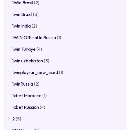
1Win Brasil
(2)
1win Brazil
(3)
1win India
(2)
1WIN Official In Russia
(1)
1win Turkiye
(4)
1win uzbekistan
(3)
1winplay-ar_new_used
(1)
1winRussia
(2)
1xbet Morocco
(1)
1xbet Russian
(4)
2
(5)