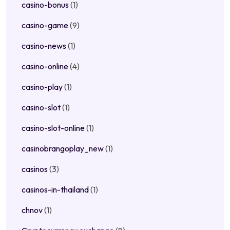
casino-bonus
(1)
casino-game
(9)
casino-news
(1)
casino-online
(4)
casino-play
(1)
casino-slot
(1)
casino-slot-online
(1)
casinobrangoplay_new
(1)
casinos
(3)
casinos-in-thailand
(1)
chnov
(1)