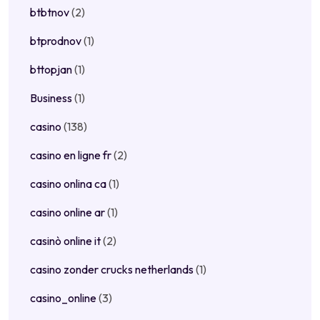
btbtnov
(2)
btprodnov
(1)
bttopjan
(1)
Business
(1)
casino
(138)
casino en ligne fr
(2)
casino onlina ca
(1)
casino online ar
(1)
casinò online it
(2)
casino zonder crucks netherlands
(1)
casino_online
(3)