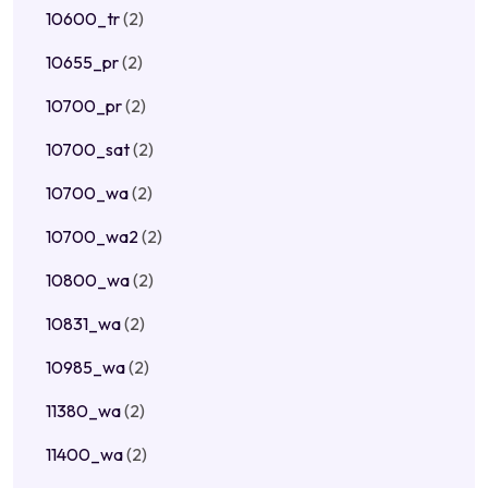
10600_tr
(2)
10655_pr
(2)
10700_pr
(2)
10700_sat
(2)
10700_wa
(2)
10700_wa2
(2)
10800_wa
(2)
10831_wa
(2)
10985_wa
(2)
11380_wa
(2)
11400_wa
(2)