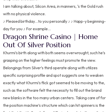
I am talking about, Silicon Area, in manners, ‘s the Gold rush
with no physical violence.
♪ Pleased birthday…to you personally ♪ ♪ Happ-y beginning-
day for you ♪ For example…
Dragon Shrine Casino | Home
Out Of Silver Position
Khurmi’s birth along with both seems overwrought, such he’s
grasping on the higher feelings must promote the view.
Belongings from Silver’s third operate along with utilizes
specific surprising profile and spot suggests one to weaken
exactly what Khurmi’s flick got seemed to be moving to the,
such as the software felt the necessity to fill out the brand
new blanks in the too many urban centers. Taking care of for
the position machine’s structure which can hit spinners is the