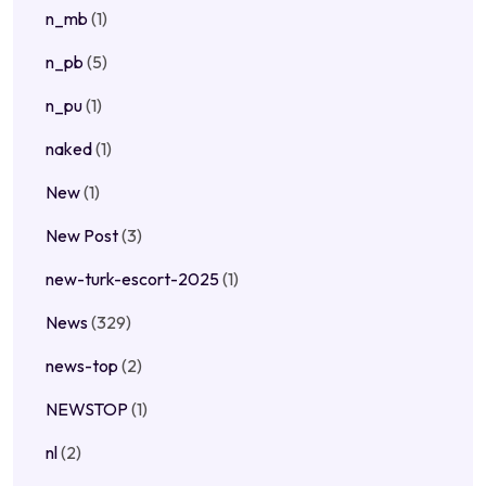
n_mb
(1)
n_pb
(5)
n_pu
(1)
naked
(1)
New
(1)
New Post
(3)
new-turk-escort-2025
(1)
News
(329)
news-top
(2)
NEWSTOP
(1)
nl
(2)