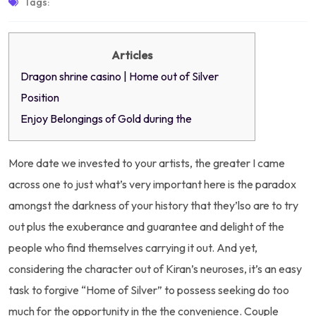
Tags:
Articles
Dragon shrine casino | Home out of Silver
Position
Enjoy Belongings of Gold during the
More date we invested to your artists, the greater I came
across one to just what’s very important here is the paradox
amongst the darkness of your history that they’lso are to try
out plus the exuberance and guarantee and delight of the
people who find themselves carrying it out. And yet,
considering the character out of Kiran’s neuroses, it’s an easy
task to forgive “Home of Silver” to possess seeking do too
much for the opportunity in the the convenience.
Couple