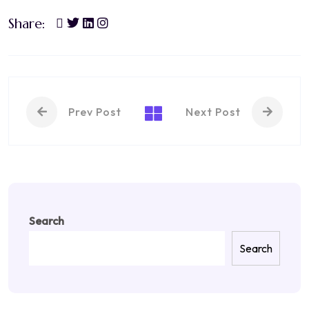
Share:
Prev Post
Next Post
Search
Search