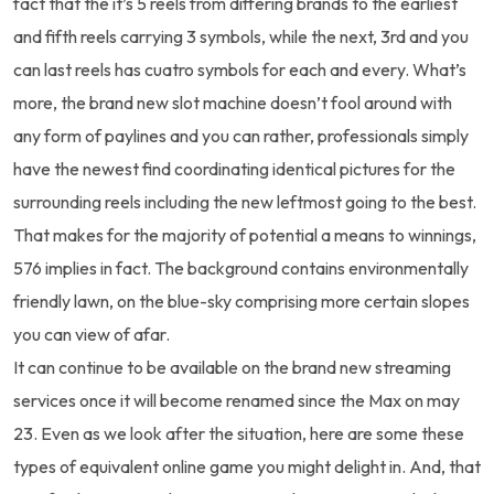
fact that the it’s 5 reels from differing brands to the earliest
and fifth reels carrying 3 symbols, while the next, 3rd and you
can last reels has cuatro symbols for each and every. What’s
more, the brand new slot machine doesn’t fool around with
any form of paylines and you can rather, professionals simply
have the newest find coordinating identical pictures for the
surrounding reels including the new leftmost going to the best.
That makes for the majority of potential a means to winnings,
576 implies in fact. The background contains environmentally
friendly lawn, on the blue-sky comprising more certain slopes
you can view of afar.
It can continue to be available on the brand new streaming
services once it will become renamed since the Max on may
23. Even as we look after the situation, here are some these
types of equivalent online game you might delight in. And, that