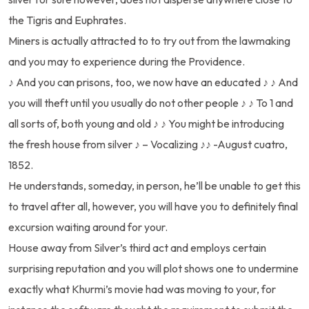
the Tigris and Euphrates.
Miners is actually attracted to to try out from the lawmaking
and you may to experience during the Providence.
♪ And you can prisons, too, we now have an educated ♪ ♪ And
you will theft until you usually do not other people ♪ ♪ To 1 and
all sorts of, both young and old ♪ ♪ You might be introducing
the fresh house from silver ♪ – Vocalizing ♪♪ -August cuatro,
1852.
He understands, someday, in person, he’ll be unable to get this
to travel after all, however, you will have you to definitely final
excursion waiting around for your.
House away from Silver’s third act and employs certain
surprising reputation and you will plot shows one to undermine
exactly what Khurmi’s movie had was moving to your, for