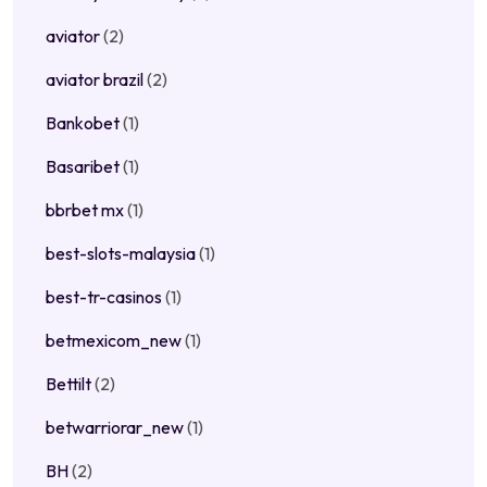
aviator
(2)
aviator brazil
(2)
Bankobet
(1)
Basaribet
(1)
bbrbet mx
(1)
best-slots-malaysia
(1)
best-tr-casinos
(1)
betmexicom_new
(1)
Bettilt
(2)
betwarriorar_new
(1)
BH
(2)