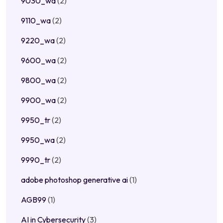
9030_wa
(2)
9110_wa
(2)
9220_wa
(2)
9600_wa
(2)
9800_wa
(2)
9900_wa
(2)
9950_tr
(2)
9950_wa
(2)
9990_tr
(2)
adobe photoshop generative ai
(1)
AGB99
(1)
AI in Cybersecurity
(3)