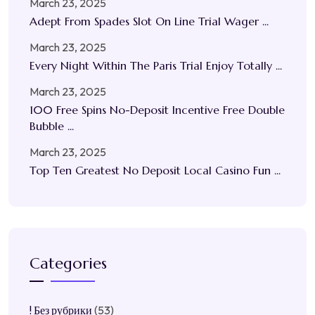
March 23, 2025
Adept From Spades Slot On Line Trial Wager ...
March 23, 2025
Every Night Within The Paris Trial Enjoy Totally ...
March 23, 2025
100 Free Spins No-Deposit Incentive Free Double
Bubble ...
March 23, 2025
Top Ten Greatest No Deposit Local Casino Fun ...
Categories
! Без рубрики
(53)