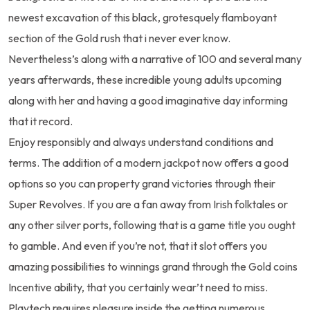
newest excavation of this black, grotesquely flamboyant
section of the Gold rush that i never ever know.
Nevertheless’s along with a narrative of 100 and several many
years afterwards, these incredible young adults upcoming
along with her and having a good imaginative day informing
that it record.
Enjoy responsibly and always understand conditions and
terms. The addition of a modern jackpot now offers a good
options so you can property grand victories through their
Super Revolves. If you are a fan away from Irish folktales or
any other silver ports, following that is a game title you ought
to gamble. And even if you’re not, that it slot offers you
amazing possibilities to winnings grand through the Gold coins
Incentive ability, that you certainly wear’t need to miss.
Playtech requires pleasure inside the getting numerous