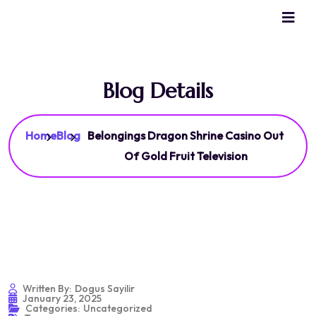
Blog Details
Home
Blog
Belongings Dragon Shrine Casino Out
Of Gold Fruit Television
Written By:
Dogus Sayilir
January 23, 2025
Categories:
Uncategorized