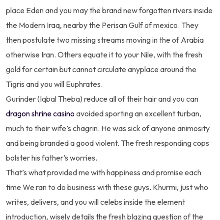
place Eden and you may the brand new forgotten rivers inside
the Modern Iraq, nearby the Perisan Gulf of mexico. They
then postulate two missing streams moving in the of Arabia
otherwise Iran. Others equate it to your Nile, with the fresh
gold for certain but cannot circulate anyplace around the
Tigris and you will Euphrates.
Gurinder (Iqbal Theba) reduce all of their hair and you can
dragon shrine casino
avoided sporting an excellent turban,
much to their wife’s chagrin. He was sick of anyone animosity
and being branded a good violent. The fresh responding cops
bolster his father’s worries.
That’s what provided me with happiness and promise each
time We ran to do business with these guys. Khurmi, just who
writes, delivers, and you will celebs inside the element
introduction, wisely details the fresh blazing question of the