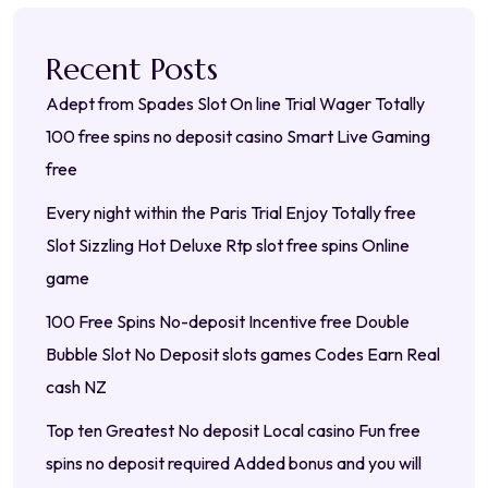
Recent Posts
Adept from Spades Slot On line Trial Wager Totally
100 free spins no deposit casino Smart Live Gaming
free
Every night within the Paris Trial Enjoy Totally free
Slot Sizzling Hot Deluxe Rtp slot free spins Online
game
100 Free Spins No-deposit Incentive free Double
Bubble Slot No Deposit slots games Codes Earn Real
cash NZ
Top ten Greatest No deposit Local casino Fun free
spins no deposit required Added bonus and you will