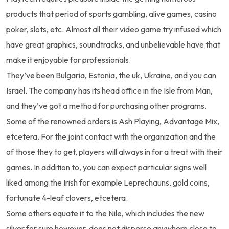
products that period of sports gambling, alive games, casino
poker, slots, etc. Almost all their video game try infused which
have great graphics, soundtracks, and unbelievable have that
make it enjoyable for professionals.
They’ve been Bulgaria, Estonia, the uk, Ukraine, and you can
Israel. The company has its head office in the Isle from Man,
and they’ve got a method for purchasing other programs.
Some of the renowned orders is Ash Playing, Advantage Mix,
etcetera. For the joint contact with the organization and the
of those they to get, players will always in for a treat with their
games. In addition to, you can expect particular signs well
liked among the Irish for example Leprechauns, gold coins,
fortunate 4-leaf clovers, etcetera.
Some others equate it to the Nile, which includes the new
silver for sure however, does not disperse anywhere close to