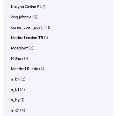
Kasyno Online PL
(1)
king johnnie
(5)
korea_cont_post_1
(1)
Maribet casino TR
(1)
Masalbet
(2)
MBnov
(1)
Mostbet Russia
(4)
n_bh
(2)
n_bt
(4)
n_by
(1)
n_ch
(4)