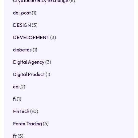
Cryptocurrency exchange
(8)
de_post
(1)
DESIGN
(3)
DEVELOPMENT
(3)
diabetes
(1)
Digital Agency
(3)
Digital Product
(1)
ed
(2)
fi
(1)
FinTech
(10)
Forex Trading
(6)
fr
(5)