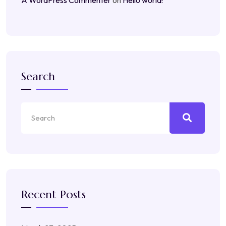
A WordPress Commenter
on
Hello world!
Search
Recent Posts