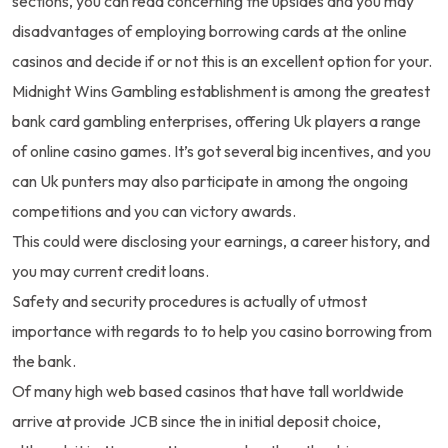
sections, you can read concerning the upsides and you may
disadvantages of employing borrowing cards at the online
casinos and decide if or not this is an excellent option for your.
Midnight Wins Gambling establishment is among the greatest
bank card gambling enterprises, offering Uk players a range
of online casino games. It’s got several big incentives, and you
can Uk punters may also participate in among the ongoing
competitions and you can victory awards.
This could were disclosing your earnings, a career history, and
you may current credit loans.
Safety and security procedures is actually of utmost
importance with regards to to help you casino borrowing from
the bank.
Of many high web based casinos that have tall worldwide
arrive at provide JCB since the in initial deposit choice,