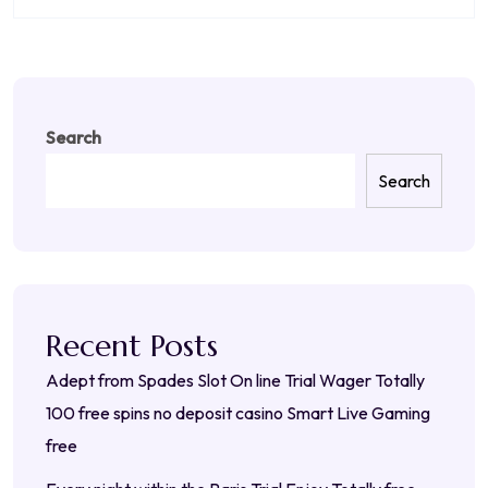
Search
Search
Recent Posts
Adept from Spades Slot On line Trial Wager Totally
100 free spins no deposit casino Smart Live Gaming
free