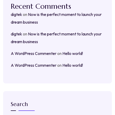
Recent Comments
digtek
on
Now is the perfect moment to launch your
dream business
digtek
on
Now is the perfect moment to launch your
dream business
A WordPress Commenter
on
Hello world!
A WordPress Commenter
on
Hello world!
Search