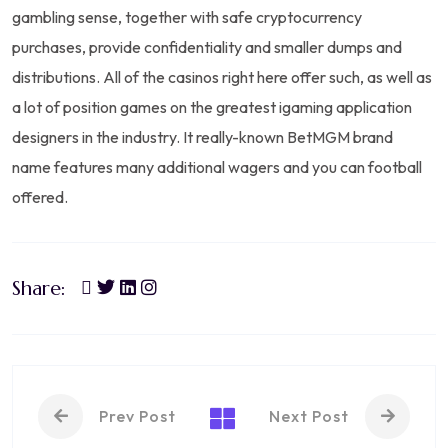
gambling sense, together with safe cryptocurrency
purchases, provide confidentiality and smaller dumps and
distributions. All of the casinos right here offer such, as well as
a lot of position games on the greatest igaming application
designers in the industry. It really-known BetMGM brand
name features many additional wagers and you can football
offered.
Share:
Prev Post
Next Post