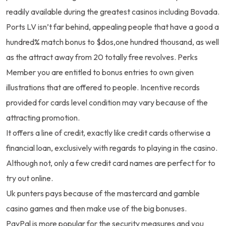
readily available during the greatest casinos including Bovada.
Ports LV isn’t far behind, appealing people that have a good a
hundred% match bonus to $dos,one hundred thousand, as well
as the attract away from 20 totally free revolves. Perks
Member you are entitled to bonus entries to own given
illustrations that are offered to people. Incentive records
provided for cards level condition may vary because of the
attracting promotion.
It offers a line of credit, exactly like credit cards otherwise a
financial loan, exclusively with regards to playing in the casino.
Although not, only a few credit card names are perfect for to
try out online.
Uk punters pays because of the mastercard and gamble
casino games and then make use of the big bonuses.
PayPal is more popular for the security measures and you