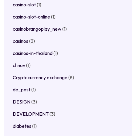
casino-slot
(1)
casino-slot-online
(1)
casinobrangoplay_new
(1)
casinos
(3)
casinos-in-thailand
(1)
chnov
(1)
Cryptocurrency exchange
(8)
de_post
(1)
DESIGN
(3)
DEVELOPMENT
(3)
diabetes
(1)