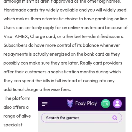
although it isn’t as aren’t approved as the other big names.
Handmade cards try widely available and you will widely used,
which makes them a fantastic choice to have gambling on line.
Users can certainly apply for an online mastercard because of
Visa, AMEX, Charge card, or other better-identified issuers.
Subscribers do have more control of its balance whenever
repayments is actually energized on the bank card as they
possibly can make sure they are later. Really card providers
offer their customers a sophistication months during which
they can spend the bills in full instead of running into any
additional charge otherwise fees.
The platform
also offers a
range of alive
specialist