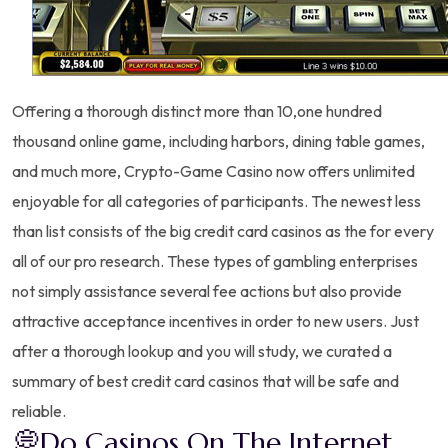
Offering a thorough distinct more than 10,one hundred
thousand online game, including harbors, dining table games,
and much more, Crypto-Game Casino now offers unlimited
enjoyable for all categories of participants. The newest less
than list consists of the big credit card casinos as the for every
all of our pro research. These types of gambling enterprises
not simply assistance several fee actions but also provide
attractive acceptance incentives in order to new users. Just
after a thorough lookup and you will study, we curated a
summary of best credit card casinos that will be safe and
reliable.
💭Do Casinos On The Internet