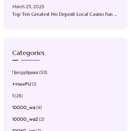
March 23, 2025
Top Ten Greatest No Deposit Local Casino Fun ...
Categories
! Без рубрики
(53)
++novPU
(1)
1
(28)
10000_wa
(4)
10000_wa2
(2)
10060_wa
(2)