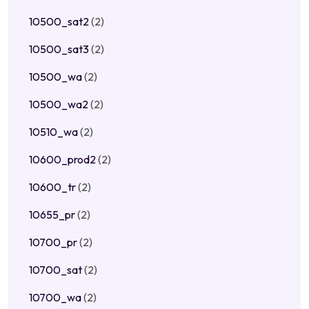
10500_sat2
(2)
10500_sat3
(2)
10500_wa
(2)
10500_wa2
(2)
10510_wa
(2)
10600_prod2
(2)
10600_tr
(2)
10655_pr
(2)
10700_pr
(2)
10700_sat
(2)
10700_wa
(2)