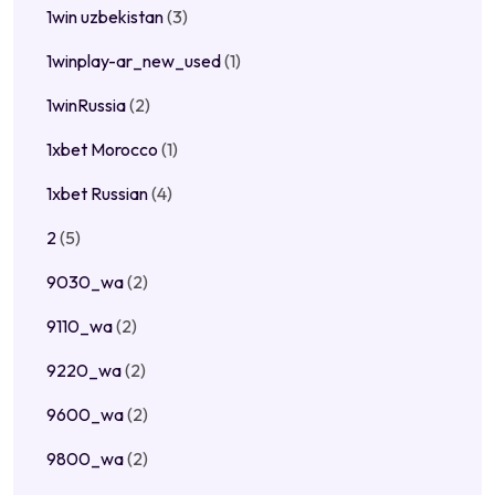
1win uzbekistan
(3)
1winplay-ar_new_used
(1)
1winRussia
(2)
1xbet Morocco
(1)
1xbet Russian
(4)
2
(5)
9030_wa
(2)
9110_wa
(2)
9220_wa
(2)
9600_wa
(2)
9800_wa
(2)