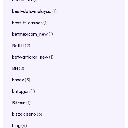
best-slots-malaysia
(1)
best-tr-casinos
(1)
betmexicom_new
(1)
Bettilt
(2)
betwarriorar_new
(1)
BH
(2)
bhnov
(3)
bhtopjan
(1)
Bitcoin
(1)
bizzo casino
(3)
blog
(4)