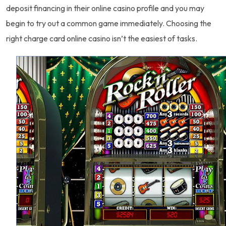
deposit financing in their online casino profile and you may
begin to try out a common game immediately. Choosing the
right charge card online casino isn’t the easiest of tasks.