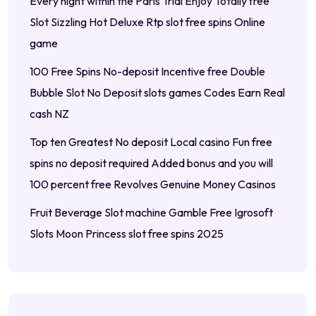
Every night within the Paris Trial Enjoy Totally free
Slot Sizzling Hot Deluxe Rtp slot free spins Online
game
100 Free Spins No-deposit Incentive free Double
Bubble Slot No Deposit slots games Codes Earn Real
cash NZ
Top ten Greatest No deposit Local casino Fun free
spins no deposit required Added bonus and you will
100 percent free Revolves Genuine Money Casinos
Fruit Beverage Slot machine Gamble Free Igrosoft
Slots Moon Princess slot free spins 2025