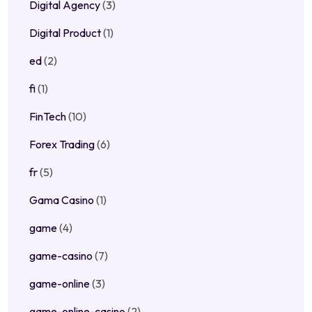
Digital Agency
(3)
Digital Product
(1)
ed
(2)
fi
(1)
FinTech
(10)
Forex Trading
(6)
fr
(5)
Gama Casino
(1)
game
(4)
game-casino
(7)
game-online
(3)
game-online-casino
(2)