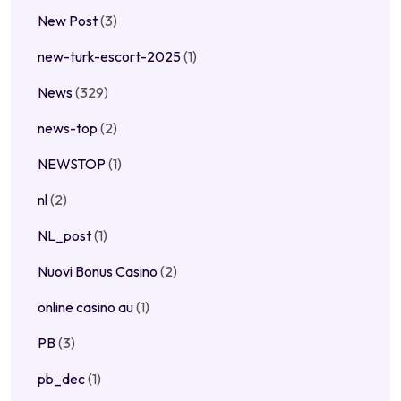
New Post
(3)
new-turk-escort-2025
(1)
News
(329)
news-top
(2)
NEWSTOP
(1)
nl
(2)
NL_post
(1)
Nuovi Bonus Casino
(2)
online casino au
(1)
PB
(3)
pb_dec
(1)