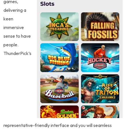
games,
delivering a
keen
immersive
sense to have
people.
ThunderPick’s
representative-friendly interface and you will seamless