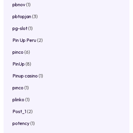
pbnov
(1)
pbtopjan
(3)
pg-slot
(1)
Pin Up Peru
(2)
pinco
(6)
PinUp
(8)
Pinup casino
(1)
pınco
(1)
plinko
(1)
Post_1
(2)
potency
(1)