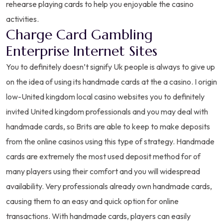
rehearse playing cards to help you enjoyable the casino
activities.
Charge Card Gambling
Enterprise Internet Sites
You to definitely doesn’t signify Uk people is always to give up
on the idea of using its handmade cards at the a casino. I origin
low-United kingdom local casino websites you to definitely
invited United kingdom professionals and you may deal with
handmade cards, so Brits are able to keep to make deposits
from the online casinos using this type of strategy. Handmade
cards are extremely the most used deposit method for of
many players using their comfort and you will widespread
availability. Very professionals already own handmade cards,
causing them to an easy and quick option for online
transactions. With handmade cards, players can easily