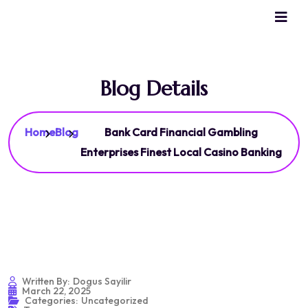
Blog Details
Home
Blog
Bank Card Financial Gambling
Enterprises Finest Local Casino Banking
Written By:
Dogus Sayilir
March 22, 2025
Categories:
Uncategorized