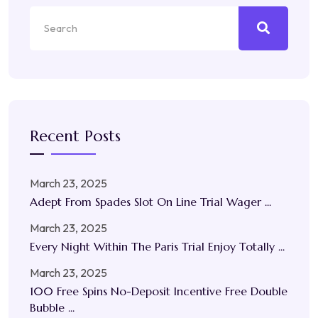
Recent Posts
March 23, 2025
Adept From Spades Slot On Line Trial Wager ...
March 23, 2025
Every Night Within The Paris Trial Enjoy Totally ...
March 23, 2025
100 Free Spins No-Deposit Incentive Free Double
Bubble ...