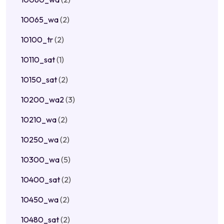
10065_wa
(2)
10100_tr
(2)
10110_sat
(1)
10150_sat
(2)
10200_wa2
(3)
10210_wa
(2)
10250_wa
(2)
10300_wa
(5)
10400_sat
(2)
10450_wa
(2)
10480_sat
(2)