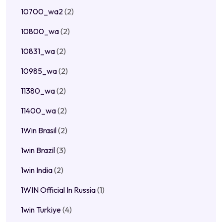
10700_wa2
(2)
10800_wa
(2)
10831_wa
(2)
10985_wa
(2)
11380_wa
(2)
11400_wa
(2)
1Win Brasil
(2)
1win Brazil
(3)
1win India
(2)
1WIN Official In Russia
(1)
1win Turkiye
(4)