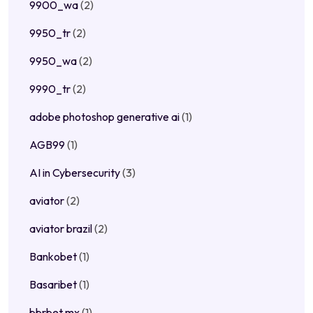
9900_wa
(2)
9950_tr
(2)
9950_wa
(2)
9990_tr
(2)
adobe photoshop generative ai
(1)
AGB99
(1)
AI in Cybersecurity
(3)
aviator
(2)
aviator brazil
(2)
Bankobet
(1)
Basaribet
(1)
bbrbet mx
(1)