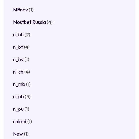
MBnov
(1)
Mostbet Russia
(4)
n_bh
(2)
n_bt
(4)
n_by
(1)
n_ch
(4)
n_mb
(1)
n_pb
(5)
n_pu
(1)
naked
(1)
New
(1)