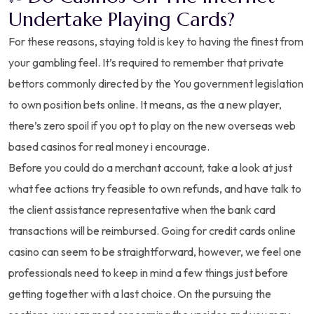
Undertake Playing Cards?
For these reasons, staying told is key to having the finest from
your gambling feel. It’s required to remember that private
bettors commonly directed by the You government legislation
to own position bets online. It means, as the a new player,
there’s zero spoil if you opt to play on the new overseas web
based casinos for real money i encourage.
Before you could do a merchant account, take a look at just
what fee actions try feasible to own refunds, and have talk to
the client assistance representative when the bank card
transactions will be reimbursed. Going for credit cards online
casino can seem to be straightforward, however, we feel one
professionals need to keep in mind a few things just before
getting together with a last choice. On the pursuing the