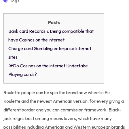
Tags:
Posts
Bank card Records & Being compatible that
have Casinos on the internet
Charge card Gambling enterprise Internet
sites
💭Do Casinos on the internet Undertake
Playing cards?
Roulette people can be spin the brand new wheel in Eu
Roulette and the newest American version, for every giving a
different border and you can commission framework. Black-
jack reigns best among means lovers, which have many
possibilities including American and Western european brands