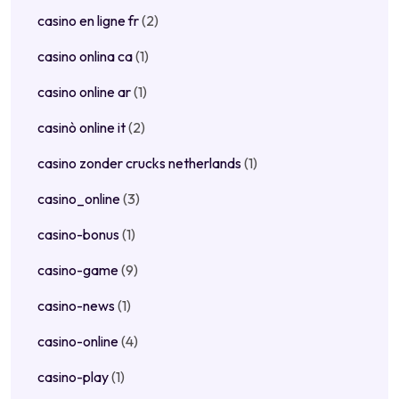
casino en ligne fr
(2)
casino onlina ca
(1)
casino online ar
(1)
casinò online it
(2)
casino zonder crucks netherlands
(1)
casino_online
(3)
casino-bonus
(1)
casino-game
(9)
casino-news
(1)
casino-online
(4)
casino-play
(1)