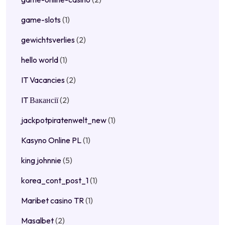
game-slots
(1)
gewichtsverlies
(2)
hello world
(1)
IT Vacancies
(2)
IT Вакансії
(2)
jackpotpiratenwelt_new
(1)
Kasyno Online PL
(1)
king johnnie
(5)
korea_cont_post_1
(1)
Maribet casino TR
(1)
Masalbet
(2)