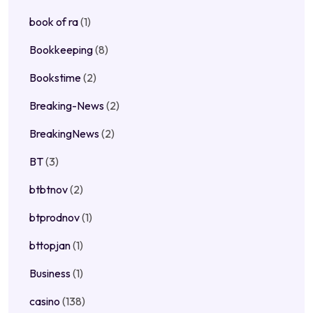
book of ra
(1)
Bookkeeping
(8)
Bookstime
(2)
Breaking-News
(2)
BreakingNews
(2)
BT
(3)
btbtnov
(2)
btprodnov
(1)
bttopjan
(1)
Business
(1)
casino
(138)