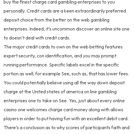
buy the finest charge card gambling enterprises to you
personally. Credit cards are a keen extraordinarily preferred
deposit choice from the better on the web gambling
enterprises. Indeed, it’s uncommon discover an online site one
to doesn’t deal with credit cards.
The major credit cards to own on the web betting features
expert security, con identification, and you may prompt
running performance. Specific labels excel in the specific
portion as well, for example See, such as, that has lower fees.
You could potentially believe using all the way down deposit
charge at the United states of america on line gambling
enterprises one to take on See. Yes, just about every online
casino one welcomes charge card money along with allows
players in order to put having fun with an excellent debit card.
There’s a conclusion as to why scores of participants faith and