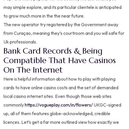
may simple explore, and its particular clientele is anticipated
to grow much more in the the near future.
The new operator try registered by the Government away
from Curaçao, meaning they’s courtroom and you will safe for
Uk professionals.
Bank Card Records & Being
Compatible That Have Casinos
On The Internet
Here is helpful information about how to play with playing
cards to have online casino costs and the set of demanded
local casino internet sites. Even though those web sites
commonly
https://vogueplay.com/in/flowers/
UKGC-signed
up, all of them features globe-acknowledged, credible
licences. Let’s get a far more outlined view how exactly we