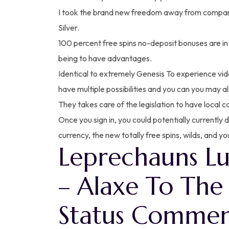
I took the brand new freedom away from comparin
Silver.
100 percent free spins no-deposit bonuses are in 
being to have advantages.
Identical to extremely Genesis To experience vi
have multiple possibilities and you can you may al
They takes care of the legislation to have local c
Once you sign in, you could potentially currently d
currency, the new totally free spins, wilds, and y
Leprechauns Luc
– Alaxe To Th
Status Comment