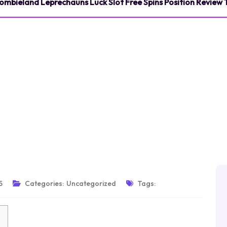
ombieland Leprechauns Luck Slot Free Spins Position Review T
5
Categories:
Uncategorized
Tags: