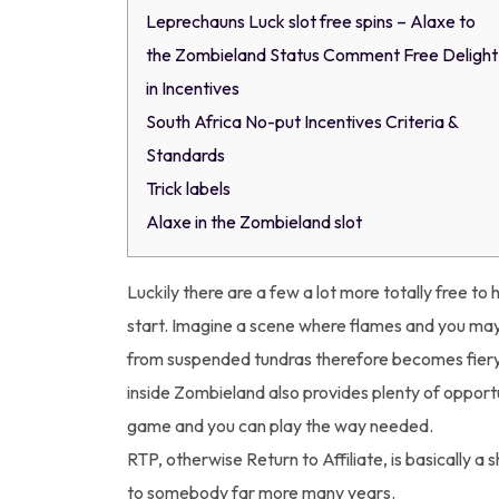
Leprechauns Luck slot free spins – Alaxe to
the Zombieland Status Comment Free Delight
in Incentives
South Africa No-put Incentives Criteria &
Standards
Trick labels
Alaxe in the Zombieland slot
Luckily there are a few a lot more totally free to 
start. Imagine a scene where flames and you may
from suspended tundras therefore becomes fier
inside Zombieland also provides plenty of opport
game and you can play the way needed.
RTP, otherwise Return to Affiliate, is basically a
to somebody far more many years.