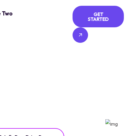
 Two
GET
STARTED