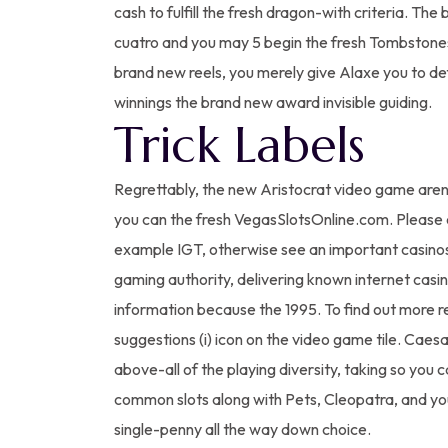
cash to fulfill the fresh dragon-with criteria. The 
cuatro and you may 5 begin the fresh Tombston
brand new reels, you merely give Alaxe you to de
winnings the brand new award invisible guiding.
Trick Labels
Regrettably, the new Aristocrat video game aren’
you can the fresh VegasSlotsOnline.com. Please 
example IGT, otherwise see an important casinos.
gaming authority, delivering known internet ca
information because the 1995. To find out more reg
suggestions (i) icon on the video game tile. Caes
above-all of the playing diversity, taking so you
common slots along with Pets, Cleopatra, and you 
single-penny all the way down choice.