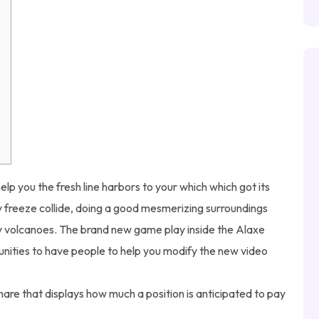
help you the fresh line harbors to your which which got its
 freeze collide, doing a good mesmerizing surroundings
y volcanoes.
The brand new game play inside the Alaxe
unities to have people to help you modify the new video
 share that displays how much a position is anticipated to pay