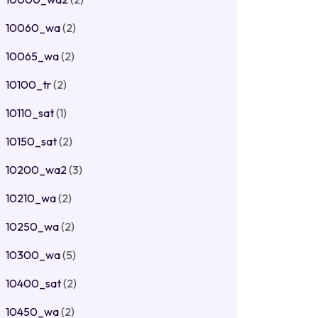
10060_wa
(2)
10065_wa
(2)
10100_tr
(2)
10110_sat
(1)
10150_sat
(2)
10200_wa2
(3)
10210_wa
(2)
10250_wa
(2)
10300_wa
(5)
10400_sat
(2)
10450_wa
(2)