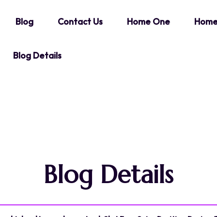
Blog
Contact Us
Home One
Home
Blog Details
Blog Details