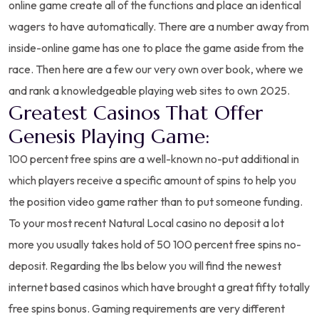
online game create all of the functions and place an identical
wagers to have automatically. There are a number away from
inside-online game has one to place the game aside from the
race. Then here are a few our very own over book, where we
and rank a knowledgeable playing web sites to own 2025.
Greatest Casinos That Offer
Genesis Playing Game:
100 percent free spins are a well-known no-put additional in
which players receive a specific amount of spins to help you
the position video game rather than to put someone funding.
To your most recent Natural Local casino no deposit a lot
more you usually takes hold of 50 100 percent free spins no-
deposit. Regarding the lbs below you will find the newest
internet based casinos which have brought a great fifty totally
free spins bonus. Gaming requirements are very different