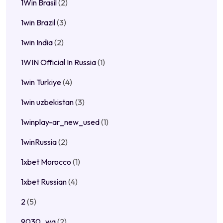
1Win Brasil
(2)
1win Brazil
(3)
1win India
(2)
1WIN Official In Russia
(1)
1win Turkiye
(4)
1win uzbekistan
(3)
1winplay-ar_new_used
(1)
1winRussia
(2)
1xbet Morocco
(1)
1xbet Russian
(4)
2
(5)
9030_wa
(2)