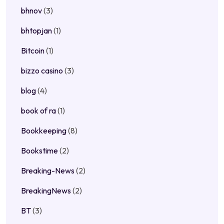
bhnov
(3)
bhtopjan
(1)
Bitcoin
(1)
bizzo casino
(3)
blog
(4)
book of ra
(1)
Bookkeeping
(8)
Bookstime
(2)
Breaking-News
(2)
BreakingNews
(2)
BT
(3)