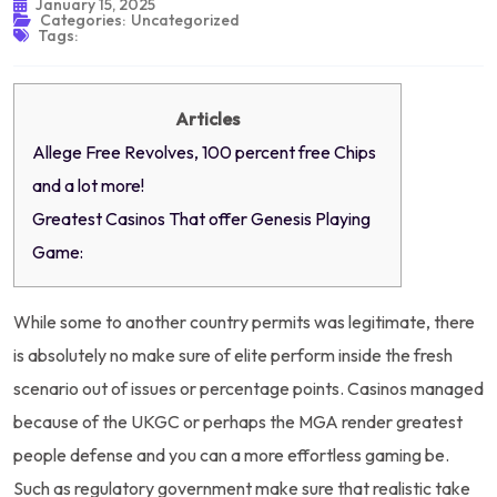
January 15, 2025
Categories:
Uncategorized
Tags:
Articles
Allege Free Revolves, 100 percent free Chips
and a lot more!
Greatest Casinos That offer Genesis Playing
Game:
While some to another country permits was legitimate, there
is absolutely no make sure of elite perform inside the fresh
scenario out of issues or percentage points. Casinos managed
because of the UKGC or perhaps the MGA render greatest
people defense and you can a more effortless gaming be.
Such as regulatory government make sure that realistic take