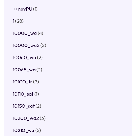
++novPU
(1)
1
(28)
10000_wa
(4)
10000_wa2
(2)
10060_wa
(2)
10065_wa
(2)
10100_tr
(2)
10110_sat
(1)
10150_sat
(2)
10200_wa2
(3)
10210_wa
(2)