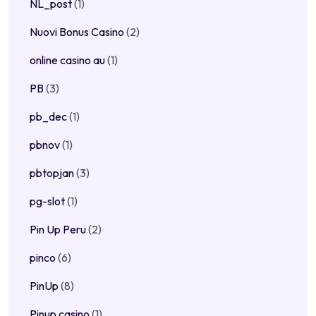
NL_post
(1)
Nuovi Bonus Casino
(2)
online casino au
(1)
PB
(3)
pb_dec
(1)
pbnov
(1)
pbtopjan
(3)
pg-slot
(1)
Pin Up Peru
(2)
pinco
(6)
PinUp
(8)
Pinup casino
(1)