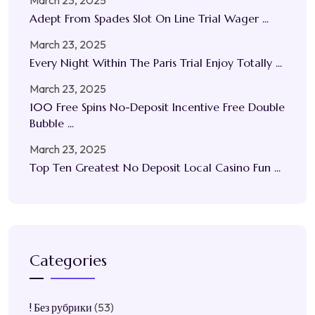
March 23, 2025
Adept From Spades Slot On Line Trial Wager ...
March 23, 2025
Every Night Within The Paris Trial Enjoy Totally ...
March 23, 2025
100 Free Spins No-Deposit Incentive Free Double
Bubble ...
March 23, 2025
Top Ten Greatest No Deposit Local Casino Fun ...
Categories
! Без рубрики
(53)