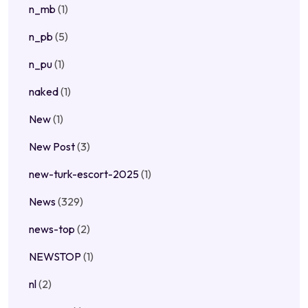
n_mb
(1)
n_pb
(5)
n_pu
(1)
naked
(1)
New
(1)
New Post
(3)
new-turk-escort-2025
(1)
News
(329)
news-top
(2)
NEWSTOP
(1)
nl
(2)