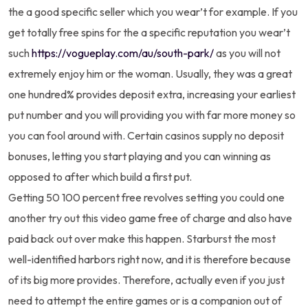
the a good specific seller which you wear’t for example. If you
get totally free spins for the a specific reputation you wear’t
such
https://vogueplay.com/au/south-park/
as you will not
extremely enjoy him or the woman. Usually, they was a great
one hundred% provides deposit extra, increasing your earliest
put number and you will providing you with far more money so
you can fool around with. Certain casinos supply no deposit
bonuses, letting you start playing and you can winning as
opposed to after which build a first put.
Getting 50 100 percent free revolves setting you could one
another try out this video game free of charge and also have
paid back out over make this happen. Starburst the most
well-identified harbors right now, and it is therefore because
of its big more provides. Therefore, actually even if you just
need to attempt the entire games or is a companion out of