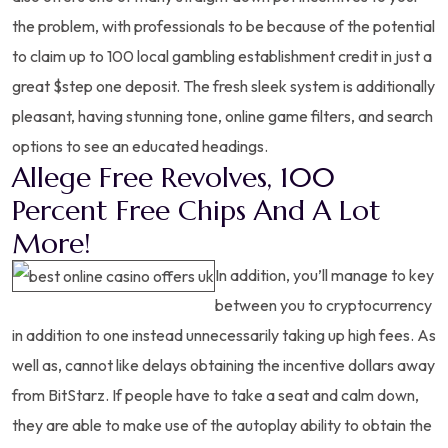
the problem, with professionals to be because of the potential
to claim up to 100 local gambling establishment credit in just a
great $step one deposit. The fresh sleek system is additionally
pleasant, having stunning tone, online game filters, and search
options to see an educated headings.
Allege Free Revolves, 100
Percent Free Chips And A Lot
More!
In addition, you’ll manage to key
between you to cryptocurrency
in addition to one instead unnecessarily taking up high fees. As
well as, cannot like delays obtaining the incentive dollars away
from BitStarz. If people have to take a seat and calm down,
they are able to make use of the autoplay ability to obtain the