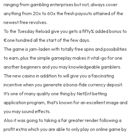
ranging from gambling enterprises but not, always cover
anything from 20x to 60x the fresh payouts attained of the
newest free revolves.
To the Tuesday Reload give you gets a fifty% added bonus to
€one hundred all the start of the few days.
The game is jam-laden with totally free spins and possibilities
to earn, plus the simple gameplay makes it vital-go for one
another beginners and you may knowledgeable gamblers.
The new casino in addition to will give you a fascinating
incentive when you generate a bona-fide currency deposit.
It’s one of many quality one thing by NetEnt betting
application program, that’s known for an excellent image and
you may sound effects.
Also it was going to taking a far greater render following a
profit extra which you are able to only play on online game by