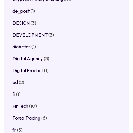
de_post
(1)
DESIGN
(3)
DEVELOPMENT
(3)
diabetes
(1)
Digital Agency
(3)
Digital Product
(1)
ed
(2)
fi
(1)
FinTech
(10)
Forex Trading
(6)
fr
(5)