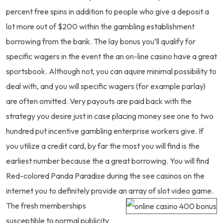
percent free spins in addition to people who give a deposit a
lot more out of $200 within the gambling establishment
borrowing from the bank. The lay bonus you’ll qualify for
specific wagers in the event the an on-line casino have a great
sportsbook. Although not, you can aquire minimal possibility to
deal with, and you will specific wagers (for example parlay)
are often omitted. Very payouts are paid back with the
strategy you desire just in case placing money see one to two
hundred put incentive gambling enterprise workers give. If
you utilize a credit card, by far the most you will find is the
earliest number because the a great borrowing. You will find
Red-colored Panda Paradise during the see casinos on the
internet you to definitely provide an array of slot video game.
The fresh memberships
susceptible to normal publicity