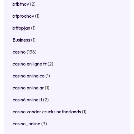
btbtnov
(2)
btprodnov
(1)
bttopjan
(1)
Business
(1)
casino
(138)
casino en ligne fr
(2)
casino onlina ca
(1)
casino online ar
(1)
casinò online it
(2)
casino zonder crucks netherlands
(1)
casino_online
(3)