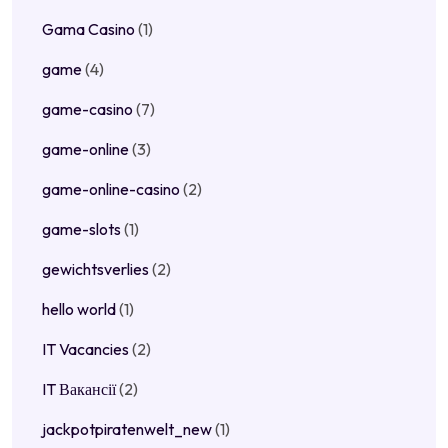
Gama Casino
(1)
game
(4)
game-casino
(7)
game-online
(3)
game-online-casino
(2)
game-slots
(1)
gewichtsverlies
(2)
hello world
(1)
IT Vacancies
(2)
IT Вакансії
(2)
jackpotpiratenwelt_new
(1)