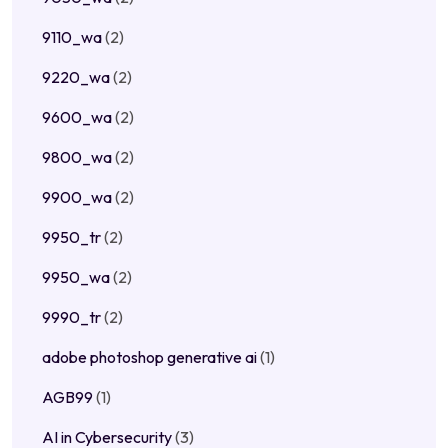
9110_wa
(2)
9220_wa
(2)
9600_wa
(2)
9800_wa
(2)
9900_wa
(2)
9950_tr
(2)
9950_wa
(2)
9990_tr
(2)
adobe photoshop generative ai
(1)
AGB99
(1)
AI in Cybersecurity
(3)