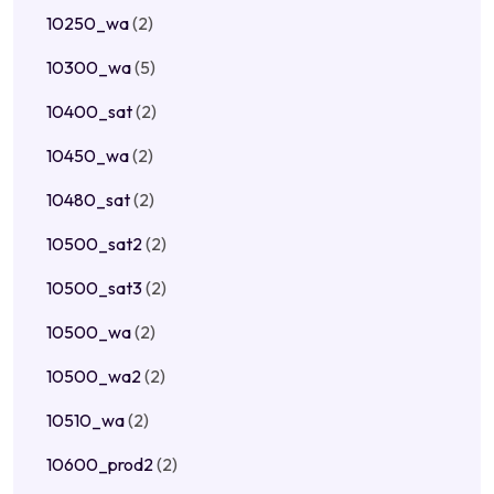
10250_wa
(2)
10300_wa
(5)
10400_sat
(2)
10450_wa
(2)
10480_sat
(2)
10500_sat2
(2)
10500_sat3
(2)
10500_wa
(2)
10500_wa2
(2)
10510_wa
(2)
10600_prod2
(2)