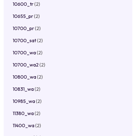
10600_tr
(2)
10655_pr
(2)
10700_pr
(2)
10700_sat
(2)
10700_wa
(2)
10700_wa2
(2)
10800_wa
(2)
10831_wa
(2)
10985_wa
(2)
11380_wa
(2)
11400_wa
(2)