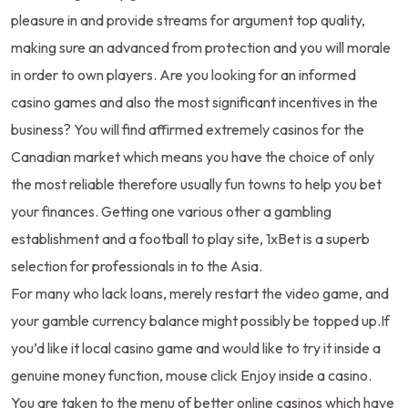
pleasure in and provide streams for argument top quality,
making sure an advanced from protection and you will morale
in order to own players.
Are you looking for an informed
casino games and also the most significant incentives in the
business? You will find affirmed extremely casinos for the
Canadian market which means you have the choice of only
the most reliable therefore usually fun towns to help you bet
your finances. Getting one various other a gambling
establishment and a football to play site, 1xBet is a superb
selection for professionals in to the Asia.
For many who lack loans, merely restart the video game, and
your gamble currency balance might possibly be topped up.If
you’d like it local casino game and would like to try it inside a
genuine money function, mouse click Enjoy inside a casino.
You are taken to the menu of better online casinos which have