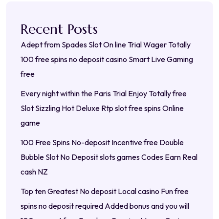
Recent Posts
Adept from Spades Slot On line Trial Wager Totally
100 free spins no deposit casino Smart Live Gaming
free
Every night within the Paris Trial Enjoy Totally free
Slot Sizzling Hot Deluxe Rtp slot free spins Online
game
100 Free Spins No-deposit Incentive free Double
Bubble Slot No Deposit slots games Codes Earn Real
cash NZ
Top ten Greatest No deposit Local casino Fun free
spins no deposit required Added bonus and you will