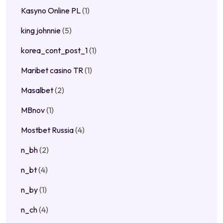
Kasyno Online PL
(1)
king johnnie
(5)
korea_cont_post_1
(1)
Maribet casino TR
(1)
Masalbet
(2)
MBnov
(1)
Mostbet Russia
(4)
n_bh
(2)
n_bt
(4)
n_by
(1)
n_ch
(4)