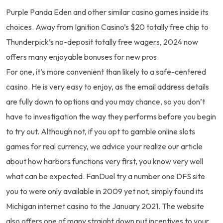
Purple Panda Eden and other similar casino games inside its
choices. Away from Ignition Casino’s $20 totally free chip to
Thunderpick’s no-deposit totally free wagers, 2024 now
offers many enjoyable bonuses for new pros.
For one, it’s more convenient than likely to a safe-centered
casino. He is very easy to enjoy, as the email address details
are fully down to options and you may chance, so you don’t
have to investigation the way they performs before you begin
to try out. Although not, if you opt to gamble online slots
games for real currency, we advice your realize our article
about how harbors functions very first, you know very well
what can be expected. FanDuel try a number one DFS site
you to were only available in 2009 yet not, simply found its
Michigan internet casino to the January 2021. The website
also offers one of many straight down put incentives to your