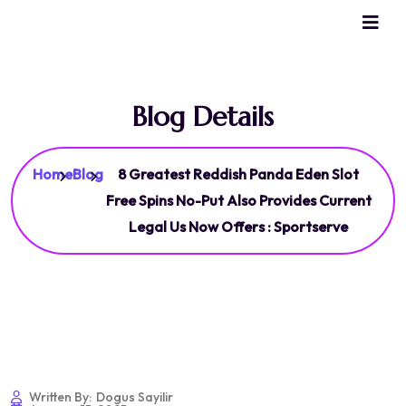
Blog Details
Home
Blog
8 Greatest Reddish Panda Eden Slot
Free Spins No-Put Also Provides Current
Legal Us Now Offers : Sportserve
Written By:
Dogus Sayilir