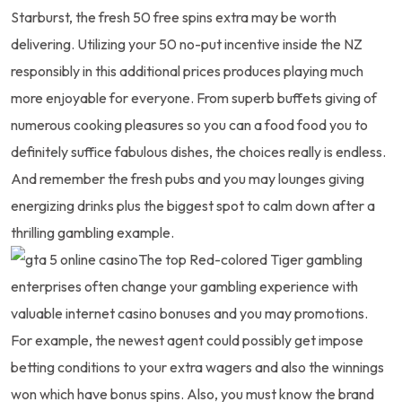
Starburst, the fresh 50 free spins extra may be worth
delivering. Utilizing your 50 no-put incentive inside the NZ
responsibly in this additional prices produces playing much
more enjoyable for everyone. From superb buffets giving of
numerous cooking pleasures so you can a food food you to
definitely suffice fabulous dishes, the choices really is endless.
And remember the fresh pubs and you may lounges giving
energizing drinks plus the biggest spot to calm down after a
thrilling gambling example.
The top Red-colored Tiger gambling
enterprises often change your gambling experience with
valuable internet casino bonuses and you may promotions.
For example, the newest agent could possibly get impose
betting conditions to your extra wagers and also the winnings
won which have bonus spins. Also, you must know the brand