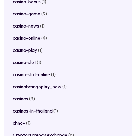
casino-bonus
(1)
casino-game
(9)
casino-news
(1)
casino-online
(4)
casino-play
(1)
casino-slot
(1)
casino-slot-online
(1)
casinobrangoplay_new
(1)
casinos
(3)
casinos-in-thailand
(1)
chnov
(1)
Cryptocurrency exchange
(8)