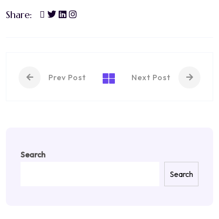
Share:
Prev Post
Next Post
Search
Search