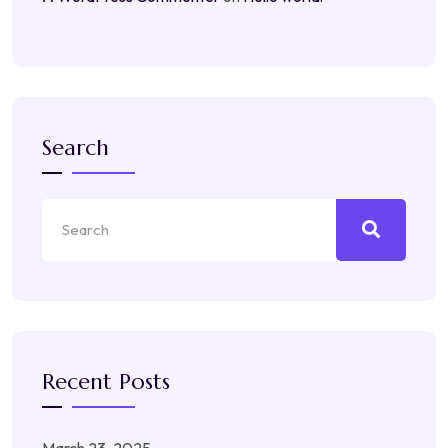
Search
Recent Posts