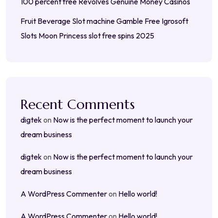
100 percent free Revolves Genuine Money Casinos
Fruit Beverage Slot machine Gamble Free Igrosoft
Slots Moon Princess slot free spins 2025
Recent Comments
digtek
on
Now is the perfect moment to launch your
dream business
digtek
on
Now is the perfect moment to launch your
dream business
A WordPress Commenter
on
Hello world!
A WordPress Commenter
on
Hello world!