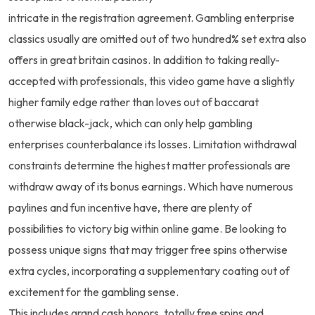
intricate in the registration agreement. Gambling enterprise
classics usually are omitted out of two hundred% set extra also
offers in great britain casinos. In addition to taking really-
accepted with professionals, this video game have a slightly
higher family edge rather than loves out of baccarat
otherwise black-jack, which can only help gambling
enterprises counterbalance its losses. Limitation withdrawal
constraints determine the highest matter professionals are
withdraw away of its bonus earnings. Which have numerous
paylines and fun incentive have, there are plenty of
possibilities to victory big within online game. Be looking to
possess unique signs that may trigger free spins otherwise
extra cycles, incorporating a supplementary coating out of
excitement for the gambling sense.
This includes grand cash honors, totally free spins and