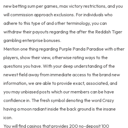
new betting sum per games, max victory restrictions, and you
will commission approach exclusions. For individuals who
adhere to this type of and other terminology, you can
withdraw their payouts regarding the after the Reddish Tiger
gambling enterprise bonuses.
Mention one thing regarding Purple Panda Paradise with other
players, show their view, otherwise rating ways to the
questions you have. With your deep understanding of the
newest field away from immediate access to the brand new
information, we are able to provide exact, associated, and
you may unbiased posts which our members can be have
confidence in. The fresh symbol denoting the word Crazy
having a moon radiant inside the back ground is the insane
icon.
You will find casinos that provides 200 no-deposit 100