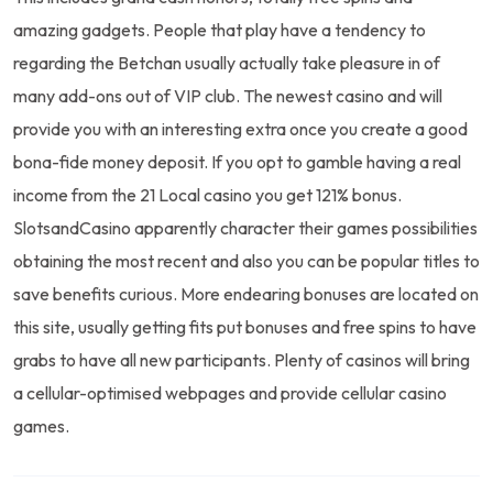
amazing gadgets. People that play have a tendency to
regarding the Betchan usually actually take pleasure in of
many add-ons out of VIP club. The newest casino and will
provide you with an interesting extra once you create a good
bona-fide money deposit. If you opt to gamble having a real
income from the 21 Local casino you get 121% bonus.
SlotsandCasino apparently character their games possibilities
obtaining the most recent and also you can be popular titles to
save benefits curious. More endearing bonuses are located on
this site, usually getting fits put bonuses and free spins to have
grabs to have all new participants. Plenty of casinos will bring
a cellular-optimised webpages and provide cellular casino
games.