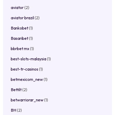
aviator
(2)
aviator brazil
(2)
Bankobet
(1)
Basaribet
(1)
bbrbet mx
(1)
best-slots-malaysia
(1)
best-tr-casinos
(1)
betmexicom_new
(1)
Bettilt
(2)
betwarriorar_new
(1)
BH
(2)