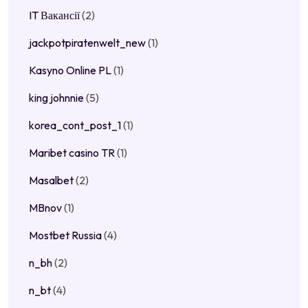
IT Вакансії
(2)
jackpotpiratenwelt_new
(1)
Kasyno Online PL
(1)
king johnnie
(5)
korea_cont_post_1
(1)
Maribet casino TR
(1)
Masalbet
(2)
MBnov
(1)
Mostbet Russia
(4)
n_bh
(2)
n_bt
(4)