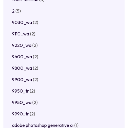
2
(5)
9030_wa
(2)
9110_wa
(2)
9220_wa
(2)
9600_wa
(2)
9800_wa
(2)
9900_wa
(2)
9950_tr
(2)
9950_wa
(2)
9990_tr
(2)
adobe photoshop generative ai
(1)