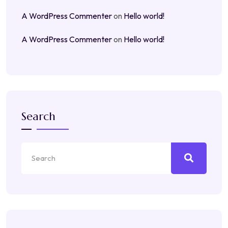
A WordPress Commenter
on
Hello world!
A WordPress Commenter
on
Hello world!
Search