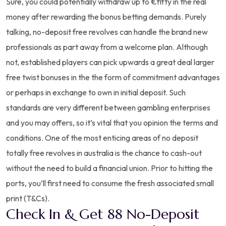
Sure, you could potentially withdraw up to €fifty in the real
money after rewarding the bonus betting demands. Purely
talking, no-deposit free revolves can handle the brand new
professionals as part away from a welcome plan. Although
not, established players can pick upwards a great deal larger
free twist bonuses in the the form of commitment advantages
or perhaps in exchange to own in initial deposit. Such
standards are very different between gambling enterprises
and you may offers, so it’s vital that you opinion the terms and
conditions. One of the most enticing areas of no deposit
totally free revolves in australia is the chance to cash-out
without the need to build a financial union. Prior to hitting the
ports, you’ll first need to consume the fresh associated small
print (T&Cs).
Check In & Get 88 No-Deposit