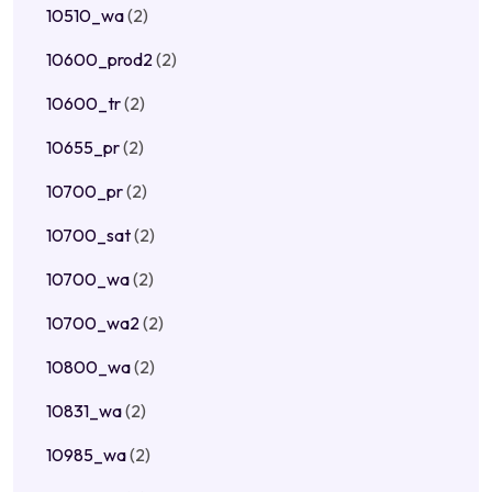
10510_wa
(2)
10600_prod2
(2)
10600_tr
(2)
10655_pr
(2)
10700_pr
(2)
10700_sat
(2)
10700_wa
(2)
10700_wa2
(2)
10800_wa
(2)
10831_wa
(2)
10985_wa
(2)