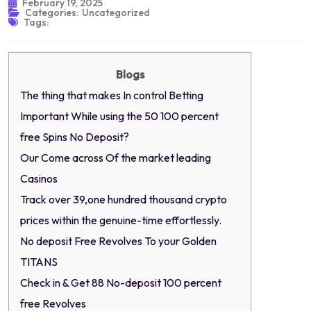
February 19, 2025
Categories:
Uncategorized
Tags:
Blogs
The thing that makes In control Betting
Important While using the 50 100 percent
free Spins No Deposit?
Our Come across Of the market leading
Casinos
Track over 39,one hundred thousand crypto
prices within the genuine-time effortlessly.
No deposit Free Revolves To your Golden
TITANS
Check in & Get 88 No-deposit 100 percent
free Revolves