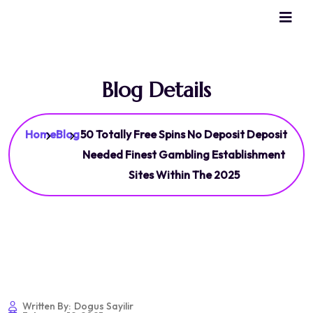
Blog Details
Home
Blog
50 Totally Free Spins No Deposit Deposit
Needed Finest Gambling Establishment
Sites Within The 2025
Written By:
Dogus Sayilir