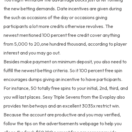
the new betting demands. Date incentives are given during
the such as occasions of the day or occasions giving
participants a lot more credits otherwise revolves. The
newest mentioned 100 percent free credit cover anything
from 5,000 to 20,one hundred thousand, according to player
interest and you may go out.
Besides make payment on minimum deposit, you also need to
fulfill the newest betting criteria. So it 100 percent free spin
encourages dumps giving an incentive to have participants.
For instance, 50 totally free spins to your initial, 2nd, third, and
you will last places. Sexy Triple Sevens from the Evoplay also
provides ten betways and an excellent 3035x restrict win.
Because the account are productive and you may verified,
follow the tips on the advertisements webpage to help you