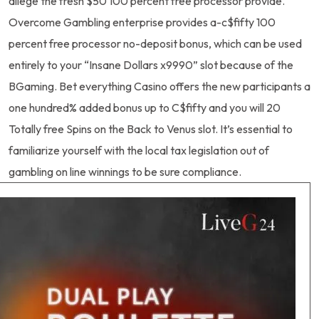
allege the fresh $50 100 percent free processor provide.
Overcome Gambling enterprise provides a-c$fifty 100
percent free processor no-deposit bonus, which can be used
entirely to your “Insane Dollars x9990” slot because of the
BGaming. Bet everything Casino offers the new participants a
one hundred% added bonus up to C$fifty and you will 20
Totally free Spins on the Back to Venus slot. It’s essential to
familiarize yourself with the local tax legislation out of
gambling on line winnings to be sure compliance.