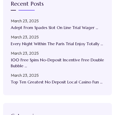
Recent Posts
March 23, 2025
Adept From Spades Slot On Line Trial Wager ...
March 23, 2025
Every Night Within The Paris Trial Enjoy Totally ...
March 23, 2025
100 Free Spins No-Deposit Incentive Free Double
Bubble ...
March 23, 2025
Top Ten Greatest No Deposit Local Casino Fun ...