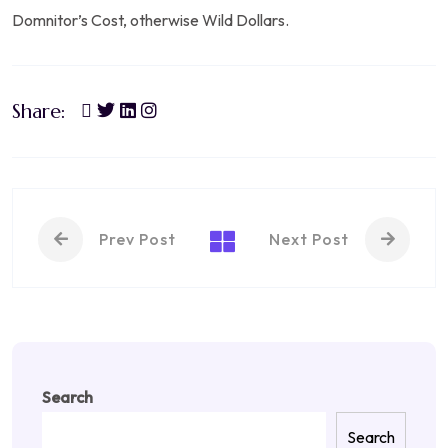
Domnitor’s Cost, otherwise Wild Dollars.
Share:
Prev Post
Next Post
Search
Search