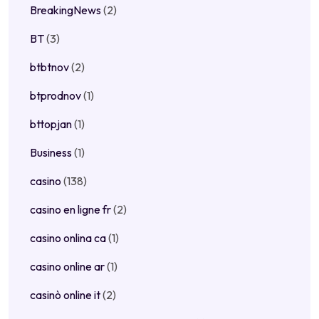
BreakingNews
(2)
BT
(3)
btbtnov
(2)
btprodnov
(1)
bttopjan
(1)
Business
(1)
casino
(138)
casino en ligne fr
(2)
casino onlina ca
(1)
casino online ar
(1)
casinò online it
(2)