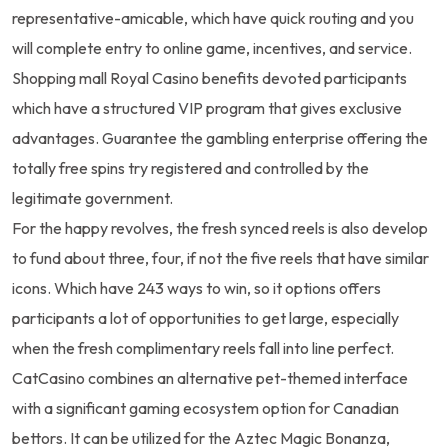
representative-amicable, which have quick routing and you
will complete entry to online game, incentives, and service.
Shopping mall Royal Casino benefits devoted participants
which have a structured VIP program that gives exclusive
advantages. Guarantee the gambling enterprise offering the
totally free spins try registered and controlled by the
legitimate government.
For the happy revolves, the fresh synced reels is also develop
to fund about three, four, if not the five reels that have similar
icons. Which have 243 ways to win, so it options offers
participants a lot of opportunities to get large, especially
when the fresh complimentary reels fall into line perfect.
CatCasino combines an alternative pet-themed interface
with a significant gaming ecosystem option for Canadian
bettors. It can be utilized for the Aztec Magic Bonanza,