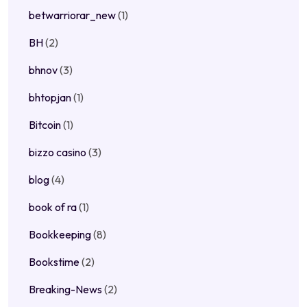
betwarriorar_new
(1)
BH
(2)
bhnov
(3)
bhtopjan
(1)
Bitcoin
(1)
bizzo casino
(3)
blog
(4)
book of ra
(1)
Bookkeeping
(8)
Bookstime
(2)
Breaking-News
(2)