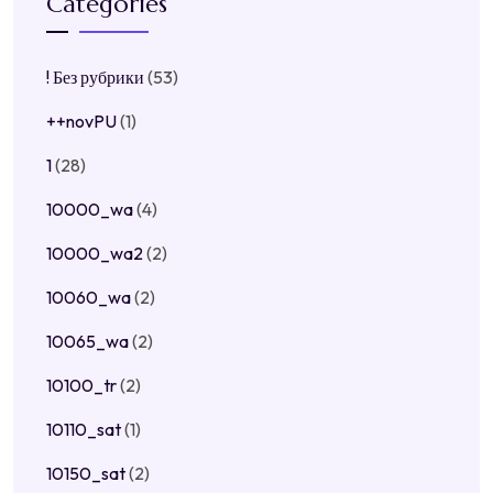
Categories
! Без рубрики
(53)
++novPU
(1)
1
(28)
10000_wa
(4)
10000_wa2
(2)
10060_wa
(2)
10065_wa
(2)
10100_tr
(2)
10110_sat
(1)
10150_sat
(2)