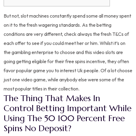
But not, slot machines constantly spend some all money spent
on it to the fresh wagering standards. As the betting
conditions are very different, check always the fresh T&Cs of
each offer to see if you could meet her or him. Whilst it’s on
the gambling enterprise to choose and this video slots are
going getting eligible for their free spins incentive, they often
favor popular game you to interest Uk people.
Of a lot choose
just one video game, while anybody else were some of the
most popular titles in their collection.
The Thing That Makes In
Control Betting Important While
Using The 50 100 Percent Free
Spins No Deposit?