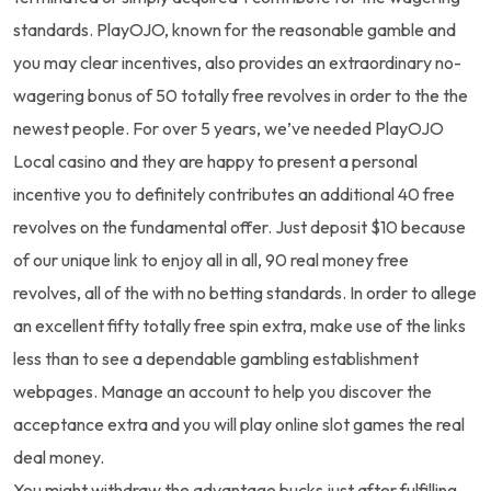
standards. PlayOJO, known for the reasonable gamble and
you may clear incentives, also provides an extraordinary no-
wagering bonus of 50 totally free revolves in order to the the
newest people. For over 5 years, we’ve needed PlayOJO
Local casino and they are happy to present a personal
incentive you to definitely contributes an additional 40 free
revolves on the fundamental offer. Just deposit $10 because
of our unique link to enjoy all in all, 90 real money free
revolves, all of the with no betting standards. In order to allege
an excellent fifty totally free spin extra, make use of the links
less than to see a dependable gambling establishment
webpages. Manage an account to help you discover the
acceptance extra and you will play online slot games the real
deal money.
You might withdraw the advantage bucks just after fulfilling