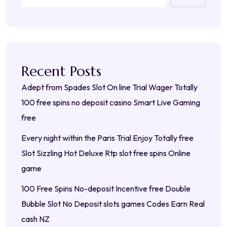
Recent Posts
Adept from Spades Slot On line Trial Wager Totally
100 free spins no deposit casino Smart Live Gaming
free
Every night within the Paris Trial Enjoy Totally free
Slot Sizzling Hot Deluxe Rtp slot free spins Online
game
100 Free Spins No-deposit Incentive free Double
Bubble Slot No Deposit slots games Codes Earn Real
cash NZ