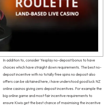
In addition to, consider Yesplay no-deposit bonus to have
choices which have straight down requirements. The best no-
deposit incentive with no totally free spins no deposit also
offers can be obtained here, i have understood good luck NZ
online casinos giving zero deposit incentives. For example the
big online game and most fair incentive requirements to
ensure Kiwis get the best chance of maximising the incentive