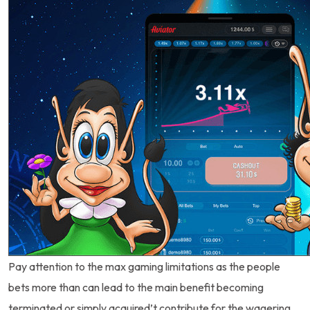
Pay attention to the max gaming limitations as the people
bets more than can lead to the main benefit becoming
terminated or simply acquired’t contribute for the wagering