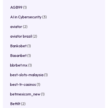
AGB99
(1)
AI in Cybersecurity
(3)
aviator
(2)
aviator brazil
(2)
Bankobet
(1)
Basaribet
(1)
bbrbet mx
(1)
best-slots-malaysia
(1)
best-tr-casinos
(1)
betmexicom_new
(1)
Bettilt
(2)