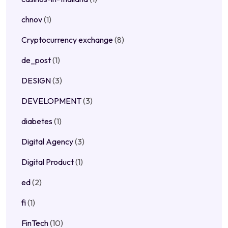
chnov
(1)
Cryptocurrency exchange
(8)
de_post
(1)
DESIGN
(3)
DEVELOPMENT
(3)
diabetes
(1)
Digital Agency
(3)
Digital Product
(1)
ed
(2)
fi
(1)
FinTech
(10)