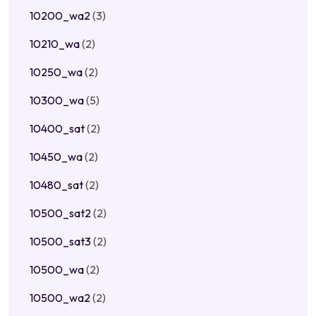
10200_wa2
(3)
10210_wa
(2)
10250_wa
(2)
10300_wa
(5)
10400_sat
(2)
10450_wa
(2)
10480_sat
(2)
10500_sat2
(2)
10500_sat3
(2)
10500_wa
(2)
10500_wa2
(2)