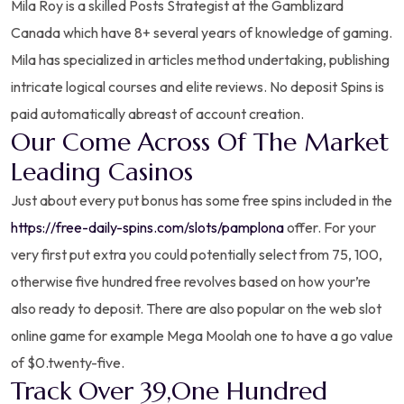
Mila Roy is a skilled Posts Strategist at the Gamblizard
Canada which have 8+ several years of knowledge of gaming.
Mila has specialized in articles method undertaking, publishing
intricate logical courses and elite reviews. No deposit Spins is
paid automatically abreast of account creation.
Our Come Across Of The Market
Leading Casinos
Just about every put bonus has some free spins included in the
https://free-daily-spins.com/slots/pamplona
offer. For your
very first put extra you could potentially select from 75, 100,
otherwise five hundred free revolves based on how your’re
also ready to deposit. There are also popular on the web slot
online game for example Mega Moolah one to have a go value
of $0.twenty-five.
Track Over 39,one Hundred