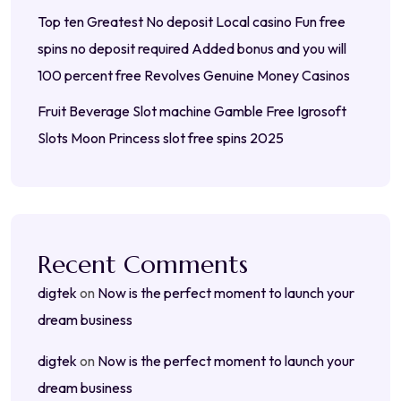
Top ten Greatest No deposit Local casino Fun free
spins no deposit required Added bonus and you will
100 percent free Revolves Genuine Money Casinos
Fruit Beverage Slot machine Gamble Free Igrosoft
Slots Moon Princess slot free spins 2025
Recent Comments
digtek
on
Now is the perfect moment to launch your
dream business
digtek
on
Now is the perfect moment to launch your
dream business