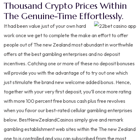
Thousand Crypto Prices Within
The Genuine-Time Effortlessly.
It had been value just of your own hard
work once we get to complete the make an effort to offer
people out of The new Zealand most abundant in worthwhile
offers at the best gambling enterprises and no deposit
incentives. Catching one or more of these no deposit bonuses
will provide you with the advantage of to try out one which
just stimulate the brand new welcome added bonus. Hence,
together with your very first deposit, you’ll once more rating
with more 100 percent free bonus cash plus free revolves
when you favor our best-rated cellular gambling enterprises
below. BestNewZealandCasinos simply give and remark
gambling establishment web sites within the The new Zealand
one to is controlled and you can subscribed from the most