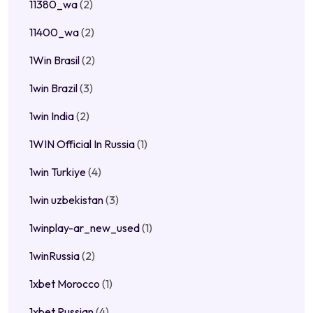
11380_wa
(2)
11400_wa
(2)
1Win Brasil
(2)
1win Brazil
(3)
1win India
(2)
1WIN Official In Russia
(1)
1win Turkiye
(4)
1win uzbekistan
(3)
1winplay-ar_new_used
(1)
1winRussia
(2)
1xbet Morocco
(1)
1xbet Russian
(4)