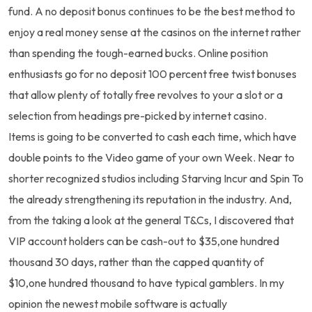
fund. A no deposit bonus continues to be the best method to
enjoy a real money sense at the casinos on the internet rather
than spending the tough-earned bucks. Online position
enthusiasts go for no deposit 100 percent free twist bonuses
that allow plenty of totally free revolves to your a slot or a
selection from headings pre-picked by internet casino.
Items is going to be converted to cash each time, which have
double points to the Video game of your own Week. Near to
shorter recognized studios including Starving Incur and Spin To
the already strengthening its reputation in the industry. And,
from the taking a look at the general T&Cs, I discovered that
VIP account holders can be cash-out to $35,one hundred
thousand 30 days, rather than the capped quantity of
$10,one hundred thousand to have typical gamblers. In my
opinion the newest mobile software is actually