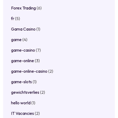
Forex Trading
(6)
fr
(5)
Gama Casino
(1)
game
(4)
game-casino
(7)
game-online
(3)
game-online-casino
(2)
game-slots
(1)
gewichtsverlies
(2)
hello world
(1)
IT Vacancies
(2)