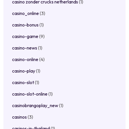
casino zonder crucks netherlands
(1)
casino_online
(3)
casino-bonus
(1)
casino-game
(9)
casino-news
(1)
casino-online
(4)
casino-play
(1)
casino-slot
(1)
casino-slot-online
(1)
casinobrangoplay_new
(1)
casinos
(3)
casinos-in-thailand
(1)