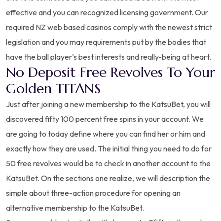
effective and you can recognized licensing government. Our
required NZ web based casinos comply with the newest strict
legislation and you may requirements put by the bodies that
have the ball player’s best interests and really-being at heart.
No Deposit Free Revolves To Your
Golden TITANS
Just after joining a new membership to the KatsuBet, you will
discovered fifty 100 percent free spins in your account. We
are going to today define where you can find her or him and
exactly how they are used. The initial thing you need to do for
50 free revolves would be to check in another account to the
KatsuBet. On the sections one realize, we will description the
simple about three-action procedure for opening an
alternative membership to the KatsuBet.