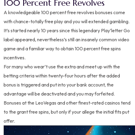
100 Percent Free Revolves
A knowledgeable 100 percent free revolves bonuses come
with chance-totally free play and you will extended gambling.
It’s started nearly 10 years since this legendary Play’letter Go
label appeared, nevertheless’s still an insanely common video
game and a familiar way to obtain 100 percent free spins
incentives.
For many who wear’t use the extra and meet up with the
betting criteria within twenty-four hours after the added
bonus is triggered and put into your bank account, the
advantage will be deactivated and you may forfeited.
Bonuses at the LeoVegas and other finest-rated casinos tend
to the grant free spins, but only if your allege the initial fits put
offer.