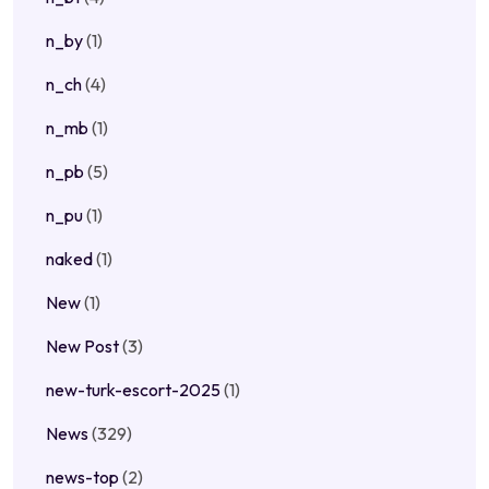
n_by
(1)
n_ch
(4)
n_mb
(1)
n_pb
(5)
n_pu
(1)
naked
(1)
New
(1)
New Post
(3)
new-turk-escort-2025
(1)
News
(329)
news-top
(2)