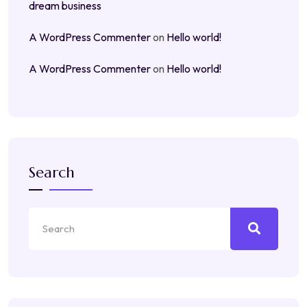
dream business
A WordPress Commenter
on
Hello world!
A WordPress Commenter
on
Hello world!
Search