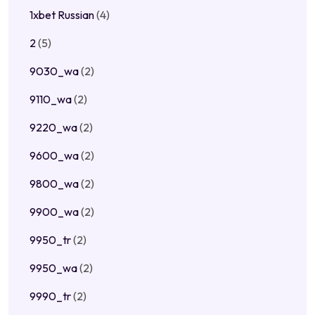
1xbet Russian
(4)
2
(5)
9030_wa
(2)
9110_wa
(2)
9220_wa
(2)
9600_wa
(2)
9800_wa
(2)
9900_wa
(2)
9950_tr
(2)
9950_wa
(2)
9990_tr
(2)