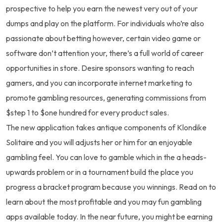
prospective to help you earn the newest very out of your
dumps and play on the platform. For individuals who’re also
passionate about betting however, certain video game or
software don’t attention your, there’s a full world of career
opportunities in store. Desire sponsors wanting to reach
gamers, and you can incorporate internet marketing to
promote gambling resources, generating commissions from
$step 1 to $one hundred for every product sales.
The new application takes antique components of Klondike
Solitaire and you will adjusts her or him for an enjoyable
gambling feel. You can love to gamble which in the a heads-
upwards problem or in a tournament build the place you
progress a bracket program because you winnings. Read on to
learn about the most profitable and you may fun gambling
apps available today. In the near future, you might be earning