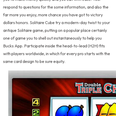
respond to questions for the some information, and also the
far more you enjoy, more chance you have got to victory
dollars honors. Solitaire Cube try a modern-day twist to your
antique Solitaire game, putting on a popular place certainly
one of game you to shell out instantaneously to help you
Bucks App. Participate inside the head-to-lead (H2H) fits
with players worldwide, in which for every pro starts with the
same card design to be sure equity.