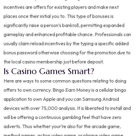
incentives are offers for existing players and make next
places once their initial you to. This type of bonuses is
significantly raise a person’s bankroll, permitting expanded
gameplay and enhanced profitable chance.
Professionals can
usually claim reload incentives by the typing a specific added
bonus password otherwise choosing for the promotion due to
the local casino membership just before deposit.
Is Casino Games Smart?
Here are ways to some common questions relating to doing
offers to own currency. Bingo Earn Money is a cellular bingo
application to own Apple and you can Samsung Android
devices with over 75,000 analysis. It is liberated to install and
will be offering a continuous gambling feel that have zero
adverts. Thus whether your’re also for the arcade game,
method games, action video game, or phrase video game,