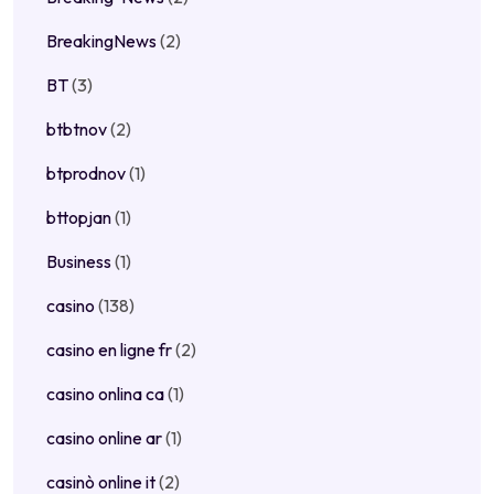
BreakingNews
(2)
BT
(3)
btbtnov
(2)
btprodnov
(1)
bttopjan
(1)
Business
(1)
casino
(138)
casino en ligne fr
(2)
casino onlina ca
(1)
casino online ar
(1)
casinò online it
(2)