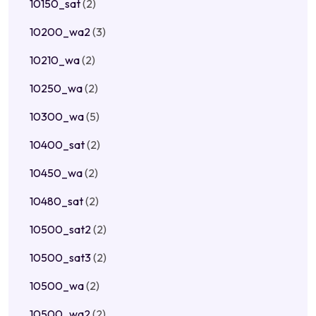
10150_sat
(2)
10200_wa2
(3)
10210_wa
(2)
10250_wa
(2)
10300_wa
(5)
10400_sat
(2)
10450_wa
(2)
10480_sat
(2)
10500_sat2
(2)
10500_sat3
(2)
10500_wa
(2)
10500_wa2
(2)