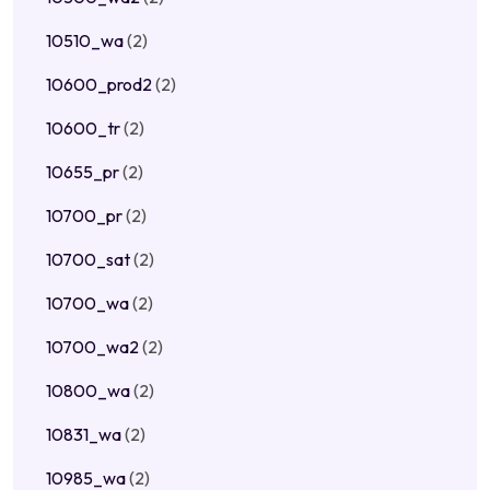
10510_wa
(2)
10600_prod2
(2)
10600_tr
(2)
10655_pr
(2)
10700_pr
(2)
10700_sat
(2)
10700_wa
(2)
10700_wa2
(2)
10800_wa
(2)
10831_wa
(2)
10985_wa
(2)