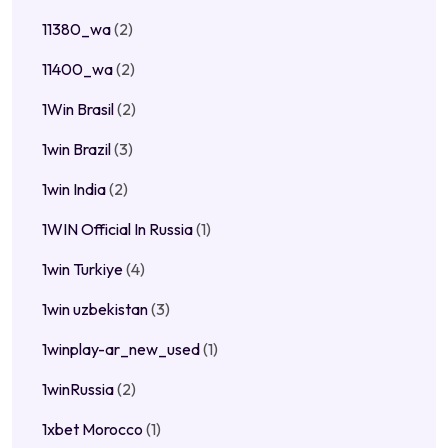
11380_wa
(2)
11400_wa
(2)
1Win Brasil
(2)
1win Brazil
(3)
1win India
(2)
1WIN Official In Russia
(1)
1win Turkiye
(4)
1win uzbekistan
(3)
1winplay-ar_new_used
(1)
1winRussia
(2)
1xbet Morocco
(1)