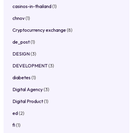
casinos-in-thailand
(1)
chnov
(1)
Cryptocurrency exchange
(8)
de_post
(1)
DESIGN
(3)
DEVELOPMENT
(3)
diabetes
(1)
Digital Agency
(3)
Digital Product
(1)
ed
(2)
fi
(1)