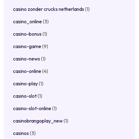
casino zonder crucks netherlands
(1)
casino_online
(3)
casino-bonus
(1)
casino-game
(9)
casino-news
(1)
casino-online
(4)
casino-play
(1)
casino-slot
(1)
casino-slot-online
(1)
casinobrangoplay_new
(1)
casinos
(3)