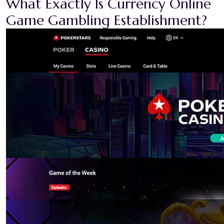
What Exactly Is Currency Online
Game Gambling Establishment?