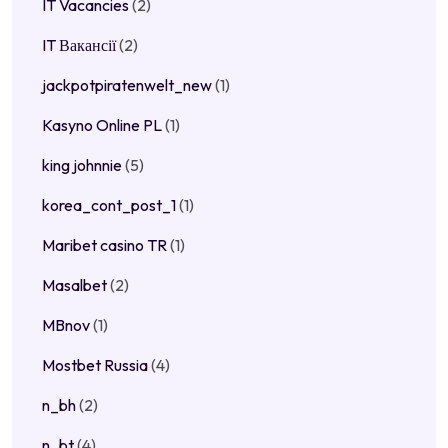
IT Vacancies
(2)
IT Вакансії
(2)
jackpotpiratenwelt_new
(1)
Kasyno Online PL
(1)
king johnnie
(5)
korea_cont_post_1
(1)
Maribet casino TR
(1)
Masalbet
(2)
MBnov
(1)
Mostbet Russia
(4)
n_bh
(2)
n_bt
(4)