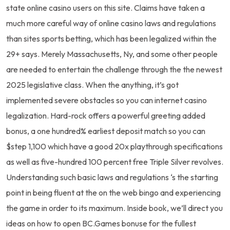
state online casino users on this site. Claims have taken a
much more careful way of online casino laws and regulations
than sites sports betting, which has been legalized within the
29+ says. Merely Massachusetts, Ny, and some other people
are needed to entertain the challenge through the the newest
2025 legislative class. When the anything, it’s got
implemented severe obstacles so you can internet casino
legalization. Hard-rock offers a powerful greeting added
bonus, a one hundred% earliest deposit match so you can
$step 1,100 which have a good 20x playthrough specifications
as well as five-hundred 100 percent free Triple Silver revolves.
Understanding such basic laws and regulations ‘s the starting
point in being fluent at the on the web bingo and experiencing
the game in order to its maximum. Inside book, we’ll direct you
ideas on how to open BC.Games bonuse for the fullest