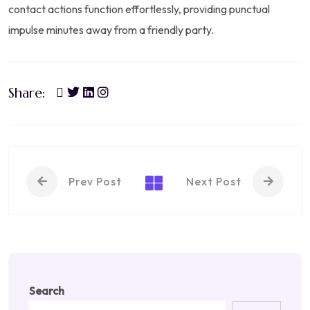
contact actions function effortlessly, providing punctual
impulse minutes away from a friendly party.
Share:
Prev Post
Next Post
Search