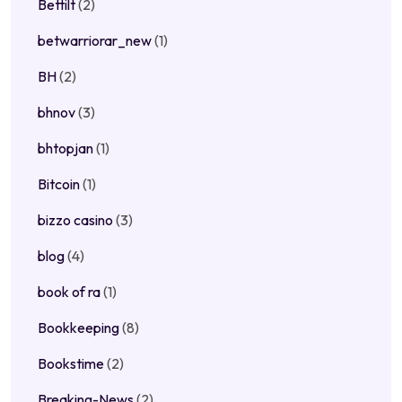
Bettilt
(2)
betwarriorar_new
(1)
BH
(2)
bhnov
(3)
bhtopjan
(1)
Bitcoin
(1)
bizzo casino
(3)
blog
(4)
book of ra
(1)
Bookkeeping
(8)
Bookstime
(2)
Breaking-News
(2)