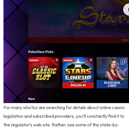
For many who’lso are searching for details about online casino
legislation and subscribed providers, you’ll constantly find it to
the regulator’s web site. Rather, see some of the state-by-