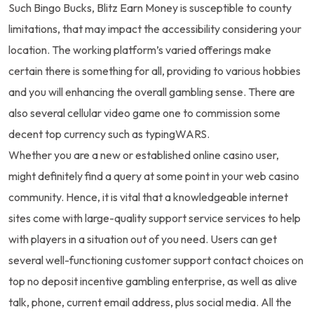
Such Bingo Bucks, Blitz Earn Money is susceptible to county
limitations, that may impact the accessibility considering your
location. The working platform’s varied offerings make
certain there is something for all, providing to various hobbies
and you will enhancing the overall gambling sense. There are
also several cellular video game one to commission some
decent top currency such as typingWARS.
Whether you are a new or established online casino user,
might definitely find a query at some point in your web casino
community. Hence, it is vital that a knowledgeable internet
sites come with large-quality support service services to help
with players in a situation out of you need. Users can get
several well-functioning customer support contact choices on
top no deposit incentive gambling enterprise, as well as alive
talk, phone, current email address, plus social media. All the