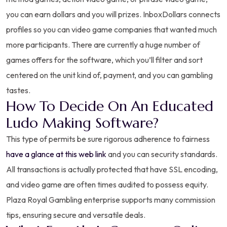
you can earn dollars and you will prizes. InboxDollars connects
profiles so you can video game companies that wanted much
more participants. There are currently a huge number of
games offers for the software, which you’ll filter and sort
centered on the unit kind of, payment, and you can gambling
tastes.
How To Decide On An Educated
Ludo Making Software?
This type of permits be sure rigorous adherence to fairness
have a glance at this web link
and you can security standards.
All transactions is actually protected that have SSL encoding,
and video game are often times audited to possess equity.
Plaza Royal Gambling enterprise supports many commission
tips, ensuring secure and versatile deals.