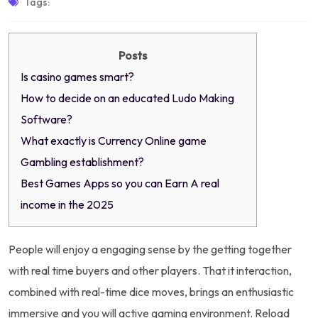
Tags:
Posts
Is casino games smart?
How to decide on an educated Ludo Making
Software?
What exactly is Currency Online game
Gambling establishment?
Best Games Apps so you can Earn A real
income in the 2025
People will enjoy a engaging sense by the getting together
with real time buyers and other players. That it interaction,
combined with real-time dice moves, brings an enthusiastic
immersive and you will active gaming environment. Reload