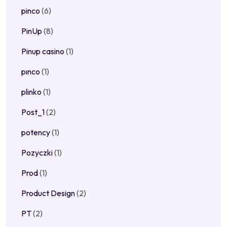
pinco
(6)
PinUp
(8)
Pinup casino
(1)
pınco
(1)
plinko
(1)
Post_1
(2)
potency
(1)
Pozyczki
(1)
Prod
(1)
Product Design
(2)
PT
(2)