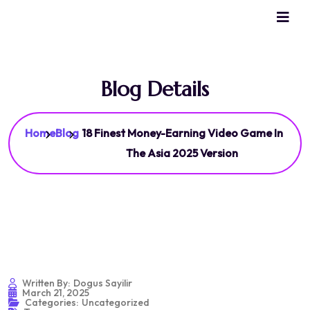
Blog Details
Home
Blog
18 Finest Money-Earning Video Game In
The Asia 2025 Version
Written By:
Dogus Sayilir
March 21, 2025
Categories:
Uncategorized