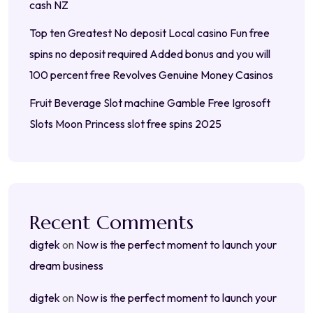
cash NZ
Top ten Greatest No deposit Local casino Fun free
spins no deposit required Added bonus and you will
100 percent free Revolves Genuine Money Casinos
Fruit Beverage Slot machine Gamble Free Igrosoft
Slots Moon Princess slot free spins 2025
Recent Comments
digtek
on
Now is the perfect moment to launch your
dream business
digtek
on
Now is the perfect moment to launch your