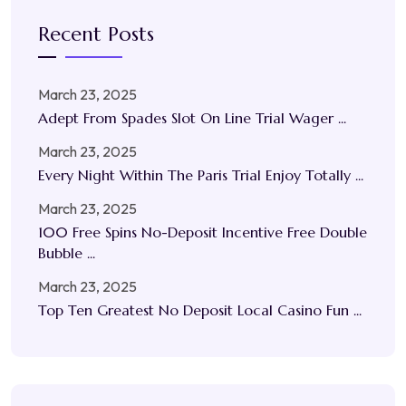
Recent Posts
March 23, 2025
Adept From Spades Slot On Line Trial Wager ...
March 23, 2025
Every Night Within The Paris Trial Enjoy Totally ...
March 23, 2025
100 Free Spins No-Deposit Incentive Free Double
Bubble ...
March 23, 2025
Top Ten Greatest No Deposit Local Casino Fun ...