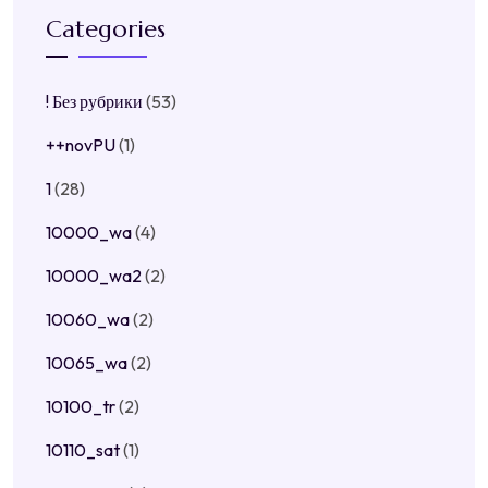
Categories
! Без рубрики
(53)
++novPU
(1)
1
(28)
10000_wa
(4)
10000_wa2
(2)
10060_wa
(2)
10065_wa
(2)
10100_tr
(2)
10110_sat
(1)