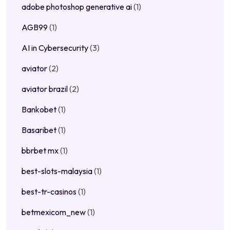
adobe photoshop generative ai
(1)
AGB99
(1)
AI in Cybersecurity
(3)
aviator
(2)
aviator brazil
(2)
Bankobet
(1)
Basaribet
(1)
bbrbet mx
(1)
best-slots-malaysia
(1)
best-tr-casinos
(1)
betmexicom_new
(1)