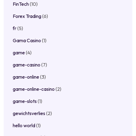
FinTech
(10)
Forex Trading
(6)
fr
(5)
Gama Casino
(1)
game
(4)
game-casino
(7)
game-online
(3)
game-online-casino
(2)
game-slots
(1)
gewichtsverlies
(2)
hello world
(1)