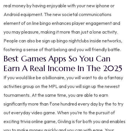
real money by having enjoyable with your new iphone or
Android equipment. The new societal communications
element of on line bingo enhances player engagement and
you may pleasure, making it more than just a lone activity.
People can also be sign up bingo nightclubs inside networks,
fostering a sense of that belong and you will friendly battle.
Best Games Apps So You Can
Earn A Real Income In The 2025
If you would like be a billionaire, you will want to do a fantasy
activities group on the MPL and you will sign up the newest
tournaments. At the same time, you are able to earn
significantly more than ₹one hundred every day by the to try
out everyday video game. When you’re to the pursuit of
exciting trivia online game, Givling is for both you and enables
you to make money quickly and you can with ease. Your