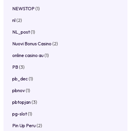
NEWSTOP
(1)
nl
(2)
NL_post
(1)
Nuovi Bonus Casino
(2)
online casino au
(1)
PB
(3)
pb_dec
(1)
pbnov
(1)
pbtopjan
(3)
pg-slot
(1)
Pin Up Peru
(2)