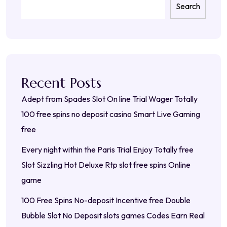
Search
Recent Posts
Adept from Spades Slot On line Trial Wager Totally
100 free spins no deposit casino Smart Live Gaming
free
Every night within the Paris Trial Enjoy Totally free
Slot Sizzling Hot Deluxe Rtp slot free spins Online
game
100 Free Spins No-deposit Incentive free Double
Bubble Slot No Deposit slots games Codes Earn Real