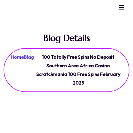
Blog Details
Home
Blog
100 Totally Free Spins No Deposit
Southern Area Africa Casino
Scratchmania 100 Free Spins February
2025