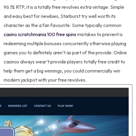
96.1% RTP, it is a totally free revolves extra vintage. Simple
and easy best for newbies, Starburst try well worth its
character as the a fan favourite. Some typically common
casino scratchmania 100 free spins
mistakes to prevent is
redeeming multiple bonuses concurrently otherwise playing
games you to definitely aren’t as part of the provide. Online
casinos always wear’t provide players totally free credit to
help them get a big winnings, you could commercially win
modern jackpot with your free revolves.