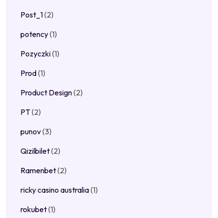
Post_1
(2)
potency
(1)
Pozyczki
(1)
Prod
(1)
Product Design
(2)
PT
(2)
punov
(3)
Qizilbilet
(2)
Ramenbet
(2)
ricky casino australia
(1)
rokubet
(1)