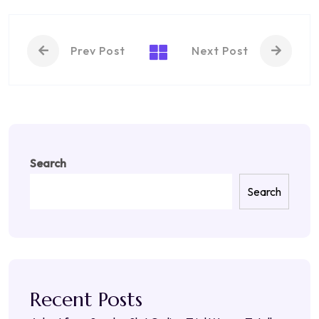
Prev Post
Next Post
Search
Search
Recent Posts