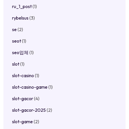
ru_1_post
(1)
rybelsus
(3)
se
(2)
seot
(1)
seo업체
(1)
slot
(1)
slot-casino
(1)
slot-casino-game
(1)
slot-gacor
(4)
slot-gacor-2025
(2)
slot-game
(2)