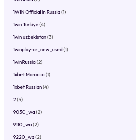
1WIN Official In Russia
(1)
1win Turkiye
(4)
1win uzbekistan
(3)
1winplay-ar_new_used
(1)
1winRussia
(2)
1xbet Morocco
(1)
1xbet Russian
(4)
2
(5)
9030_wa
(2)
9110_wa
(2)
9220_wa
(2)