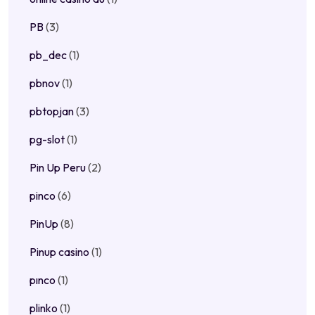
PB
(3)
pb_dec
(1)
pbnov
(1)
pbtopjan
(3)
pg-slot
(1)
Pin Up Peru
(2)
pinco
(6)
PinUp
(8)
Pinup casino
(1)
pınco
(1)
plinko
(1)