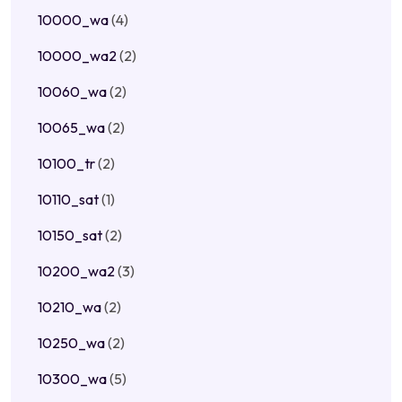
10000_wa
(4)
10000_wa2
(2)
10060_wa
(2)
10065_wa
(2)
10100_tr
(2)
10110_sat
(1)
10150_sat
(2)
10200_wa2
(3)
10210_wa
(2)
10250_wa
(2)
10300_wa
(5)