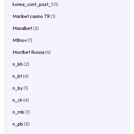
korea_cont_post_1
(1)
Maribet casino TR
(1)
Masalbet
(2)
MBnov
(1)
Mostbet Russia
(4)
n_bh
(2)
n_bt
(4)
n_by
(1)
n_ch
(4)
n_mb
(1)
n_pb
(5)