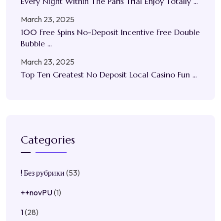
Every Night Within The Paris Trial Enjoy Totally ...
March 23, 2025
100 Free Spins No-Deposit Incentive Free Double
Bubble ...
March 23, 2025
Top Ten Greatest No Deposit Local Casino Fun ...
Categories
! Без рубрики
(53)
++novPU
(1)
1
(28)