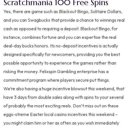
Scratchmania 100 Free Spins
Yes, there are game such as Blackout Bingo, Solitaire Dollars,
and you can Swagbucks that provide a chance to winnings real
cash as opposed to requiring a deposit. Blackout Bingo, for
instance, combines fortune and you can expertise the real
deal-day bucks honors. Its no-deposit incentives is actually
designed specifically for newcomers, providing you the best
possible opportunity to experience the games rather than
risking the money. Felixspin Gambling enterprise has a
commitment program where players secure put things.
We’re also having a huge incentive blowout this weekend, that
have 3 days from double sales along with spins to your several
of probably the most exciting reels. Don’t miss out on these
eggs-streme Easter local casino incentives this weekend –
you might claim him or her as often as you wish immediately