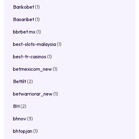
Bankobet
(1)
Basaribet
(1)
bbrbet mx
(1)
best-slots-malaysia
(1)
best-tr-casinos
(1)
betmexicom_new
(1)
Bettilt
(2)
betwarriorar_new
(1)
BH
(2)
bhnov
(3)
bhtopjan
(1)