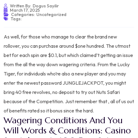
Written By:
Dogus Sayilir
March 17, 2025
Categories:
Uncategorized
Tags:
As well, for those who manage to clear the brand new
rollover, you can purchase around $one hundred. The utmost
bet for each spin are $0.1, but which claimed’t getting an issue
from the all the way down wagering criteria. From the Lucky
Tiger, for individuals who’re also a new player and you may
enter the newest password JUNGLEJACKPOT, you might
bring 40 free revolves, no deposit to try out Nuts Safari
because of the Competition.
Just remember that , all of us out
of benefits rated so it bonus since the hard.
Wagering Conditions And You
Will Words & Conditions: Casino