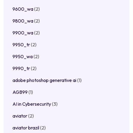
9600_wa
(2)
9800_wa
(2)
9900_wa
(2)
9950_tr
(2)
9950_wa
(2)
9990_tr
(2)
adobe photoshop generative ai
(1)
AGB99
(1)
AI in Cybersecurity
(3)
aviator
(2)
aviator brazil
(2)