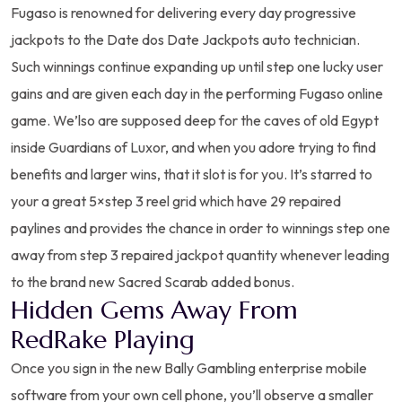
Fugaso is renowned for delivering every day progressive
jackpots to the Date dos Date Jackpots auto technician.
Such winnings continue expanding up until step one lucky user
gains and are given each day in the performing Fugaso online
game. We’lso are supposed deep for the caves of old Egypt
inside Guardians of Luxor, and when you adore trying to find
benefits and larger wins, that it slot is for you. It’s starred to
your a great 5×step 3 reel grid which have 29 repaired
paylines and provides the chance in order to winnings step one
away from step 3 repaired jackpot quantity whenever leading
to the brand new Sacred Scarab added bonus.
Hidden Gems Away From
RedRake Playing
Once you sign in the new Bally Gambling enterprise mobile
software from your own cell phone, you’ll observe a smaller