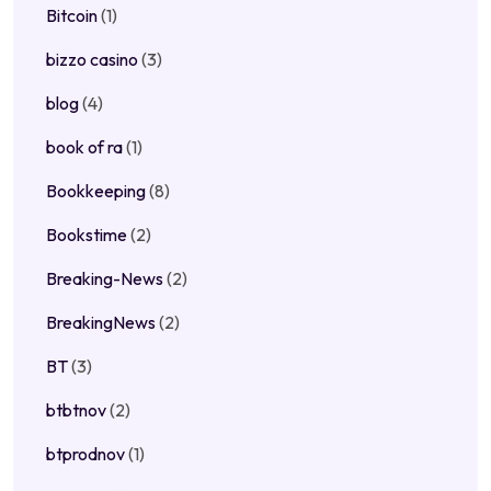
Bitcoin
(1)
bizzo casino
(3)
blog
(4)
book of ra
(1)
Bookkeeping
(8)
Bookstime
(2)
Breaking-News
(2)
BreakingNews
(2)
BT
(3)
btbtnov
(2)
btprodnov
(1)