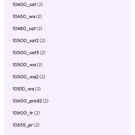
10400_sat
(2)
10450_wa
(2)
10480_sat
(2)
10500_sat2
(2)
10500_sat3
(2)
10500_wa
(2)
10500_wa2
(2)
10510_wa
(2)
10600_prod2
(2)
10600_tr
(2)
10655_pr
(2)