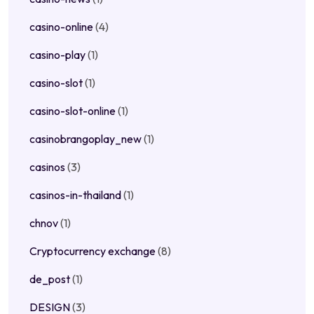
casino-online
(4)
casino-play
(1)
casino-slot
(1)
casino-slot-online
(1)
casinobrangoplay_new
(1)
casinos
(3)
casinos-in-thailand
(1)
chnov
(1)
Cryptocurrency exchange
(8)
de_post
(1)
DESIGN
(3)