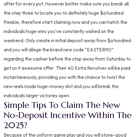
after for every put. However better make sure you break all
the step three to locate you to definitely huge $a hundred
freebie, therefore start claiming now and you can hatch the
individuals huge wins you’ve constantly wished on the
weekend. Only create in initial deposit away from $a hundred
and you will allege the brand new code “EASTER90”
regarding the cashier before the stop away from Saturday to
get so it awesome offer. Their 40 Extra Revolves will be paid
instantaneously, providing you with the chance to twist the
new reels inside huge-money slot and you will break the
individuals larger victories open.
Simple Tips To Claim The New
No-Deposit Incentive Within The
2025?
Because of the uniform game play and you will stone-good