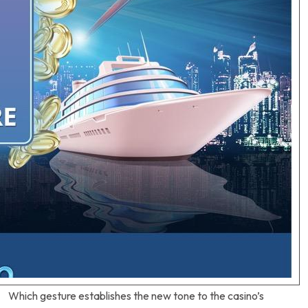
Which gesture establishes the new tone to the casino’s