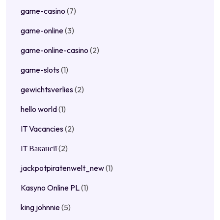
game-casino
(7)
game-online
(3)
game-online-casino
(2)
game-slots
(1)
gewichtsverlies
(2)
hello world
(1)
IT Vacancies
(2)
IT Вакансії
(2)
jackpotpiratenwelt_new
(1)
Kasyno Online PL
(1)
king johnnie
(5)