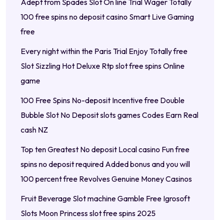
Adept from Spades Slot On line Trial Wager Totally
100 free spins no deposit casino Smart Live Gaming
free
Every night within the Paris Trial Enjoy Totally free
Slot Sizzling Hot Deluxe Rtp slot free spins Online
game
100 Free Spins No-deposit Incentive free Double
Bubble Slot No Deposit slots games Codes Earn Real
cash NZ
Top ten Greatest No deposit Local casino Fun free
spins no deposit required Added bonus and you will
100 percent free Revolves Genuine Money Casinos
Fruit Beverage Slot machine Gamble Free Igrosoft
Slots Moon Princess slot free spins 2025