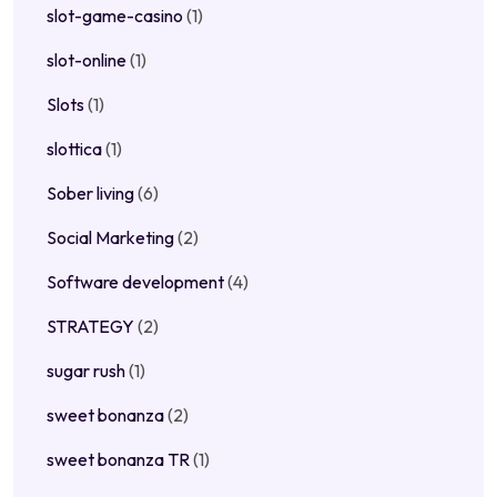
slot-game-casino
(1)
slot-online
(1)
Slots
(1)
slottica
(1)
Sober living
(6)
Social Marketing
(2)
Software development
(4)
STRATEGY
(2)
sugar rush
(1)
sweet bonanza
(2)
sweet bonanza TR
(1)