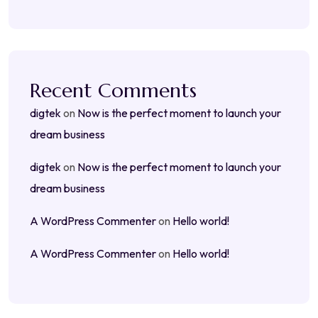
Recent Comments
digtek
on
Now is the perfect moment to launch your
dream business
digtek
on
Now is the perfect moment to launch your
dream business
A WordPress Commenter
on
Hello world!
A WordPress Commenter
on
Hello world!