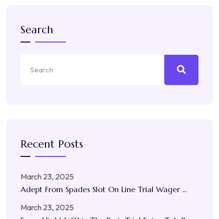
Search
Recent Posts
March 23, 2025
Adept From Spades Slot On Line Trial Wager ...
March 23, 2025