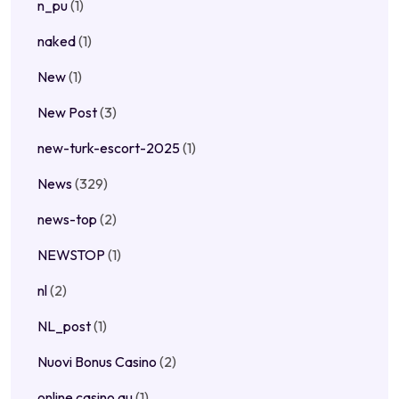
n_pu
(1)
naked
(1)
New
(1)
New Post
(3)
new-turk-escort-2025
(1)
News
(329)
news-top
(2)
NEWSTOP
(1)
nl
(2)
NL_post
(1)
Nuovi Bonus Casino
(2)
online casino au
(1)