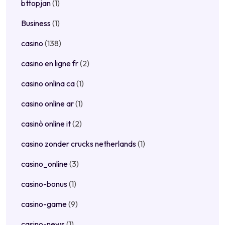
bttopjan
(1)
Business
(1)
casino
(138)
casino en ligne fr
(2)
casino onlina ca
(1)
casino online ar
(1)
casinò online it
(2)
casino zonder crucks netherlands
(1)
casino_online
(3)
casino-bonus
(1)
casino-game
(9)
casino-news
(1)