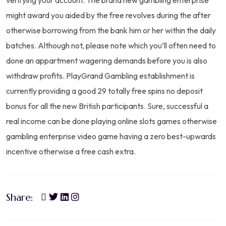
verifying your account. The brand new gambling enterprise
might award you aided by the free revolves during the after
otherwise borrowing from the bank him or her within the daily
batches. Although not, please note which you’ll often need to
done an appartment wagering demands before you is also
withdraw profits. PlayGrand Gambling establishment is
currently providing a good 29 totally free spins no deposit
bonus for all the new British participants. Sure, successful a
real income can be done playing online slots games otherwise
gambling enterprise video game having a zero best-upwards
incentive otherwise a free cash extra.
Share: