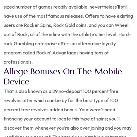
sized number of games readily available, nevertheless’ll still
have use of the most famous releases. Offers to have existing
users are Rocker Spins, Rock Gold coins, and you can Wheel
out of Rock, all of the in line with the athlete’s tier level. Hard-
rock Gambling enterprise offers an alternative loyalty
program called Rockin’ Advantages having tons of
professionals.
Allege Bonuses On The Mobile
Device
That is also known as a 29 no-deposit 100 percent free
revolves offer which can be by far the best type of 100
percent free revolves added bonus. Your wear’t need
financing your account to locate this type of spins; you’ll
discover them whenever you’re also over joining and you may