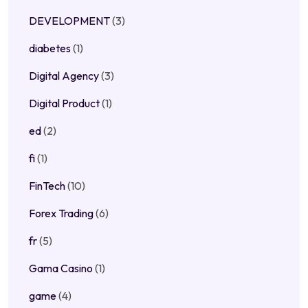
DEVELOPMENT
(3)
diabetes
(1)
Digital Agency
(3)
Digital Product
(1)
ed
(2)
fi
(1)
FinTech
(10)
Forex Trading
(6)
fr
(5)
Gama Casino
(1)
game
(4)