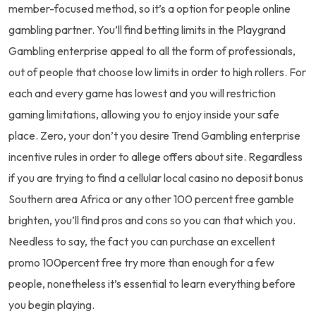
member-focused method, so it’s a option for people online
gambling partner. You’ll find betting limits in the Playgrand
Gambling enterprise appeal to all the form of professionals,
out of people that choose low limits in order to high rollers. For
each and every game has lowest and you will restriction
gaming limitations, allowing you to enjoy inside your safe
place. Zero, your don’t you desire Trend Gambling enterprise
incentive rules in order to allege offers about site. Regardless
if you are trying to find a cellular local casino no deposit bonus
Southern area Africa or any other 100 percent free gamble
brighten, you’ll find pros and cons so you can that which you.
Needless to say, the fact you can purchase an excellent
promo 100percent free try more than enough for a few
people, nonetheless it’s essential to learn everything before
you begin playing.