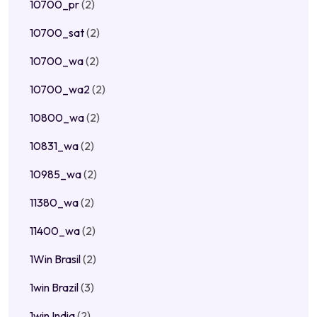
10700_pr
(2)
10700_sat
(2)
10700_wa
(2)
10700_wa2
(2)
10800_wa
(2)
10831_wa
(2)
10985_wa
(2)
11380_wa
(2)
11400_wa
(2)
1Win Brasil
(2)
1win Brazil
(3)
1win India
(2)